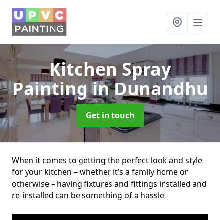
Kitchen Spray
Painting
in Dunandhu
Get in touch
When it comes to getting the perfect look and style
for your kitchen – whether it’s a family home or
otherwise – having fixtures and fittings installed and
re-installed can be something of a hassle!