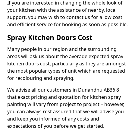
If you are interested in changing the whole look of
your kitchen with the assistance of nearby, local
support, you may wish to contact us for a low cost
and efficient service for booking as soon as possible.
Spray Kitchen Doors Cost
Many people in our region and the surrounding
areas will ask us about the average expected spray
kitchen doors cost, particularly as they are amongst
the most popular types of unit which are requested
for recolouring and spraying.
We advise all our customers in Dunandhu AB36 8
that exact pricing and quotation for kitchen spray
painting will vary from project to project – however,
you can always rest assured that we will advise you
and keep you informed of any costs and
expectations of you before we get started.