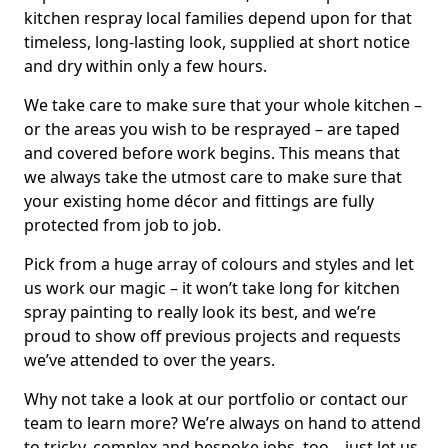
kitchen respray local families depend upon for that
timeless, long-lasting look, supplied at short notice
and dry within only a few hours.
We take care to make sure that your whole kitchen –
or the areas you wish to be resprayed – are taped
and covered before work begins. This means that
we always take the utmost care to make sure that
your existing home décor and fittings are fully
protected from job to job.
Pick from a huge array of colours and styles and let
us work our magic – it won’t take long for kitchen
spray painting to really look its best, and we’re
proud to show off previous projects and requests
we’ve attended to over the years.
Why not take a look at our portfolio or contact our
team to learn more? We’re always on hand to attend
to tricky, complex and bespoke jobs, too – just let us