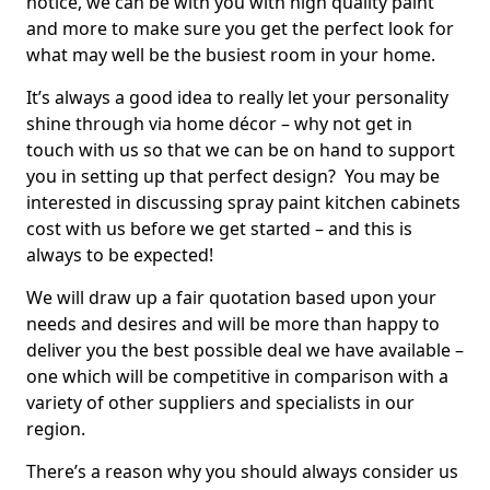
notice, we can be with you with high quality paint
and more to make sure you get the perfect look for
what may well be the busiest room in your home.
It’s always a good idea to really let your personality
shine through via home décor – why not get in
touch with us so that we can be on hand to support
you in setting up that perfect design? You may be
interested in discussing spray paint kitchen cabinets
cost with us before we get started – and this is
always to be expected!
We will draw up a fair quotation based upon your
needs and desires and will be more than happy to
deliver you the best possible deal we have available –
one which will be competitive in comparison with a
variety of other suppliers and specialists in our
region.
There’s a reason why you should always consider us