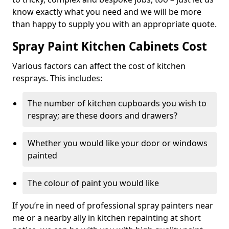
know exactly what you need and we will be more
than happy to supply you with an appropriate quote.
Spray Paint Kitchen Cabinets Cost
Various factors can affect the cost of kitchen
resprays. This includes:
The number of kitchen cupboards you wish to
respray; are these doors and drawers?
Whether you would like your door or windows
painted
The colour of paint you would like
If you’re in need of professional spray painters near
me or a nearby ally in kitchen repainting at short