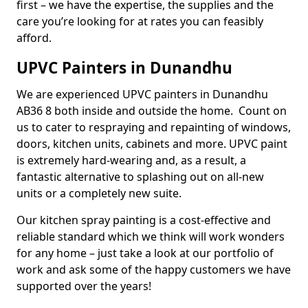
first – we have the expertise, the supplies and the
care you’re looking for at rates you can feasibly
afford.
UPVC Painters in Dunandhu
We are experienced UPVC painters in Dunandhu
AB36 8 both inside and outside the home. Count on
us to cater to respraying and repainting of windows,
doors, kitchen units, cabinets and more. UPVC paint
is extremely hard-wearing and, as a result, a
fantastic alternative to splashing out on all-new
units or a completely new suite.
Our kitchen spray painting is a cost-effective and
reliable standard which we think will work wonders
for any home – just take a look at our portfolio of
work and ask some of the happy customers we have
supported over the years!