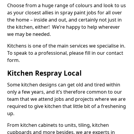
Choose from a huge range of colours and look to us
as your closest allies in spray paint jobs for all over
the home – inside and out, and certainly not just in
the kitchen, either! We’re happy to help wherever
we may be needed.
Kitchens is one of the main services we specialise in.
To speak to a professional, please fill in our contact
form.
Kitchen Respray Local
Some kitchen designs can get old and tired within
only a few years, and it’s therefore common to our
team that we attend jobs and projects where we are
required to give kitchen that little bit of a freshening
up.
From kitchen cabinets to units, tiling, kitchen
cupboards and more besides, we are experts in