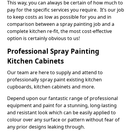
This way, you can always be certain of how much to
pay for the specific services you require. It’s our job
to keep costs as low as possible for you and in
comparison between a spray painting job and a
complete kitchen re-fit, the most cost-effective
option is certainly obvious to us!
Professional Spray Painting
Kitchen Cabinets
Our team are here to supply and attend to
professionally spray paint existing kitchen
cupboards, kitchen cabinets and more.
Depend upon our fantastic range of professional
equipment and paint for a stunning, long-lasting
and resistant look which can be easily applied to
colour over any surface or pattern without fear of
any prior designs leaking through.