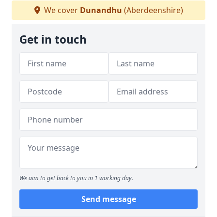
We cover
Dunandhu
(Aberdeenshire)
Get in touch
We aim to get back to you in 1 working day.
Send message