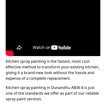
Kitchen spray painting is the fastest, most cost-
effective method to transform your existing kitchen,
giving it a brand-new look without the hassle and
expense of a complete replacement.
Kitchen spray painting in Dunandhu AB36 8 is just
one of the standards we offer as part of our reliable
spray paint services.