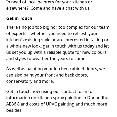
In need of local painters for your kitchen or
elsewhere? Come and have a chat with us!
Get in Touch
There’s no job too big nor too complex for our team
of experts – whether you need to refresh your
kitchen’s existing style or are interested in taking on
a whole new look, get in touch with us today and let
us set you up with a reliable quote for new colours
and styles to weather the years to come.
As well as painting your kitchen cabinet doors, we
can also paint your front and back doors,
conservatory and more.
Get in touch now using our contact form for
information on kitchen spray painting in Dunandhu
AB36 8 and costs of UPVC painting and much more
besides.