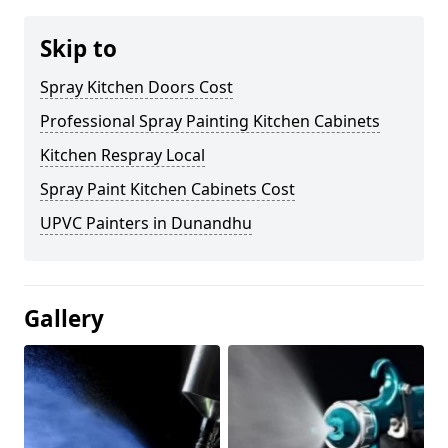
Skip to
Spray Kitchen Doors Cost
Professional Spray Painting Kitchen Cabinets
Kitchen Respray Local
Spray Paint Kitchen Cabinets Cost
UPVC Painters in Dunandhu
Gallery