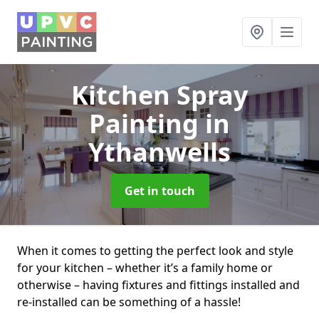
Kitchen Spray
Painting
in
Ythanwells
Get in touch
When it comes to getting the perfect look and style
for your kitchen – whether it’s a family home or
otherwise – having fixtures and fittings installed and
re-installed can be something of a hassle!