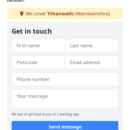
besides.
We cover
Ythanwells
(Aberdeenshire)
Get in touch
We aim to get back to you in 1 working day.
Send message