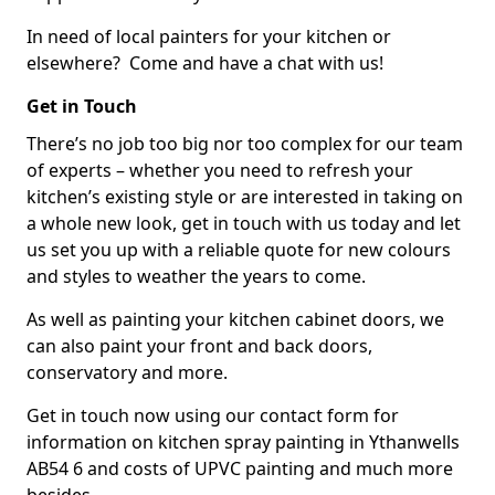
In need of local painters for your kitchen or
elsewhere? Come and have a chat with us!
Get in Touch
There’s no job too big nor too complex for our team
of experts – whether you need to refresh your
kitchen’s existing style or are interested in taking on
a whole new look, get in touch with us today and let
us set you up with a reliable quote for new colours
and styles to weather the years to come.
As well as painting your kitchen cabinet doors, we
can also paint your front and back doors,
conservatory and more.
Get in touch now using our contact form for
information on kitchen spray painting in Ythanwells
AB54 6 and costs of UPVC painting and much more