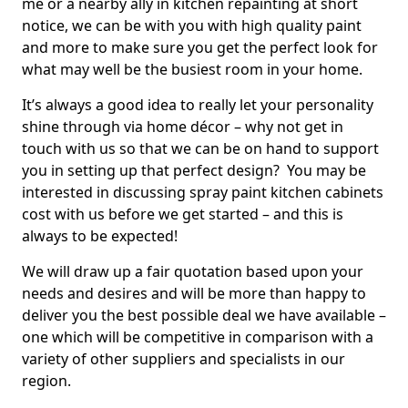
me or a nearby ally in kitchen repainting at short
notice, we can be with you with high quality paint
and more to make sure you get the perfect look for
what may well be the busiest room in your home.
It’s always a good idea to really let your personality
shine through via home décor – why not get in
touch with us so that we can be on hand to support
you in setting up that perfect design? You may be
interested in discussing spray paint kitchen cabinets
cost with us before we get started – and this is
always to be expected!
We will draw up a fair quotation based upon your
needs and desires and will be more than happy to
deliver you the best possible deal we have available –
one which will be competitive in comparison with a
variety of other suppliers and specialists in our
region.