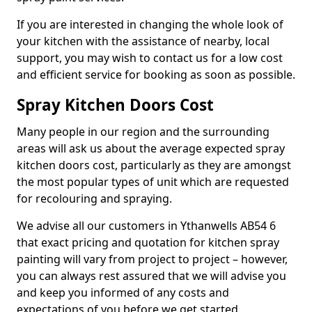
If you are interested in changing the whole look of
your kitchen with the assistance of nearby, local
support, you may wish to contact us for a low cost
and efficient service for booking as soon as possible.
Spray Kitchen Doors Cost
Many people in our region and the surrounding
areas will ask us about the average expected spray
kitchen doors cost, particularly as they are amongst
the most popular types of unit which are requested
for recolouring and spraying.
We advise all our customers in Ythanwells AB54 6
that exact pricing and quotation for kitchen spray
painting will vary from project to project – however,
you can always rest assured that we will advise you
and keep you informed of any costs and
expectations of you before we get started.