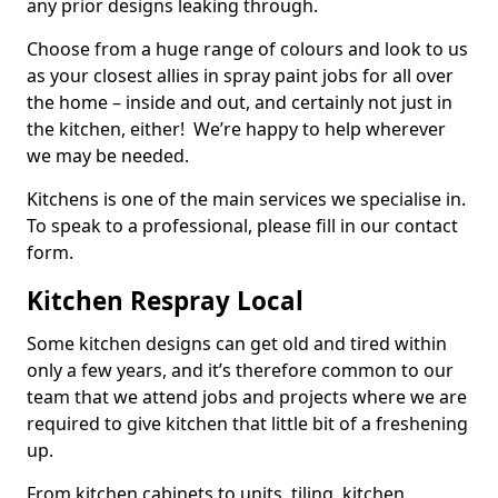
any prior designs leaking through.
Choose from a huge range of colours and look to us
as your closest allies in spray paint jobs for all over
the home – inside and out, and certainly not just in
the kitchen, either! We’re happy to help wherever
we may be needed.
Kitchens is one of the main services we specialise in.
To speak to a professional, please fill in our contact
form.
Kitchen Respray Local
Some kitchen designs can get old and tired within
only a few years, and it’s therefore common to our
team that we attend jobs and projects where we are
required to give kitchen that little bit of a freshening
up.
From kitchen cabinets to units, tiling, kitchen