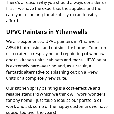
There’s a reason why you should always consider us
first – we have the expertise, the supplies and the
care you’re looking for at rates you can feasibly
afford.
UPVC Painters in Ythanwells
We are experienced UPVC painters in Ythanwells
AB54 6 both inside and outside the home. Count on
us to cater to respraying and repainting of windows,
doors, kitchen units, cabinets and more. UPVC paint
is extremely hard-wearing and, as a result, a
fantastic alternative to splashing out on all-new
units or a completely new suite.
Our kitchen spray painting is a cost-effective and
reliable standard which we think will work wonders
for any home – just take a look at our portfolio of
work and ask some of the happy customers we have
supported over the years!