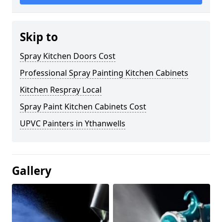
Skip to
Spray Kitchen Doors Cost
Professional Spray Painting Kitchen Cabinets
Kitchen Respray Local
Spray Paint Kitchen Cabinets Cost
UPVC Painters in Ythanwells
Gallery