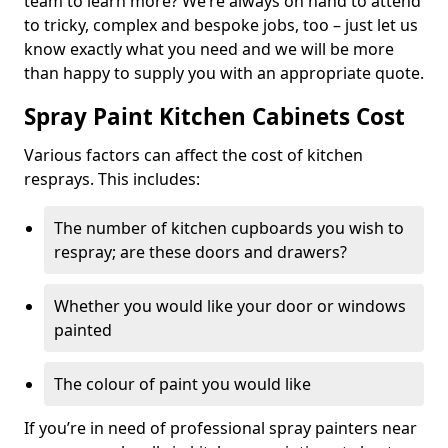
team to learn more? We’re always on hand to attend
to tricky, complex and bespoke jobs, too – just let us
know exactly what you need and we will be more
than happy to supply you with an appropriate quote.
Spray Paint Kitchen Cabinets Cost
Various factors can affect the cost of kitchen
resprays. This includes:
The number of kitchen cupboards you wish to
respray; are these doors and drawers?
Whether you would like your door or windows
painted
The colour of paint you would like
If you’re in need of professional spray painters near