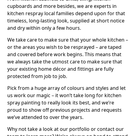
cupboards and more besides, we are experts in
kitchen respray local families depend upon for that
timeless, long-lasting look, supplied at short notice
and dry within only a few hours.
We take care to make sure that your whole kitchen –
or the areas you wish to be resprayed – are taped
and covered before work begins. This means that
we always take the utmost care to make sure that
your existing home décor and fittings are fully
protected from job to job.
Pick from a huge array of colours and styles and let
us work our magic – it won’t take long for kitchen
spray painting to really look its best, and we’re
proud to show off previous projects and requests
we’ve attended to over the years.
Why not take a look at our portfolio or contact our