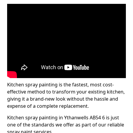
Kitchen spray painting is the fastest, most cost-
effective method to transform your existing kitchen,
giving it a brand-new look without the hassle and
expense of a complete replacement.
Kitchen spray painting in Ythanwells AB54 6 is just
one of the standards we offer as part of our reliable
spray paint services.