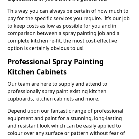
This way, you can always be certain of how much to
pay for the specific services you require. It’s our job
to keep costs as low as possible for you and in
comparison between a spray painting job and a
complete kitchen re-fit, the most cost-effective
option is certainly obvious to us!
Professional Spray Painting
Kitchen Cabinets
Our team are here to supply and attend to
professionally spray paint existing kitchen
cupboards, kitchen cabinets and more.
Depend upon our fantastic range of professional
equipment and paint for a stunning, long-lasting
and resistant look which can be easily applied to
colour over any surface or pattern without fear of