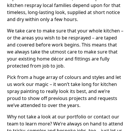
kitchen respray local families depend upon for that
timeless, long-lasting look, supplied at short notice
and dry within only a few hours.
We take care to make sure that your whole kitchen –
or the areas you wish to be resprayed – are taped
and covered before work begins. This means that
we always take the utmost care to make sure that
your existing home décor and fittings are fully
protected from job to job.
Pick from a huge array of colours and styles and let
us work our magic – it won’t take long for kitchen
spray painting to really look its best, and we’re
proud to show off previous projects and requests
we’ve attended to over the years.
Why not take a look at our portfolio or contact our
team to learn more? We’re always on hand to attend
to tricky, complex and bespoke jobs, too – just let us