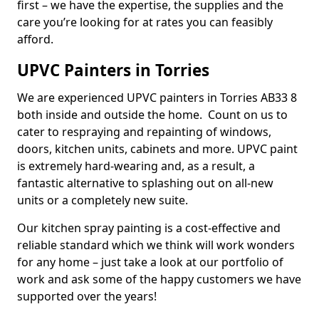
first – we have the expertise, the supplies and the
care you’re looking for at rates you can feasibly
afford.
UPVC Painters in Torries
We are experienced UPVC painters in Torries AB33 8
both inside and outside the home. Count on us to
cater to respraying and repainting of windows,
doors, kitchen units, cabinets and more. UPVC paint
is extremely hard-wearing and, as a result, a
fantastic alternative to splashing out on all-new
units or a completely new suite.
Our kitchen spray painting is a cost-effective and
reliable standard which we think will work wonders
for any home – just take a look at our portfolio of
work and ask some of the happy customers we have
supported over the years!