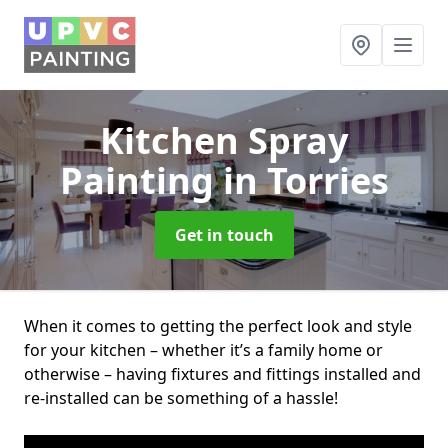
Kitchen Spray
Painting
in Torries
Get in touch
When it comes to getting the perfect look and style
for your kitchen – whether it’s a family home or
otherwise – having fixtures and fittings installed and
re-installed can be something of a hassle!