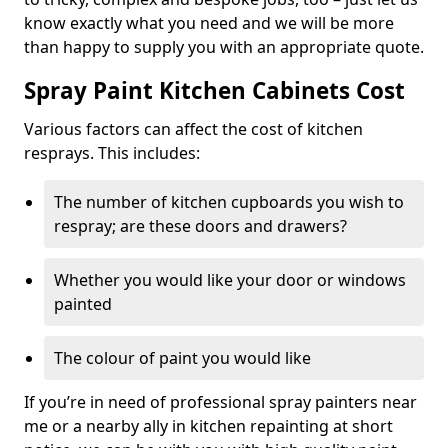
know exactly what you need and we will be more
than happy to supply you with an appropriate quote.
Spray Paint Kitchen Cabinets Cost
Various factors can affect the cost of kitchen
resprays. This includes:
The number of kitchen cupboards you wish to
respray; are these doors and drawers?
Whether you would like your door or windows
painted
The colour of paint you would like
If you’re in need of professional spray painters near
me or a nearby ally in kitchen repainting at short