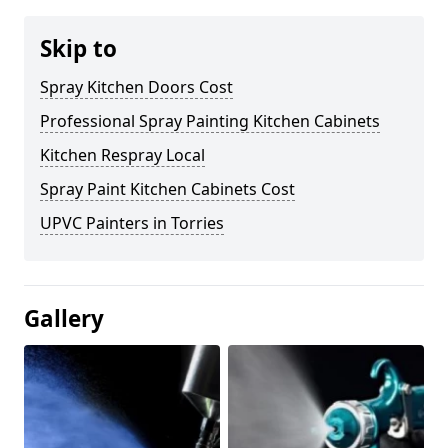
Skip to
Spray Kitchen Doors Cost
Professional Spray Painting Kitchen Cabinets
Kitchen Respray Local
Spray Paint Kitchen Cabinets Cost
UPVC Painters in Torries
Gallery