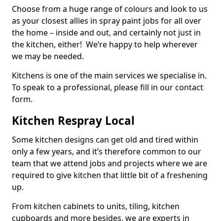
Choose from a huge range of colours and look to us
as your closest allies in spray paint jobs for all over
the home – inside and out, and certainly not just in
the kitchen, either! We’re happy to help wherever
we may be needed.
Kitchens is one of the main services we specialise in.
To speak to a professional, please fill in our contact
form.
Kitchen Respray Local
Some kitchen designs can get old and tired within
only a few years, and it’s therefore common to our
team that we attend jobs and projects where we are
required to give kitchen that little bit of a freshening
up.
From kitchen cabinets to units, tiling, kitchen
cupboards and more besides, we are experts in