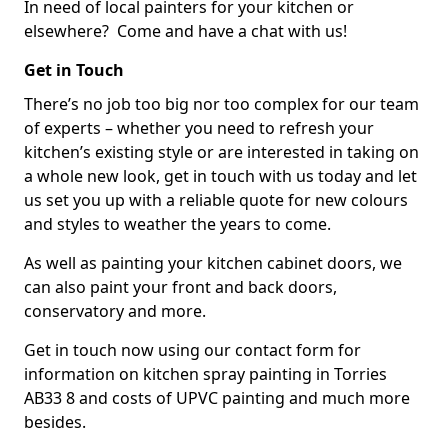
In need of local painters for your kitchen or
elsewhere? Come and have a chat with us!
Get in Touch
There’s no job too big nor too complex for our team
of experts – whether you need to refresh your
kitchen’s existing style or are interested in taking on
a whole new look, get in touch with us today and let
us set you up with a reliable quote for new colours
and styles to weather the years to come.
As well as painting your kitchen cabinet doors, we
can also paint your front and back doors,
conservatory and more.
Get in touch now using our contact form for
information on kitchen spray painting in Torries
AB33 8 and costs of UPVC painting and much more
besides.