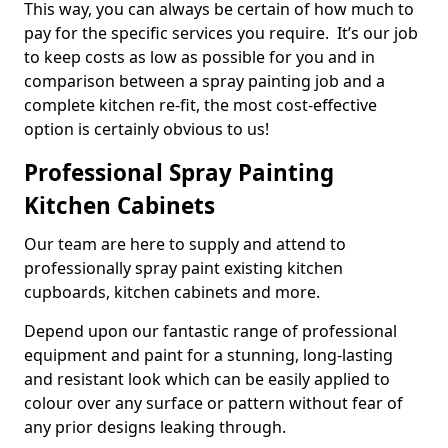
This way, you can always be certain of how much to
pay for the specific services you require. It’s our job
to keep costs as low as possible for you and in
comparison between a spray painting job and a
complete kitchen re-fit, the most cost-effective
option is certainly obvious to us!
Professional Spray Painting
Kitchen Cabinets
Our team are here to supply and attend to
professionally spray paint existing kitchen
cupboards, kitchen cabinets and more.
Depend upon our fantastic range of professional
equipment and paint for a stunning, long-lasting
and resistant look which can be easily applied to
colour over any surface or pattern without fear of
any prior designs leaking through.