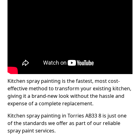
Kitchen spray painting is the fastest, most cost-
effective method to transform your existing kitchen,
giving it a brand-new look without the hassle and
expense of a complete replacement.
Kitchen spray painting in Torries AB33 8 is just one
of the standards we offer as part of our reliable
spray paint services.