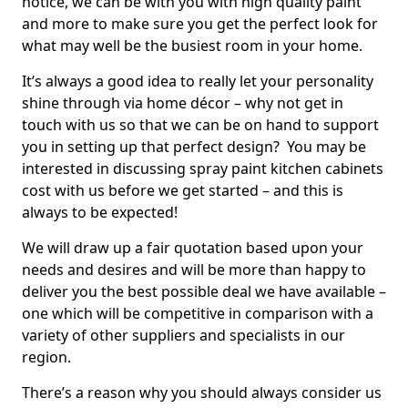
notice, we can be with you with high quality paint
and more to make sure you get the perfect look for
what may well be the busiest room in your home.
It’s always a good idea to really let your personality
shine through via home décor – why not get in
touch with us so that we can be on hand to support
you in setting up that perfect design? You may be
interested in discussing spray paint kitchen cabinets
cost with us before we get started – and this is
always to be expected!
We will draw up a fair quotation based upon your
needs and desires and will be more than happy to
deliver you the best possible deal we have available –
one which will be competitive in comparison with a
variety of other suppliers and specialists in our
region.
There’s a reason why you should always consider us