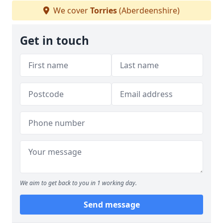
We cover
Torries
(Aberdeenshire)
Get in touch
We aim to get back to you in 1 working day.
Send message