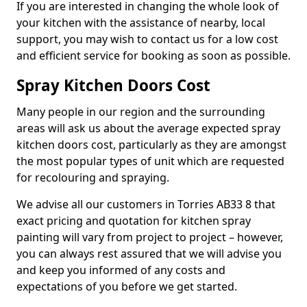
If you are interested in changing the whole look of
your kitchen with the assistance of nearby, local
support, you may wish to contact us for a low cost
and efficient service for booking as soon as possible.
Spray Kitchen Doors Cost
Many people in our region and the surrounding
areas will ask us about the average expected spray
kitchen doors cost, particularly as they are amongst
the most popular types of unit which are requested
for recolouring and spraying.
We advise all our customers in Torries AB33 8 that
exact pricing and quotation for kitchen spray
painting will vary from project to project – however,
you can always rest assured that we will advise you
and keep you informed of any costs and
expectations of you before we get started.