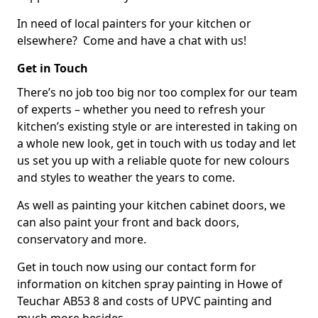
In need of local painters for your kitchen or
elsewhere? Come and have a chat with us!
Get in Touch
There’s no job too big nor too complex for our team
of experts – whether you need to refresh your
kitchen’s existing style or are interested in taking on
a whole new look, get in touch with us today and let
us set you up with a reliable quote for new colours
and styles to weather the years to come.
As well as painting your kitchen cabinet doors, we
can also paint your front and back doors,
conservatory and more.
Get in touch now using our contact form for
information on kitchen spray painting in Howe of
Teuchar AB53 8 and costs of UPVC painting and