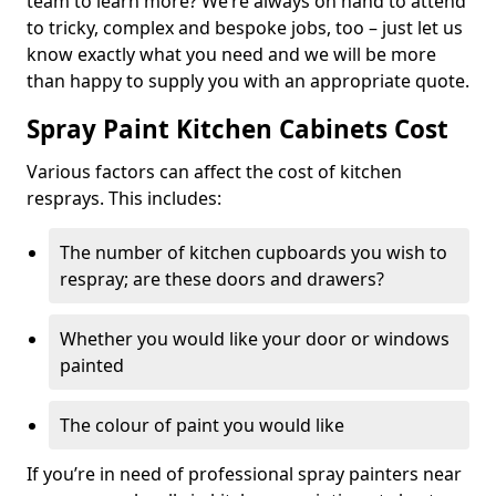
team to learn more? We’re always on hand to attend
to tricky, complex and bespoke jobs, too – just let us
know exactly what you need and we will be more
than happy to supply you with an appropriate quote.
Spray Paint Kitchen Cabinets Cost
Various factors can affect the cost of kitchen
resprays. This includes:
The number of kitchen cupboards you wish to
respray; are these doors and drawers?
Whether you would like your door or windows
painted
The colour of paint you would like
If you’re in need of professional spray painters near