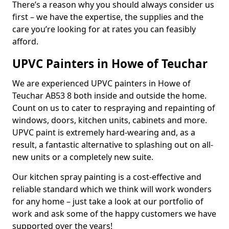
There’s a reason why you should always consider us
first – we have the expertise, the supplies and the
care you’re looking for at rates you can feasibly
afford.
UPVC Painters in Howe of Teuchar
We are experienced UPVC painters in Howe of
Teuchar AB53 8 both inside and outside the home.
Count on us to cater to respraying and repainting of
windows, doors, kitchen units, cabinets and more.
UPVC paint is extremely hard-wearing and, as a
result, a fantastic alternative to splashing out on all-
new units or a completely new suite.
Our kitchen spray painting is a cost-effective and
reliable standard which we think will work wonders
for any home – just take a look at our portfolio of
work and ask some of the happy customers we have
supported over the years!