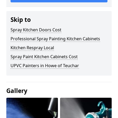
Skip to
Spray Kitchen Doors Cost
Professional Spray Painting Kitchen Cabinets
Kitchen Respray Local
Spray Paint Kitchen Cabinets Cost
UPVC Painters in Howe of Teuchar
Gallery