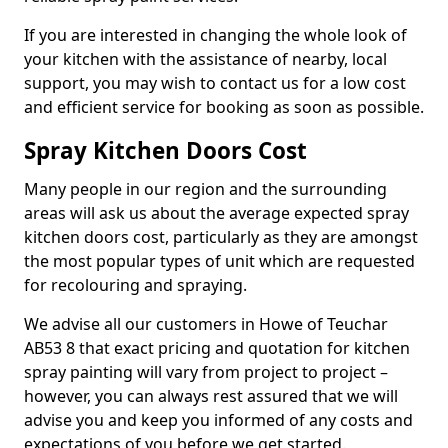
If you are interested in changing the whole look of
your kitchen with the assistance of nearby, local
support, you may wish to contact us for a low cost
and efficient service for booking as soon as possible.
Spray Kitchen Doors Cost
Many people in our region and the surrounding
areas will ask us about the average expected spray
kitchen doors cost, particularly as they are amongst
the most popular types of unit which are requested
for recolouring and spraying.
We advise all our customers in Howe of Teuchar
AB53 8 that exact pricing and quotation for kitchen
spray painting will vary from project to project –
however, you can always rest assured that we will
advise you and keep you informed of any costs and
expectations of you before we get started.