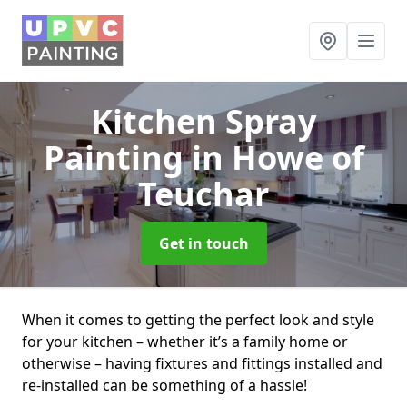
Kitchen Spray
Painting
in Howe of
Teuchar
Get in touch
When it comes to getting the perfect look and style
for your kitchen – whether it’s a family home or
otherwise – having fixtures and fittings installed and
re-installed can be something of a hassle!