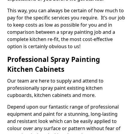
This way, you can always be certain of how much to
pay for the specific services you require. It’s our job
to keep costs as low as possible for you and in
comparison between a spray painting job and a
complete kitchen re-fit, the most cost-effective
option is certainly obvious to us!
Professional Spray Painting
Kitchen Cabinets
Our team are here to supply and attend to
professionally spray paint existing kitchen
cupboards, kitchen cabinets and more.
Depend upon our fantastic range of professional
equipment and paint for a stunning, long-lasting
and resistant look which can be easily applied to
colour over any surface or pattern without fear of