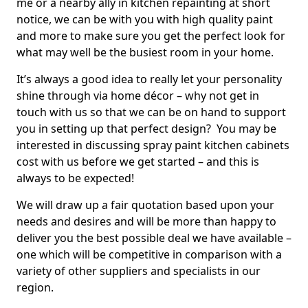
me or a nearby ally in kitchen repainting at short
notice, we can be with you with high quality paint
and more to make sure you get the perfect look for
what may well be the busiest room in your home.
It’s always a good idea to really let your personality
shine through via home décor – why not get in
touch with us so that we can be on hand to support
you in setting up that perfect design? You may be
interested in discussing spray paint kitchen cabinets
cost with us before we get started – and this is
always to be expected!
We will draw up a fair quotation based upon your
needs and desires and will be more than happy to
deliver you the best possible deal we have available –
one which will be competitive in comparison with a
variety of other suppliers and specialists in our
region.