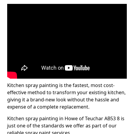
Kitchen spray painting is the fastest, most cost-
effective method to transform your existing kitchen,
giving it a brand-new look without the hassle and
expense of a complete replacement.
Kitchen spray painting in Howe of Teuchar AB53 8 is
just one of the standards we offer as part of our
reliable spray paint services.