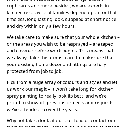
cupboards and more besides, we are experts in
kitchen respray local families depend upon for that
timeless, long-lasting look, supplied at short notice
and dry within only a few hours.
We take care to make sure that your whole kitchen –
or the areas you wish to be resprayed – are taped
and covered before work begins. This means that
we always take the utmost care to make sure that
your existing home décor and fittings are fully
protected from job to job.
Pick from a huge array of colours and styles and let
us work our magic – it won’t take long for kitchen
spray painting to really look its best, and we’re
proud to show off previous projects and requests
we’ve attended to over the years.
Why not take a look at our portfolio or contact our