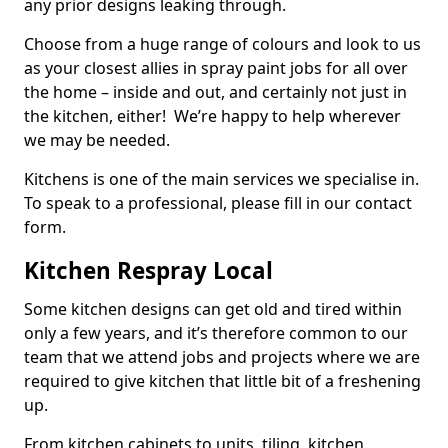
any prior designs leaking through.
Choose from a huge range of colours and look to us
as your closest allies in spray paint jobs for all over
the home – inside and out, and certainly not just in
the kitchen, either! We’re happy to help wherever
we may be needed.
Kitchens is one of the main services we specialise in.
To speak to a professional, please fill in our contact
form.
Kitchen Respray Local
Some kitchen designs can get old and tired within
only a few years, and it’s therefore common to our
team that we attend jobs and projects where we are
required to give kitchen that little bit of a freshening
up.
From kitchen cabinets to units, tiling, kitchen