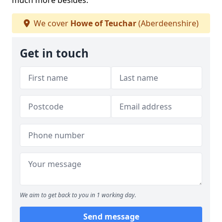
much more besides.
We cover
Howe of Teuchar
(Aberdeenshire)
Get in touch
We aim to get back to you in 1 working day.
Send message