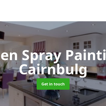
hen Spray Pain
Cairnbulg
Get in touch