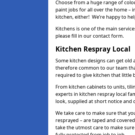
Choose from a huge range of colour
paint jobs for all over the home – i
kitchen, either! We’re happy to h
Kitchens is one of the main service
please fill in our contact form.
Kitchen Respray Local
Some kitchen designs can get old an
therefore common to our team tha
required to give kitchen that little
From kitchen cabinets to units, ti
experts in kitchen respray local fa
look, supplied at short notice and 
We take care to make sure that you
resprayed – are taped and covered
take the utmost care to make sure 
fully protected from job to job.