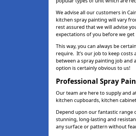
popular types of unit which are re
We advise all our customers in Cai
kitchen spray painting will vary fr
rest assured that we will advise y
expectations of you before we get 
This way, you can always be certai
require. It’s our job to keep costs
between a spray painting job and a 
option is certainly obvious to us!
Professional Spray Pai
Our team are here to supply and at
kitchen cupboards, kitchen cabine
Depend upon our fantastic range o
stunning, long-lasting and resistan
any surface or pattern without fea