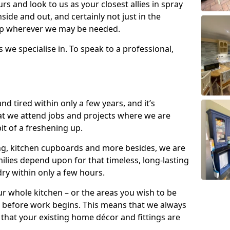
s and look to us as your closest allies in spray
nside and out, and certainly not just in the
elp wherever we may be needed.
s we specialise in. To speak to a professional,
d tired within only a few years, and it’s
t we attend jobs and projects where we are
 bit of a freshening up.
ling, kitchen cupboards and more besides, we are
milies depend upon for that timeless, long-lasting
dry within only a few hours.
r whole kitchen – or the areas you wish to be
 before work begins. This means that we always
that your existing home décor and fittings are