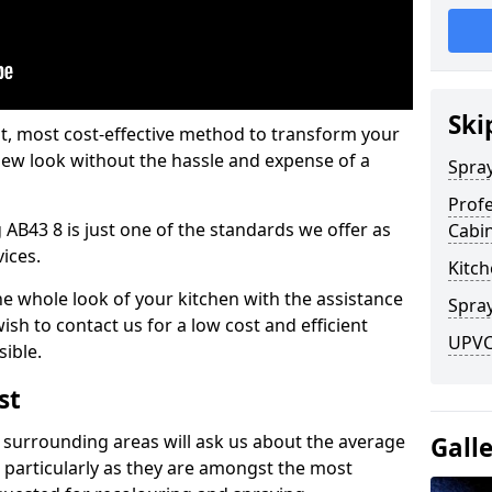
Ski
est, most cost-effective method to transform your
-new look without the hassle and expense of a
Spra
Profe
 AB43 8 is just one of the standards we offer as
Cabi
vices.
Kitch
he whole look of your kitchen with the assistance
Spray
ish to contact us for a low cost and efficient
UPVC 
sible.
st
 surrounding areas will ask us about the average
Gall
 particularly as they are amongst the most