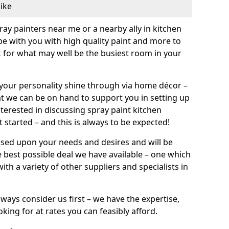
like
pray painters near me or a nearby ally in kitchen
be with you with high quality paint and more to
 for what may well be the busiest room in your
et your personality shine through via home décor –
at we can be on hand to support you in setting up
terested in discussing spray paint kitchen
 started – and this is always to be expected!
ased upon your needs and desires and will be
 best possible deal we have available – one which
ith a variety of other suppliers and specialists in
ways consider us first – we have the expertise,
king for at rates you can feasibly afford.