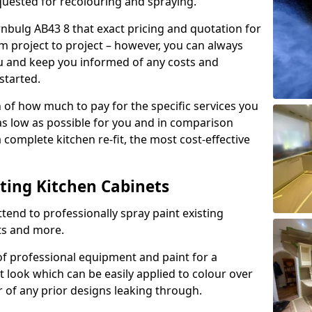
quested for recolouring and spraying.
rnbulg AB43 8 that exact pricing and quotation for
om project to project – however, you can always
ou and keep you informed of any costs and
started.
n of how much to pay for the specific services you
 as low as possible for you and in comparison
complete kitchen re-fit, the most cost-effective
nting Kitchen Cabinets
tend to professionally spray paint existing
ts and more.
f professional equipment and paint for a
t look which can be easily applied to colour over
r of any prior designs leaking through.