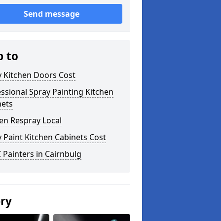
Send message
p to
y Kitchen Doors Cost
ssional Spray Painting Kitchen
nets
en Respray Local
 Paint Kitchen Cabinets Cost
Painters in Cairnbulg
ery