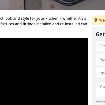
t look and style for your kitchen – whether it’s a
We 
ixtures and fittings installed and re-installed can
Get
We aim 