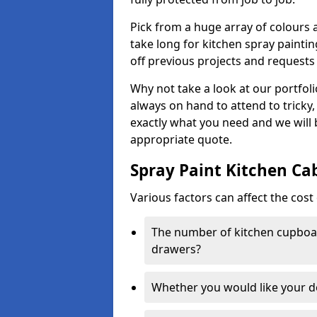
Pick from a huge array of colours a
take long for kitchen spray paintin
off previous projects and requests
Why not take a look at our portfol
always on hand to attend to tricky
exactly what you need and we will
appropriate quote.
Spray Paint Kitchen Ca
Various factors can affect the cost 
The number of kitchen cupboar
drawers?
Whether you would like your 