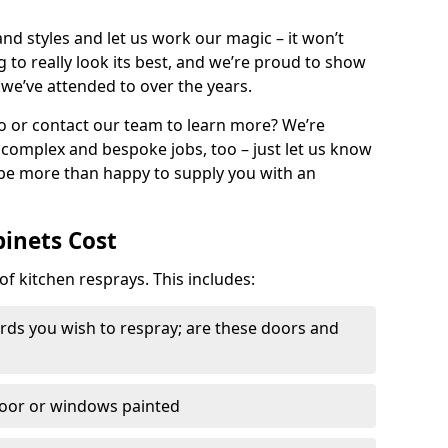
nd styles and let us work our magic – it won’t
g to really look its best, and we’re proud to show
 we’ve attended to over the years.
io or contact our team to learn more? We’re
, complex and bespoke jobs, too – just let us know
 be more than happy to supply you with an
binets Cost
of kitchen resprays. This includes:
ds you wish to respray; are these doors and
door or windows painted