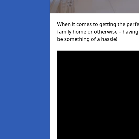
When it comes to getting the perfec
family home or otherwise – having f
be something of a hassle!