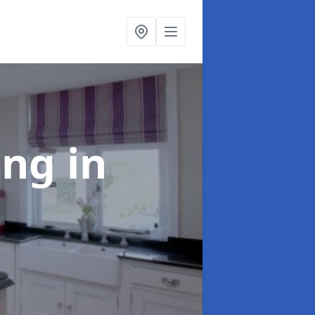
ting
in