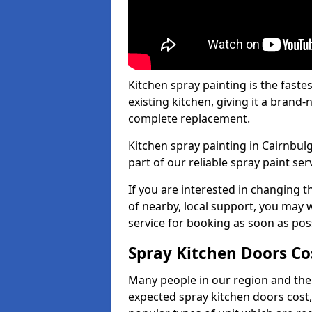
Kitchen spray painting is the fast
existing kitchen, giving it a brand
complete replacement.
Kitchen spray painting in Cairnbulg
part of our reliable spray paint ser
If you are interested in changing t
of nearby, local support, you may w
service for booking as soon as pos
Spray Kitchen Doors Co
Many people in our region and the
expected spray kitchen doors cost,