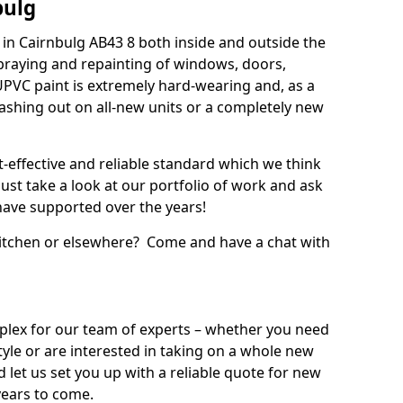
bulg
in Cairnbulg AB43 8 both inside and outside the
praying and repainting of windows, doors,
UPVC paint is extremely hard-wearing and, as a
splashing out on all-new units or a completely new
t-effective and reliable standard which we think
ust take a look at our portfolio of work and ask
ave supported over the years!
 kitchen or elsewhere? Come and have a chat with
mplex for our team of experts – whether you need
style or are interested in taking on a whole new
d let us set you up with a reliable quote for new
years to come.