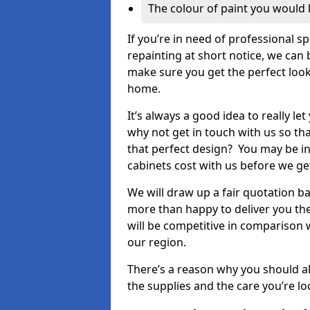
The colour of paint you would 
If you’re in need of professional s
repainting at short notice, we can 
make sure you get the perfect look
home.
It’s always a good idea to really l
why not get in touch with us so th
that perfect design? You may be in
cabinets cost with us before we get
We will draw up a fair quotation b
more than happy to deliver you the
will be competitive in comparison w
our region.
There’s a reason why you should al
the supplies and the care you’re loo