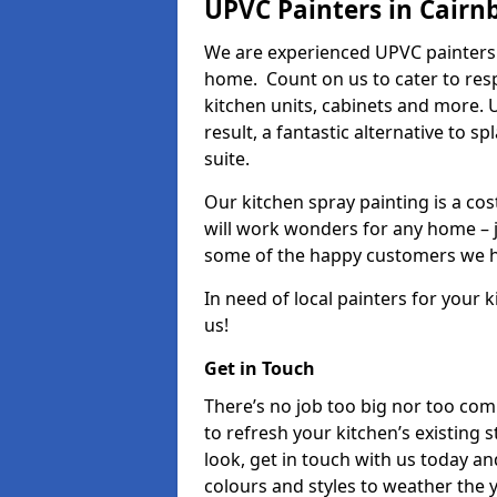
UPVC Painters in Cairn
We are experienced UPVC painters 
home. Count on us to cater to res
kitchen units, cabinets and more. 
result, a fantastic alternative to 
suite.
Our kitchen spray painting is a cos
will work wonders for any home – j
some of the happy customers we h
In need of local painters for your
us!
Get in Touch
There’s no job too big nor too co
to refresh your kitchen’s existing 
look, get in touch with us today an
colours and styles to weather the 