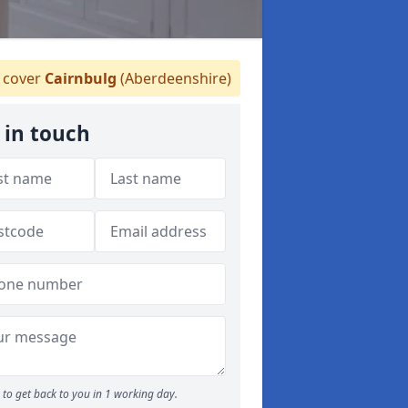
cover
Cairnbulg
(Aberdeenshire)
 in touch
to get back to you in 1 working day.