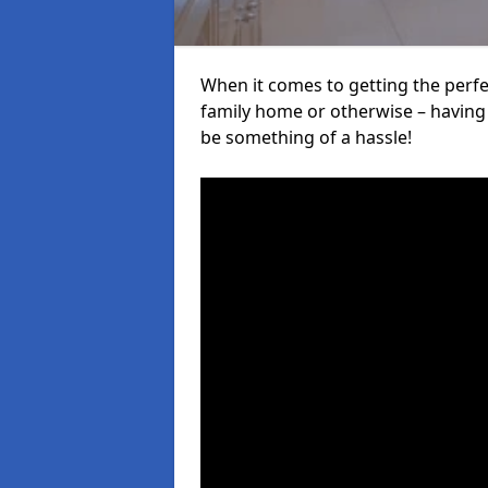
When it comes to getting the perfec
family home or otherwise – having f
be something of a hassle!