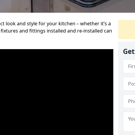
t look and style for your kitchen – whether it’s a
ixtures and fittings installed and re-installed can
Get