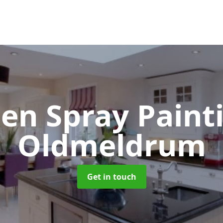
hen Spray Pain
Oldmeldrum
Get in touch