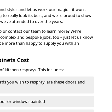
nd styles and let us work our magic – it won’t
g to really look its best, and we’re proud to show
 we’ve attended to over the years.
io or contact our team to learn more? We’re
, complex and bespoke jobs, too – just let us know
 be more than happy to supply you with an
binets Cost
of kitchen resprays. This includes:
ds you wish to respray; are these doors and
door or windows painted