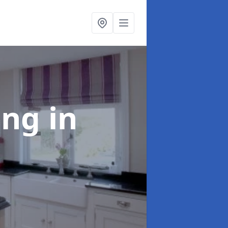
ting
in