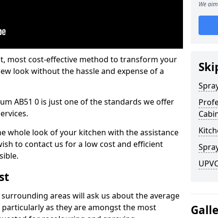
We aim 
est, most cost-effective method to transform your
Ski
-new look without the hassle and expense of a
Spra
um AB51 0 is just one of the standards we offer
Profe
services.
Cabi
Kitch
he whole look of your kitchen with the assistance
ish to contact us for a low cost and efficient
Spray
sible.
UPVC
st
 surrounding areas will ask us about the average
 particularly as they are amongst the most
Gall