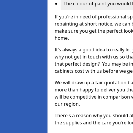
The colour of paint you would 
If you’re in need of professional s
repainting at short notice, we can 
make sure you get the perfect look
home.
It’s always a good idea to really l
why not get in touch with us so th
that perfect design? You may be in
cabinets cost with us before we get
We will draw up a fair quotation b
more than happy to deliver you the
will be competitive in comparison w
our region.
There’s a reason why you should al
the supplies and the care you’re loo