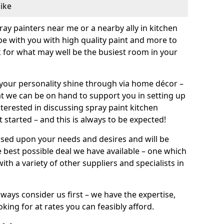
like
pray painters near me or a nearby ally in kitchen
be with you with high quality paint and more to
 for what may well be the busiest room in your
et your personality shine through via home décor –
at we can be on hand to support you in setting up
terested in discussing spray paint kitchen
 started – and this is always to be expected!
ased upon your needs and desires and will be
 best possible deal we have available – one which
ith a variety of other suppliers and specialists in
ways consider us first – we have the expertise,
king for at rates you can feasibly afford.