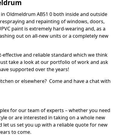
eldrum
 in Oldmeldrum AB51 0 both inside and outside
 respraying and repainting of windows, doors,
UPVC paint is extremely hard-wearing and, as a
splashing out on all-new units or a completely new
t-effective and reliable standard which we think
ust take a look at our portfolio of work and ask
ave supported over the years!
 kitchen or elsewhere? Come and have a chat with
mplex for our team of experts – whether you need
style or are interested in taking on a whole new
d let us set you up with a reliable quote for new
years to come.