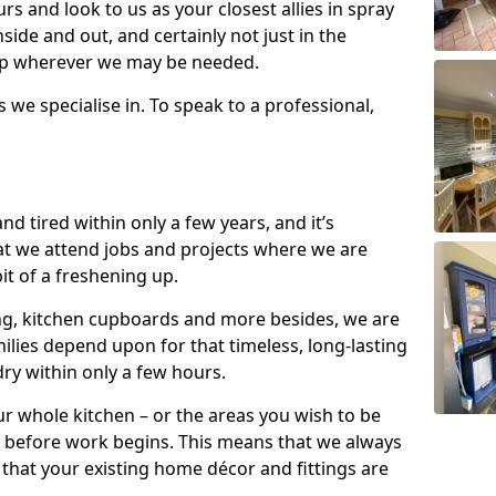
s and look to us as your closest allies in spray
nside and out, and certainly not just in the
elp wherever we may be needed.
s we specialise in. To speak to a professional,
d tired within only a few years, and it’s
t we attend jobs and projects where we are
 bit of a freshening up.
ling, kitchen cupboards and more besides, we are
milies depend upon for that timeless, long-lasting
dry within only a few hours.
r whole kitchen – or the areas you wish to be
 before work begins. This means that we always
that your existing home décor and fittings are