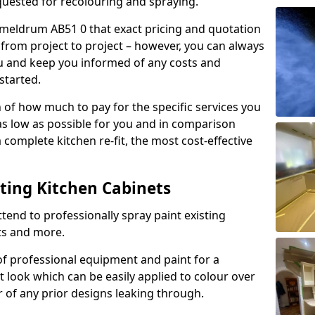
quested for recolouring and spraying.
dmeldrum AB51 0 that exact pricing and quotation
y from project to project – however, you can always
ou and keep you informed of any costs and
started.
n of how much to pay for the specific services you
 as low as possible for you and in comparison
complete kitchen re-fit, the most cost-effective
nting Kitchen Cabinets
tend to professionally spray paint existing
ts and more.
f professional equipment and paint for a
t look which can be easily applied to colour over
r of any prior designs leaking through.