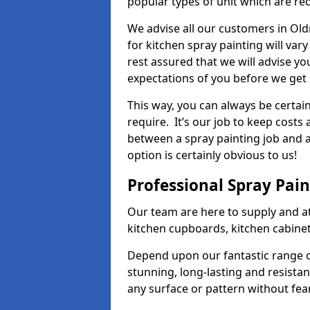
popular types of unit which are re
We advise all our customers in Ol
for kitchen spray painting will var
rest assured that we will advise y
expectations of you before we get 
This way, you can always be certai
require. It’s our job to keep costs
between a spray painting job and a 
option is certainly obvious to us!
Professional Spray Pai
Our team are here to supply and at
kitchen cupboards, kitchen cabine
Depend upon our fantastic range o
stunning, long-lasting and resistan
any surface or pattern without fea