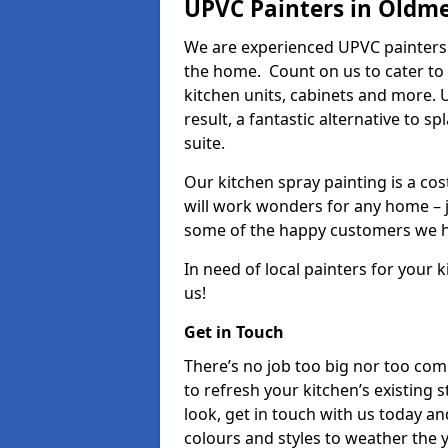
UPVC Painters in Oldm
We are experienced UPVC painters
the home. Count on us to cater to
kitchen units, cabinets and more. 
result, a fantastic alternative to 
suite.
Our kitchen spray painting is a cos
will work wonders for any home – j
some of the happy customers we h
In need of local painters for your
us!
Get in Touch
There’s no job too big nor too co
to refresh your kitchen’s existing 
look, get in touch with us today an
colours and styles to weather the 