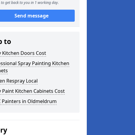
to get back to you in 1 working day.
Send message
p to
y Kitchen Doors Cost
ssional Spray Painting Kitchen
nets
en Respray Local
 Paint Kitchen Cabinets Cost
 Painters in Oldmeldrum
ery