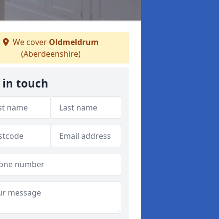
We cover
Oldmeldrum
(Aberdeenshire)
 in touch