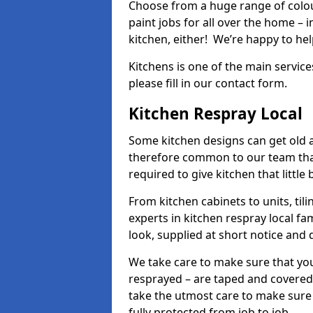
Choose from a huge range of colour
paint jobs for all over the home – i
kitchen, either! We’re happy to h
Kitchens is one of the main service
please fill in our contact form.
Kitchen Respray Local
Some kitchen designs can get old an
therefore common to our team tha
required to give kitchen that little
From kitchen cabinets to units, ti
experts in kitchen respray local fa
look, supplied at short notice and 
We take care to make sure that you
resprayed – are taped and covered
take the utmost care to make sure 
fully protected from job to job.