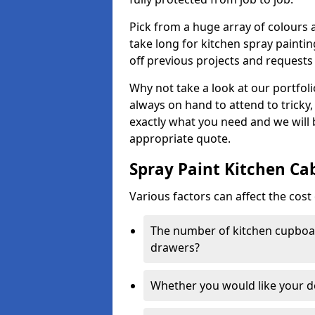
Pick from a huge array of colours a
take long for kitchen spray paintin
off previous projects and requests
Why not take a look at our portfol
always on hand to attend to tricky
exactly what you need and we will
appropriate quote.
Spray Paint Kitchen Ca
Various factors can affect the cost 
The number of kitchen cupboar
drawers?
Whether you would like your 