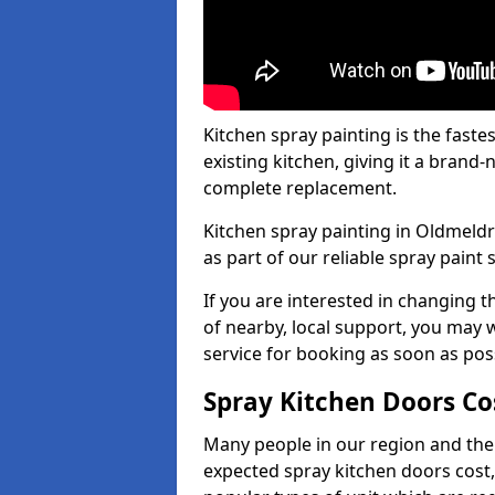
Kitchen spray painting is the fast
existing kitchen, giving it a brand
complete replacement.
Kitchen spray painting in Oldmeldr
as part of our reliable spray paint 
If you are interested in changing t
of nearby, local support, you may w
service for booking as soon as pos
Spray Kitchen Doors Co
Many people in our region and the
expected spray kitchen doors cost,