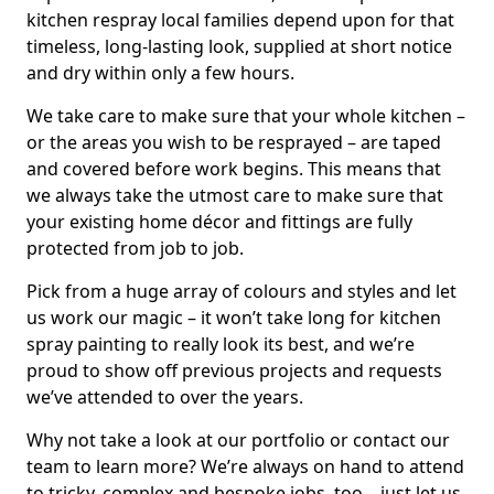
kitchen respray local families depend upon for that
timeless, long-lasting look, supplied at short notice
and dry within only a few hours.
We take care to make sure that your whole kitchen –
or the areas you wish to be resprayed – are taped
and covered before work begins. This means that
we always take the utmost care to make sure that
your existing home décor and fittings are fully
protected from job to job.
Pick from a huge array of colours and styles and let
us work our magic – it won’t take long for kitchen
spray painting to really look its best, and we’re
proud to show off previous projects and requests
we’ve attended to over the years.
Why not take a look at our portfolio or contact our
team to learn more? We’re always on hand to attend
to tricky, complex and bespoke jobs, too – just let us