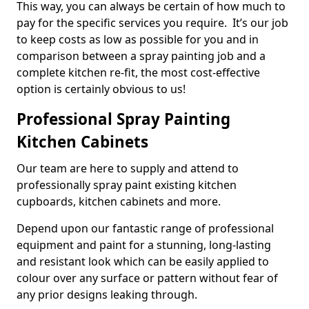
This way, you can always be certain of how much to
pay for the specific services you require. It’s our job
to keep costs as low as possible for you and in
comparison between a spray painting job and a
complete kitchen re-fit, the most cost-effective
option is certainly obvious to us!
Professional Spray Painting
Kitchen Cabinets
Our team are here to supply and attend to
professionally spray paint existing kitchen
cupboards, kitchen cabinets and more.
Depend upon our fantastic range of professional
equipment and paint for a stunning, long-lasting
and resistant look which can be easily applied to
colour over any surface or pattern without fear of
any prior designs leaking through.