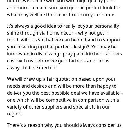
notice, we can be with you with high quality paint
and more to make sure you get the perfect look for
what may well be the busiest room in your home.
It’s always a good idea to really let your personality
shine through via home décor – why not get in
touch with us so that we can be on hand to support
you in setting up that perfect design? You may be
interested in discussing spray paint kitchen cabinets
cost with us before we get started – and this is
always to be expected!
We will draw up a fair quotation based upon your
needs and desires and will be more than happy to
deliver you the best possible deal we have available –
one which will be competitive in comparison with a
variety of other suppliers and specialists in our
region.
There’s a reason why you should always consider us