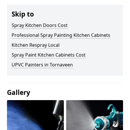
Skip to
Spray Kitchen Doors Cost
Professional Spray Painting Kitchen Cabinets
Kitchen Respray Local
Spray Paint Kitchen Cabinets Cost
UPVC Painters in Tornaveen
Gallery