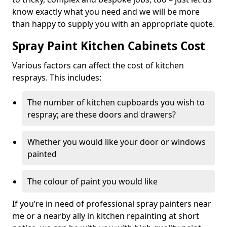
know exactly what you need and we will be more
than happy to supply you with an appropriate quote.
Spray Paint Kitchen Cabinets Cost
Various factors can affect the cost of kitchen
resprays. This includes:
The number of kitchen cupboards you wish to
respray; are these doors and drawers?
Whether you would like your door or windows
painted
The colour of paint you would like
If you’re in need of professional spray painters near
me or a nearby ally in kitchen repainting at short