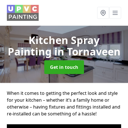
Kitchen Spray
Painting
in Tornaveen
Get in touch
When it comes to getting the perfect look and style
for your kitchen – whether it’s a family home or
otherwise – having fixtures and fittings installed and
re-installed can be something of a hassle!