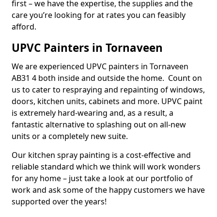
first – we have the expertise, the supplies and the
care you’re looking for at rates you can feasibly
afford.
UPVC Painters in Tornaveen
We are experienced UPVC painters in Tornaveen
AB31 4 both inside and outside the home. Count on
us to cater to respraying and repainting of windows,
doors, kitchen units, cabinets and more. UPVC paint
is extremely hard-wearing and, as a result, a
fantastic alternative to splashing out on all-new
units or a completely new suite.
Our kitchen spray painting is a cost-effective and
reliable standard which we think will work wonders
for any home – just take a look at our portfolio of
work and ask some of the happy customers we have
supported over the years!