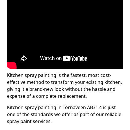
Kitchen spray painting is the fastest, most cost-
effective method to transform your existing kitchen,
giving it a brand-new look without the hassle and
expense of a complete replacement.
Kitchen spray painting in Tornaveen AB31 4 is just
one of the standards we offer as part of our reliable
spray paint services.