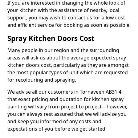
If you are interested in changing the whole look of
your kitchen with the assistance of nearby, local
support, you may wish to contact us for a low cost
and efficient service for booking as soon as possible.
Spray Kitchen Doors Cost
Many people in our region and the surrounding
areas will ask us about the average expected spray
kitchen doors cost, particularly as they are amongst
the most popular types of unit which are requested
for recolouring and spraying.
We advise all our customers in Tornaveen AB31 4
that exact pricing and quotation for kitchen spray
painting will vary from project to project – however,
you can always rest assured that we will advise you
and keep you informed of any costs and
expectations of you before we get started.