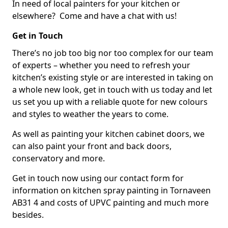
In need of local painters for your kitchen or
elsewhere? Come and have a chat with us!
Get in Touch
There’s no job too big nor too complex for our team
of experts – whether you need to refresh your
kitchen’s existing style or are interested in taking on
a whole new look, get in touch with us today and let
us set you up with a reliable quote for new colours
and styles to weather the years to come.
As well as painting your kitchen cabinet doors, we
can also paint your front and back doors,
conservatory and more.
Get in touch now using our contact form for
information on kitchen spray painting in Tornaveen
AB31 4 and costs of UPVC painting and much more
besides.