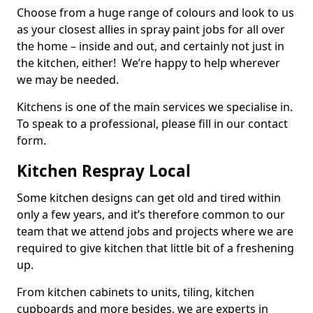
Choose from a huge range of colours and look to us
as your closest allies in spray paint jobs for all over
the home – inside and out, and certainly not just in
the kitchen, either! We’re happy to help wherever
we may be needed.
Kitchens is one of the main services we specialise in.
To speak to a professional, please fill in our contact
form.
Kitchen Respray Local
Some kitchen designs can get old and tired within
only a few years, and it’s therefore common to our
team that we attend jobs and projects where we are
required to give kitchen that little bit of a freshening
up.
From kitchen cabinets to units, tiling, kitchen
cupboards and more besides, we are experts in