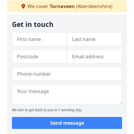
We cover
Tornaveen
(Aberdeenshire)
Get in touch
We aim to get back to you in 1 working day.
Send message