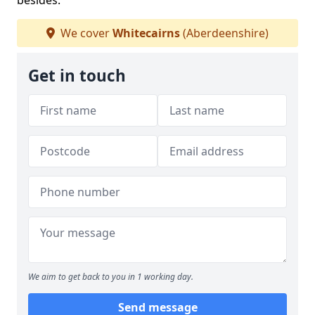
besides.
We cover
Whitecairns
(Aberdeenshire)
Get in touch
We aim to get back to you in 1 working day.
Send message