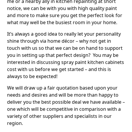
me or a nearby ally in kitchen repainting at short
notice, we can be with you with high quality paint
and more to make sure you get the perfect look for
what may well be the busiest room in your home.
It’s always a good idea to really let your personality
shine through via home décor – why not get in
touch with us so that we can be on hand to support
you in setting up that perfect design? You may be
interested in discussing spray paint kitchen cabinets
cost with us before we get started – and this is
always to be expected!
We will draw up a fair quotation based upon your
needs and desires and will be more than happy to
deliver you the best possible deal we have available –
one which will be competitive in comparison with a
variety of other suppliers and specialists in our
region.