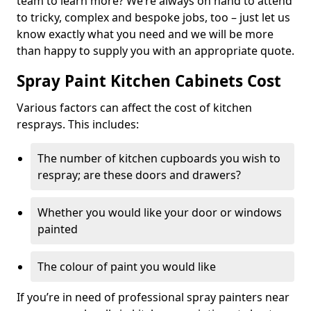
team to learn more? We’re always on hand to attend
to tricky, complex and bespoke jobs, too – just let us
know exactly what you need and we will be more
than happy to supply you with an appropriate quote.
Spray Paint Kitchen Cabinets Cost
Various factors can affect the cost of kitchen
resprays. This includes:
The number of kitchen cupboards you wish to
respray; are these doors and drawers?
Whether you would like your door or windows
painted
The colour of paint you would like
If you’re in need of professional spray painters near