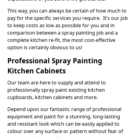
This way, you can always be certain of how much to
pay for the specific services you require. It’s our job
to keep costs as low as possible for you and in
comparison between a spray painting job and a
complete kitchen re-fit, the most cost-effective
option is certainly obvious to us!
Professional Spray Painting
Kitchen Cabinets
Our team are here to supply and attend to
professionally spray paint existing kitchen
cupboards, kitchen cabinets and more.
Depend upon our fantastic range of professional
equipment and paint for a stunning, long-lasting
and resistant look which can be easily applied to
colour over any surface or pattern without fear of