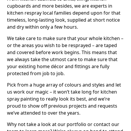
cupboards and more besides, we are experts in
kitchen respray local families depend upon for that
timeless, long-lasting look, supplied at short notice
and dry within only a few hours.
We take care to make sure that your whole kitchen –
or the areas you wish to be resprayed – are taped
and covered before work begins. This means that
we always take the utmost care to make sure that
your existing home décor and fittings are fully
protected from job to job.
Pick from a huge array of colours and styles and let
us work our magic – it won’t take long for kitchen
spray painting to really look its best, and we’re
proud to show off previous projects and requests
we’ve attended to over the years.
Why not take a look at our portfolio or contact our