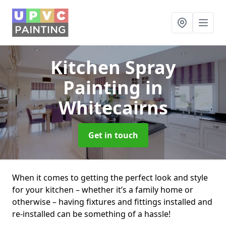
Kitchen Spray
Painting
in
Whitecairns
Get in touch
When it comes to getting the perfect look and style
for your kitchen – whether it’s a family home or
otherwise – having fixtures and fittings installed and
re-installed can be something of a hassle!