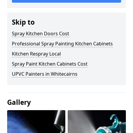
Skip to
Spray Kitchen Doors Cost
Professional Spray Painting Kitchen Cabinets
Kitchen Respray Local
Spray Paint Kitchen Cabinets Cost
UPVC Painters in Whitecairns
Gallery