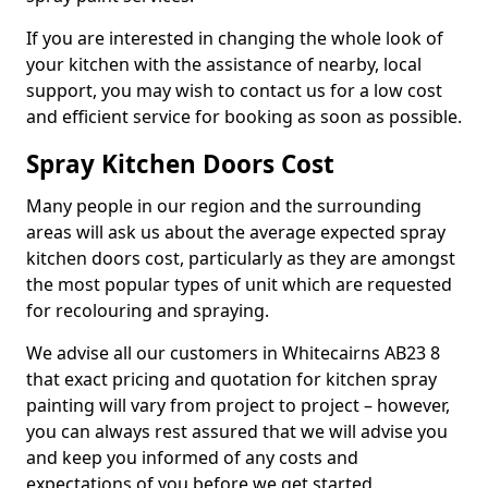
If you are interested in changing the whole look of
your kitchen with the assistance of nearby, local
support, you may wish to contact us for a low cost
and efficient service for booking as soon as possible.
Spray Kitchen Doors Cost
Many people in our region and the surrounding
areas will ask us about the average expected spray
kitchen doors cost, particularly as they are amongst
the most popular types of unit which are requested
for recolouring and spraying.
We advise all our customers in Whitecairns AB23 8
that exact pricing and quotation for kitchen spray
painting will vary from project to project – however,
you can always rest assured that we will advise you
and keep you informed of any costs and
expectations of you before we get started.