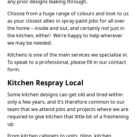
any prior designs leaking through.
Choose from a huge range of colours and look to us
as your closest allies in spray paint jobs for all over
the home – inside and out, and certainly not just in
the kitchen, either! We’re happy to help wherever
we may be needed.
Kitchens is one of the main services we specialise in.
To speak to a professional, please fill in our contact
form.
Kitchen Respray Local
Some kitchen designs can get old and tired within
only a few years, and it’s therefore common to our
team that we attend jobs and projects where we are
required to give kitchen that little bit of a freshening
up.
From kitchen cabinets to units, tiling, kitchen