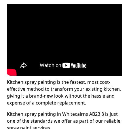
Kitchen spray painting is the fastest, most cost-
effective method to transform your existing kitchen,
giving it a brand-new look without the hassle and
expense of a complete replacement.
Kitchen spray painting in Whitecairns AB23 8 is just
one of the standards we offer as part of our reliable
spray paint services.