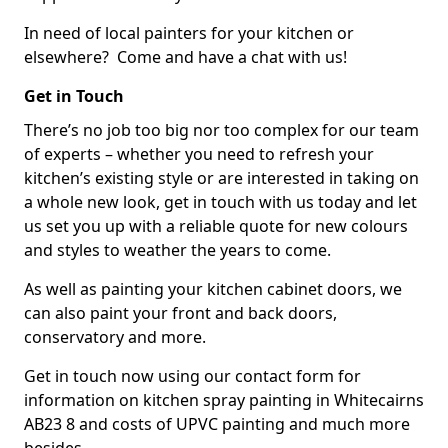
In need of local painters for your kitchen or
elsewhere? Come and have a chat with us!
Get in Touch
There’s no job too big nor too complex for our team
of experts – whether you need to refresh your
kitchen’s existing style or are interested in taking on
a whole new look, get in touch with us today and let
us set you up with a reliable quote for new colours
and styles to weather the years to come.
As well as painting your kitchen cabinet doors, we
can also paint your front and back doors,
conservatory and more.
Get in touch now using our contact form for
information on kitchen spray painting in Whitecairns
AB23 8 and costs of UPVC painting and much more