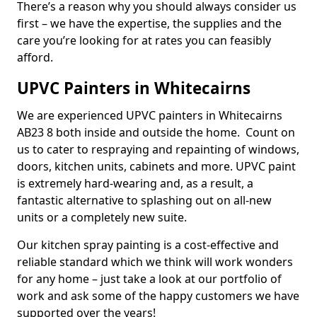
There’s a reason why you should always consider us
first – we have the expertise, the supplies and the
care you’re looking for at rates you can feasibly
afford.
UPVC Painters in Whitecairns
We are experienced UPVC painters in Whitecairns
AB23 8 both inside and outside the home. Count on
us to cater to respraying and repainting of windows,
doors, kitchen units, cabinets and more. UPVC paint
is extremely hard-wearing and, as a result, a
fantastic alternative to splashing out on all-new
units or a completely new suite.
Our kitchen spray painting is a cost-effective and
reliable standard which we think will work wonders
for any home – just take a look at our portfolio of
work and ask some of the happy customers we have
supported over the years!