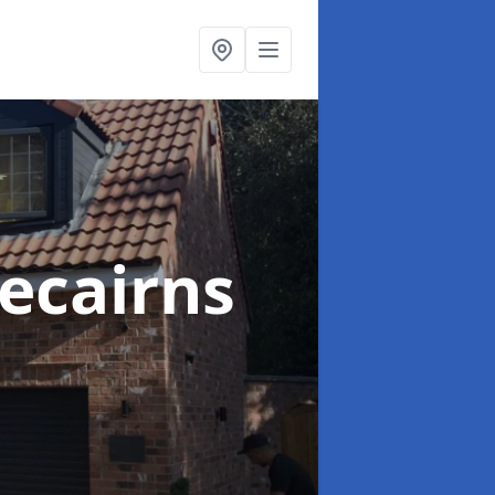
ecairns