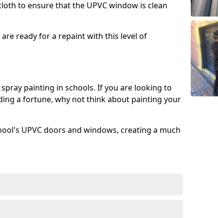
 cloth to ensure that the UPVC window is clean
re ready for a repaint with this level of
spray painting in schools. If you are looking to
ing a fortune, why not think about painting your
chool's UPVC doors and windows, creating a much