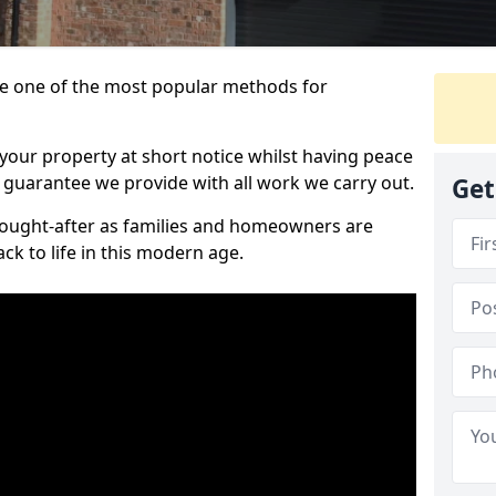
 one of the most popular methods for
your property at short notice whilst having peace
 guarantee we provide with all work we carry out.
Get
ought-after as families and homeowners are
ck to life in this modern age.