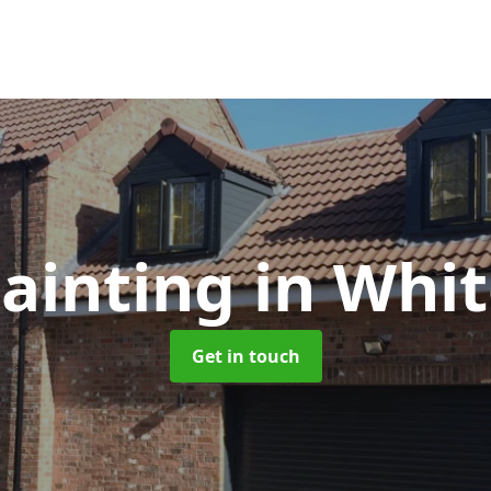
ainting
in Whit
Get in touch