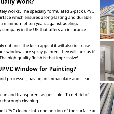
tually Work?
tely works. The specially formulated 2-pack uPVC
urface which ensures a long-lasting and durable
r a minimum of ten years against peeling,
ly company in the UK that offers an insurance
y enhance the kerb appeal it will also increase
ur windows are spray painted, they will look as if
e high-quality finish is that impressive!
UPVC Window for Painting?
 and processes, having an immaculate and clear
clean and transparent as possible . To get rid of
 a thorough cleaning.
he UPVC cleaner into one portion of the surface at