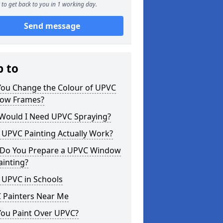
to get back to you in 1 working day.
Send message
p to
You Change the Colour of UPVC
ow Frames?
Would I Need UPVC Spraying?
 UPVC Painting Actually Work?
Do You Prepare a UPVC Window
ainting?
 UPVC in Schools
 Painters Near Me
You Paint Over UPVC?