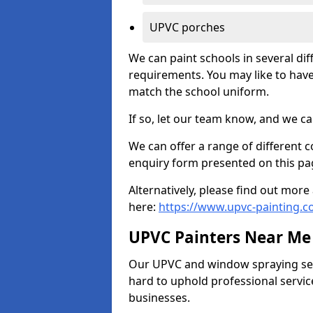
UPVC porches
We can paint schools in several di
requirements. You may like to have
match the school uniform.
If so, let our team know, and we ca
We can offer a range of different c
enquiry form presented on this pa
Alternatively, please find out mo
here:
https://www.upvc-painting.c
UPVC Painters Near Me
Our UPVC and window spraying serv
hard to uphold professional servic
businesses.