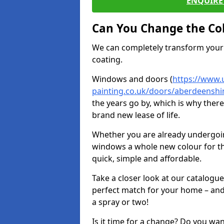
ENQUIRE 
Can You Change the Co
We can completely transform your 
coating.
Windows and doors (
https://www.
painting.co.uk/doors/aberdeenshi
the years go by, which is why ther
brand new lease of life.
Whether you are already undergoi
windows a whole new colour for t
quick, simple and affordable.
Take a closer look at our catalogu
perfect match for your home – and
a spray or two!
Is it time for a change? Do you wa