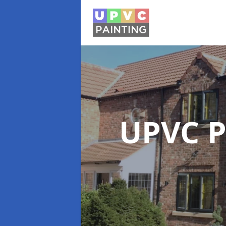
UPVC P