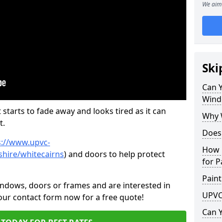
We aim 
Ski
Can 
Wind
 starts to fade away and looks tired as it can
Why 
t.
Does
s://www.upvc-
How 
hire/whitecairns
) and doors to help protect
for P
Paint
indows, doors or frames and are interested in
UPVC
 our contact form now for a free quote!
Can 