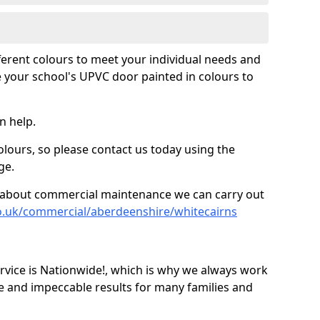
fferent colours to meet your individual needs and
 your school's UPVC door painted in colours to
n help.
olours, so please contact us today using the
ge.
re about commercial maintenance we can carry out
o.uk/commercial/aberdeenshire/whitecairns
ice is Nationwide!, which is why we always work
e and impeccable results for many families and