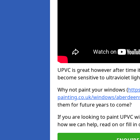
UPVC is great however after time it
become sensitive to ultraviolet ligh
Why not paint your windows (
http
painting.co.uk/windows/aberdeens
them for future years to come?
If you are looking to paint UPVC w
how we can help, read on or fill in