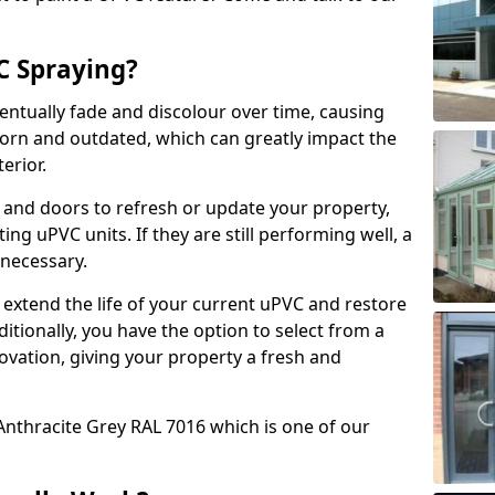
 Spraying?
ventually fade and discolour over time, causing
rn and outdated, which can greatly impact the
erior.
 and doors to refresh or update your property,
ing uPVC units. If they are still performing well, a
necessary.
 extend the life of your current uPVC and restore
ditionally, you have the option to select from a
ovation, giving your property a fresh and
Anthracite Grey RAL 7016 which is one of our