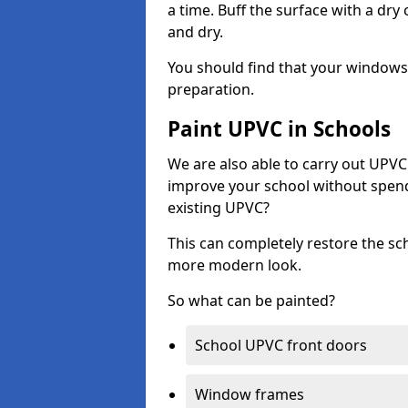
a time. Buff the surface with a dry
and dry.
You should find that your windows a
preparation.
Paint UPVC in Schools
We are also able to carry out UPVC 
improve your school without spend
existing UPVC?
This can completely restore the s
more modern look.
So what can be painted?
School UPVC front doors
Window frames