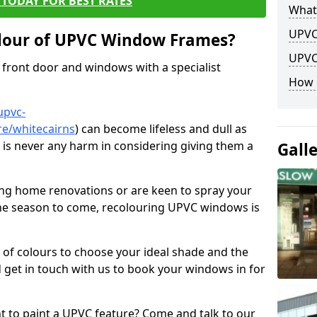
TODAY FOR BEST RATES
What
UPVC
lour of UPVC Window Frames?
UPVC
front door and windows with a specialist
How 
upvc-
re/whitecairns
) can become lifeless and dull as
e is never any harm in considering giving them a
Gall
ng home renovations or are keen to spray your
he season to come, recolouring UPVC windows is
e of colours to choose your ideal shade and the
 get in touch with us to book your windows in for
nt to paint a UPVC feature? Come and talk to our