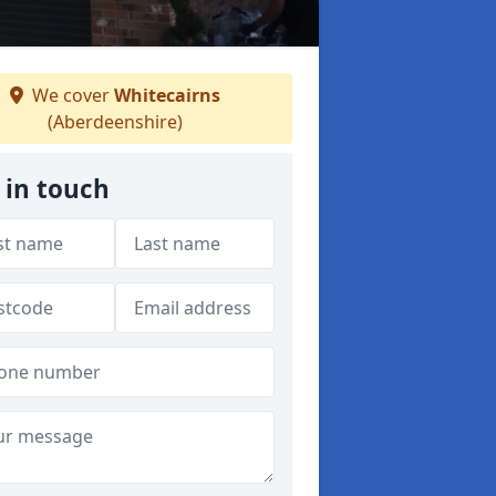
We cover
Whitecairns
(Aberdeenshire)
 in touch