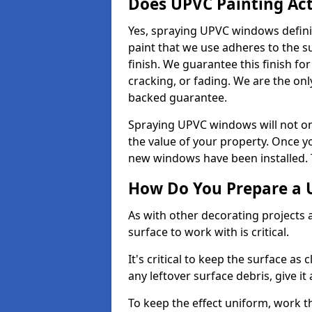
Does UPVC Painting Ac
Yes, spraying UPVC windows defini
paint that we use adheres to the s
finish. We guarantee this finish fo
cracking, or fading. We are the on
backed guarantee.
Spraying UPVC windows will not onl
the value of your property. Once yo
new windows have been installed. Th
How Do You Prepare a 
As with other decorating projects
surface to work with is critical.
It's critical to keep the surface as 
any leftover surface debris, give it
To keep the effect uniform, work t