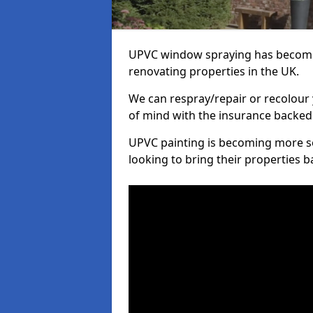
UPVC window spraying has become
renovating properties in the UK.
We can respray/repair or recolour 
of mind with the insurance backed
UPVC painting is becoming more s
looking to bring their properties ba