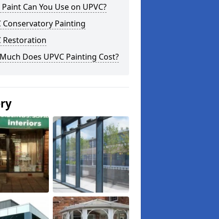
 Paint Can You Use on UPVC?
 Conservatory Painting
 Restoration
Much Does UPVC Painting Cost?
ery