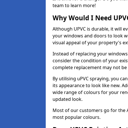
team to learn more!
Why Would I Need UPVC
Although UPVC is durable, it will e
your windows and doors to look wo
visual appeal of your property's ext
Instead of replacing your windows
consider the condition of your exist
complete replacement may not be 
By utilising uPVC spraying, you can
its appearance to look like new. Ad
wide range of colours for your ren
updated look.
Most of our customers go for the 
most popular colours.