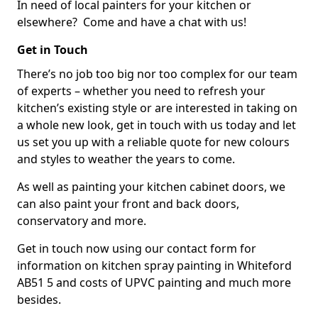
In need of local painters for your kitchen or
elsewhere? Come and have a chat with us!
Get in Touch
There’s no job too big nor too complex for our team
of experts – whether you need to refresh your
kitchen’s existing style or are interested in taking on
a whole new look, get in touch with us today and let
us set you up with a reliable quote for new colours
and styles to weather the years to come.
As well as painting your kitchen cabinet doors, we
can also paint your front and back doors,
conservatory and more.
Get in touch now using our contact form for
information on kitchen spray painting in Whiteford
AB51 5 and costs of UPVC painting and much more
besides.