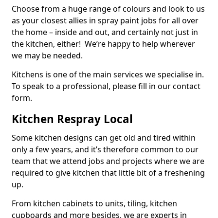
Choose from a huge range of colours and look to us
as your closest allies in spray paint jobs for all over
the home – inside and out, and certainly not just in
the kitchen, either! We’re happy to help wherever
we may be needed.
Kitchens is one of the main services we specialise in.
To speak to a professional, please fill in our contact
form.
Kitchen Respray Local
Some kitchen designs can get old and tired within
only a few years, and it’s therefore common to our
team that we attend jobs and projects where we are
required to give kitchen that little bit of a freshening
up.
From kitchen cabinets to units, tiling, kitchen
cupboards and more besides, we are experts in