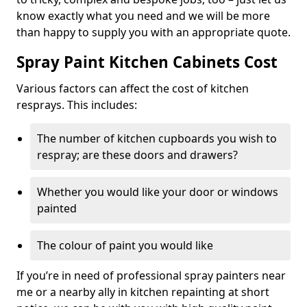
know exactly what you need and we will be more
than happy to supply you with an appropriate quote.
Spray Paint Kitchen Cabinets Cost
Various factors can affect the cost of kitchen
resprays. This includes:
The number of kitchen cupboards you wish to
respray; are these doors and drawers?
Whether you would like your door or windows
painted
The colour of paint you would like
If you’re in need of professional spray painters near
me or a nearby ally in kitchen repainting at short