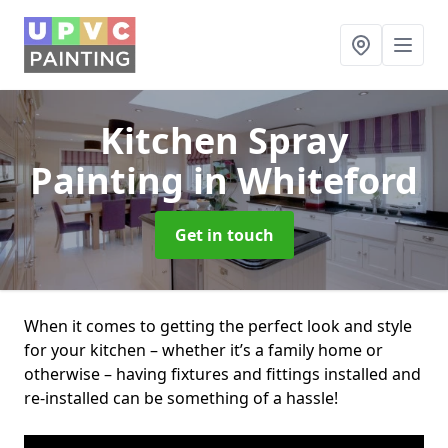
Kitchen Spray
Painting
in Whiteford
Get in touch
When it comes to getting the perfect look and style
for your kitchen – whether it’s a family home or
otherwise – having fixtures and fittings installed and
re-installed can be something of a hassle!