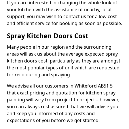
If you are interested in changing the whole look of
your kitchen with the assistance of nearby, local
support, you may wish to contact us for a low cost
and efficient service for booking as soon as possible.
Spray Kitchen Doors Cost
Many people in our region and the surrounding
areas will ask us about the average expected spray
kitchen doors cost, particularly as they are amongst
the most popular types of unit which are requested
for recolouring and spraying.
We advise all our customers in Whiteford AB51 5
that exact pricing and quotation for kitchen spray
painting will vary from project to project – however,
you can always rest assured that we will advise you
and keep you informed of any costs and
expectations of you before we get started.