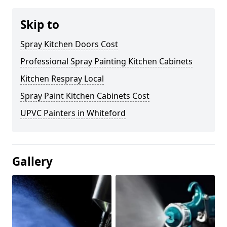
Skip to
Spray Kitchen Doors Cost
Professional Spray Painting Kitchen Cabinets
Kitchen Respray Local
Spray Paint Kitchen Cabinets Cost
UPVC Painters in Whiteford
Gallery