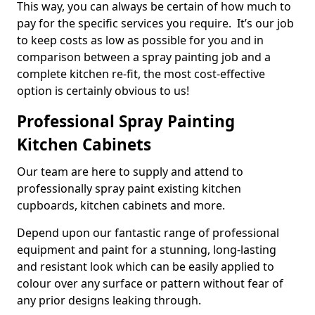
This way, you can always be certain of how much to
pay for the specific services you require. It’s our job
to keep costs as low as possible for you and in
comparison between a spray painting job and a
complete kitchen re-fit, the most cost-effective
option is certainly obvious to us!
Professional Spray Painting
Kitchen Cabinets
Our team are here to supply and attend to
professionally spray paint existing kitchen
cupboards, kitchen cabinets and more.
Depend upon our fantastic range of professional
equipment and paint for a stunning, long-lasting
and resistant look which can be easily applied to
colour over any surface or pattern without fear of
any prior designs leaking through.