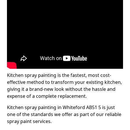
Kitchen spray painting is the fastest, most cost-
effective method to transform your existing kitchen,
giving it a brand-new look without the hassle and
expense of a complete replacement.
Kitchen spray painting in Whiteford AB51 5 is just
one of the standards we offer as part of our reliable
spray paint services.