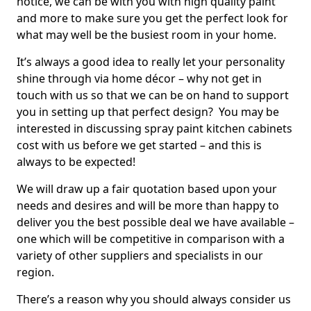
notice, we can be with you with high quality paint
and more to make sure you get the perfect look for
what may well be the busiest room in your home.
It’s always a good idea to really let your personality
shine through via home décor – why not get in
touch with us so that we can be on hand to support
you in setting up that perfect design? You may be
interested in discussing spray paint kitchen cabinets
cost with us before we get started – and this is
always to be expected!
We will draw up a fair quotation based upon your
needs and desires and will be more than happy to
deliver you the best possible deal we have available –
one which will be competitive in comparison with a
variety of other suppliers and specialists in our
region.
There’s a reason why you should always consider us