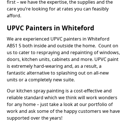
first – we have the expertise, the supplies and the
care you’re looking for at rates you can feasibly
afford.
UPVC Painters in Whiteford
We are experienced UPVC painters in Whiteford
AB51 5 both inside and outside the home. Count on
us to cater to respraying and repainting of windows,
doors, kitchen units, cabinets and more. UPVC paint
is extremely hard-wearing and, as a result, a
fantastic alternative to splashing out on all-new
units or a completely new suite.
Our kitchen spray painting is a cost-effective and
reliable standard which we think will work wonders
for any home – just take a look at our portfolio of
work and ask some of the happy customers we have
supported over the years!