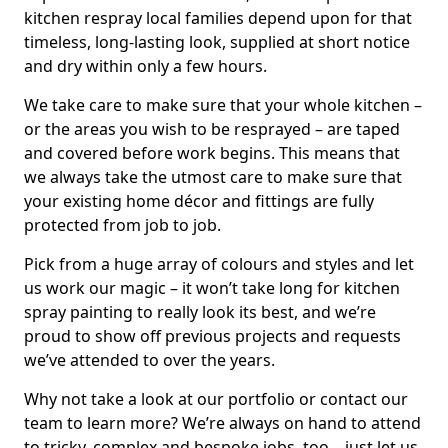
kitchen respray local families depend upon for that
timeless, long-lasting look, supplied at short notice
and dry within only a few hours.
We take care to make sure that your whole kitchen –
or the areas you wish to be resprayed – are taped
and covered before work begins. This means that
we always take the utmost care to make sure that
your existing home décor and fittings are fully
protected from job to job.
Pick from a huge array of colours and styles and let
us work our magic – it won’t take long for kitchen
spray painting to really look its best, and we’re
proud to show off previous projects and requests
we’ve attended to over the years.
Why not take a look at our portfolio or contact our
team to learn more? We’re always on hand to attend
to tricky, complex and bespoke jobs, too – just let us