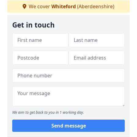
We cover
Whiteford
(Aberdeenshire)
Get in touch
We aim to get back to you in 1 working day.
Send message