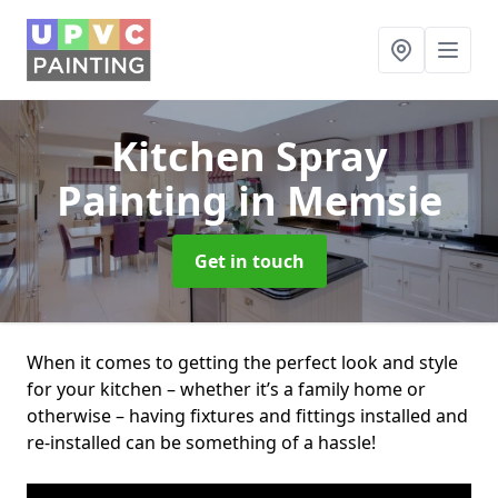
Kitchen Spray
Painting
in Memsie
Get in touch
When it comes to getting the perfect look and style
for your kitchen – whether it’s a family home or
otherwise – having fixtures and fittings installed and
re-installed can be something of a hassle!