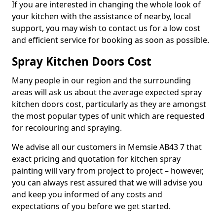
If you are interested in changing the whole look of
your kitchen with the assistance of nearby, local
support, you may wish to contact us for a low cost
and efficient service for booking as soon as possible.
Spray Kitchen Doors Cost
Many people in our region and the surrounding
areas will ask us about the average expected spray
kitchen doors cost, particularly as they are amongst
the most popular types of unit which are requested
for recolouring and spraying.
We advise all our customers in Memsie AB43 7 that
exact pricing and quotation for kitchen spray
painting will vary from project to project – however,
you can always rest assured that we will advise you
and keep you informed of any costs and
expectations of you before we get started.