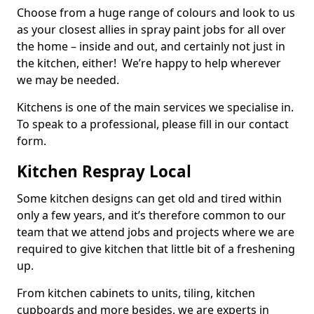
Choose from a huge range of colours and look to us
as your closest allies in spray paint jobs for all over
the home – inside and out, and certainly not just in
the kitchen, either! We’re happy to help wherever
we may be needed.
Kitchens is one of the main services we specialise in.
To speak to a professional, please fill in our contact
form.
Kitchen Respray Local
Some kitchen designs can get old and tired within
only a few years, and it’s therefore common to our
team that we attend jobs and projects where we are
required to give kitchen that little bit of a freshening
up.
From kitchen cabinets to units, tiling, kitchen
cupboards and more besides, we are experts in