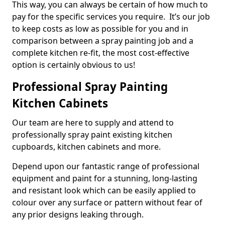
This way, you can always be certain of how much to
pay for the specific services you require. It’s our job
to keep costs as low as possible for you and in
comparison between a spray painting job and a
complete kitchen re-fit, the most cost-effective
option is certainly obvious to us!
Professional Spray Painting
Kitchen Cabinets
Our team are here to supply and attend to
professionally spray paint existing kitchen
cupboards, kitchen cabinets and more.
Depend upon our fantastic range of professional
equipment and paint for a stunning, long-lasting
and resistant look which can be easily applied to
colour over any surface or pattern without fear of
any prior designs leaking through.