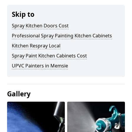
Skip to
Spray Kitchen Doors Cost
Professional Spray Painting Kitchen Cabinets
Kitchen Respray Local
Spray Paint Kitchen Cabinets Cost
UPVC Painters in Memsie
Gallery