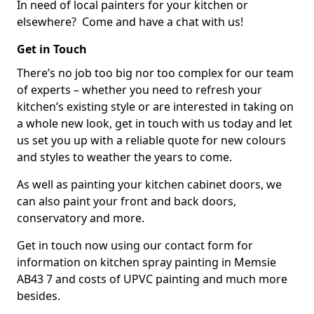
In need of local painters for your kitchen or
elsewhere? Come and have a chat with us!
Get in Touch
There’s no job too big nor too complex for our team
of experts – whether you need to refresh your
kitchen’s existing style or are interested in taking on
a whole new look, get in touch with us today and let
us set you up with a reliable quote for new colours
and styles to weather the years to come.
As well as painting your kitchen cabinet doors, we
can also paint your front and back doors,
conservatory and more.
Get in touch now using our contact form for
information on kitchen spray painting in Memsie
AB43 7 and costs of UPVC painting and much more
besides.