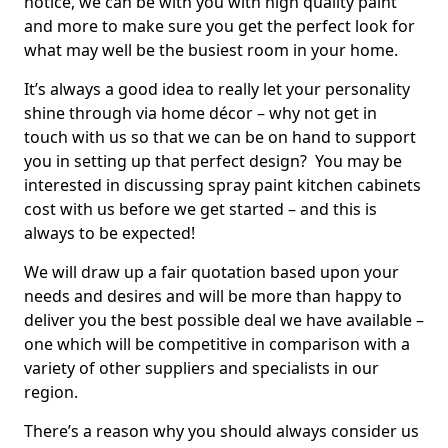
notice, we can be with you with high quality paint
and more to make sure you get the perfect look for
what may well be the busiest room in your home.
It’s always a good idea to really let your personality
shine through via home décor – why not get in
touch with us so that we can be on hand to support
you in setting up that perfect design? You may be
interested in discussing spray paint kitchen cabinets
cost with us before we get started – and this is
always to be expected!
We will draw up a fair quotation based upon your
needs and desires and will be more than happy to
deliver you the best possible deal we have available –
one which will be competitive in comparison with a
variety of other suppliers and specialists in our
region.
There’s a reason why you should always consider us