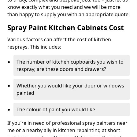
know exactly what you need and we will be more
than happy to supply you with an appropriate quote.
Spray Paint Kitchen Cabinets Cost
Various factors can affect the cost of kitchen
resprays. This includes:
The number of kitchen cupboards you wish to
respray; are these doors and drawers?
Whether you would like your door or windows
painted
The colour of paint you would like
If you’re in need of professional spray painters near
me or a nearby ally in kitchen repainting at short