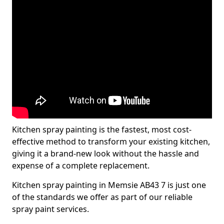
Kitchen spray painting is the fastest, most cost-
effective method to transform your existing kitchen,
giving it a brand-new look without the hassle and
expense of a complete replacement.
Kitchen spray painting in Memsie AB43 7 is just one
of the standards we offer as part of our reliable
spray paint services.