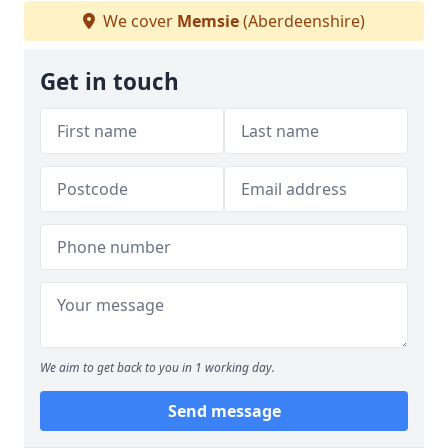
We cover
Memsie
(Aberdeenshire)
Get in touch
We aim to get back to you in 1 working day.
Send message