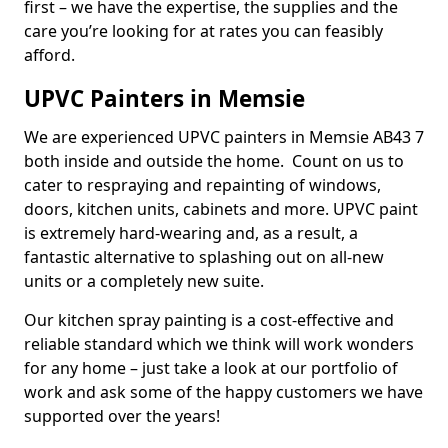
first – we have the expertise, the supplies and the
care you’re looking for at rates you can feasibly
afford.
UPVC Painters in Memsie
We are experienced UPVC painters in Memsie AB43 7
both inside and outside the home. Count on us to
cater to respraying and repainting of windows,
doors, kitchen units, cabinets and more. UPVC paint
is extremely hard-wearing and, as a result, a
fantastic alternative to splashing out on all-new
units or a completely new suite.
Our kitchen spray painting is a cost-effective and
reliable standard which we think will work wonders
for any home – just take a look at our portfolio of
work and ask some of the happy customers we have
supported over the years!