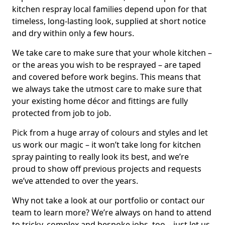
kitchen respray local families depend upon for that
timeless, long-lasting look, supplied at short notice
and dry within only a few hours.
We take care to make sure that your whole kitchen –
or the areas you wish to be resprayed – are taped
and covered before work begins. This means that
we always take the utmost care to make sure that
your existing home décor and fittings are fully
protected from job to job.
Pick from a huge array of colours and styles and let
us work our magic – it won’t take long for kitchen
spray painting to really look its best, and we’re
proud to show off previous projects and requests
we’ve attended to over the years.
Why not take a look at our portfolio or contact our
team to learn more? We’re always on hand to attend
to tricky, complex and bespoke jobs, too – just let us