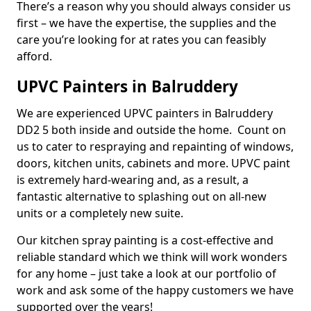
There’s a reason why you should always consider us
first – we have the expertise, the supplies and the
care you’re looking for at rates you can feasibly
afford.
UPVC Painters in Balruddery
We are experienced UPVC painters in Balruddery
DD2 5 both inside and outside the home. Count on
us to cater to respraying and repainting of windows,
doors, kitchen units, cabinets and more. UPVC paint
is extremely hard-wearing and, as a result, a
fantastic alternative to splashing out on all-new
units or a completely new suite.
Our kitchen spray painting is a cost-effective and
reliable standard which we think will work wonders
for any home – just take a look at our portfolio of
work and ask some of the happy customers we have
supported over the years!