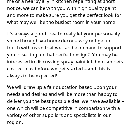
me or a nearby ally in kitchen repainting at short
notice, we can be with you with high quality paint
and more to make sure you get the perfect look for
what may well be the busiest room in your home.
It’s always a good idea to really let your personality
shine through via home décor – why not get in
touch with us so that we can be on hand to support
you in setting up that perfect design? You may be
interested in discussing spray paint kitchen cabinets
cost with us before we get started – and this is
always to be expected!
We will draw up a fair quotation based upon your
needs and desires and will be more than happy to
deliver you the best possible deal we have available –
one which will be competitive in comparison with a
variety of other suppliers and specialists in our
region.