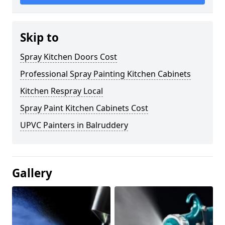
Skip to
Spray Kitchen Doors Cost
Professional Spray Painting Kitchen Cabinets
Kitchen Respray Local
Spray Paint Kitchen Cabinets Cost
UPVC Painters in Balruddery
Gallery