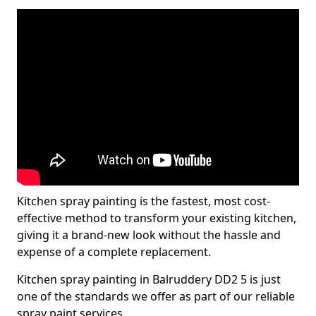
Kitchen spray painting is the fastest, most cost-
effective method to transform your existing kitchen,
giving it a brand-new look without the hassle and
expense of a complete replacement.
Kitchen spray painting in Balruddery DD2 5 is just
one of the standards we offer as part of our reliable
spray paint services.