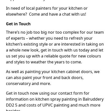
In need of local painters for your kitchen or
elsewhere? Come and have a chat with us!
Get in Touch
There’s no job too big nor too complex for our team
of experts – whether you need to refresh your
kitchen’s existing style or are interested in taking on
a whole new look, get in touch with us today and let
us set you up with a reliable quote for new colours
and styles to weather the years to come.
As well as painting your kitchen cabinet doors, we
can also paint your front and back doors,
conservatory and more.
Get in touch now using our contact form for
information on kitchen spray painting in Balruddery
DD2 5 and costs of UPVC painting and much more