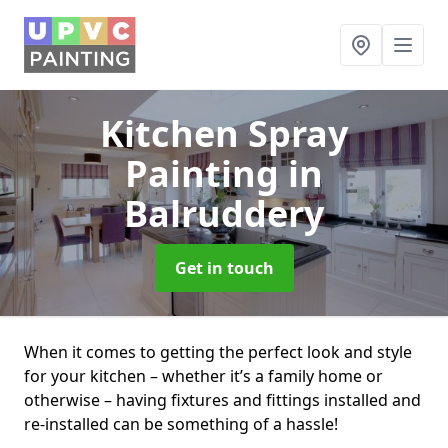
Kitchen Spray
Painting
in
Balruddery
Get in touch
When it comes to getting the perfect look and style
for your kitchen – whether it’s a family home or
otherwise – having fixtures and fittings installed and
re-installed can be something of a hassle!