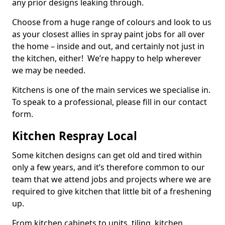
any prior designs leaking through.
Choose from a huge range of colours and look to us
as your closest allies in spray paint jobs for all over
the home – inside and out, and certainly not just in
the kitchen, either! We’re happy to help wherever
we may be needed.
Kitchens is one of the main services we specialise in.
To speak to a professional, please fill in our contact
form.
Kitchen Respray Local
Some kitchen designs can get old and tired within
only a few years, and it’s therefore common to our
team that we attend jobs and projects where we are
required to give kitchen that little bit of a freshening
up.
From kitchen cabinets to units, tiling, kitchen