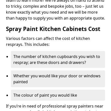
team to learn more? We’re always on hand to attend
to tricky, complex and bespoke jobs, too – just let us
know exactly what you need and we will be more
than happy to supply you with an appropriate quote.
Spray Paint Kitchen Cabinets Cost
Various factors can affect the cost of kitchen
resprays. This includes:
The number of kitchen cupboards you wish to
respray; are these doors and drawers?
Whether you would like your door or windows
painted
The colour of paint you would like
If you’re in need of professional spray painters near