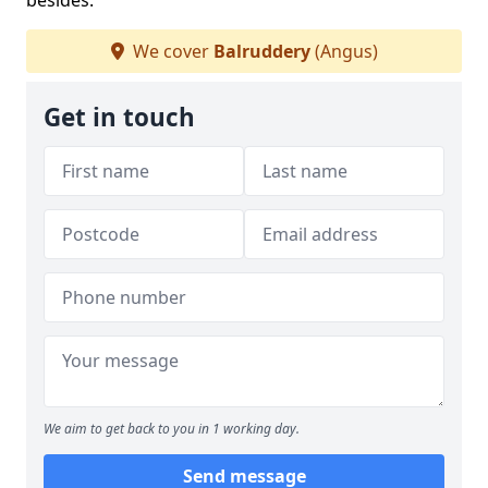
besides.
We cover
Balruddery
(Angus)
Get in touch
We aim to get back to you in 1 working day.
Send message