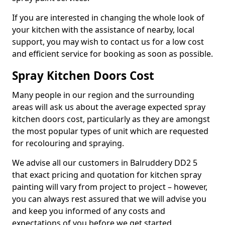
If you are interested in changing the whole look of
your kitchen with the assistance of nearby, local
support, you may wish to contact us for a low cost
and efficient service for booking as soon as possible.
Spray Kitchen Doors Cost
Many people in our region and the surrounding
areas will ask us about the average expected spray
kitchen doors cost, particularly as they are amongst
the most popular types of unit which are requested
for recolouring and spraying.
We advise all our customers in Balruddery DD2 5
that exact pricing and quotation for kitchen spray
painting will vary from project to project – however,
you can always rest assured that we will advise you
and keep you informed of any costs and
expectations of you before we get started.