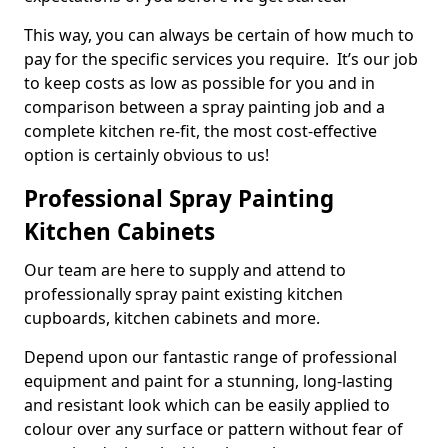
This way, you can always be certain of how much to
pay for the specific services you require. It’s our job
to keep costs as low as possible for you and in
comparison between a spray painting job and a
complete kitchen re-fit, the most cost-effective
option is certainly obvious to us!
Professional Spray Painting
Kitchen Cabinets
Our team are here to supply and attend to
professionally spray paint existing kitchen
cupboards, kitchen cabinets and more.
Depend upon our fantastic range of professional
equipment and paint for a stunning, long-lasting
and resistant look which can be easily applied to
colour over any surface or pattern without fear of