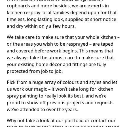
cupboards and more besides, we are experts in
kitchen respray local families depend upon for that
timeless, long-lasting look, supplied at short notice
and dry within only a few hours.
We take care to make sure that your whole kitchen –
or the areas you wish to be resprayed – are taped
and covered before work begins. This means that
we always take the utmost care to make sure that
your existing home décor and fittings are fully
protected from job to job.
Pick from a huge array of colours and styles and let
us work our magic – it won’t take long for kitchen
spray painting to really look its best, and we’re
proud to show off previous projects and requests
we’ve attended to over the years.
Why not take a look at our portfolio or contact our