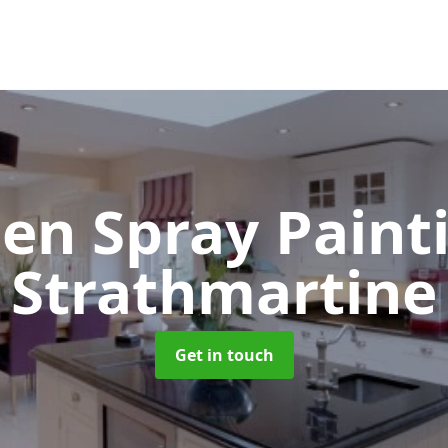
hen Spray Pain
Strathmartine
Get in touch