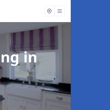
ting
in