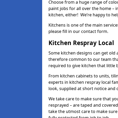
Choose from a huge range of colour
paint jobs for all over the home – i
kitchen, either! We’re happy to h
Kitchens is one of the main service
please fill in our contact form.
Kitchen Respray Local
Some kitchen designs can get old an
therefore common to our team tha
required to give kitchen that little
From kitchen cabinets to units, ti
experts in kitchen respray local fa
look, supplied at short notice and 
We take care to make sure that you
resprayed – are taped and covered
take the utmost care to make sure 
fully protected from job to job.