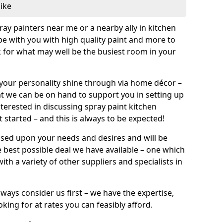
like
pray painters near me or a nearby ally in kitchen
be with you with high quality paint and more to
 for what may well be the busiest room in your
et your personality shine through via home décor –
at we can be on hand to support you in setting up
terested in discussing spray paint kitchen
 started – and this is always to be expected!
ased upon your needs and desires and will be
 best possible deal we have available – one which
ith a variety of other suppliers and specialists in
ways consider us first – we have the expertise,
king for at rates you can feasibly afford.