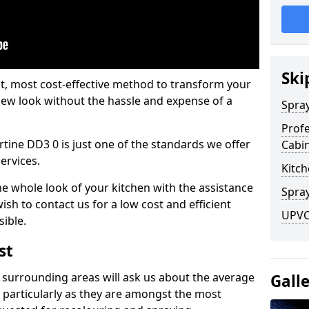
Ski
est, most cost-effective method to transform your
-new look without the hassle and expense of a
Spra
Profe
rtine DD3 0 is just one of the standards we offer
Cabi
services.
Kitch
he whole look of your kitchen with the assistance
Spray
ish to contact us for a low cost and efficient
UPVC 
sible.
st
 surrounding areas will ask us about the average
Gall
 particularly as they are amongst the most