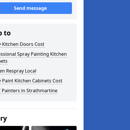
Send message
p to
y Kitchen Doors Cost
ssional Spray Painting Kitchen
nets
en Respray Local
 Paint Kitchen Cabinets Cost
Painters in Strathmartine
ery