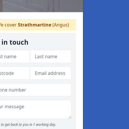
e cover
Strathmartine
(Angus)
 in touch
to get back to you in 1 working day.