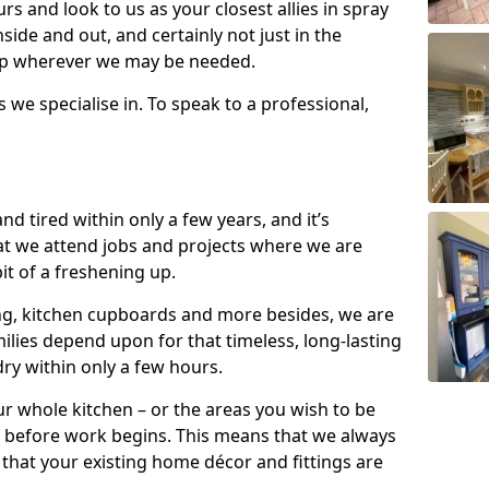
s and look to us as your closest allies in spray
nside and out, and certainly not just in the
elp wherever we may be needed.
s we specialise in. To speak to a professional,
d tired within only a few years, and it’s
t we attend jobs and projects where we are
 bit of a freshening up.
ling, kitchen cupboards and more besides, we are
milies depend upon for that timeless, long-lasting
dry within only a few hours.
r whole kitchen – or the areas you wish to be
 before work begins. This means that we always
that your existing home décor and fittings are