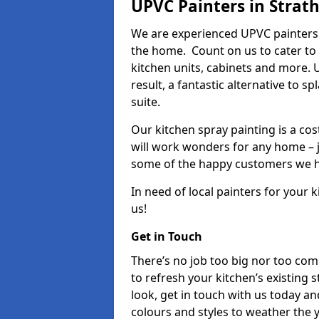
UPVC Painters in Strat
We are experienced UPVC painters 
the home. Count on us to cater to
kitchen units, cabinets and more. 
result, a fantastic alternative to 
suite.
Our kitchen spray painting is a cos
will work wonders for any home – j
some of the happy customers we h
In need of local painters for your
us!
Get in Touch
There’s no job too big nor too co
to refresh your kitchen’s existing 
look, get in touch with us today an
colours and styles to weather the 