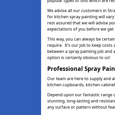
popular types of unit which are re
We advise all our customers in Str
for kitchen spray painting will var
rest assured that we will advise y
expectations of you before we get 
This way, you can always be certai
require. It’s our job to keep costs
between a spray painting job and a 
option is certainly obvious to us!
Professional Spray Pai
Our team are here to supply and at
kitchen cupboards, kitchen cabine
Depend upon our fantastic range o
stunning, long-lasting and resistan
any surface or pattern without fea