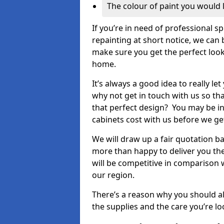
The colour of paint you would 
If you’re in need of professional s
repainting at short notice, we can 
make sure you get the perfect look
home.
It’s always a good idea to really l
why not get in touch with us so th
that perfect design? You may be in
cabinets cost with us before we get
We will draw up a fair quotation b
more than happy to deliver you the
will be competitive in comparison w
our region.
There’s a reason why you should al
the supplies and the care you’re loo