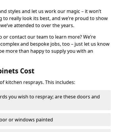
nd styles and let us work our magic – it won’t
g to really look its best, and we’re proud to show
 we’ve attended to over the years.
io or contact our team to learn more? We’re
, complex and bespoke jobs, too – just let us know
 be more than happy to supply you with an
binets Cost
of kitchen resprays. This includes:
ds you wish to respray; are these doors and
door or windows painted