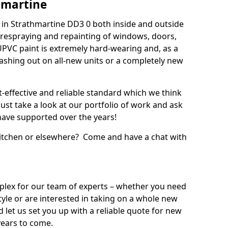
hmartine
in Strathmartine DD3 0 both inside and outside
 respraying and repainting of windows, doors,
UPVC paint is extremely hard-wearing and, as a
splashing out on all-new units or a completely new
t-effective and reliable standard which we think
ust take a look at our portfolio of work and ask
ave supported over the years!
 kitchen or elsewhere? Come and have a chat with
mplex for our team of experts – whether you need
style or are interested in taking on a whole new
d let us set you up with a reliable quote for new
years to come.