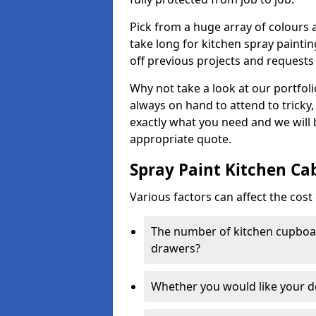
Pick from a huge array of colours a
take long for kitchen spray paintin
off previous projects and requests
Why not take a look at our portfol
always on hand to attend to tricky
exactly what you need and we will
appropriate quote.
Spray Paint Kitchen Ca
Various factors can affect the cost 
The number of kitchen cupboar
drawers?
Whether you would like your 