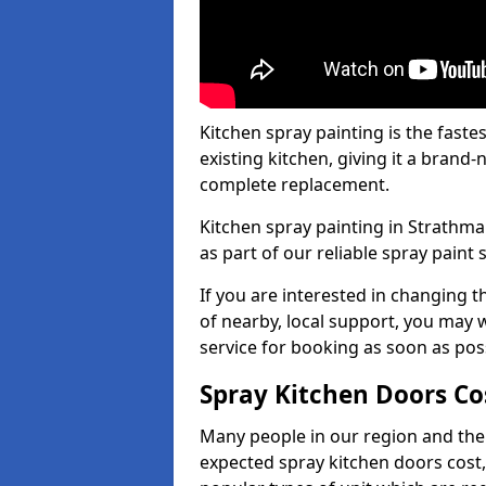
Kitchen spray painting is the fast
existing kitchen, giving it a brand
complete replacement.
Kitchen spray painting in Strathma
as part of our reliable spray paint 
If you are interested in changing t
of nearby, local support, you may w
service for booking as soon as pos
Spray Kitchen Doors Co
Many people in our region and the
expected spray kitchen doors cost,