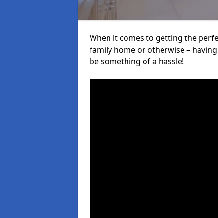
When it comes to getting the perfec
family home or otherwise – having f
be something of a hassle!