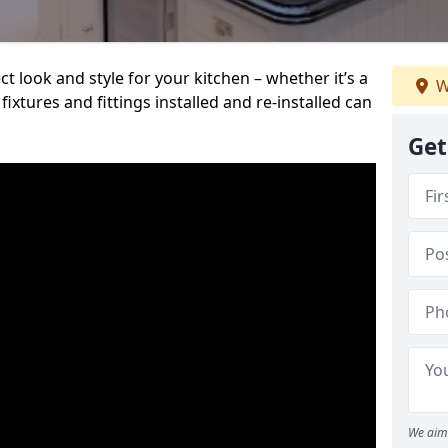
t look and style for your kitchen – whether it’s a
W
ixtures and fittings installed and re-installed can
Get
We aim 