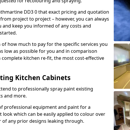
quested for recolouring and spraying.
athmartine DD3 0 that exact pricing and quotation
y from project to project – however, you can always
ou and keep you informed of any costs and
started.
n of how much to pay for the specific services you
 as low as possible for you and in comparison
complete kitchen re-fit, the most cost-effective
nting Kitchen Cabinets
tend to professionally spray paint existing
ts and more.
f professional equipment and paint for a
t look which can be easily applied to colour over
r of any prior designs leaking through.