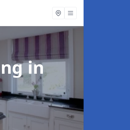
ting
in