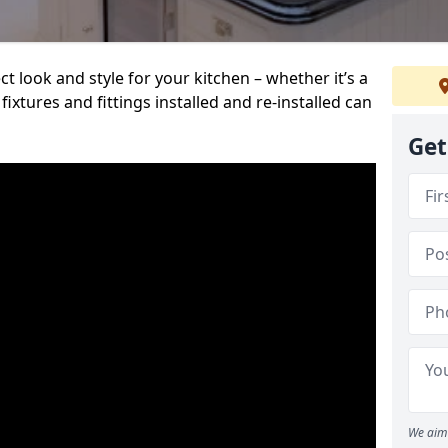
t look and style for your kitchen – whether it’s a
ixtures and fittings installed and re-installed can
Get
We aim 