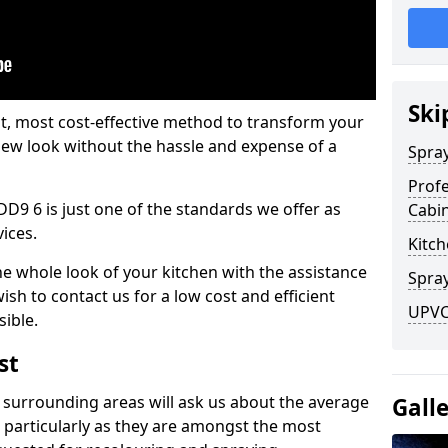
Ski
est, most cost-effective method to transform your
-new look without the hassle and expense of a
Spra
Profe
DD9 6 is just one of the standards we offer as
Cabi
vices.
Kitch
he whole look of your kitchen with the assistance
Spray
ish to contact us for a low cost and efficient
UPVC 
sible.
st
 surrounding areas will ask us about the average
Gall
 particularly as they are amongst the most