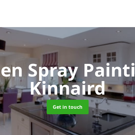
hen Spray Pain
Kinnaird
Get in touch