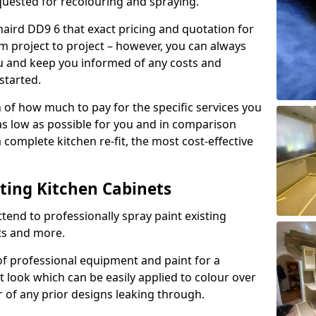
quested for recolouring and spraying.
naird DD9 6 that exact pricing and quotation for
om project to project – however, you can always
ou and keep you informed of any costs and
started.
n of how much to pay for the specific services you
 as low as possible for you and in comparison
complete kitchen re-fit, the most cost-effective
nting Kitchen Cabinets
tend to professionally spray paint existing
ts and more.
f professional equipment and paint for a
t look which can be easily applied to colour over
r of any prior designs leaking through.