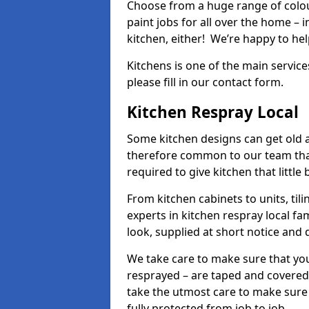
Choose from a huge range of colour
paint jobs for all over the home – i
kitchen, either! We’re happy to h
Kitchens is one of the main service
please fill in our contact form.
Kitchen Respray Local
Some kitchen designs can get old an
therefore common to our team tha
required to give kitchen that little
From kitchen cabinets to units, ti
experts in kitchen respray local fa
look, supplied at short notice and 
We take care to make sure that you
resprayed – are taped and covered
take the utmost care to make sure 
fully protected from job to job.