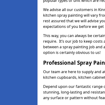
popular types of unit which are re
We advise all our customers in Kin
kitchen spray painting will vary fr
rest assured that we will advise y
expectations of you before we get 
This way, you can always be certai
require. It’s our job to keep costs
between a spray painting job and a 
option is certainly obvious to us!
Professional Spray Pai
Our team are here to supply and at
kitchen cupboards, kitchen cabine
Depend upon our fantastic range o
stunning, long-lasting and resistan
any surface or pattern without fea