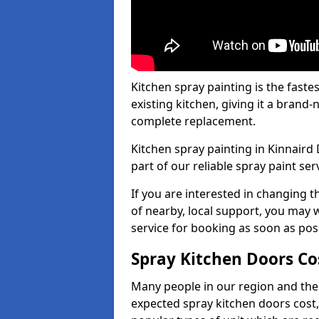
Kitchen spray painting is the fast
existing kitchen, giving it a brand
complete replacement.
Kitchen spray painting in Kinnaird 
part of our reliable spray paint ser
If you are interested in changing t
of nearby, local support, you may w
service for booking as soon as pos
Spray Kitchen Doors Co
Many people in our region and the
expected spray kitchen doors cost,