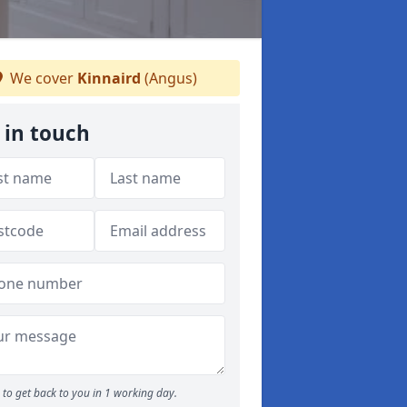
We cover
Kinnaird
(Angus)
 in touch
to get back to you in 1 working day.