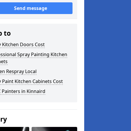
Send message
p to
y Kitchen Doors Cost
ssional Spray Painting Kitchen
nets
en Respray Local
 Paint Kitchen Cabinets Cost
Painters in Kinnaird
ery