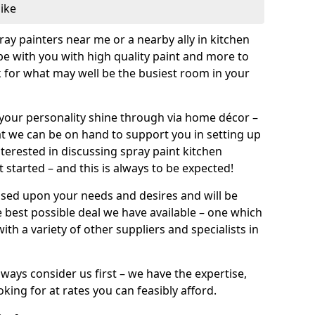
like
pray painters near me or a nearby ally in kitchen
be with you with high quality paint and more to
 for what may well be the busiest room in your
et your personality shine through via home décor –
at we can be on hand to support you in setting up
terested in discussing spray paint kitchen
 started – and this is always to be expected!
ased upon your needs and desires and will be
 best possible deal we have available – one which
ith a variety of other suppliers and specialists in
ways consider us first – we have the expertise,
king for at rates you can feasibly afford.