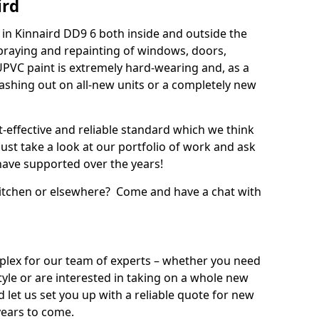
ird
in Kinnaird DD9 6 both inside and outside the
praying and repainting of windows, doors,
UPVC paint is extremely hard-wearing and, as a
splashing out on all-new units or a completely new
t-effective and reliable standard which we think
ust take a look at our portfolio of work and ask
ave supported over the years!
 kitchen or elsewhere? Come and have a chat with
mplex for our team of experts – whether you need
style or are interested in taking on a whole new
d let us set you up with a reliable quote for new
years to come.