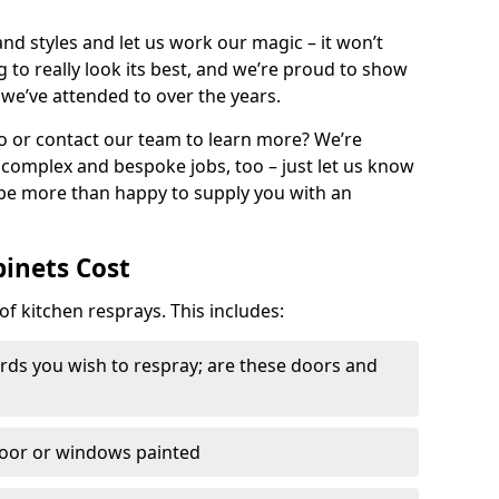
nd styles and let us work our magic – it won’t
g to really look its best, and we’re proud to show
 we’ve attended to over the years.
io or contact our team to learn more? We’re
, complex and bespoke jobs, too – just let us know
 be more than happy to supply you with an
binets Cost
of kitchen resprays. This includes:
ds you wish to respray; are these doors and
door or windows painted