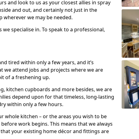
s and look to us as your closest allies in spray
nside and out, and certainly not just in the
elp wherever we may be needed.
s we specialise in. To speak to a professional,
d tired within only a few years, and it’s
t we attend jobs and projects where we are
 bit of a freshening up.
ling, kitchen cupboards and more besides, we are
milies depend upon for that timeless, long-lasting
dry within only a few hours.
r whole kitchen – or the areas you wish to be
 before work begins. This means that we always
that your existing home décor and fittings are