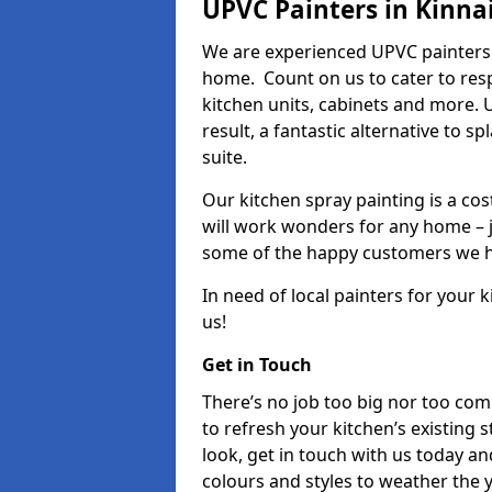
UPVC Painters in Kinna
We are experienced UPVC painters 
home. Count on us to cater to res
kitchen units, cabinets and more. 
result, a fantastic alternative to 
suite.
Our kitchen spray painting is a cos
will work wonders for any home – j
some of the happy customers we h
In need of local painters for your
us!
Get in Touch
There’s no job too big nor too co
to refresh your kitchen’s existing 
look, get in touch with us today an
colours and styles to weather the 