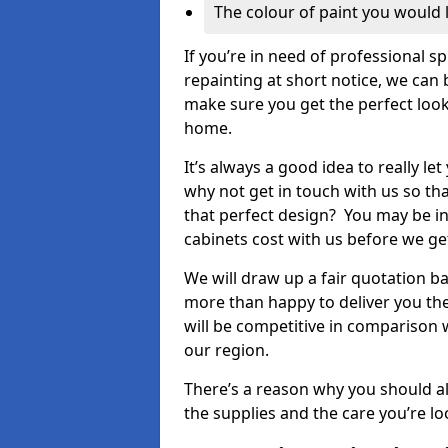
The colour of paint you would 
If you’re in need of professional s
repainting at short notice, we can 
make sure you get the perfect look
home.
It’s always a good idea to really l
why not get in touch with us so th
that perfect design? You may be in
cabinets cost with us before we get
We will draw up a fair quotation b
more than happy to deliver you the
will be competitive in comparison w
our region.
There’s a reason why you should al
the supplies and the care you’re loo