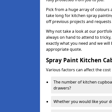
Pick from a huge array of colours a
take long for kitchen spray paintin
off previous projects and requests
Why not take a look at our portfol
always on hand to attend to tricky
exactly what you need and we will
appropriate quote.
Spray Paint Kitchen Ca
Various factors can affect the cost 
The number of kitchen cupboar
drawers?
Whether you would like your 