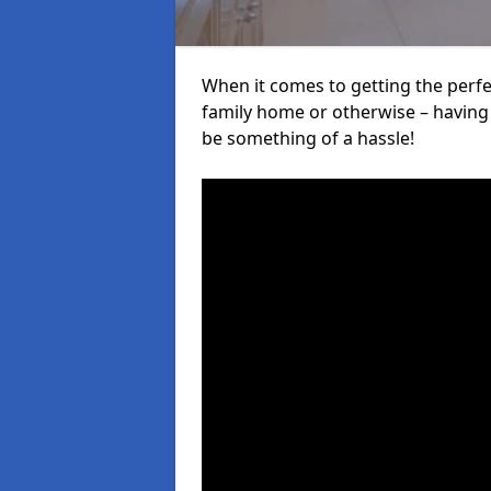
When it comes to getting the perfec
family home or otherwise – having f
be something of a hassle!