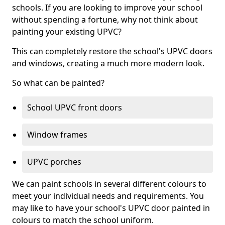
schools. If you are looking to improve your school
without spending a fortune, why not think about
painting your existing UPVC?
This can completely restore the school's UPVC doors
and windows, creating a much more modern look.
So what can be painted?
School UPVC front doors
Window frames
UPVC porches
We can paint schools in several different colours to
meet your individual needs and requirements. You
may like to have your school's UPVC door painted in
colours to match the school uniform.