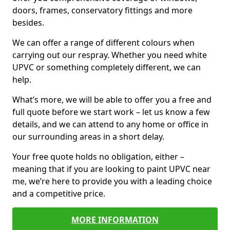
doors, frames, conservatory fittings and more
besides.
We can offer a range of different colours when
carrying out our respray. Whether you need white
UPVC or something completely different, we can
help.
What’s more, we will be able to offer you a free and
full quote before we start work – let us know a few
details, and we can attend to any home or office in
our surrounding areas in a short delay.
Your free quote holds no obligation, either –
meaning that if you are looking to paint UPVC near
me, we’re here to provide you with a leading choice
and a competitive price.
MORE INFORMATION