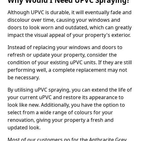
Why Would I Need UPVC Spraying?
Although UPVC is durable, it will eventually fade and
discolour over time, causing your windows and
doors to look worn and outdated, which can greatly
impact the visual appeal of your property's exterior.
Instead of replacing your windows and doors to
refresh or update your property, consider the
condition of your existing uPVC units. If they are still
performing well, a complete replacement may not
be necessary.
By utilising uPVC spraying, you can extend the life of
your current uPVC and restore its appearance to
look like new. Additionally, you have the option to
select from a wide range of colours for your
renovation, giving your property a fresh and
updated look.
Most of our customers go for the Anthracite Grey