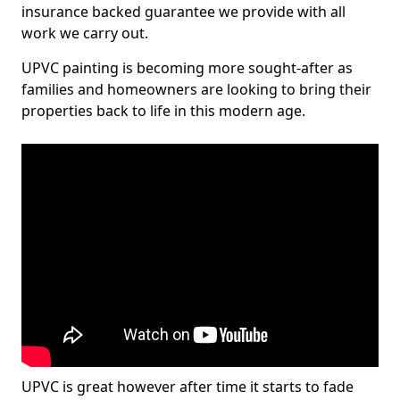
insurance backed guarantee we provide with all
work we carry out.
UPVC painting is becoming more sought-after as
families and homeowners are looking to bring their
properties back to life in this modern age.
UPVC is great however after time it starts to fade