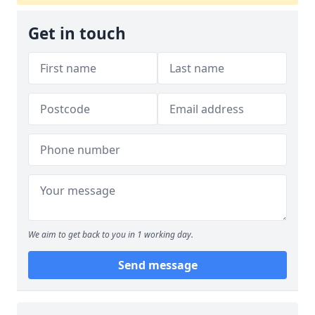
Get in touch
We aim to get back to you in 1 working day.
Send message