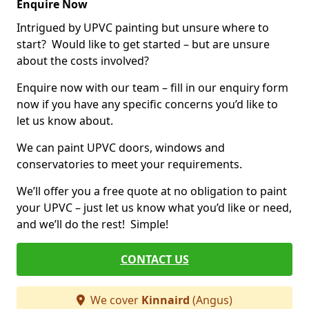
Enquire Now
Intrigued by UPVC painting but unsure where to
start? Would like to get started – but are unsure
about the costs involved?
Enquire now with our team – fill in our enquiry form
now if you have any specific concerns you’d like to
let us know about.
We can paint UPVC doors, windows and
conservatories to meet your requirements.
We’ll offer you a free quote at no obligation to paint
your UPVC – just let us know what you’d like or need,
and we’ll do the rest! Simple!
CONTACT US
We cover
Kinnaird
(Angus)