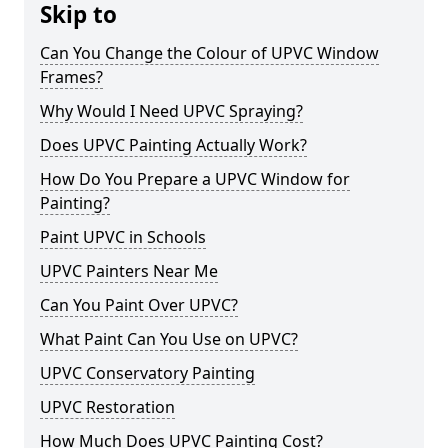
Skip to
Can You Change the Colour of UPVC Window
Frames?
Why Would I Need UPVC Spraying?
Does UPVC Painting Actually Work?
How Do You Prepare a UPVC Window for
Painting?
Paint UPVC in Schools
UPVC Painters Near Me
Can You Paint Over UPVC?
What Paint Can You Use on UPVC?
UPVC Conservatory Painting
UPVC Restoration
How Much Does UPVC Painting Cost?