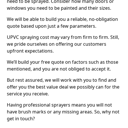
need to be sprayed. Consider how many doors or
windows you need to be painted and their sizes.
We will be able to build you a reliable, no-obligation
quote based upon just a few parameters.
UPVC spraying cost may vary from firm to firm. Still,
we pride ourselves on offering our customers
upfront expectations.
We’ll build your free quote on factors such as those
mentioned, and you are not obliged to accept it.
But rest assured, we will work with you to find and
offer you the best value deal we possibly can for the
service you receive.
Having professional sprayers means you will not
have brush marks or any missing areas. So, why not
get in touch?