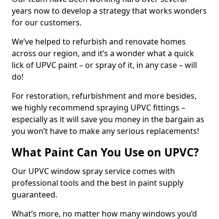
years now to develop a strategy that works wonders
for our customers.
We’ve helped to refurbish and renovate homes
across our region, and it’s a wonder what a quick
lick of UPVC paint – or spray of it, in any case – will
do!
For restoration, refurbishment and more besides,
we highly recommend spraying UPVC fittings –
especially as it will save you money in the bargain as
you won’t have to make any serious replacements!
What Paint Can You Use on UPVC?
Our UPVC window spray service comes with
professional tools and the best in paint supply
guaranteed.
What’s more, no matter how many windows you’d