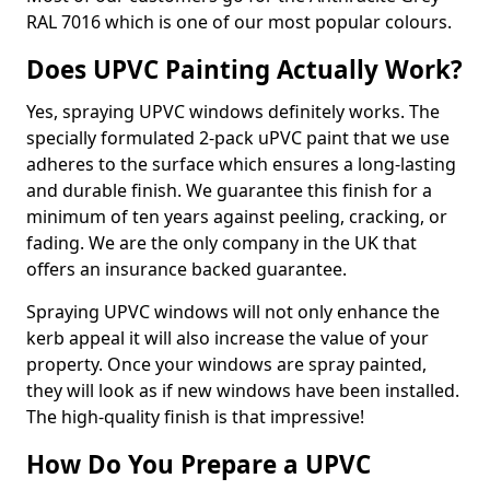
RAL 7016 which is one of our most popular colours.
Does UPVC Painting Actually Work?
Yes, spraying UPVC windows definitely works. The
specially formulated 2-pack uPVC paint that we use
adheres to the surface which ensures a long-lasting
and durable finish. We guarantee this finish for a
minimum of ten years against peeling, cracking, or
fading. We are the only company in the UK that
offers an insurance backed guarantee.
Spraying UPVC windows will not only enhance the
kerb appeal it will also increase the value of your
property. Once your windows are spray painted,
they will look as if new windows have been installed.
The high-quality finish is that impressive!
How Do You Prepare a UPVC