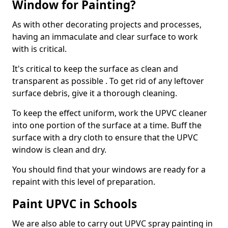
Window for Painting?
As with other decorating projects and processes,
having an immaculate and clear surface to work
with is critical.
It's critical to keep the surface as clean and
transparent as possible . To get rid of any leftover
surface debris, give it a thorough cleaning.
To keep the effect uniform, work the UPVC cleaner
into one portion of the surface at a time. Buff the
surface with a dry cloth to ensure that the UPVC
window is clean and dry.
You should find that your windows are ready for a
repaint with this level of preparation.
Paint UPVC in Schools
We are also able to carry out UPVC spray painting in