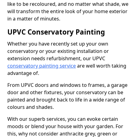
like to be recoloured, and no matter what shade, we
will transform the entire look of your home exterior
in a matter of minutes.
UPVC Conservatory Painting
Whether you have recently set up your own
conservatory or your existing installation or
extension needs refurbishment, our UPVC
conservatory painting service
are well worth taking
advantage of.
From UPVC doors and windows to frames, a garage
door and other fixtures, your conservatory can be
painted and brought back to life in a wide range of
colours and shades.
With our superb services, you can evoke certain
moods or blend your house with your garden. For
this, why not consider anthracite grey, green or