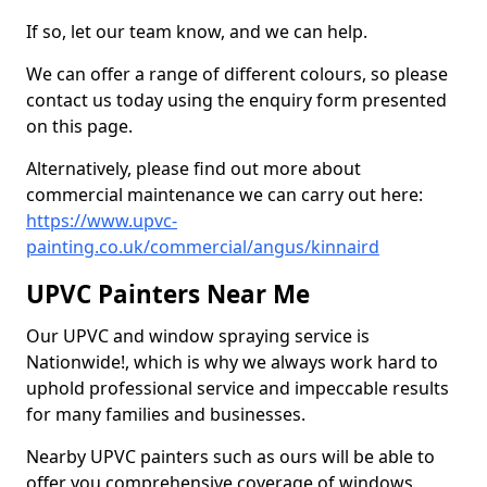
If so, let our team know, and we can help.
We can offer a range of different colours, so please
contact us today using the enquiry form presented
on this page.
Alternatively, please find out more about
commercial maintenance we can carry out here:
https://www.upvc-
painting.co.uk/commercial/angus/kinnaird
UPVC Painters Near Me
Our UPVC and window spraying service is
Nationwide!, which is why we always work hard to
uphold professional service and impeccable results
for many families and businesses.
Nearby UPVC painters such as ours will be able to
offer you comprehensive coverage of windows,