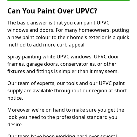
Can You Paint Over UPVC?
The basic answer is that you can paint UPVC
windows and doors. For many homeowners, putting
a new paint colour to their home's exterior is a quick
method to add more curb appeal.
Spray-painting white UPVC windows, UPVC door
frames, garage doors, conservatories, or other
fixtures and fittings is simpler than it may seem.
Our team of experts, our tools and our UPVC paint
supply are available throughout our region at short
notice.
Moreover, we’re on hand to make sure you get the
look you need to the professional standard you
desire.
Our team have been working hard over several