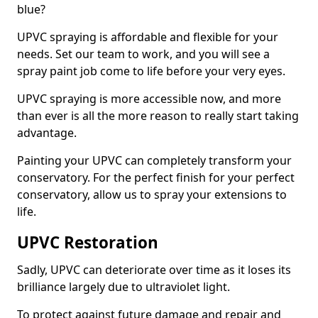
blue?
UPVC spraying is affordable and flexible for your
needs. Set our team to work, and you will see a
spray paint job come to life before your very eyes.
UPVC spraying is more accessible now, and more
than ever is all the more reason to really start taking
advantage.
Painting your UPVC can completely transform your
conservatory. For the perfect finish for your perfect
conservatory, allow us to spray your extensions to
life.
UPVC Restoration
Sadly, UPVC can deteriorate over time as it loses its
brilliance largely due to ultraviolet light.
To protect against future damage and repair and