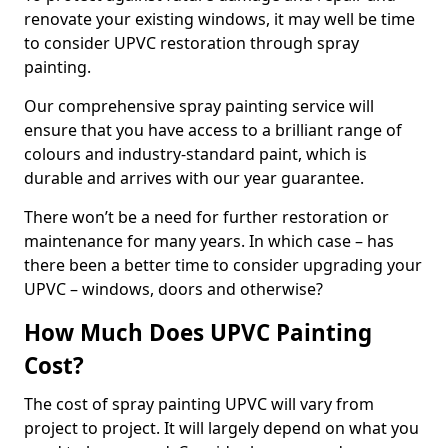
renovate your existing windows, it may well be time
to consider UPVC restoration through spray
painting.
Our comprehensive spray painting service will
ensure that you have access to a brilliant range of
colours and industry-standard paint, which is
durable and arrives with our year guarantee.
There won’t be a need for further restoration or
maintenance for many years. In which case – has
there been a better time to consider upgrading your
UPVC – windows, doors and otherwise?
How Much Does UPVC Painting
Cost?
The cost of spray painting UPVC will vary from
project to project. It will largely depend on what you