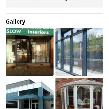
Gallery