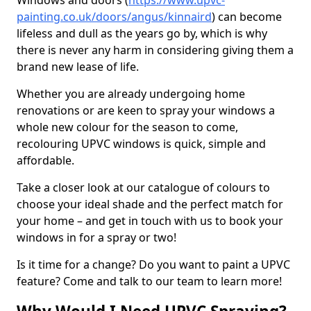
Windows and doors (
https://www.upvc-
painting.co.uk/doors/angus/kinnaird
) can become
lifeless and dull as the years go by, which is why
there is never any harm in considering giving them a
brand new lease of life.
Whether you are already undergoing home
renovations or are keen to spray your windows a
whole new colour for the season to come,
recolouring UPVC windows is quick, simple and
affordable.
Take a closer look at our catalogue of colours to
choose your ideal shade and the perfect match for
your home – and get in touch with us to book your
windows in for a spray or two!
Is it time for a change? Do you want to paint a UPVC
feature? Come and talk to our team to learn more!