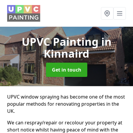
UPVC Painting
in
Kinnaird
Get in touch
UPVC window spraying has become one of the most
popular methods for renovating properties in the
UK.
We can respray/repair or recolour your property at
short notice whilst having peace of mind with the