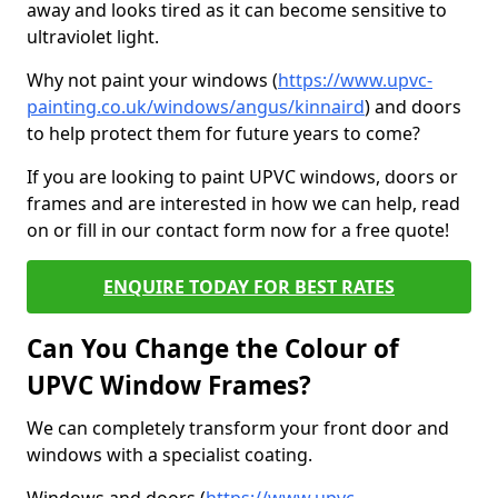
away and looks tired as it can become sensitive to
ultraviolet light.
Why not paint your windows (
https://www.upvc-
painting.co.uk/windows/angus/kinnaird
) and doors
to help protect them for future years to come?
If you are looking to paint UPVC windows, doors or
frames and are interested in how we can help, read
on or fill in our contact form now for a free quote!
ENQUIRE TODAY FOR BEST RATES
Can You Change the Colour of
UPVC Window Frames?
We can completely transform your front door and
windows with a specialist coating.