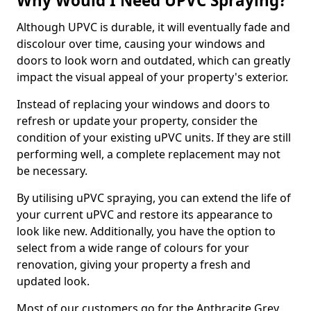
Why Would I Need UPVC Spraying?
Although UPVC is durable, it will eventually fade and
discolour over time, causing your windows and
doors to look worn and outdated, which can greatly
impact the visual appeal of your property's exterior.
Instead of replacing your windows and doors to
refresh or update your property, consider the
condition of your existing uPVC units. If they are still
performing well, a complete replacement may not
be necessary.
By utilising uPVC spraying, you can extend the life of
your current uPVC and restore its appearance to
look like new. Additionally, you have the option to
select from a wide range of colours for your
renovation, giving your property a fresh and
updated look.
Most of our customers go for the Anthracite Grey