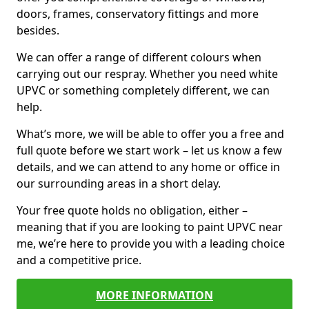
doors, frames, conservatory fittings and more
besides.
We can offer a range of different colours when
carrying out our respray. Whether you need white
UPVC or something completely different, we can
help.
What’s more, we will be able to offer you a free and
full quote before we start work – let us know a few
details, and we can attend to any home or office in
our surrounding areas in a short delay.
Your free quote holds no obligation, either –
meaning that if you are looking to paint UPVC near
me, we’re here to provide you with a leading choice
and a competitive price.
MORE INFORMATION