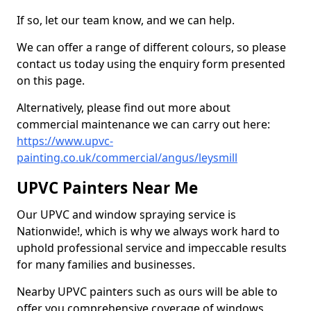
If so, let our team know, and we can help.
We can offer a range of different colours, so please
contact us today using the enquiry form presented
on this page.
Alternatively, please find out more about
commercial maintenance we can carry out here:
https://www.upvc-
painting.co.uk/commercial/angus/leysmill
UPVC Painters Near Me
Our UPVC and window spraying service is
Nationwide!, which is why we always work hard to
uphold professional service and impeccable results
for many families and businesses.
Nearby UPVC painters such as ours will be able to
offer you comprehensive coverage of windows,