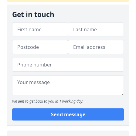
Get in touch
We aim to get back to you in 1 working day.
Send message