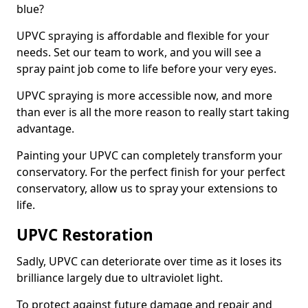
blue?
UPVC spraying is affordable and flexible for your
needs. Set our team to work, and you will see a
spray paint job come to life before your very eyes.
UPVC spraying is more accessible now, and more
than ever is all the more reason to really start taking
advantage.
Painting your UPVC can completely transform your
conservatory. For the perfect finish for your perfect
conservatory, allow us to spray your extensions to
life.
UPVC Restoration
Sadly, UPVC can deteriorate over time as it loses its
brilliance largely due to ultraviolet light.
To protect against future damage and repair and