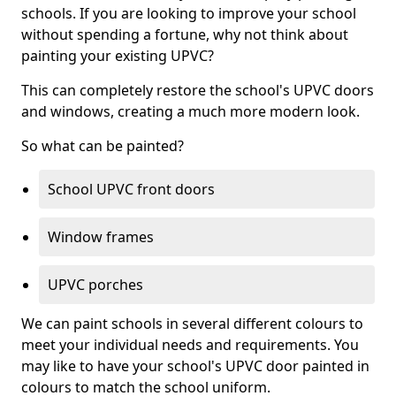
schools. If you are looking to improve your school
without spending a fortune, why not think about
painting your existing UPVC?
This can completely restore the school's UPVC doors
and windows, creating a much more modern look.
So what can be painted?
School UPVC front doors
Window frames
UPVC porches
We can paint schools in several different colours to
meet your individual needs and requirements. You
may like to have your school's UPVC door painted in
colours to match the school uniform.