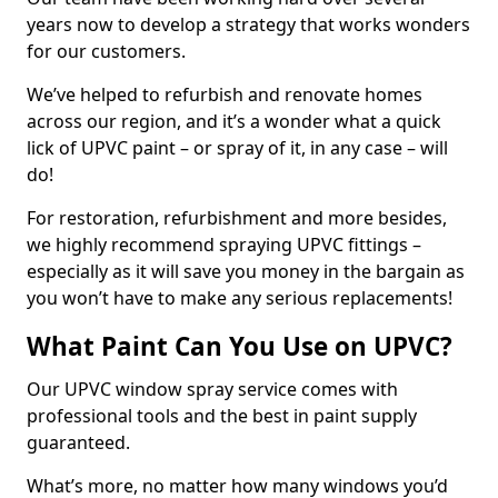
years now to develop a strategy that works wonders
for our customers.
We’ve helped to refurbish and renovate homes
across our region, and it’s a wonder what a quick
lick of UPVC paint – or spray of it, in any case – will
do!
For restoration, refurbishment and more besides,
we highly recommend spraying UPVC fittings –
especially as it will save you money in the bargain as
you won’t have to make any serious replacements!
What Paint Can You Use on UPVC?
Our UPVC window spray service comes with
professional tools and the best in paint supply
guaranteed.
What’s more, no matter how many windows you’d