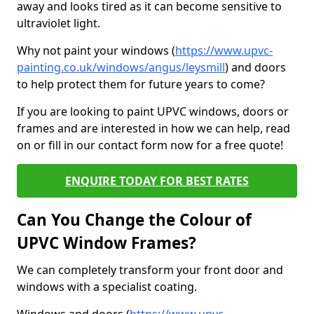
away and looks tired as it can become sensitive to
ultraviolet light.
Why not paint your windows (
https://www.upvc-
painting.co.uk/windows/angus/leysmill
) and doors
to help protect them for future years to come?
If you are looking to paint UPVC windows, doors or
frames and are interested in how we can help, read
on or fill in our contact form now for a free quote!
ENQUIRE TODAY FOR BEST RATES
Can You Change the Colour of
UPVC Window Frames?
We can completely transform your front door and
windows with a specialist coating.