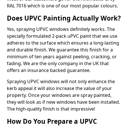
RAL 7016 which is one of our most popular colours.
Does UPVC Painting Actually Work?
Yes, spraying UPVC windows definitely works. The
specially formulated 2-pack uPVC paint that we use
adheres to the surface which ensures a long-lasting
and durable finish. We guarantee this finish for a
minimum of ten years against peeling, cracking, or
fading. We are the only company in the UK that
offers an insurance backed guarantee.
Spraying UPVC windows will not only enhance the
kerb appeal it will also increase the value of your
property. Once your windows are spray painted,
they will look as if new windows have been installed.
The high-quality finish is that impressive!
How Do You Prepare a UPVC