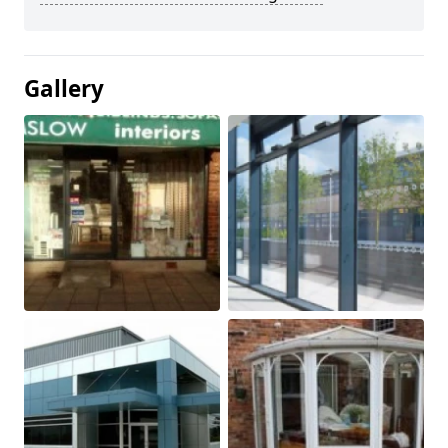
Gallery