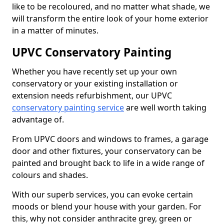
like to be recoloured, and no matter what shade, we
will transform the entire look of your home exterior
in a matter of minutes.
UPVC Conservatory Painting
Whether you have recently set up your own
conservatory or your existing installation or
extension needs refurbishment, our UPVC
conservatory painting service
are well worth taking
advantage of.
From UPVC doors and windows to frames, a garage
door and other fixtures, your conservatory can be
painted and brought back to life in a wide range of
colours and shades.
With our superb services, you can evoke certain
moods or blend your house with your garden. For
this, why not consider anthracite grey, green or