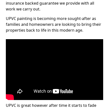
insurance backed guarantee we provide with all
work we carry out.
UPVC painting is becoming more sought-after as
families and homeowners are looking to bring their
properties back to life in this modern age.
UPVC is great however after time it starts to fade