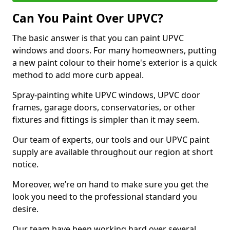
Can You Paint Over UPVC?
The basic answer is that you can paint UPVC
windows and doors. For many homeowners, putting
a new paint colour to their home's exterior is a quick
method to add more curb appeal.
Spray-painting white UPVC windows, UPVC door
frames, garage doors, conservatories, or other
fixtures and fittings is simpler than it may seem.
Our team of experts, our tools and our UPVC paint
supply are available throughout our region at short
notice.
Moreover, we’re on hand to make sure you get the
look you need to the professional standard you
desire.
Our team have been working hard over several