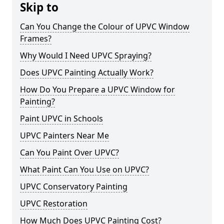
Skip to
Can You Change the Colour of UPVC Window
Frames?
Why Would I Need UPVC Spraying?
Does UPVC Painting Actually Work?
How Do You Prepare a UPVC Window for
Painting?
Paint UPVC in Schools
UPVC Painters Near Me
Can You Paint Over UPVC?
What Paint Can You Use on UPVC?
UPVC Conservatory Painting
UPVC Restoration
How Much Does UPVC Painting Cost?