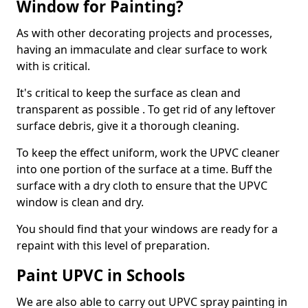
Window for Painting?
As with other decorating projects and processes,
having an immaculate and clear surface to work
with is critical.
It's critical to keep the surface as clean and
transparent as possible . To get rid of any leftover
surface debris, give it a thorough cleaning.
To keep the effect uniform, work the UPVC cleaner
into one portion of the surface at a time. Buff the
surface with a dry cloth to ensure that the UPVC
window is clean and dry.
You should find that your windows are ready for a
repaint with this level of preparation.
Paint UPVC in Schools
We are also able to carry out UPVC spray painting in