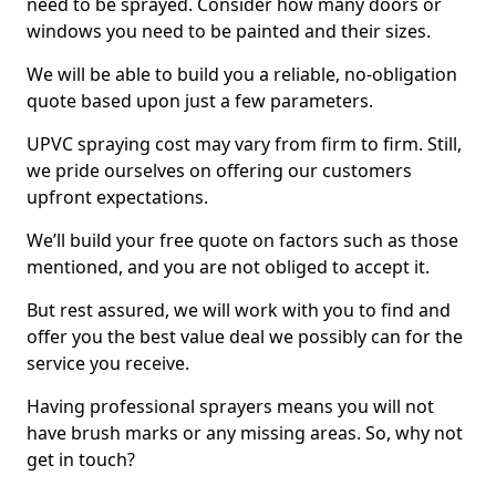
need to be sprayed. Consider how many doors or
windows you need to be painted and their sizes.
We will be able to build you a reliable, no-obligation
quote based upon just a few parameters.
UPVC spraying cost may vary from firm to firm. Still,
we pride ourselves on offering our customers
upfront expectations.
We’ll build your free quote on factors such as those
mentioned, and you are not obliged to accept it.
But rest assured, we will work with you to find and
offer you the best value deal we possibly can for the
service you receive.
Having professional sprayers means you will not
have brush marks or any missing areas. So, why not
get in touch?