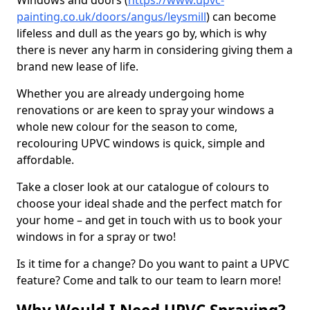
Windows and doors (
https://www.upvc-
painting.co.uk/doors/angus/leysmill
) can become
lifeless and dull as the years go by, which is why
there is never any harm in considering giving them a
brand new lease of life.
Whether you are already undergoing home
renovations or are keen to spray your windows a
whole new colour for the season to come,
recolouring UPVC windows is quick, simple and
affordable.
Take a closer look at our catalogue of colours to
choose your ideal shade and the perfect match for
your home – and get in touch with us to book your
windows in for a spray or two!
Is it time for a change? Do you want to paint a UPVC
feature? Come and talk to our team to learn more!