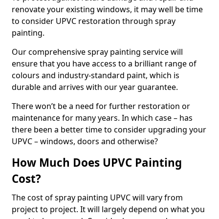
renovate your existing windows, it may well be time
to consider UPVC restoration through spray
painting.
Our comprehensive spray painting service will
ensure that you have access to a brilliant range of
colours and industry-standard paint, which is
durable and arrives with our year guarantee.
There won’t be a need for further restoration or
maintenance for many years. In which case – has
there been a better time to consider upgrading your
UPVC – windows, doors and otherwise?
How Much Does UPVC Painting
Cost?
The cost of spray painting UPVC will vary from
project to project. It will largely depend on what you