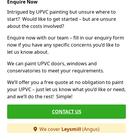
Enquire Now
Intrigued by UPVC painting but unsure where to
start? Would like to get started – but are unsure
about the costs involved?
Enquire now with our team – fill in our enquiry form
now if you have any specific concerns you’d like to
let us know about.
We can paint UPVC doors, windows and
conservatories to meet your requirements.
We’ll offer you a free quote at no obligation to paint
your UPVC – just let us know what you’d like or need,
and we’ll do the rest! Simple!
CONTACT US
We cover
Leysmill
(Angus)