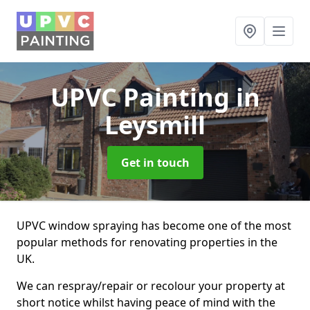
UPVC Painting
in
Leysmill
Get in touch
UPVC window spraying has become one of the most
popular methods for renovating properties in the
UK.
We can respray/repair or recolour your property at
short notice whilst having peace of mind with the