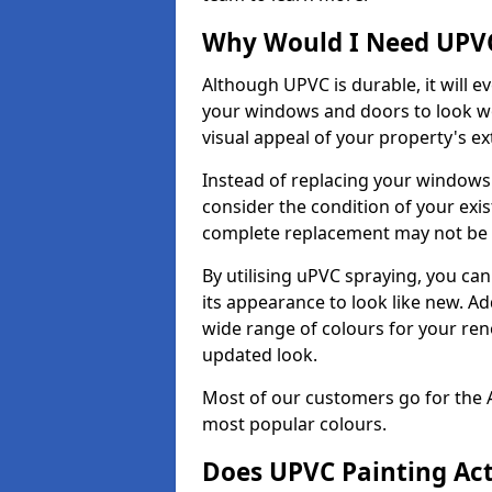
Why Would I Need UPVC
Although UPVC is durable, it will e
your windows and doors to look wo
visual appeal of your property's ext
Instead of replacing your windows
consider the condition of your exist
complete replacement may not be 
By utilising uPVC spraying, you can
its appearance to look like new. Ad
wide range of colours for your ren
updated look.
Most of our customers go for the 
most popular colours.
Does UPVC Painting Ac