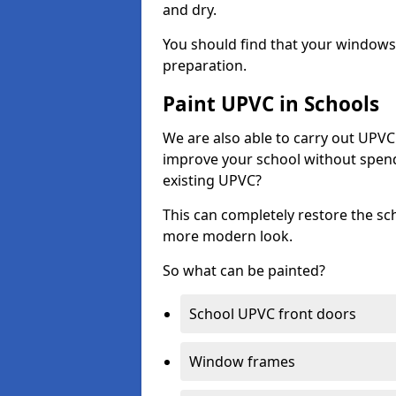
and dry.
You should find that your windows a
preparation.
Paint UPVC in Schools
We are also able to carry out UPVC 
improve your school without spend
existing UPVC?
This can completely restore the s
more modern look.
So what can be painted?
School UPVC front doors
Window frames