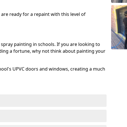
re ready for a repaint with this level of
spray painting in schools. If you are looking to
ing a fortune, why not think about painting your
chool's UPVC doors and windows, creating a much