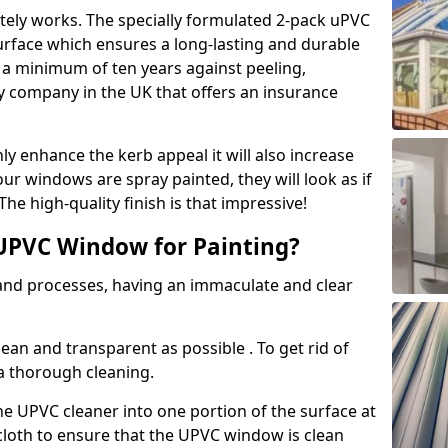
tely works. The specially formulated 2-pack uPVC
urface which ensures a long-lasting and durable
r a minimum of ten years against peeling,
ly company in the UK that offers an insurance
y enhance the kerb appeal it will also increase
ur windows are spray painted, they will look as if
e high-quality finish is that impressive!
UPVC Window for Painting?
 and processes, having an immaculate and clear
clean and transparent as possible . To get rid of
 a thorough cleaning.
he UPVC cleaner into one portion of the surface at
 cloth to ensure that the UPVC window is clean