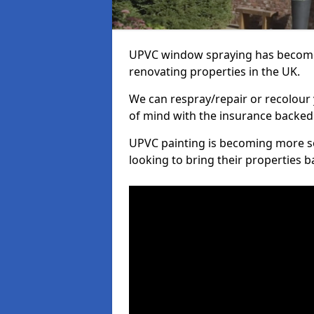
UPVC window spraying has become
renovating properties in the UK.
We can respray/repair or recolour 
of mind with the insurance backed
UPVC painting is becoming more s
looking to bring their properties ba