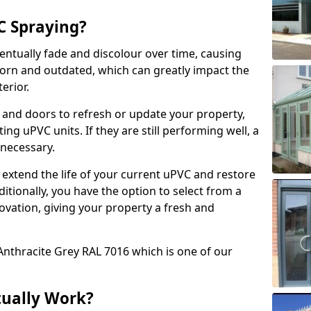
 Spraying?
ventually fade and discolour over time, causing
rn and outdated, which can greatly impact the
erior.
 and doors to refresh or update your property,
ing uPVC units. If they are still performing well, a
necessary.
 extend the life of your current uPVC and restore
ditionally, you have the option to select from a
ovation, giving your property a fresh and
Anthracite Grey RAL 7016 which is one of our
tually Work?