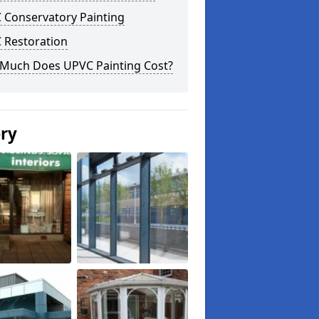
 Conservatory Painting
 Restoration
Much Does UPVC Painting Cost?
ery