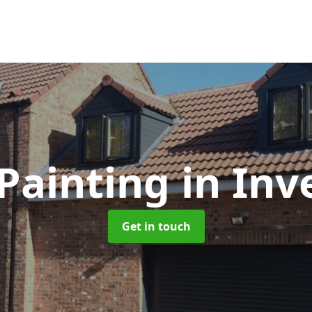
Painting
in Inv
Get in touch