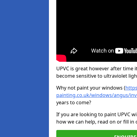
UPVC is great however after time it
become sensitive to ultraviolet ligh
Why not paint your windows (
http
painting.co.uk/windows/angus/inv
years to come?
If you are looking to paint UPVC w
how we can help, read on or fill in