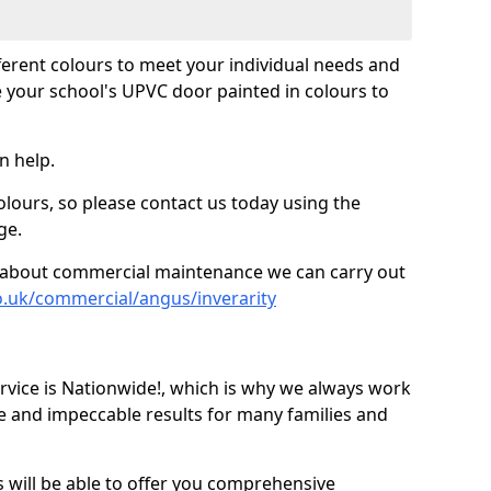
fferent colours to meet your individual needs and
 your school's UPVC door painted in colours to
n help.
olours, so please contact us today using the
ge.
re about commercial maintenance we can carry out
o.uk/commercial/angus/inverarity
ice is Nationwide!, which is why we always work
e and impeccable results for many families and
 will be able to offer you comprehensive