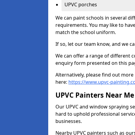
UPVC porches
We can paint schools in several di
requirements. You may like to have
match the school uniform.
If so, let our team know, and we ca
We can offer a range of different c
enquiry form presented on this pa
Alternatively, please find out mo
here:
https://www.upvc-painting.c
UPVC Painters Near Me
Our UPVC and window spraying serv
hard to uphold professional servic
businesses.
Nearby UPVC painters such as ours