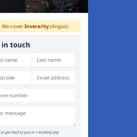
We cover
Inverarity
(Angus)
 in touch
to get back to you in 1 working day.