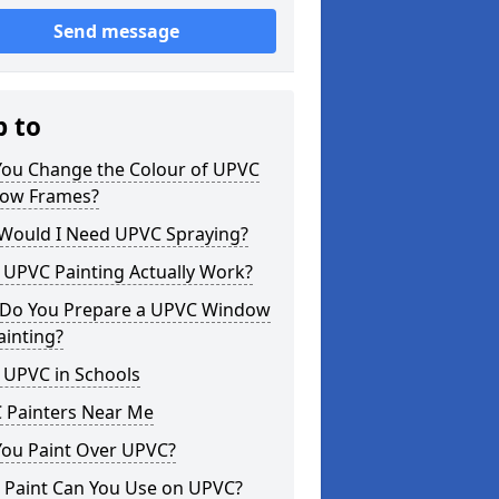
Send message
p to
You Change the Colour of UPVC
ow Frames?
Would I Need UPVC Spraying?
 UPVC Painting Actually Work?
Do You Prepare a UPVC Window
ainting?
 UPVC in Schools
 Painters Near Me
You Paint Over UPVC?
 Paint Can You Use on UPVC?