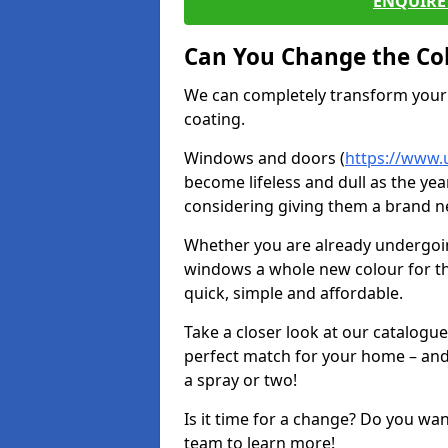
ENQUIRE 
Can You Change the Co
We can completely transform your 
coating.
Windows and doors (
https://www.
become lifeless and dull as the yea
considering giving them a brand ne
Whether you are already undergoi
windows a whole new colour for t
quick, simple and affordable.
Take a closer look at our catalogu
perfect match for your home – and
a spray or two!
Is it time for a change? Do you wa
team to learn more!