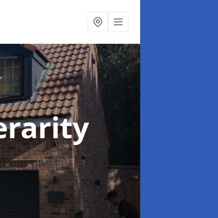
erarity