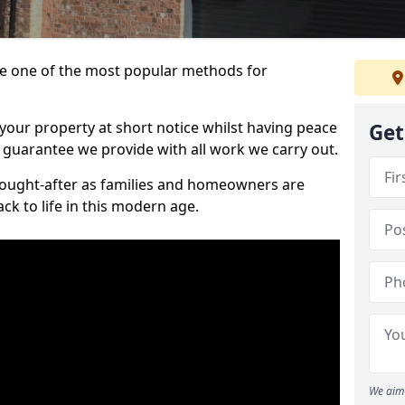
 one of the most popular methods for
your property at short notice whilst having peace
Get
 guarantee we provide with all work we carry out.
ought-after as families and homeowners are
ck to life in this modern age.
We aim 