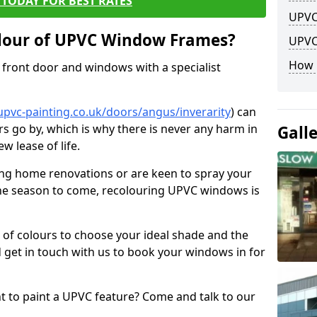
TODAY FOR BEST RATES
UPVC
lour of UPVC Window Frames?
UPVC
How 
front door and windows with a specialist
upvc-painting.co.uk/doors/angus/inverarity
) can
rs go by, which is why there is never any harm in
Gall
w lease of life.
ng home renovations or are keen to spray your
he season to come, recolouring UPVC windows is
e of colours to choose your ideal shade and the
 get in touch with us to book your windows in for
nt to paint a UPVC feature? Come and talk to our