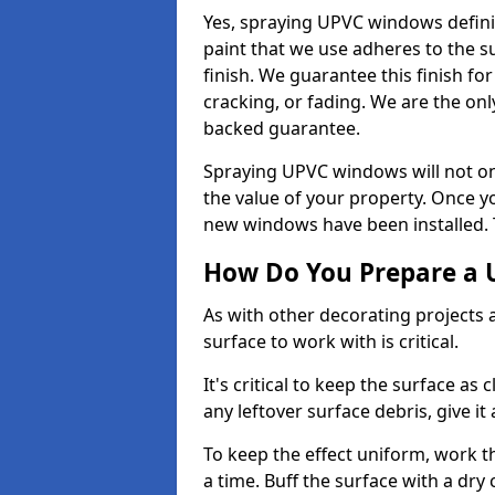
Yes, spraying UPVC windows defini
paint that we use adheres to the s
finish. We guarantee this finish fo
cracking, or fading. We are the on
backed guarantee.
Spraying UPVC windows will not onl
the value of your property. Once yo
new windows have been installed. Th
How Do You Prepare a 
As with other decorating projects
surface to work with is critical.
It's critical to keep the surface as 
any leftover surface debris, give it
To keep the effect uniform, work t
a time. Buff the surface with a dry