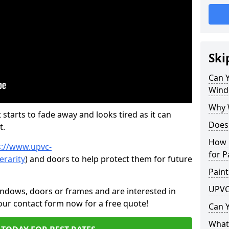
Ski
Can 
Wind
Why 
 starts to fade away and looks tired as it can
Does
t.
How 
s://www.upvc-
for P
erarity
) and doors to help protect them for future
Paint
UPVC
indows, doors or frames and are interested in
 our contact form now for a free quote!
Can 
What