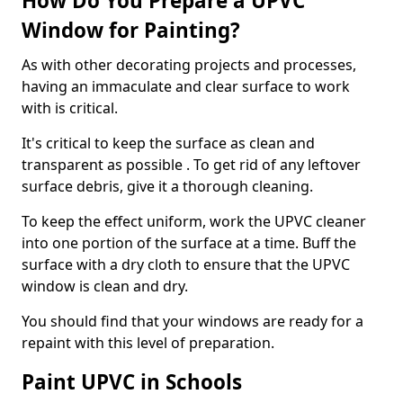
How Do You Prepare a UPVC
Window for Painting?
As with other decorating projects and processes,
having an immaculate and clear surface to work
with is critical.
It's critical to keep the surface as clean and
transparent as possible . To get rid of any leftover
surface debris, give it a thorough cleaning.
To keep the effect uniform, work the UPVC cleaner
into one portion of the surface at a time. Buff the
surface with a dry cloth to ensure that the UPVC
window is clean and dry.
You should find that your windows are ready for a
repaint with this level of preparation.
Paint UPVC in Schools