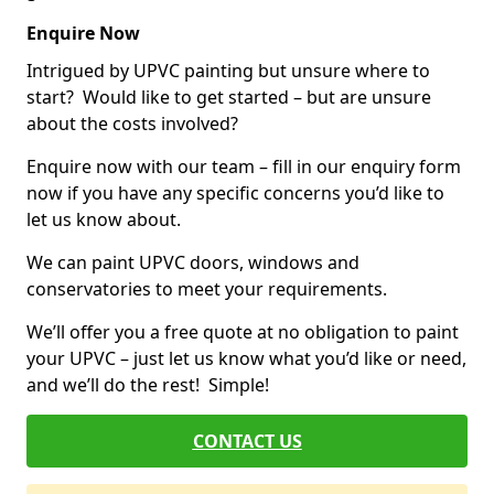
Enquire Now
Intrigued by UPVC painting but unsure where to
start? Would like to get started – but are unsure
about the costs involved?
Enquire now with our team – fill in our enquiry form
now if you have any specific concerns you’d like to
let us know about.
We can paint UPVC doors, windows and
conservatories to meet your requirements.
We’ll offer you a free quote at no obligation to paint
your UPVC – just let us know what you’d like or need,
and we’ll do the rest! Simple!
CONTACT US