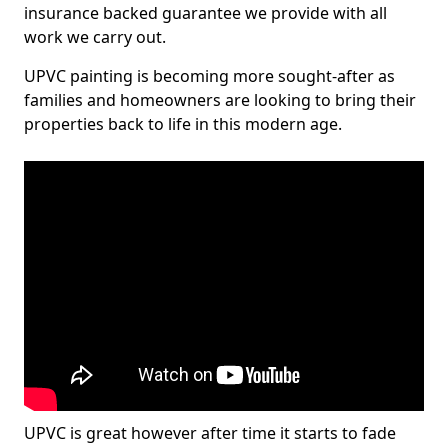
insurance backed guarantee we provide with all
work we carry out.
UPVC painting is becoming more sought-after as
families and homeowners are looking to bring their
properties back to life in this modern age.
UPVC is great however after time it starts to fade