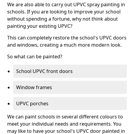
We are also able to carry out UPVC spray painting in
schools. If you are looking to improve your school
without spending a fortune, why not think about
painting your existing UPVC?
This can completely restore the school's UPVC doors
and windows, creating a much more modern look.
So what can be painted?
School UPVC front doors
Window frames
UPVC porches
We can paint schools in several different colours to
meet your individual needs and requirements. You
may like to have your school's UPVC door painted in