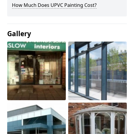
How Much Does UPVC Painting Cost?
Gallery