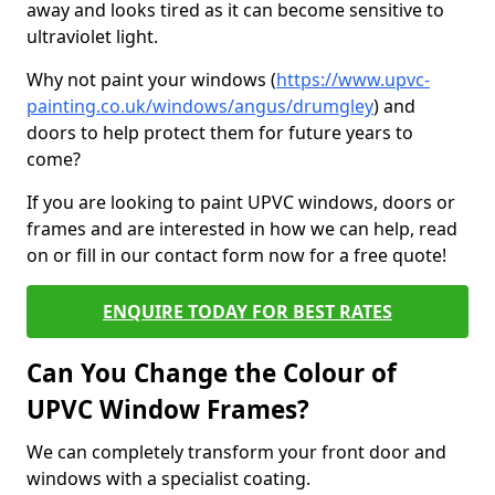
away and looks tired as it can become sensitive to
ultraviolet light.
Why not paint your windows (
https://www.upvc-
painting.co.uk/windows/angus/drumgley
) and
doors to help protect them for future years to
come?
If you are looking to paint UPVC windows, doors or
frames and are interested in how we can help, read
on or fill in our contact form now for a free quote!
ENQUIRE TODAY FOR BEST RATES
Can You Change the Colour of
UPVC Window Frames?
We can completely transform your front door and
windows with a specialist coating.