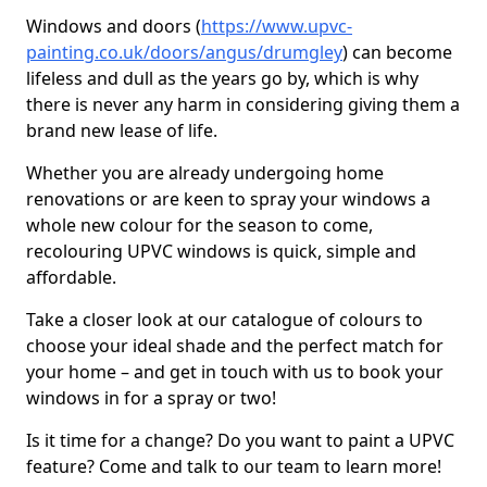
Windows and doors (
https://www.upvc-
painting.co.uk/doors/angus/drumgley
) can become
lifeless and dull as the years go by, which is why
there is never any harm in considering giving them a
brand new lease of life.
Whether you are already undergoing home
renovations or are keen to spray your windows a
whole new colour for the season to come,
recolouring UPVC windows is quick, simple and
affordable.
Take a closer look at our catalogue of colours to
choose your ideal shade and the perfect match for
your home – and get in touch with us to book your
windows in for a spray or two!
Is it time for a change? Do you want to paint a UPVC
feature? Come and talk to our team to learn more!