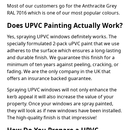
Most of our customers go for the Anthracite Grey
RAL 7016 which is one of our most popular colours.
Does UPVC Painting Actually Work?
Yes, spraying UPVC windows definitely works. The
specially formulated 2-pack uPVC paint that we use
adheres to the surface which ensures a long-lasting
and durable finish. We guarantee this finish for a
minimum of ten years against peeling, cracking, or
fading. We are the only company in the UK that
offers an insurance backed guarantee.
Spraying UPVC windows will not only enhance the
kerb appeal it will also increase the value of your
property. Once your windows are spray painted,
they will look as if new windows have been installed.
The high-quality finish is that impressive!