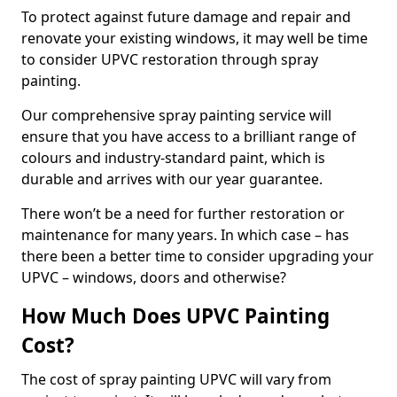
To protect against future damage and repair and
renovate your existing windows, it may well be time
to consider UPVC restoration through spray
painting.
Our comprehensive spray painting service will
ensure that you have access to a brilliant range of
colours and industry-standard paint, which is
durable and arrives with our year guarantee.
There won’t be a need for further restoration or
maintenance for many years. In which case – has
there been a better time to consider upgrading your
UPVC – windows, doors and otherwise?
How Much Does UPVC Painting
Cost?
The cost of spray painting UPVC will vary from