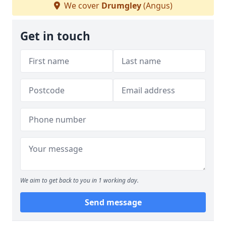
We cover
Drumgley
(Angus)
Get in touch
We aim to get back to you in 1 working day.
Send message