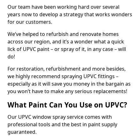
Our team have been working hard over several
years now to develop a strategy that works wonders
for our customers.
We’ve helped to refurbish and renovate homes
across our region, and it’s a wonder what a quick
lick of UPVC paint – or spray of it, in any case – will
do!
For restoration, refurbishment and more besides,
we highly recommend spraying UPVC fittings –
especially as it will save you money in the bargain as
you won’t have to make any serious replacements!
What Paint Can You Use on UPVC?
Our UPVC window spray service comes with
professional tools and the best in paint supply
guaranteed.