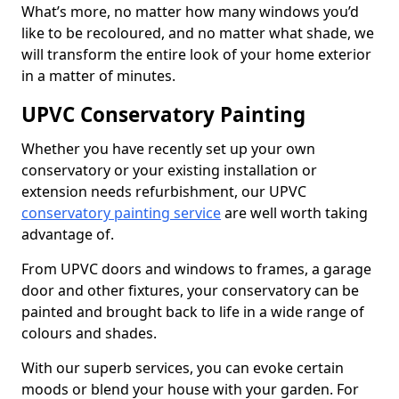
What’s more, no matter how many windows you’d
like to be recoloured, and no matter what shade, we
will transform the entire look of your home exterior
in a matter of minutes.
UPVC Conservatory Painting
Whether you have recently set up your own
conservatory or your existing installation or
extension needs refurbishment, our UPVC
conservatory painting service
are well worth taking
advantage of.
From UPVC doors and windows to frames, a garage
door and other fixtures, your conservatory can be
painted and brought back to life in a wide range of
colours and shades.
With our superb services, you can evoke certain
moods or blend your house with your garden. For