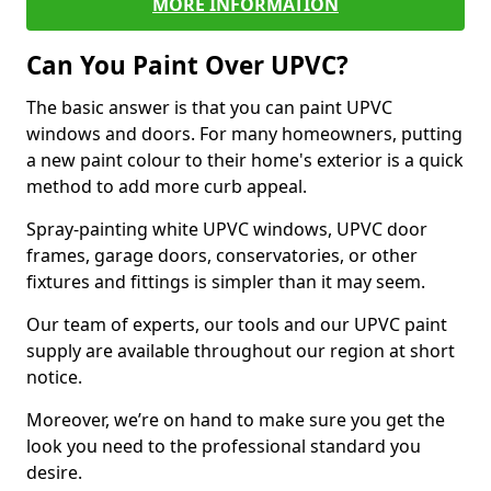
MORE INFORMATION
Can You Paint Over UPVC?
The basic answer is that you can paint UPVC
windows and doors. For many homeowners, putting
a new paint colour to their home's exterior is a quick
method to add more curb appeal.
Spray-painting white UPVC windows, UPVC door
frames, garage doors, conservatories, or other
fixtures and fittings is simpler than it may seem.
Our team of experts, our tools and our UPVC paint
supply are available throughout our region at short
notice.
Moreover, we’re on hand to make sure you get the
look you need to the professional standard you
desire.