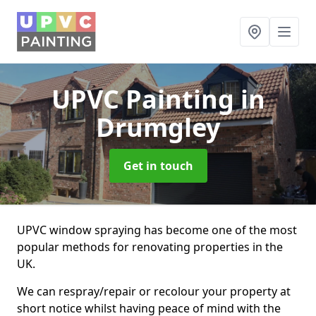
UPVC Painting
in
Drumgley
Get in touch
UPVC window spraying has become one of the most
popular methods for renovating properties in the
UK.
We can respray/repair or recolour your property at
short notice whilst having peace of mind with the