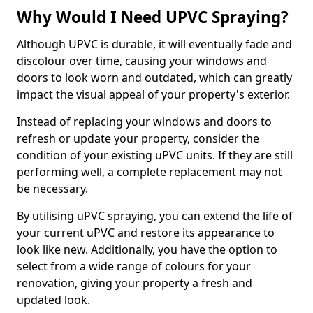
Why Would I Need UPVC Spraying?
Although UPVC is durable, it will eventually fade and
discolour over time, causing your windows and
doors to look worn and outdated, which can greatly
impact the visual appeal of your property's exterior.
Instead of replacing your windows and doors to
refresh or update your property, consider the
condition of your existing uPVC units. If they are still
performing well, a complete replacement may not
be necessary.
By utilising uPVC spraying, you can extend the life of
your current uPVC and restore its appearance to
look like new. Additionally, you have the option to
select from a wide range of colours for your
renovation, giving your property a fresh and
updated look.