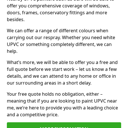
offer you comprehensive coverage of windows,
doors, frames, conservatory fittings and more
besides.
We can offer a range of different colours when
carrying out our respray. Whether you need white
UPVC or something completely different, we can
help.
What’s more, we will be able to offer you a free and
full quote before we start work – let us know a few
details, and we can attend to any home or office in
our surrounding areas in a short delay.
Your free quote holds no obligation, either –
meaning that if you are looking to paint UPVC near
me, we’re here to provide you with a leading choice
and a competitive price.