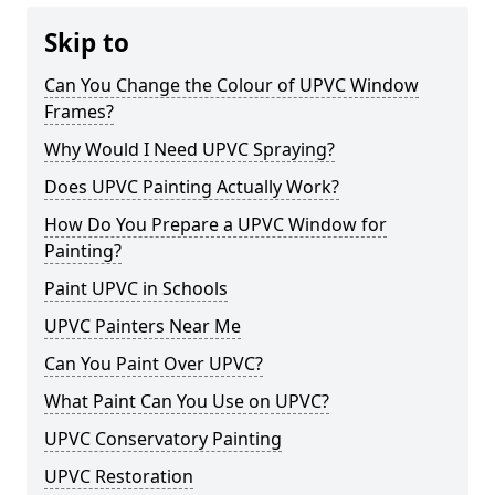
Skip to
Can You Change the Colour of UPVC Window
Frames?
Why Would I Need UPVC Spraying?
Does UPVC Painting Actually Work?
How Do You Prepare a UPVC Window for
Painting?
Paint UPVC in Schools
UPVC Painters Near Me
Can You Paint Over UPVC?
What Paint Can You Use on UPVC?
UPVC Conservatory Painting
UPVC Restoration