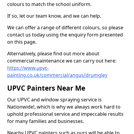
colours to match the school uniform.
If so, let our team know, and we can help.
We can offer a range of different colours, so please
contact us today using the enquiry form presented
on this page.
Alternatively, please find out more about
commercial maintenance we can carry out here:
https://www.upvc-
painting.co.uk/commercial/angus/drumgley
UPVC Painters Near Me
Our UPVC and window spraying service is
Nationwide!, which is why we always work hard to
uphold professional service and impeccable results
for many families and businesses.
Nearby UPVC painters such as ours will be able to