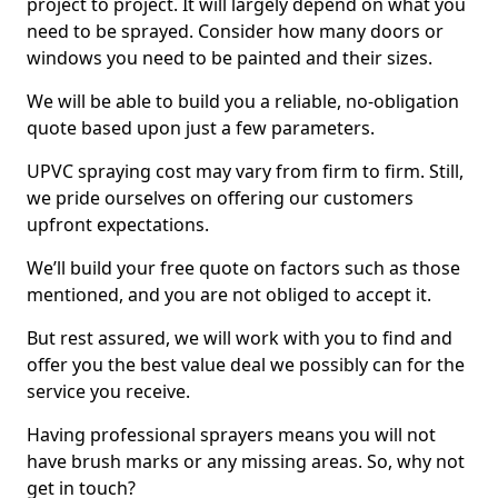
project to project. It will largely depend on what you
need to be sprayed. Consider how many doors or
windows you need to be painted and their sizes.
We will be able to build you a reliable, no-obligation
quote based upon just a few parameters.
UPVC spraying cost may vary from firm to firm. Still,
we pride ourselves on offering our customers
upfront expectations.
We’ll build your free quote on factors such as those
mentioned, and you are not obliged to accept it.
But rest assured, we will work with you to find and
offer you the best value deal we possibly can for the
service you receive.
Having professional sprayers means you will not
have brush marks or any missing areas. So, why not
get in touch?