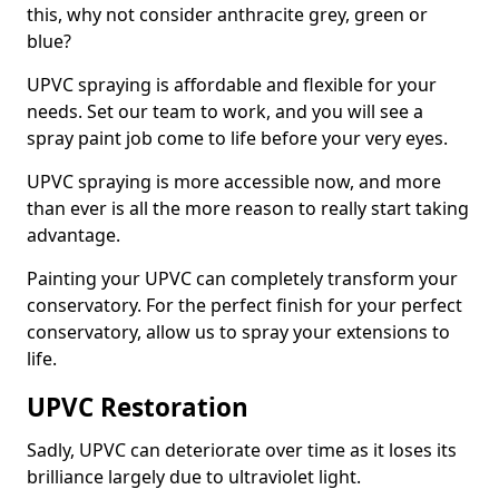
this, why not consider anthracite grey, green or
blue?
UPVC spraying is affordable and flexible for your
needs. Set our team to work, and you will see a
spray paint job come to life before your very eyes.
UPVC spraying is more accessible now, and more
than ever is all the more reason to really start taking
advantage.
Painting your UPVC can completely transform your
conservatory. For the perfect finish for your perfect
conservatory, allow us to spray your extensions to
life.
UPVC Restoration
Sadly, UPVC can deteriorate over time as it loses its
brilliance largely due to ultraviolet light.