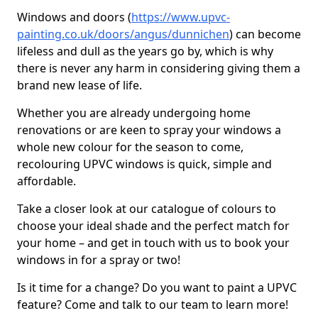
Windows and doors (
https://www.upvc-
painting.co.uk/doors/angus/dunnichen
) can become
lifeless and dull as the years go by, which is why
there is never any harm in considering giving them a
brand new lease of life.
Whether you are already undergoing home
renovations or are keen to spray your windows a
whole new colour for the season to come,
recolouring UPVC windows is quick, simple and
affordable.
Take a closer look at our catalogue of colours to
choose your ideal shade and the perfect match for
your home – and get in touch with us to book your
windows in for a spray or two!
Is it time for a change? Do you want to paint a UPVC
feature? Come and talk to our team to learn more!