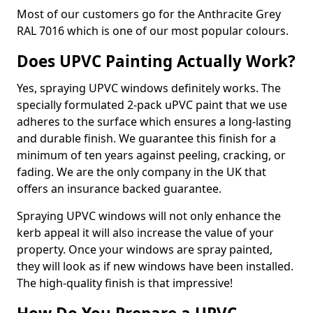
Most of our customers go for the Anthracite Grey
RAL 7016 which is one of our most popular colours.
Does UPVC Painting Actually Work?
Yes, spraying UPVC windows definitely works. The
specially formulated 2-pack uPVC paint that we use
adheres to the surface which ensures a long-lasting
and durable finish. We guarantee this finish for a
minimum of ten years against peeling, cracking, or
fading. We are the only company in the UK that
offers an insurance backed guarantee.
Spraying UPVC windows will not only enhance the
kerb appeal it will also increase the value of your
property. Once your windows are spray painted,
they will look as if new windows have been installed.
The high-quality finish is that impressive!