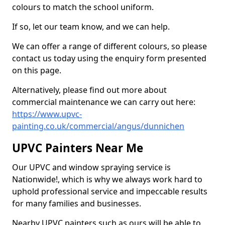
colours to match the school uniform.
If so, let our team know, and we can help.
We can offer a range of different colours, so please
contact us today using the enquiry form presented
on this page.
Alternatively, please find out more about
commercial maintenance we can carry out here:
https://www.upvc-
painting.co.uk/commercial/angus/dunnichen
UPVC Painters Near Me
Our UPVC and window spraying service is
Nationwide!, which is why we always work hard to
uphold professional service and impeccable results
for many families and businesses.
Nearby UPVC painters such as ours will be able to