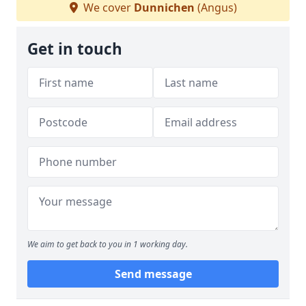
We cover
Dunnichen
(Angus)
Get in touch
We aim to get back to you in 1 working day.
Send message