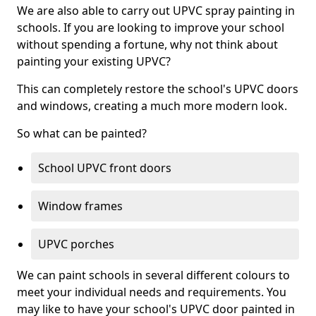
We are also able to carry out UPVC spray painting in
schools. If you are looking to improve your school
without spending a fortune, why not think about
painting your existing UPVC?
This can completely restore the school's UPVC doors
and windows, creating a much more modern look.
So what can be painted?
School UPVC front doors
Window frames
UPVC porches
We can paint schools in several different colours to
meet your individual needs and requirements. You
may like to have your school's UPVC door painted in