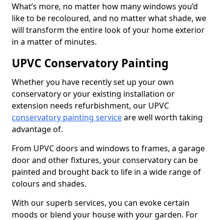
What’s more, no matter how many windows you’d
like to be recoloured, and no matter what shade, we
will transform the entire look of your home exterior
in a matter of minutes.
UPVC Conservatory Painting
Whether you have recently set up your own
conservatory or your existing installation or
extension needs refurbishment, our UPVC
conservatory painting service
are well worth taking
advantage of.
From UPVC doors and windows to frames, a garage
door and other fixtures, your conservatory can be
painted and brought back to life in a wide range of
colours and shades.
With our superb services, you can evoke certain
moods or blend your house with your garden. For