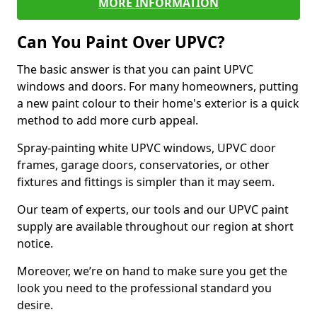
MORE INFORMATION
Can You Paint Over UPVC?
The basic answer is that you can paint UPVC
windows and doors. For many homeowners, putting
a new paint colour to their home's exterior is a quick
method to add more curb appeal.
Spray-painting white UPVC windows, UPVC door
frames, garage doors, conservatories, or other
fixtures and fittings is simpler than it may seem.
Our team of experts, our tools and our UPVC paint
supply are available throughout our region at short
notice.
Moreover, we’re on hand to make sure you get the
look you need to the professional standard you
desire.