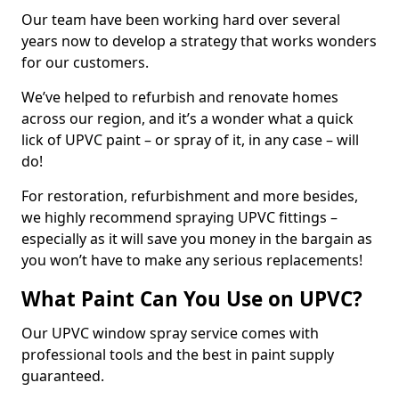
Our team have been working hard over several
years now to develop a strategy that works wonders
for our customers.
We’ve helped to refurbish and renovate homes
across our region, and it’s a wonder what a quick
lick of UPVC paint – or spray of it, in any case – will
do!
For restoration, refurbishment and more besides,
we highly recommend spraying UPVC fittings –
especially as it will save you money in the bargain as
you won’t have to make any serious replacements!
What Paint Can You Use on UPVC?
Our UPVC window spray service comes with
professional tools and the best in paint supply
guaranteed.