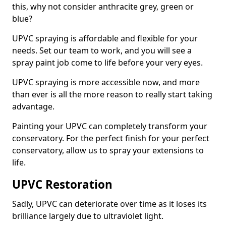
this, why not consider anthracite grey, green or
blue?
UPVC spraying is affordable and flexible for your
needs. Set our team to work, and you will see a
spray paint job come to life before your very eyes.
UPVC spraying is more accessible now, and more
than ever is all the more reason to really start taking
advantage.
Painting your UPVC can completely transform your
conservatory. For the perfect finish for your perfect
conservatory, allow us to spray your extensions to
life.
UPVC Restoration
Sadly, UPVC can deteriorate over time as it loses its
brilliance largely due to ultraviolet light.