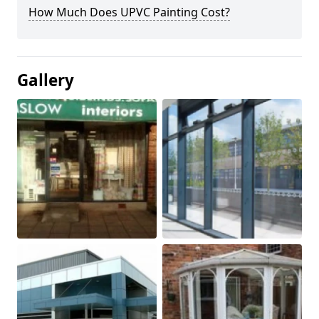
How Much Does UPVC Painting Cost?
Gallery