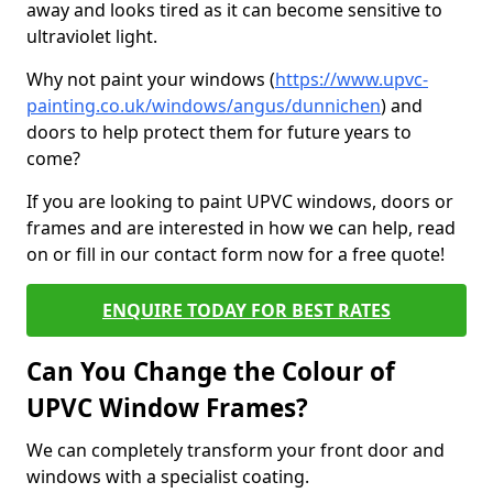
away and looks tired as it can become sensitive to
ultraviolet light.
Why not paint your windows (
https://www.upvc-
painting.co.uk/windows/angus/dunnichen
) and
doors to help protect them for future years to
come?
If you are looking to paint UPVC windows, doors or
frames and are interested in how we can help, read
on or fill in our contact form now for a free quote!
ENQUIRE TODAY FOR BEST RATES
Can You Change the Colour of
UPVC Window Frames?
We can completely transform your front door and
windows with a specialist coating.