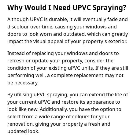
Why Would I Need UPVC Spraying?
Although UPVC is durable, it will eventually fade and
discolour over time, causing your windows and
doors to look worn and outdated, which can greatly
impact the visual appeal of your property's exterior.
Instead of replacing your windows and doors to
refresh or update your property, consider the
condition of your existing uPVC units. If they are still
performing well, a complete replacement may not
be necessary.
By utilising uPVC spraying, you can extend the life of
your current uPVC and restore its appearance to
look like new. Additionally, you have the option to
select from a wide range of colours for your
renovation, giving your property a fresh and
updated look.