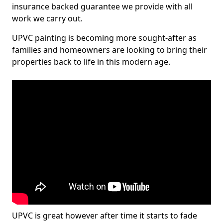
insurance backed guarantee we provide with all
work we carry out.
UPVC painting is becoming more sought-after as
families and homeowners are looking to bring their
properties back to life in this modern age.
UPVC is great however after time it starts to fade