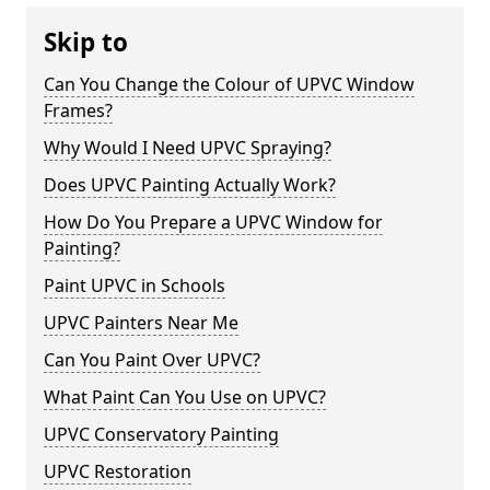
Skip to
Can You Change the Colour of UPVC Window
Frames?
Why Would I Need UPVC Spraying?
Does UPVC Painting Actually Work?
How Do You Prepare a UPVC Window for
Painting?
Paint UPVC in Schools
UPVC Painters Near Me
Can You Paint Over UPVC?
What Paint Can You Use on UPVC?
UPVC Conservatory Painting
UPVC Restoration