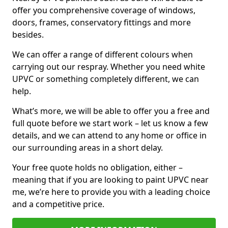
offer you comprehensive coverage of windows,
doors, frames, conservatory fittings and more
besides.
We can offer a range of different colours when
carrying out our respray. Whether you need white
UPVC or something completely different, we can
help.
What’s more, we will be able to offer you a free and
full quote before we start work – let us know a few
details, and we can attend to any home or office in
our surrounding areas in a short delay.
Your free quote holds no obligation, either –
meaning that if you are looking to paint UPVC near
me, we’re here to provide you with a leading choice
and a competitive price.