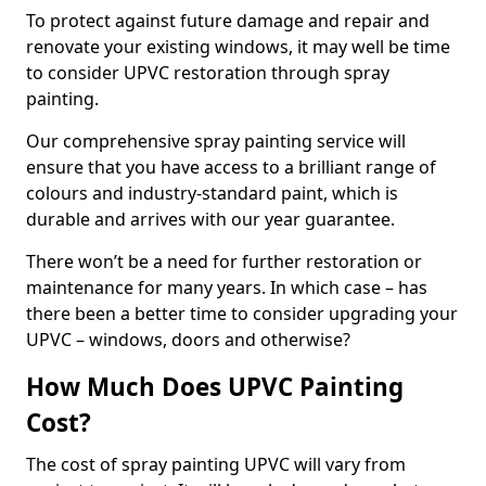
To protect against future damage and repair and
renovate your existing windows, it may well be time
to consider UPVC restoration through spray
painting.
Our comprehensive spray painting service will
ensure that you have access to a brilliant range of
colours and industry-standard paint, which is
durable and arrives with our year guarantee.
There won’t be a need for further restoration or
maintenance for many years. In which case – has
there been a better time to consider upgrading your
UPVC – windows, doors and otherwise?
How Much Does UPVC Painting
Cost?
The cost of spray painting UPVC will vary from