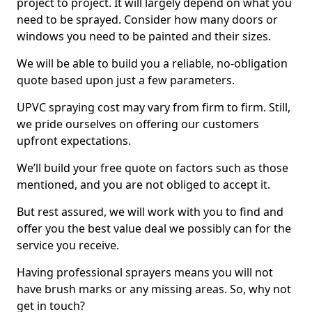
project to project. It will largely depend on what you
need to be sprayed. Consider how many doors or
windows you need to be painted and their sizes.
We will be able to build you a reliable, no-obligation
quote based upon just a few parameters.
UPVC spraying cost may vary from firm to firm. Still,
we pride ourselves on offering our customers
upfront expectations.
We’ll build your free quote on factors such as those
mentioned, and you are not obliged to accept it.
But rest assured, we will work with you to find and
offer you the best value deal we possibly can for the
service you receive.
Having professional sprayers means you will not
have brush marks or any missing areas. So, why not
get in touch?