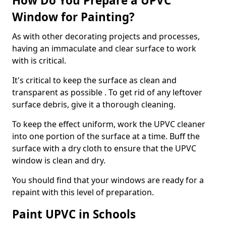
How Do You Prepare a UPVC
Window for Painting?
As with other decorating projects and processes,
having an immaculate and clear surface to work
with is critical.
It's critical to keep the surface as clean and
transparent as possible . To get rid of any leftover
surface debris, give it a thorough cleaning.
To keep the effect uniform, work the UPVC cleaner
into one portion of the surface at a time. Buff the
surface with a dry cloth to ensure that the UPVC
window is clean and dry.
You should find that your windows are ready for a
repaint with this level of preparation.
Paint UPVC in Schools