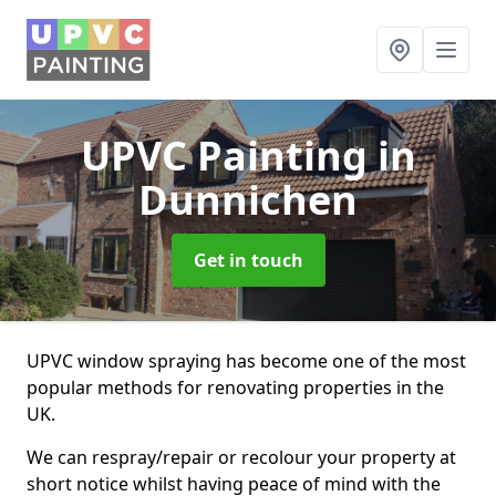
UPVC Painting
in
Dunnichen
Get in touch
UPVC window spraying has become one of the most
popular methods for renovating properties in the
UK.
We can respray/repair or recolour your property at
short notice whilst having peace of mind with the