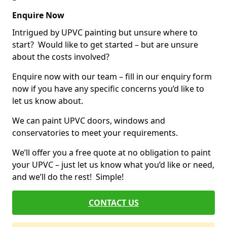
Enquire Now
Intrigued by UPVC painting but unsure where to
start? Would like to get started – but are unsure
about the costs involved?
Enquire now with our team – fill in our enquiry form
now if you have any specific concerns you’d like to
let us know about.
We can paint UPVC doors, windows and
conservatories to meet your requirements.
We’ll offer you a free quote at no obligation to paint
your UPVC – just let us know what you’d like or need,
and we’ll do the rest! Simple!
CONTACT US