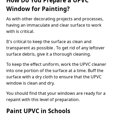
How Do You Prepare a UPVC
Window for Painting?
As with other decorating projects and processes,
having an immaculate and clear surface to work
with is critical.
It's critical to keep the surface as clean and
transparent as possible . To get rid of any leftover
surface debris, give it a thorough cleaning.
To keep the effect uniform, work the UPVC cleaner
into one portion of the surface at a time. Buff the
surface with a dry cloth to ensure that the UPVC
window is clean and dry.
You should find that your windows are ready for a
repaint with this level of preparation.
Paint UPVC in Schools