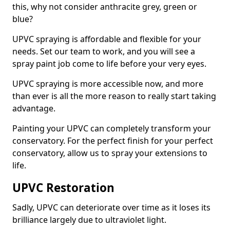
this, why not consider anthracite grey, green or
blue?
UPVC spraying is affordable and flexible for your
needs. Set our team to work, and you will see a
spray paint job come to life before your very eyes.
UPVC spraying is more accessible now, and more
than ever is all the more reason to really start taking
advantage.
Painting your UPVC can completely transform your
conservatory. For the perfect finish for your perfect
conservatory, allow us to spray your extensions to
life.
UPVC Restoration
Sadly, UPVC can deteriorate over time as it loses its
brilliance largely due to ultraviolet light.