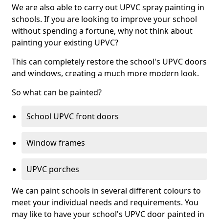
We are also able to carry out UPVC spray painting in
schools. If you are looking to improve your school
without spending a fortune, why not think about
painting your existing UPVC?
This can completely restore the school's UPVC doors
and windows, creating a much more modern look.
So what can be painted?
School UPVC front doors
Window frames
UPVC porches
We can paint schools in several different colours to
meet your individual needs and requirements. You
may like to have your school's UPVC door painted in