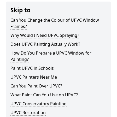
Skip to
Can You Change the Colour of UPVC Window
Frames?
Why Would I Need UPVC Spraying?
Does UPVC Painting Actually Work?
How Do You Prepare a UPVC Window for
Painting?
Paint UPVC in Schools
UPVC Painters Near Me
Can You Paint Over UPVC?
What Paint Can You Use on UPVC?
UPVC Conservatory Painting
UPVC Restoration