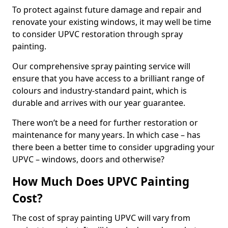
To protect against future damage and repair and
renovate your existing windows, it may well be time
to consider UPVC restoration through spray
painting.
Our comprehensive spray painting service will
ensure that you have access to a brilliant range of
colours and industry-standard paint, which is
durable and arrives with our year guarantee.
There won’t be a need for further restoration or
maintenance for many years. In which case – has
there been a better time to consider upgrading your
UPVC – windows, doors and otherwise?
How Much Does UPVC Painting
Cost?
The cost of spray painting UPVC will vary from