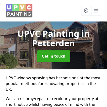
UPVC Painting
in
Petterden
Get in touch
UPVC window spraying has become one of the most
popular methods for renovating properties in the
UK.
We can respray/repair or recolour your property at
short notice whilst having peace of mind with the