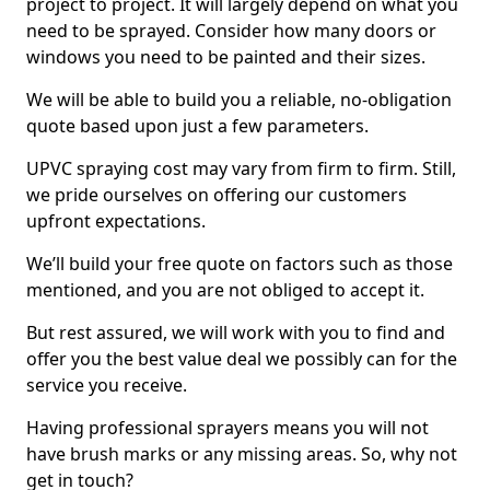
project to project. It will largely depend on what you
need to be sprayed. Consider how many doors or
windows you need to be painted and their sizes.
We will be able to build you a reliable, no-obligation
quote based upon just a few parameters.
UPVC spraying cost may vary from firm to firm. Still,
we pride ourselves on offering our customers
upfront expectations.
We’ll build your free quote on factors such as those
mentioned, and you are not obliged to accept it.
But rest assured, we will work with you to find and
offer you the best value deal we possibly can for the
service you receive.
Having professional sprayers means you will not
have brush marks or any missing areas. So, why not
get in touch?