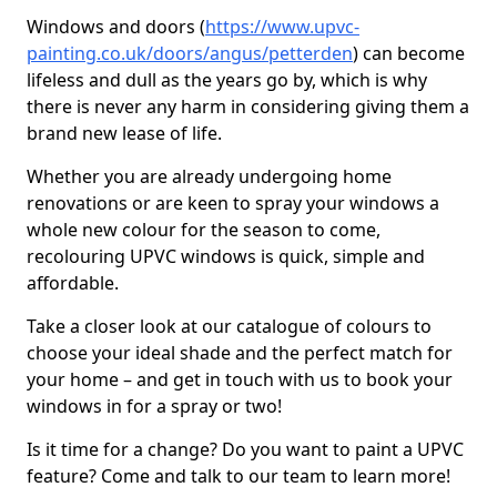
Windows and doors (
https://www.upvc-
painting.co.uk/doors/angus/petterden
) can become
lifeless and dull as the years go by, which is why
there is never any harm in considering giving them a
brand new lease of life.
Whether you are already undergoing home
renovations or are keen to spray your windows a
whole new colour for the season to come,
recolouring UPVC windows is quick, simple and
affordable.
Take a closer look at our catalogue of colours to
choose your ideal shade and the perfect match for
your home – and get in touch with us to book your
windows in for a spray or two!
Is it time for a change? Do you want to paint a UPVC
feature? Come and talk to our team to learn more!