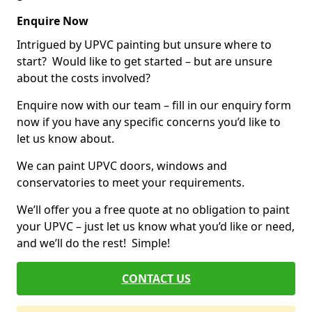
Enquire Now
Intrigued by UPVC painting but unsure where to
start? Would like to get started – but are unsure
about the costs involved?
Enquire now with our team – fill in our enquiry form
now if you have any specific concerns you’d like to
let us know about.
We can paint UPVC doors, windows and
conservatories to meet your requirements.
We’ll offer you a free quote at no obligation to paint
your UPVC – just let us know what you’d like or need,
and we’ll do the rest! Simple!
CONTACT US