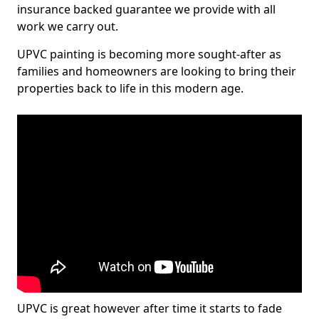
insurance backed guarantee we provide with all
work we carry out.
UPVC painting is becoming more sought-after as
families and homeowners are looking to bring their
properties back to life in this modern age.
UPVC is great however after time it starts to fade