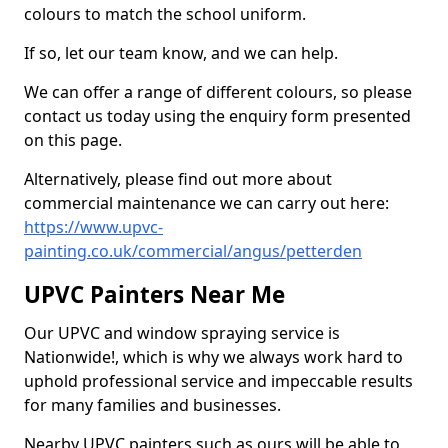
colours to match the school uniform.
If so, let our team know, and we can help.
We can offer a range of different colours, so please
contact us today using the enquiry form presented
on this page.
Alternatively, please find out more about
commercial maintenance we can carry out here:
https://www.upvc-
painting.co.uk/commercial/angus/petterden
UPVC Painters Near Me
Our UPVC and window spraying service is
Nationwide!, which is why we always work hard to
uphold professional service and impeccable results
for many families and businesses.
Nearby UPVC painters such as ours will be able to