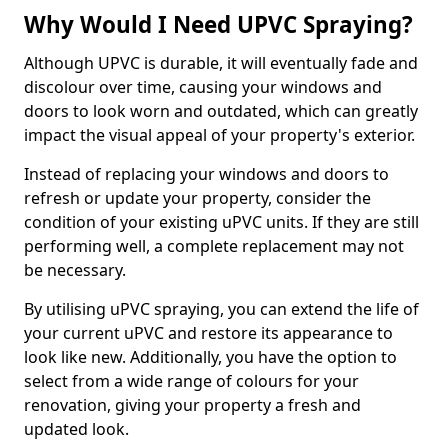
Why Would I Need UPVC Spraying?
Although UPVC is durable, it will eventually fade and
discolour over time, causing your windows and
doors to look worn and outdated, which can greatly
impact the visual appeal of your property's exterior.
Instead of replacing your windows and doors to
refresh or update your property, consider the
condition of your existing uPVC units. If they are still
performing well, a complete replacement may not
be necessary.
By utilising uPVC spraying, you can extend the life of
your current uPVC and restore its appearance to
look like new. Additionally, you have the option to
select from a wide range of colours for your
renovation, giving your property a fresh and
updated look.