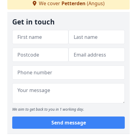
We cover
Petterden
(Angus)
Get in touch
We aim to get back to you in 1 working day.
Send message