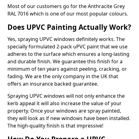
Most of our customers go for the Anthracite Grey
RAL 7016 which is one of our most popular colours.
Does UPVC Painting Actually Work?
Yes, spraying UPVC windows definitely works. The
specially formulated 2-pack uPVC paint that we use
adheres to the surface which ensures a long-lasting
and durable finish. We guarantee this finish for a
minimum of ten years against peeling, cracking, or
fading. We are the only company in the UK that
offers an insurance backed guarantee.
Spraying UPVC windows will not only enhance the
kerb appeal it will also increase the value of your
property. Once your windows are spray painted,
they will look as if new windows have been installed.
The high-quality finish is that impressive!