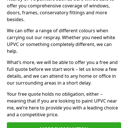
offer you comprehensive coverage of windows,
doors, frames, conservatory fittings and more
besides.
We can offer a range of different colours when
carrying out our respray. Whether you need white
UPVC or something completely different, we can
help.
What’s more, we will be able to offer you a free and
full quote before we start work – let us know a few
details, and we can attend to any home or office in
our surrounding areas in a short delay.
Your free quote holds no obligation, either –
meaning that if you are looking to paint UPVC near
me, we’re here to provide you with a leading choice
and a competitive price.