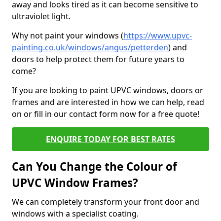
away and looks tired as it can become sensitive to
ultraviolet light.
Why not paint your windows (
https://www.upvc-
painting.co.uk/windows/angus/petterden
) and
doors to help protect them for future years to
come?
If you are looking to paint UPVC windows, doors or
frames and are interested in how we can help, read
on or fill in our contact form now for a free quote!
ENQUIRE TODAY FOR BEST RATES
Can You Change the Colour of
UPVC Window Frames?
We can completely transform your front door and
windows with a specialist coating.