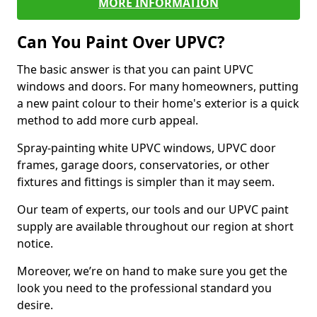
MORE INFORMATION
Can You Paint Over UPVC?
The basic answer is that you can paint UPVC
windows and doors. For many homeowners, putting
a new paint colour to their home's exterior is a quick
method to add more curb appeal.
Spray-painting white UPVC windows, UPVC door
frames, garage doors, conservatories, or other
fixtures and fittings is simpler than it may seem.
Our team of experts, our tools and our UPVC paint
supply are available throughout our region at short
notice.
Moreover, we’re on hand to make sure you get the
look you need to the professional standard you
desire.