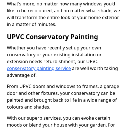
What’s more, no matter how many windows you’d
like to be recoloured, and no matter what shade, we
will transform the entire look of your home exterior
in a matter of minutes.
UPVC Conservatory Painting
Whether you have recently set up your own
conservatory or your existing installation or
extension needs refurbishment, our UPVC
conservatory painting service
are well worth taking
advantage of.
From UPVC doors and windows to frames, a garage
door and other fixtures, your conservatory can be
painted and brought back to life in a wide range of
colours and shades.
With our superb services, you can evoke certain
moods or blend your house with your garden. For