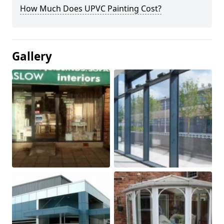
How Much Does UPVC Painting Cost?
Gallery