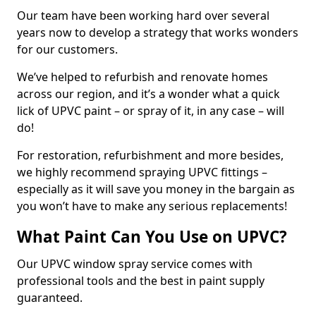
Our team have been working hard over several
years now to develop a strategy that works wonders
for our customers.
We’ve helped to refurbish and renovate homes
across our region, and it’s a wonder what a quick
lick of UPVC paint – or spray of it, in any case – will
do!
For restoration, refurbishment and more besides,
we highly recommend spraying UPVC fittings –
especially as it will save you money in the bargain as
you won’t have to make any serious replacements!
What Paint Can You Use on UPVC?
Our UPVC window spray service comes with
professional tools and the best in paint supply
guaranteed.