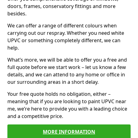
doors, frames, conservatory fittings and more
besides.
We can offer a range of different colours when
carrying out our respray. Whether you need white
UPVC or something completely different, we can
help.
What’s more, we will be able to offer you a free and
full quote before we start work – let us know a few
details, and we can attend to any home or office in
our surrounding areas in a short delay.
Your free quote holds no obligation, either –
meaning that if you are looking to paint UPVC near
me, we’re here to provide you with a leading choice
and a competitive price.
MORE INFORMATION