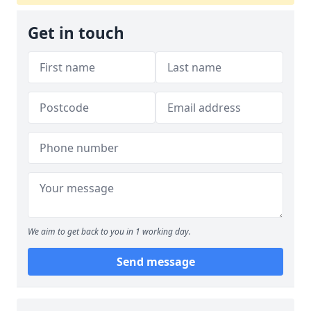
Get in touch
We aim to get back to you in 1 working day.
Send message