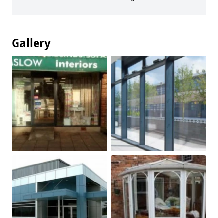
Gallery