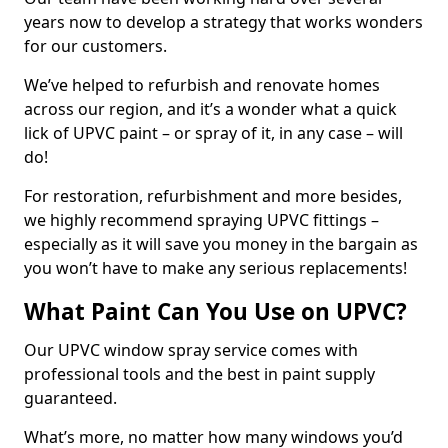
years now to develop a strategy that works wonders
for our customers.
We’ve helped to refurbish and renovate homes
across our region, and it’s a wonder what a quick
lick of UPVC paint – or spray of it, in any case – will
do!
For restoration, refurbishment and more besides,
we highly recommend spraying UPVC fittings –
especially as it will save you money in the bargain as
you won’t have to make any serious replacements!
What Paint Can You Use on UPVC?
Our UPVC window spray service comes with
professional tools and the best in paint supply
guaranteed.
What’s more, no matter how many windows you’d