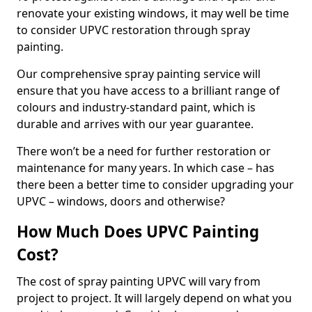
renovate your existing windows, it may well be time
to consider UPVC restoration through spray
painting.
Our comprehensive spray painting service will
ensure that you have access to a brilliant range of
colours and industry-standard paint, which is
durable and arrives with our year guarantee.
There won’t be a need for further restoration or
maintenance for many years. In which case – has
there been a better time to consider upgrading your
UPVC – windows, doors and otherwise?
How Much Does UPVC Painting
Cost?
The cost of spray painting UPVC will vary from
project to project. It will largely depend on what you