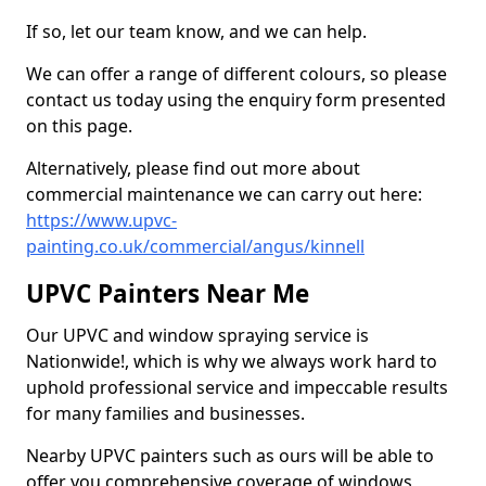
If so, let our team know, and we can help.
We can offer a range of different colours, so please
contact us today using the enquiry form presented
on this page.
Alternatively, please find out more about
commercial maintenance we can carry out here:
https://www.upvc-
painting.co.uk/commercial/angus/kinnell
UPVC Painters Near Me
Our UPVC and window spraying service is
Nationwide!, which is why we always work hard to
uphold professional service and impeccable results
for many families and businesses.
Nearby UPVC painters such as ours will be able to
offer you comprehensive coverage of windows,