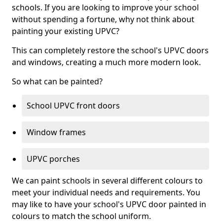
schools. If you are looking to improve your school
without spending a fortune, why not think about
painting your existing UPVC?
This can completely restore the school's UPVC doors
and windows, creating a much more modern look.
So what can be painted?
School UPVC front doors
Window frames
UPVC porches
We can paint schools in several different colours to
meet your individual needs and requirements. You
may like to have your school's UPVC door painted in
colours to match the school uniform.