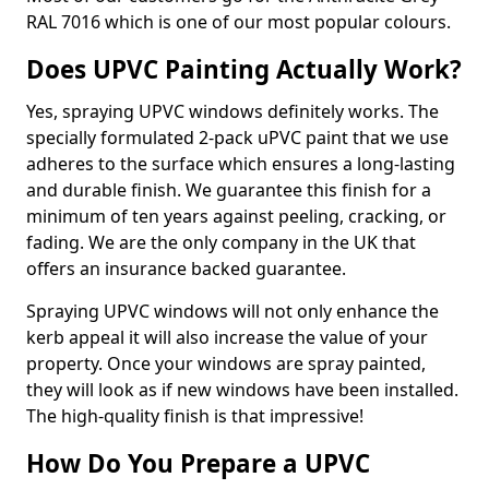
RAL 7016 which is one of our most popular colours.
Does UPVC Painting Actually Work?
Yes, spraying UPVC windows definitely works. The
specially formulated 2-pack uPVC paint that we use
adheres to the surface which ensures a long-lasting
and durable finish. We guarantee this finish for a
minimum of ten years against peeling, cracking, or
fading. We are the only company in the UK that
offers an insurance backed guarantee.
Spraying UPVC windows will not only enhance the
kerb appeal it will also increase the value of your
property. Once your windows are spray painted,
they will look as if new windows have been installed.
The high-quality finish is that impressive!
How Do You Prepare a UPVC