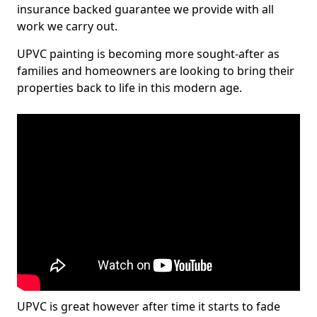
insurance backed guarantee we provide with all
work we carry out.
UPVC painting is becoming more sought-after as
families and homeowners are looking to bring their
properties back to life in this modern age.
UPVC is great however after time it starts to fade