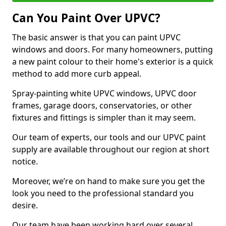
Can You Paint Over UPVC?
The basic answer is that you can paint UPVC
windows and doors. For many homeowners, putting
a new paint colour to their home's exterior is a quick
method to add more curb appeal.
Spray-painting white UPVC windows, UPVC door
frames, garage doors, conservatories, or other
fixtures and fittings is simpler than it may seem.
Our team of experts, our tools and our UPVC paint
supply are available throughout our region at short
notice.
Moreover, we’re on hand to make sure you get the
look you need to the professional standard you
desire.
Our team have been working hard over several