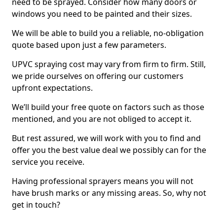
need to be sprayed. Consider how many doors or
windows you need to be painted and their sizes.
We will be able to build you a reliable, no-obligation
quote based upon just a few parameters.
UPVC spraying cost may vary from firm to firm. Still,
we pride ourselves on offering our customers
upfront expectations.
We’ll build your free quote on factors such as those
mentioned, and you are not obliged to accept it.
But rest assured, we will work with you to find and
offer you the best value deal we possibly can for the
service you receive.
Having professional sprayers means you will not
have brush marks or any missing areas. So, why not
get in touch?