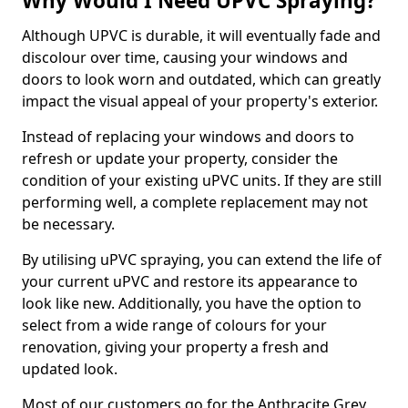
Why Would I Need UPVC Spraying?
Although UPVC is durable, it will eventually fade and
discolour over time, causing your windows and
doors to look worn and outdated, which can greatly
impact the visual appeal of your property's exterior.
Instead of replacing your windows and doors to
refresh or update your property, consider the
condition of your existing uPVC units. If they are still
performing well, a complete replacement may not
be necessary.
By utilising uPVC spraying, you can extend the life of
your current uPVC and restore its appearance to
look like new. Additionally, you have the option to
select from a wide range of colours for your
renovation, giving your property a fresh and
updated look.
Most of our customers go for the Anthracite Grey