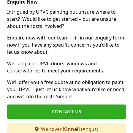
Enquire Now
Intrigued by UPVC painting but unsure where to
start? Would like to get started – but are unsure
about the costs involved?
Enquire now with our team – fill in our enquiry form
now if you have any specific concerns you’d like to
let us know about.
We can paint UPVC doors, windows and
conservatories to meet your requirements.
We’ll offer you a free quote at no obligation to paint
your UPVC – just let us know what you’d like or need,
and we’ll do the rest! Simple!
CONTACT US
We cover
Kinnell
(Angus)