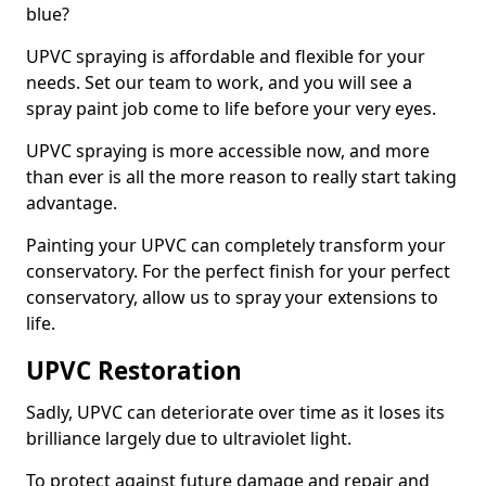
blue?
UPVC spraying is affordable and flexible for your
needs. Set our team to work, and you will see a
spray paint job come to life before your very eyes.
UPVC spraying is more accessible now, and more
than ever is all the more reason to really start taking
advantage.
Painting your UPVC can completely transform your
conservatory. For the perfect finish for your perfect
conservatory, allow us to spray your extensions to
life.
UPVC Restoration
Sadly, UPVC can deteriorate over time as it loses its
brilliance largely due to ultraviolet light.
To protect against future damage and repair and