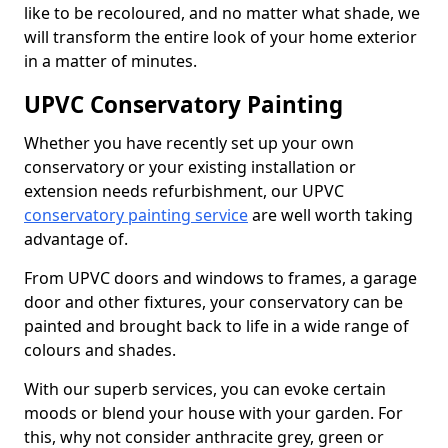
like to be recoloured, and no matter what shade, we
will transform the entire look of your home exterior
in a matter of minutes.
UPVC Conservatory Painting
Whether you have recently set up your own
conservatory or your existing installation or
extension needs refurbishment, our UPVC
conservatory painting service
are well worth taking
advantage of.
From UPVC doors and windows to frames, a garage
door and other fixtures, your conservatory can be
painted and brought back to life in a wide range of
colours and shades.
With our superb services, you can evoke certain
moods or blend your house with your garden. For
this, why not consider anthracite grey, green or