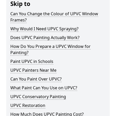
Skip to
Can You Change the Colour of UPVC Window
Frames?
Why Would I Need UPVC Spraying?
Does UPVC Painting Actually Work?
How Do You Prepare a UPVC Window for
Painting?
Paint UPVC in Schools
UPVC Painters Near Me
Can You Paint Over UPVC?
What Paint Can You Use on UPVC?
UPVC Conservatory Painting
UPVC Restoration
How Much Does UPVC Painting Cost?