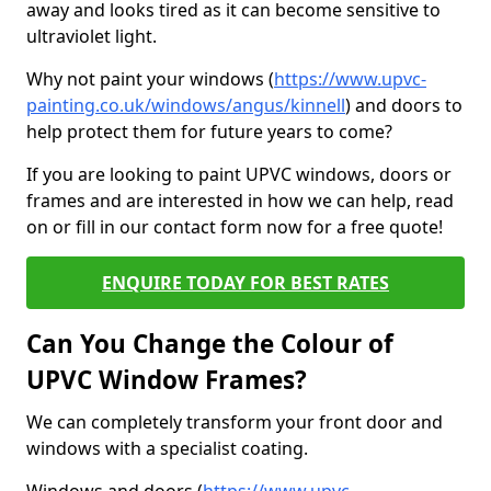
away and looks tired as it can become sensitive to
ultraviolet light.
Why not paint your windows (
https://www.upvc-
painting.co.uk/windows/angus/kinnell
) and doors to
help protect them for future years to come?
If you are looking to paint UPVC windows, doors or
frames and are interested in how we can help, read
on or fill in our contact form now for a free quote!
ENQUIRE TODAY FOR BEST RATES
Can You Change the Colour of
UPVC Window Frames?
We can completely transform your front door and
windows with a specialist coating.