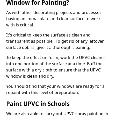
Window for Painting?
As with other decorating projects and processes,
having an immaculate and clear surface to work
with is critical.
It's critical to keep the surface as clean and
transparent as possible . To get rid of any leftover
surface debris, give it a thorough cleaning.
To keep the effect uniform, work the UPVC cleaner
into one portion of the surface at a time. Buff the
surface with a dry cloth to ensure that the UPVC
window is clean and dry.
You should find that your windows are ready for a
repaint with this level of preparation.
Paint UPVC in Schools
We are also able to carry out UPVC spray painting in