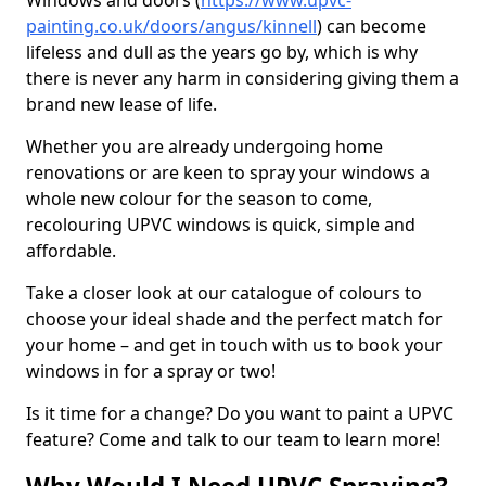
Windows and doors (
https://www.upvc-
painting.co.uk/doors/angus/kinnell
) can become
lifeless and dull as the years go by, which is why
there is never any harm in considering giving them a
brand new lease of life.
Whether you are already undergoing home
renovations or are keen to spray your windows a
whole new colour for the season to come,
recolouring UPVC windows is quick, simple and
affordable.
Take a closer look at our catalogue of colours to
choose your ideal shade and the perfect match for
your home – and get in touch with us to book your
windows in for a spray or two!
Is it time for a change? Do you want to paint a UPVC
feature? Come and talk to our team to learn more!