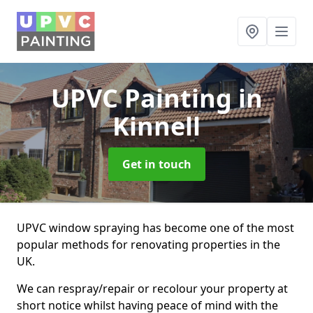
UPVC Painting
in
Kinnell
Get in touch
UPVC window spraying has become one of the most
popular methods for renovating properties in the
UK.
We can respray/repair or recolour your property at
short notice whilst having peace of mind with the