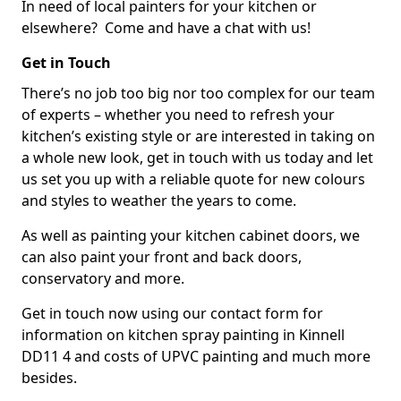
In need of local painters for your kitchen or
elsewhere? Come and have a chat with us!
Get in Touch
There’s no job too big nor too complex for our team
of experts – whether you need to refresh your
kitchen’s existing style or are interested in taking on
a whole new look, get in touch with us today and let
us set you up with a reliable quote for new colours
and styles to weather the years to come.
As well as painting your kitchen cabinet doors, we
can also paint your front and back doors,
conservatory and more.
Get in touch now using our contact form for
information on kitchen spray painting in Kinnell
DD11 4 and costs of UPVC painting and much more
besides.