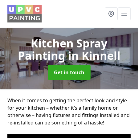
Kitchen Spray
Painting
in Kinnell
Get in touch
When it comes to getting the perfect look and style
for your kitchen – whether it’s a family home or
otherwise – having fixtures and fittings installed and
re-installed can be something of a hassle!