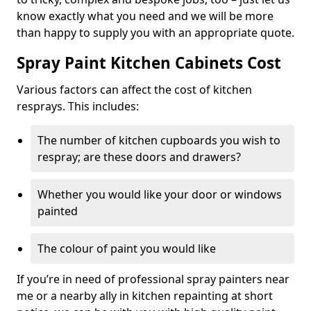
know exactly what you need and we will be more
than happy to supply you with an appropriate quote.
Spray Paint Kitchen Cabinets Cost
Various factors can affect the cost of kitchen
resprays. This includes:
The number of kitchen cupboards you wish to
respray; are these doors and drawers?
Whether you would like your door or windows
painted
The colour of paint you would like
If you’re in need of professional spray painters near
me or a nearby ally in kitchen repainting at short