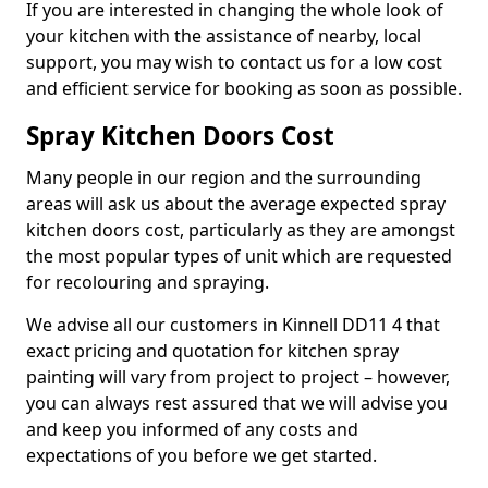
If you are interested in changing the whole look of
your kitchen with the assistance of nearby, local
support, you may wish to contact us for a low cost
and efficient service for booking as soon as possible.
Spray Kitchen Doors Cost
Many people in our region and the surrounding
areas will ask us about the average expected spray
kitchen doors cost, particularly as they are amongst
the most popular types of unit which are requested
for recolouring and spraying.
We advise all our customers in Kinnell DD11 4 that
exact pricing and quotation for kitchen spray
painting will vary from project to project – however,
you can always rest assured that we will advise you
and keep you informed of any costs and
expectations of you before we get started.