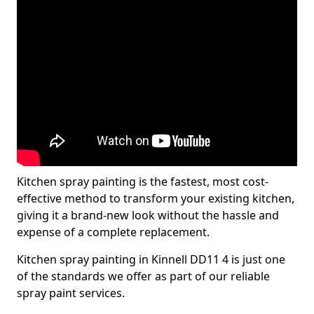
Kitchen spray painting is the fastest, most cost-
effective method to transform your existing kitchen,
giving it a brand-new look without the hassle and
expense of a complete replacement.
Kitchen spray painting in Kinnell DD11 4 is just one
of the standards we offer as part of our reliable
spray paint services.