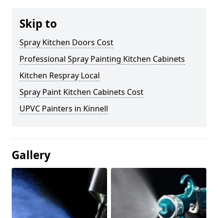
Skip to
Spray Kitchen Doors Cost
Professional Spray Painting Kitchen Cabinets
Kitchen Respray Local
Spray Paint Kitchen Cabinets Cost
UPVC Painters in Kinnell
Gallery