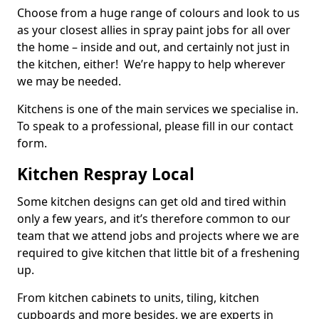
Choose from a huge range of colours and look to us
as your closest allies in spray paint jobs for all over
the home – inside and out, and certainly not just in
the kitchen, either! We’re happy to help wherever
we may be needed.
Kitchens is one of the main services we specialise in.
To speak to a professional, please fill in our contact
form.
Kitchen Respray Local
Some kitchen designs can get old and tired within
only a few years, and it’s therefore common to our
team that we attend jobs and projects where we are
required to give kitchen that little bit of a freshening
up.
From kitchen cabinets to units, tiling, kitchen
cupboards and more besides, we are experts in