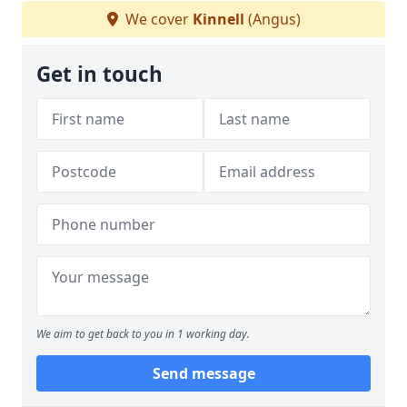
We cover
Kinnell
(Angus)
Get in touch
We aim to get back to you in 1 working day.
Send message