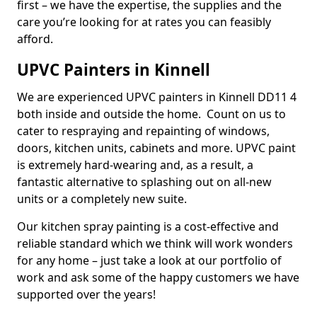
first – we have the expertise, the supplies and the
care you’re looking for at rates you can feasibly
afford.
UPVC Painters in Kinnell
We are experienced UPVC painters in Kinnell DD11 4
both inside and outside the home. Count on us to
cater to respraying and repainting of windows,
doors, kitchen units, cabinets and more. UPVC paint
is extremely hard-wearing and, as a result, a
fantastic alternative to splashing out on all-new
units or a completely new suite.
Our kitchen spray painting is a cost-effective and
reliable standard which we think will work wonders
for any home – just take a look at our portfolio of
work and ask some of the happy customers we have
supported over the years!