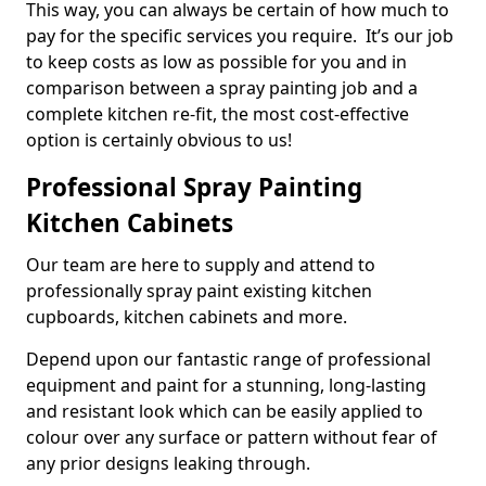
This way, you can always be certain of how much to
pay for the specific services you require. It’s our job
to keep costs as low as possible for you and in
comparison between a spray painting job and a
complete kitchen re-fit, the most cost-effective
option is certainly obvious to us!
Professional Spray Painting
Kitchen Cabinets
Our team are here to supply and attend to
professionally spray paint existing kitchen
cupboards, kitchen cabinets and more.
Depend upon our fantastic range of professional
equipment and paint for a stunning, long-lasting
and resistant look which can be easily applied to
colour over any surface or pattern without fear of
any prior designs leaking through.