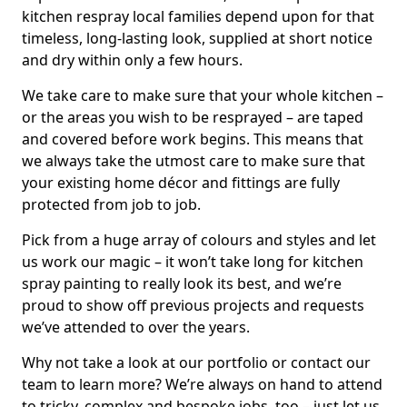
kitchen respray local families depend upon for that
timeless, long-lasting look, supplied at short notice
and dry within only a few hours.
We take care to make sure that your whole kitchen –
or the areas you wish to be resprayed – are taped
and covered before work begins. This means that
we always take the utmost care to make sure that
your existing home décor and fittings are fully
protected from job to job.
Pick from a huge array of colours and styles and let
us work our magic – it won’t take long for kitchen
spray painting to really look its best, and we’re
proud to show off previous projects and requests
we’ve attended to over the years.
Why not take a look at our portfolio or contact our
team to learn more? We’re always on hand to attend
to tricky, complex and bespoke jobs, too – just let us