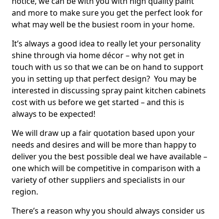
notice, we can be with you with high quality paint
and more to make sure you get the perfect look for
what may well be the busiest room in your home.
It’s always a good idea to really let your personality
shine through via home décor – why not get in
touch with us so that we can be on hand to support
you in setting up that perfect design? You may be
interested in discussing spray paint kitchen cabinets
cost with us before we get started – and this is
always to be expected!
We will draw up a fair quotation based upon your
needs and desires and will be more than happy to
deliver you the best possible deal we have available –
one which will be competitive in comparison with a
variety of other suppliers and specialists in our
region.
There’s a reason why you should always consider us