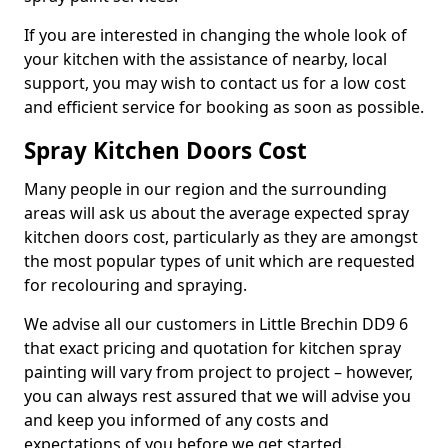
If you are interested in changing the whole look of
your kitchen with the assistance of nearby, local
support, you may wish to contact us for a low cost
and efficient service for booking as soon as possible.
Spray Kitchen Doors Cost
Many people in our region and the surrounding
areas will ask us about the average expected spray
kitchen doors cost, particularly as they are amongst
the most popular types of unit which are requested
for recolouring and spraying.
We advise all our customers in Little Brechin DD9 6
that exact pricing and quotation for kitchen spray
painting will vary from project to project – however,
you can always rest assured that we will advise you
and keep you informed of any costs and
expectations of you before we get started.