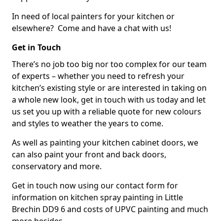
In need of local painters for your kitchen or
elsewhere? Come and have a chat with us!
Get in Touch
There’s no job too big nor too complex for our team
of experts – whether you need to refresh your
kitchen’s existing style or are interested in taking on
a whole new look, get in touch with us today and let
us set you up with a reliable quote for new colours
and styles to weather the years to come.
As well as painting your kitchen cabinet doors, we
can also paint your front and back doors,
conservatory and more.
Get in touch now using our contact form for
information on kitchen spray painting in Little
Brechin DD9 6 and costs of UPVC painting and much