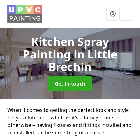
Kitchen Spray
Painting
in Little
Brechin
Get in touch
When it comes to getting the perfect look and style
for your kitchen – whether it’s a family home or
otherwise – having fixtures and fittings installed and
re-installed can be something of a hassle!