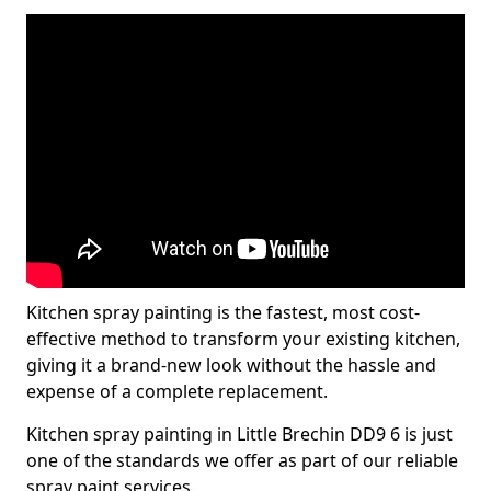
Kitchen spray painting is the fastest, most cost-
effective method to transform your existing kitchen,
giving it a brand-new look without the hassle and
expense of a complete replacement.
Kitchen spray painting in Little Brechin DD9 6 is just
one of the standards we offer as part of our reliable
spray paint services.