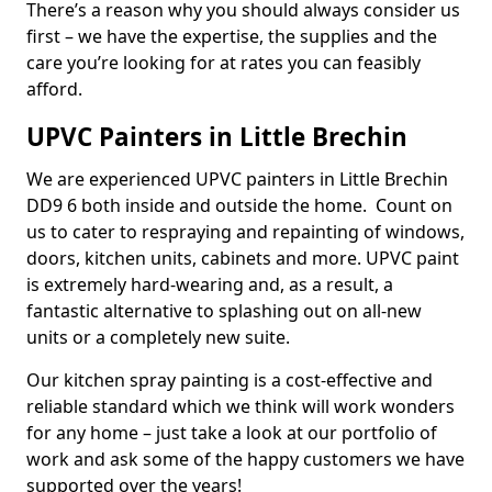
There’s a reason why you should always consider us
first – we have the expertise, the supplies and the
care you’re looking for at rates you can feasibly
afford.
UPVC Painters in Little Brechin
We are experienced UPVC painters in Little Brechin
DD9 6 both inside and outside the home. Count on
us to cater to respraying and repainting of windows,
doors, kitchen units, cabinets and more. UPVC paint
is extremely hard-wearing and, as a result, a
fantastic alternative to splashing out on all-new
units or a completely new suite.
Our kitchen spray painting is a cost-effective and
reliable standard which we think will work wonders
for any home – just take a look at our portfolio of
work and ask some of the happy customers we have
supported over the years!