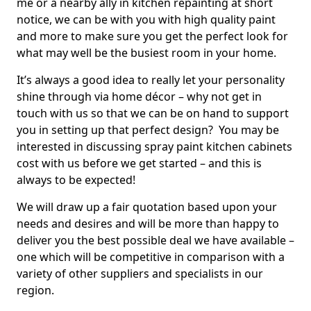
me or a nearby ally in kitchen repainting at short
notice, we can be with you with high quality paint
and more to make sure you get the perfect look for
what may well be the busiest room in your home.
It’s always a good idea to really let your personality
shine through via home décor – why not get in
touch with us so that we can be on hand to support
you in setting up that perfect design? You may be
interested in discussing spray paint kitchen cabinets
cost with us before we get started – and this is
always to be expected!
We will draw up a fair quotation based upon your
needs and desires and will be more than happy to
deliver you the best possible deal we have available –
one which will be competitive in comparison with a
variety of other suppliers and specialists in our
region.