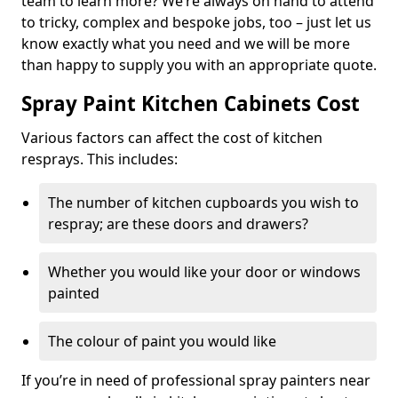
team to learn more? We’re always on hand to attend
to tricky, complex and bespoke jobs, too – just let us
know exactly what you need and we will be more
than happy to supply you with an appropriate quote.
Spray Paint Kitchen Cabinets Cost
Various factors can affect the cost of kitchen
resprays. This includes:
The number of kitchen cupboards you wish to
respray; are these doors and drawers?
Whether you would like your door or windows
painted
The colour of paint you would like
If you’re in need of professional spray painters near