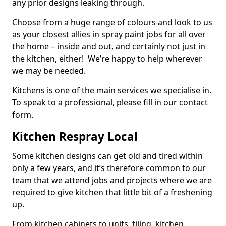
any prior designs leaking through.
Choose from a huge range of colours and look to us
as your closest allies in spray paint jobs for all over
the home – inside and out, and certainly not just in
the kitchen, either! We’re happy to help wherever
we may be needed.
Kitchens is one of the main services we specialise in.
To speak to a professional, please fill in our contact
form.
Kitchen Respray Local
Some kitchen designs can get old and tired within
only a few years, and it’s therefore common to our
team that we attend jobs and projects where we are
required to give kitchen that little bit of a freshening
up.
From kitchen cabinets to units, tiling, kitchen