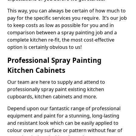
This way, you can always be certain of how much to
pay for the specific services you require. It’s our job
to keep costs as low as possible for you and in
comparison between a spray painting job and a
complete kitchen re-fit, the most cost-effective
option is certainly obvious to us!
Professional Spray Painting
Kitchen Cabinets
Our team are here to supply and attend to
professionally spray paint existing kitchen
cupboards, kitchen cabinets and more.
Depend upon our fantastic range of professional
equipment and paint for a stunning, long-lasting
and resistant look which can be easily applied to
colour over any surface or pattern without fear of