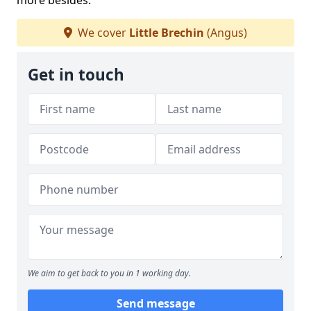
more besides.
We cover
Little Brechin
(Angus)
Get in touch
We aim to get back to you in 1 working day.
Send message