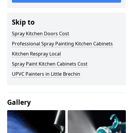
Skip to
Spray Kitchen Doors Cost
Professional Spray Painting Kitchen Cabinets
Kitchen Respray Local
Spray Paint Kitchen Cabinets Cost
UPVC Painters in Little Brechin
Gallery