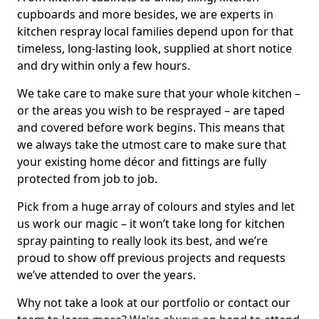
cupboards and more besides, we are experts in
kitchen respray local families depend upon for that
timeless, long-lasting look, supplied at short notice
and dry within only a few hours.
We take care to make sure that your whole kitchen –
or the areas you wish to be resprayed – are taped
and covered before work begins. This means that
we always take the utmost care to make sure that
your existing home décor and fittings are fully
protected from job to job.
Pick from a huge array of colours and styles and let
us work our magic – it won’t take long for kitchen
spray painting to really look its best, and we’re
proud to show off previous projects and requests
we’ve attended to over the years.
Why not take a look at our portfolio or contact our