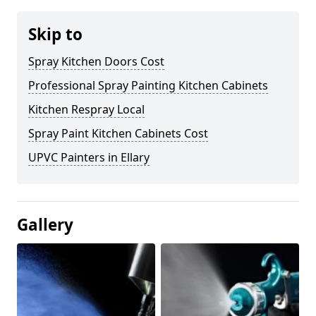
Skip to
Spray Kitchen Doors Cost
Professional Spray Painting Kitchen Cabinets
Kitchen Respray Local
Spray Paint Kitchen Cabinets Cost
UPVC Painters in Ellary
Gallery