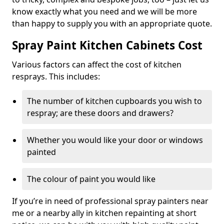
know exactly what you need and we will be more
than happy to supply you with an appropriate quote.
Spray Paint Kitchen Cabinets Cost
Various factors can affect the cost of kitchen
resprays. This includes:
The number of kitchen cupboards you wish to
respray; are these doors and drawers?
Whether you would like your door or windows
painted
The colour of paint you would like
If you’re in need of professional spray painters near
me or a nearby ally in kitchen repainting at short