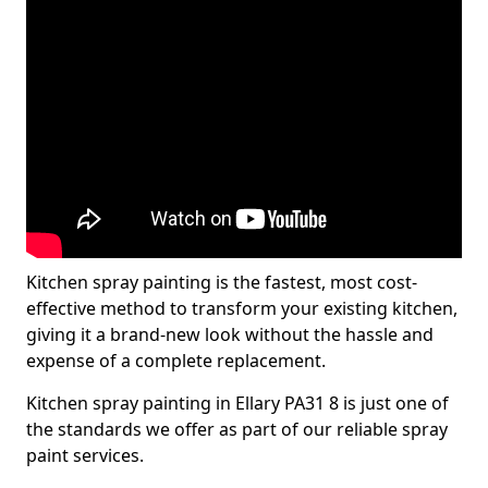
Kitchen spray painting is the fastest, most cost-
effective method to transform your existing kitchen,
giving it a brand-new look without the hassle and
expense of a complete replacement.
Kitchen spray painting in Ellary PA31 8 is just one of
the standards we offer as part of our reliable spray
paint services.