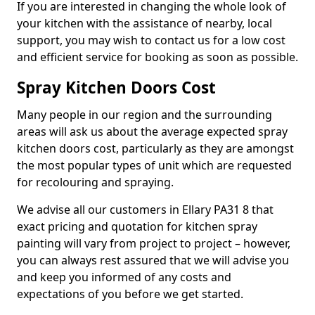
If you are interested in changing the whole look of
your kitchen with the assistance of nearby, local
support, you may wish to contact us for a low cost
and efficient service for booking as soon as possible.
Spray Kitchen Doors Cost
Many people in our region and the surrounding
areas will ask us about the average expected spray
kitchen doors cost, particularly as they are amongst
the most popular types of unit which are requested
for recolouring and spraying.
We advise all our customers in Ellary PA31 8 that
exact pricing and quotation for kitchen spray
painting will vary from project to project – however,
you can always rest assured that we will advise you
and keep you informed of any costs and
expectations of you before we get started.