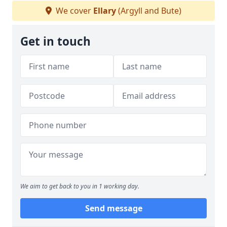
We cover
Ellary
(Argyll and Bute)
Get in touch
We aim to get back to you in 1 working day.
Send message