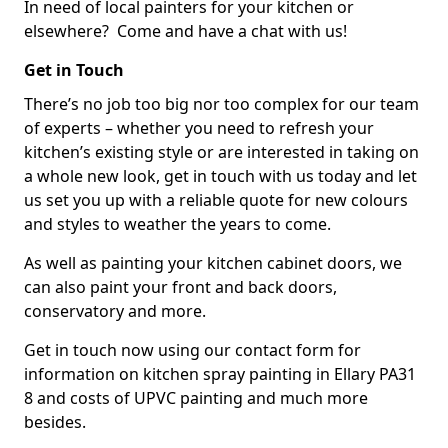
In need of local painters for your kitchen or
elsewhere? Come and have a chat with us!
Get in Touch
There’s no job too big nor too complex for our team
of experts – whether you need to refresh your
kitchen’s existing style or are interested in taking on
a whole new look, get in touch with us today and let
us set you up with a reliable quote for new colours
and styles to weather the years to come.
As well as painting your kitchen cabinet doors, we
can also paint your front and back doors,
conservatory and more.
Get in touch now using our contact form for
information on kitchen spray painting in Ellary PA31
8 and costs of UPVC painting and much more
besides.