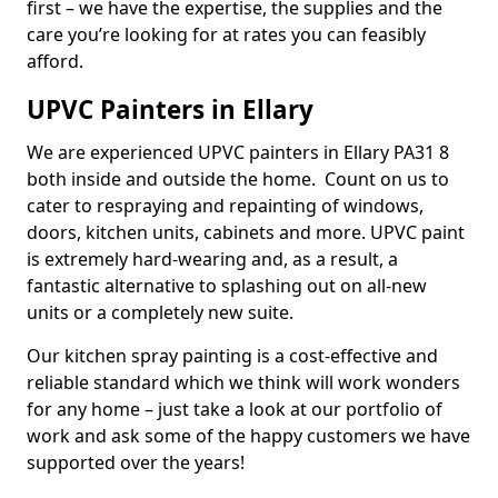
first – we have the expertise, the supplies and the
care you’re looking for at rates you can feasibly
afford.
UPVC Painters in Ellary
We are experienced UPVC painters in Ellary PA31 8
both inside and outside the home. Count on us to
cater to respraying and repainting of windows,
doors, kitchen units, cabinets and more. UPVC paint
is extremely hard-wearing and, as a result, a
fantastic alternative to splashing out on all-new
units or a completely new suite.
Our kitchen spray painting is a cost-effective and
reliable standard which we think will work wonders
for any home – just take a look at our portfolio of
work and ask some of the happy customers we have
supported over the years!