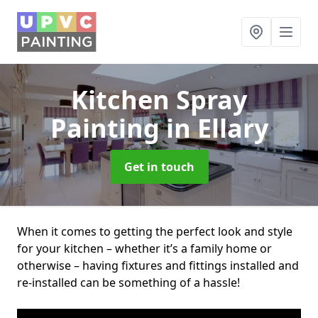
Kitchen Spray
Painting
in Ellary
Get in touch
When it comes to getting the perfect look and style
for your kitchen – whether it’s a family home or
otherwise – having fixtures and fittings installed and
re-installed can be something of a hassle!