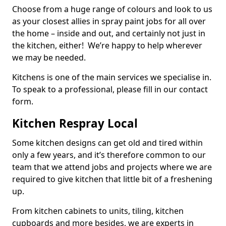
Choose from a huge range of colours and look to us
as your closest allies in spray paint jobs for all over
the home – inside and out, and certainly not just in
the kitchen, either! We’re happy to help wherever
we may be needed.
Kitchens is one of the main services we specialise in.
To speak to a professional, please fill in our contact
form.
Kitchen Respray Local
Some kitchen designs can get old and tired within
only a few years, and it’s therefore common to our
team that we attend jobs and projects where we are
required to give kitchen that little bit of a freshening
up.
From kitchen cabinets to units, tiling, kitchen
cupboards and more besides, we are experts in