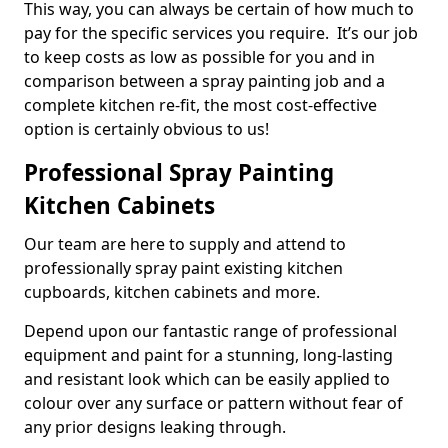
This way, you can always be certain of how much to
pay for the specific services you require. It’s our job
to keep costs as low as possible for you and in
comparison between a spray painting job and a
complete kitchen re-fit, the most cost-effective
option is certainly obvious to us!
Professional Spray Painting
Kitchen Cabinets
Our team are here to supply and attend to
professionally spray paint existing kitchen
cupboards, kitchen cabinets and more.
Depend upon our fantastic range of professional
equipment and paint for a stunning, long-lasting
and resistant look which can be easily applied to
colour over any surface or pattern without fear of
any prior designs leaking through.