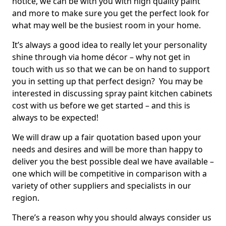
notice, we can be with you with high quality paint
and more to make sure you get the perfect look for
what may well be the busiest room in your home.
It’s always a good idea to really let your personality
shine through via home décor – why not get in
touch with us so that we can be on hand to support
you in setting up that perfect design? You may be
interested in discussing spray paint kitchen cabinets
cost with us before we get started – and this is
always to be expected!
We will draw up a fair quotation based upon your
needs and desires and will be more than happy to
deliver you the best possible deal we have available –
one which will be competitive in comparison with a
variety of other suppliers and specialists in our
region.
There’s a reason why you should always consider us