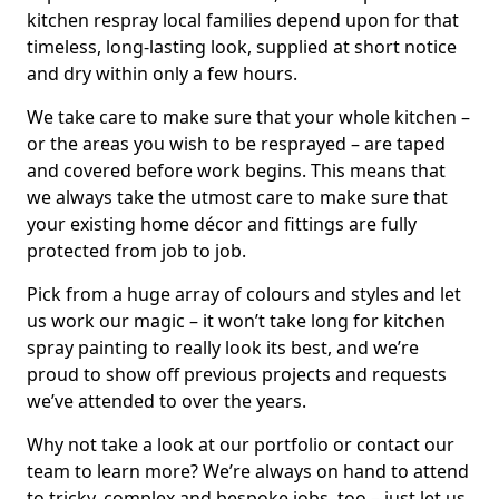
kitchen respray local families depend upon for that
timeless, long-lasting look, supplied at short notice
and dry within only a few hours.
We take care to make sure that your whole kitchen –
or the areas you wish to be resprayed – are taped
and covered before work begins. This means that
we always take the utmost care to make sure that
your existing home décor and fittings are fully
protected from job to job.
Pick from a huge array of colours and styles and let
us work our magic – it won’t take long for kitchen
spray painting to really look its best, and we’re
proud to show off previous projects and requests
we’ve attended to over the years.
Why not take a look at our portfolio or contact our
team to learn more? We’re always on hand to attend
to tricky, complex and bespoke jobs, too – just let us