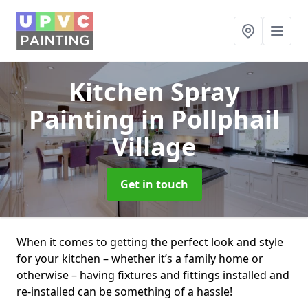
Kitchen Spray
Painting
in Pollphail
Village
Get in touch
When it comes to getting the perfect look and style
for your kitchen – whether it’s a family home or
otherwise – having fixtures and fittings installed and
re-installed can be something of a hassle!