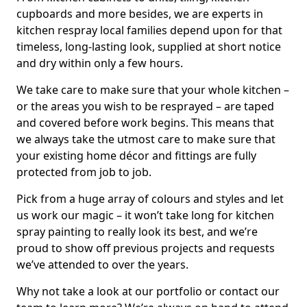
cupboards and more besides, we are experts in
kitchen respray local families depend upon for that
timeless, long-lasting look, supplied at short notice
and dry within only a few hours.
We take care to make sure that your whole kitchen –
or the areas you wish to be resprayed – are taped
and covered before work begins. This means that
we always take the utmost care to make sure that
your existing home décor and fittings are fully
protected from job to job.
Pick from a huge array of colours and styles and let
us work our magic – it won’t take long for kitchen
spray painting to really look its best, and we’re
proud to show off previous projects and requests
we’ve attended to over the years.
Why not take a look at our portfolio or contact our