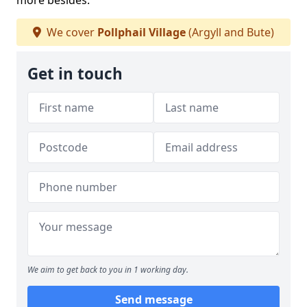
more besides.
We cover
Pollphail Village
(Argyll and Bute)
Get in touch
We aim to get back to you in 1 working day.
Send message