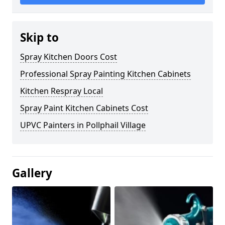
Skip to
Spray Kitchen Doors Cost
Professional Spray Painting Kitchen Cabinets
Kitchen Respray Local
Spray Paint Kitchen Cabinets Cost
UPVC Painters in Pollphail Village
Gallery