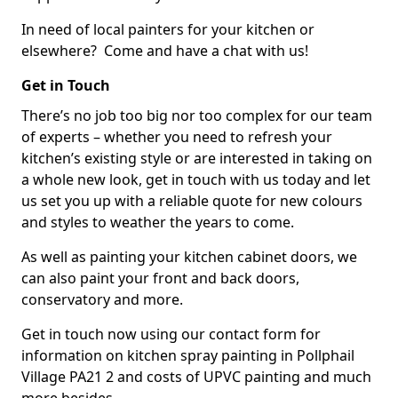
In need of local painters for your kitchen or
elsewhere? Come and have a chat with us!
Get in Touch
There’s no job too big nor too complex for our team
of experts – whether you need to refresh your
kitchen’s existing style or are interested in taking on
a whole new look, get in touch with us today and let
us set you up with a reliable quote for new colours
and styles to weather the years to come.
As well as painting your kitchen cabinet doors, we
can also paint your front and back doors,
conservatory and more.
Get in touch now using our contact form for
information on kitchen spray painting in Pollphail
Village PA21 2 and costs of UPVC painting and much