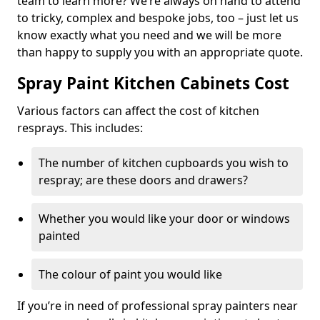
team to learn more? We’re always on hand to attend
to tricky, complex and bespoke jobs, too – just let us
know exactly what you need and we will be more
than happy to supply you with an appropriate quote.
Spray Paint Kitchen Cabinets Cost
Various factors can affect the cost of kitchen
resprays. This includes:
The number of kitchen cupboards you wish to
respray; are these doors and drawers?
Whether you would like your door or windows
painted
The colour of paint you would like
If you’re in need of professional spray painters near