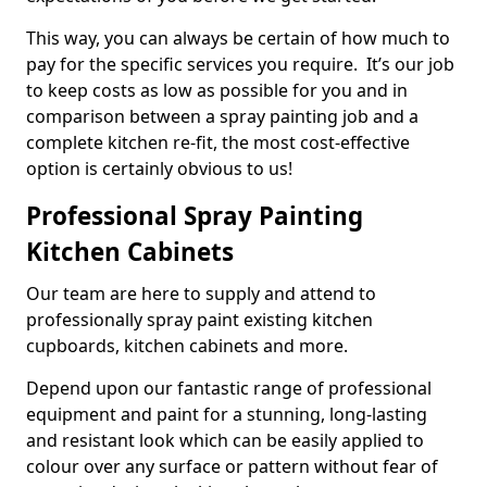
This way, you can always be certain of how much to
pay for the specific services you require. It’s our job
to keep costs as low as possible for you and in
comparison between a spray painting job and a
complete kitchen re-fit, the most cost-effective
option is certainly obvious to us!
Professional Spray Painting
Kitchen Cabinets
Our team are here to supply and attend to
professionally spray paint existing kitchen
cupboards, kitchen cabinets and more.
Depend upon our fantastic range of professional
equipment and paint for a stunning, long-lasting
and resistant look which can be easily applied to
colour over any surface or pattern without fear of