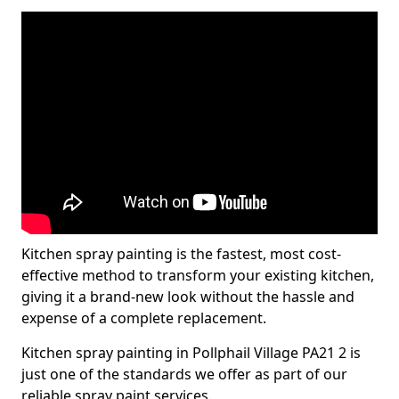
Kitchen spray painting is the fastest, most cost-
effective method to transform your existing kitchen,
giving it a brand-new look without the hassle and
expense of a complete replacement.
Kitchen spray painting in Pollphail Village PA21 2 is
just one of the standards we offer as part of our
reliable spray paint services.