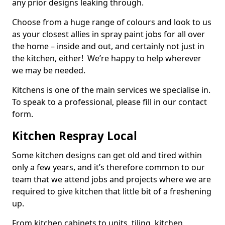
any prior designs leaking through.
Choose from a huge range of colours and look to us
as your closest allies in spray paint jobs for all over
the home – inside and out, and certainly not just in
the kitchen, either! We’re happy to help wherever
we may be needed.
Kitchens is one of the main services we specialise in.
To speak to a professional, please fill in our contact
form.
Kitchen Respray Local
Some kitchen designs can get old and tired within
only a few years, and it’s therefore common to our
team that we attend jobs and projects where we are
required to give kitchen that little bit of a freshening
up.
From kitchen cabinets to units, tiling, kitchen