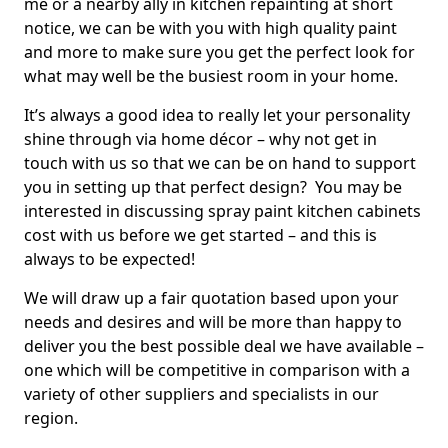
me or a nearby ally in kitchen repainting at short
notice, we can be with you with high quality paint
and more to make sure you get the perfect look for
what may well be the busiest room in your home.
It’s always a good idea to really let your personality
shine through via home décor – why not get in
touch with us so that we can be on hand to support
you in setting up that perfect design? You may be
interested in discussing spray paint kitchen cabinets
cost with us before we get started – and this is
always to be expected!
We will draw up a fair quotation based upon your
needs and desires and will be more than happy to
deliver you the best possible deal we have available –
one which will be competitive in comparison with a
variety of other suppliers and specialists in our
region.