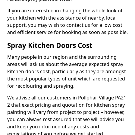
If you are interested in changing the whole look of
your kitchen with the assistance of nearby, local
support, you may wish to contact us for a low cost
and efficient service for booking as soon as possible.
Spray Kitchen Doors Cost
Many people in our region and the surrounding
areas will ask us about the average expected spray
kitchen doors cost, particularly as they are amongst
the most popular types of unit which are requested
for recolouring and spraying.
We advise all our customers in Pollphail Village PA21
2 that exact pricing and quotation for kitchen spray
painting will vary from project to project – however,
you can always rest assured that we will advise you
and keep you informed of any costs and
expectations of you before we get started.