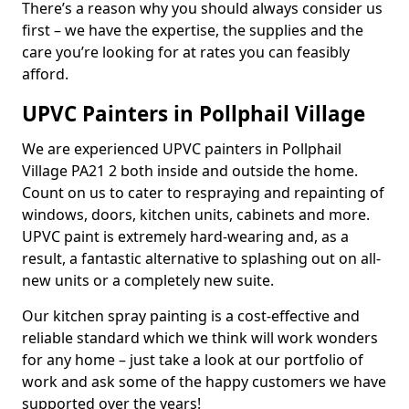
There’s a reason why you should always consider us
first – we have the expertise, the supplies and the
care you’re looking for at rates you can feasibly
afford.
UPVC Painters in Pollphail Village
We are experienced UPVC painters in Pollphail
Village PA21 2 both inside and outside the home.
Count on us to cater to respraying and repainting of
windows, doors, kitchen units, cabinets and more.
UPVC paint is extremely hard-wearing and, as a
result, a fantastic alternative to splashing out on all-
new units or a completely new suite.
Our kitchen spray painting is a cost-effective and
reliable standard which we think will work wonders
for any home – just take a look at our portfolio of
work and ask some of the happy customers we have
supported over the years!