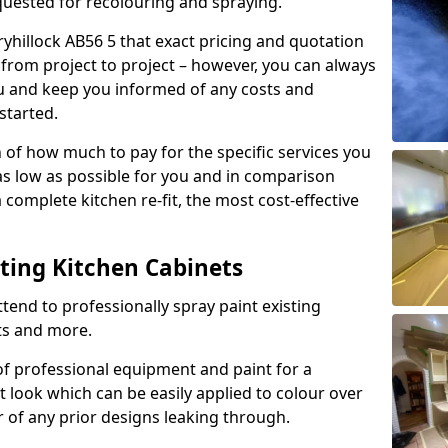
quested for recolouring and spraying.
ryhillock AB56 5 that exact pricing and quotation
y from project to project – however, you can always
ou and keep you informed of any costs and
started.
n of how much to pay for the specific services you
 as low as possible for you and in comparison
complete kitchen re-fit, the most cost-effective
nting Kitchen Cabinets
tend to professionally spray paint existing
ts and more.
f professional equipment and paint for a
t look which can be easily applied to colour over
r of any prior designs leaking through.