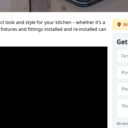
t look and style for your kitchen – whether it’s a
We
ixtures and fittings installed and re-installed can
Get
We aim 