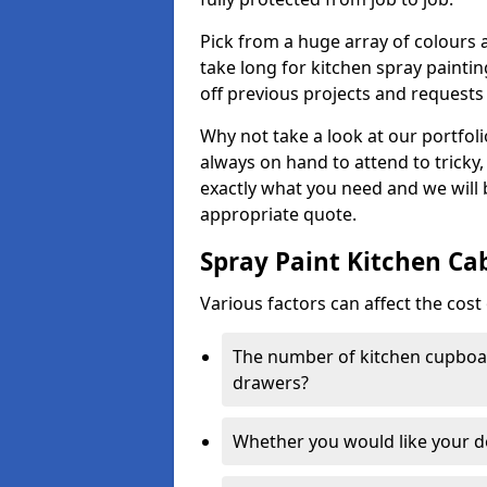
Pick from a huge array of colours a
take long for kitchen spray paintin
off previous projects and requests
Why not take a look at our portfol
always on hand to attend to tricky
exactly what you need and we will
appropriate quote.
Spray Paint Kitchen Ca
Various factors can affect the cost 
The number of kitchen cupboar
drawers?
Whether you would like your 