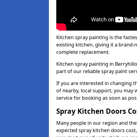
Kitchen spray painting is the fast
existing kitchen, giving it a brand
complete replacement.
Kitchen spray painting in Berryhill
part of our reliable spray paint ser
If you are interested in changing t
of nearby, local support, you may w
service for booking as soon as pos
Spray Kitchen Doors Co
Many people in our region and the
expected spray kitchen doors cost,