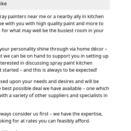
like
pray painters near me or a nearby ally in kitchen
be with you with high quality paint and more to
 for what may well be the busiest room in your
et your personality shine through via home décor –
at we can be on hand to support you in setting up
terested in discussing spray paint kitchen
 started – and this is always to be expected!
ased upon your needs and desires and will be
 best possible deal we have available – one which
ith a variety of other suppliers and specialists in
ways consider us first – we have the expertise,
king for at rates you can feasibly afford.