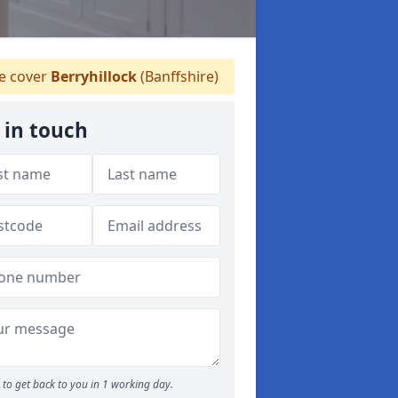
 cover
Berryhillock
(Banffshire)
 in touch
to get back to you in 1 working day.