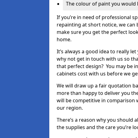
The colour of paint you would 
If you’re in need of professional s
repainting at short notice, we can 
make sure you get the perfect look
home.
It’s always a good idea to really l
why not get in touch with us so th
that perfect design? You may be in
cabinets cost with us before we get
We will draw up a fair quotation b
more than happy to deliver you the
will be competitive in comparison w
our region.
There’s a reason why you should al
the supplies and the care you’re loo