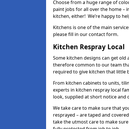
Choose from a huge range of colour
paint jobs for all over the home – i
kitchen, either! We’re happy to h
Kitchens is one of the main service
please fill in our contact form.
Kitchen Respray Local
Some kitchen designs can get old an
therefore common to our team tha
required to give kitchen that little
From kitchen cabinets to units, ti
experts in kitchen respray local fa
look, supplied at short notice and 
We take care to make sure that you
resprayed – are taped and covered
take the utmost care to make sure 
fully protected from job to job.