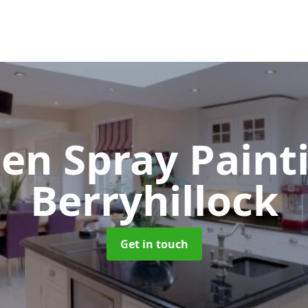
hen Spray Pain
Berryhillock
Get in touch