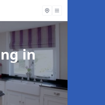
ting
in