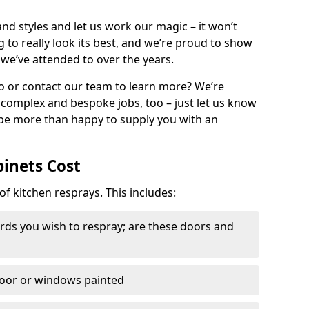
nd styles and let us work our magic – it won’t
g to really look its best, and we’re proud to show
 we’ve attended to over the years.
io or contact our team to learn more? We’re
, complex and bespoke jobs, too – just let us know
 be more than happy to supply you with an
binets Cost
of kitchen resprays. This includes:
ds you wish to respray; are these doors and
door or windows painted