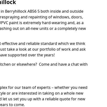
illock
n Berryhillock AB56 5 both inside and outside
 respraying and repainting of windows, doors,
UPVC paint is extremely hard-wearing and, as a
splashing out on all-new units or a completely new
t-effective and reliable standard which we think
ust take a look at our portfolio of work and ask
ave supported over the years!
 kitchen or elsewhere? Come and have a chat with
mplex for our team of experts – whether you need
style or are interested in taking on a whole new
d let us set you up with a reliable quote for new
years to come.