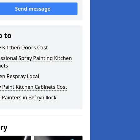
Send message
p to
y Kitchen Doors Cost
ssional Spray Painting Kitchen
nets
en Respray Local
 Paint Kitchen Cabinets Cost
Painters in Berryhillock
ery