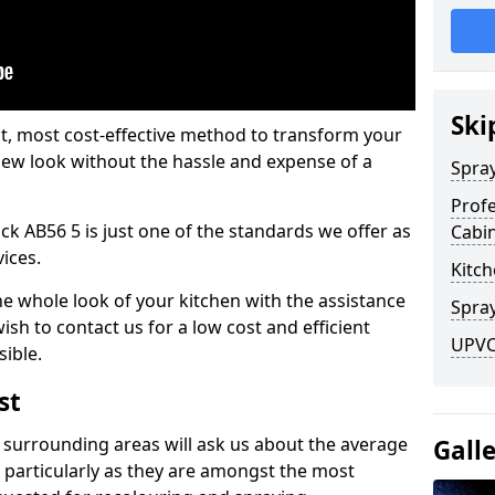
Ski
est, most cost-effective method to transform your
-new look without the hassle and expense of a
Spra
Profe
ock AB56 5 is just one of the standards we offer as
Cabi
vices.
Kitch
he whole look of your kitchen with the assistance
Spray
ish to contact us for a low cost and efficient
UPVC 
sible.
st
 surrounding areas will ask us about the average
Gall
 particularly as they are amongst the most