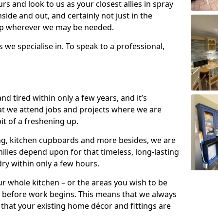
s and look to us as your closest allies in spray
nside and out, and certainly not just in the
elp wherever we may be needed.
s we specialise in. To speak to a professional,
d tired within only a few years, and it’s
t we attend jobs and projects where we are
 bit of a freshening up.
ling, kitchen cupboards and more besides, we are
milies depend upon for that timeless, long-lasting
dry within only a few hours.
r whole kitchen – or the areas you wish to be
 before work begins. This means that we always
that your existing home décor and fittings are