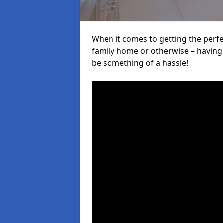
When it comes to getting the perfec
family home or otherwise – having f
be something of a hassle!