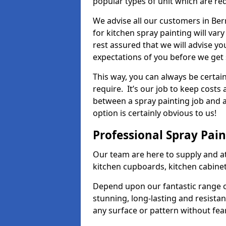
popular types of unit which are re
We advise all our customers in Ber
for kitchen spray painting will var
rest assured that we will advise y
expectations of you before we get 
This way, you can always be certai
require. It’s our job to keep costs
between a spray painting job and a 
option is certainly obvious to us!
Professional Spray Pai
Our team are here to supply and at
kitchen cupboards, kitchen cabine
Depend upon our fantastic range o
stunning, long-lasting and resistan
any surface or pattern without fea