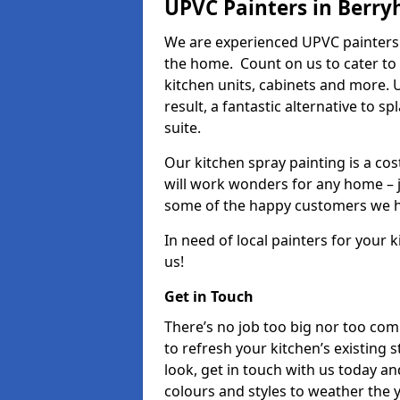
UPVC Painters in Berryh
We are experienced UPVC painters i
the home. Count on us to cater to
kitchen units, cabinets and more. 
result, a fantastic alternative to 
suite.
Our kitchen spray painting is a cos
will work wonders for any home – j
some of the happy customers we h
In need of local painters for your
us!
Get in Touch
There’s no job too big nor too co
to refresh your kitchen’s existing 
look, get in touch with us today an
colours and styles to weather the 