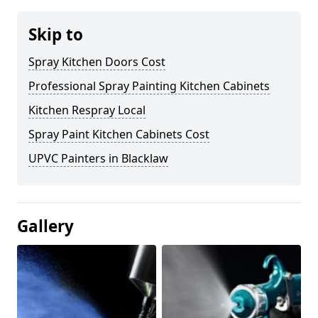
Skip to
Spray Kitchen Doors Cost
Professional Spray Painting Kitchen Cabinets
Kitchen Respray Local
Spray Paint Kitchen Cabinets Cost
UPVC Painters in Blacklaw
Gallery