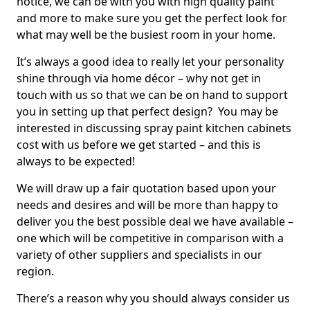
notice, we can be with you with high quality paint
and more to make sure you get the perfect look for
what may well be the busiest room in your home.
It’s always a good idea to really let your personality
shine through via home décor – why not get in
touch with us so that we can be on hand to support
you in setting up that perfect design? You may be
interested in discussing spray paint kitchen cabinets
cost with us before we get started – and this is
always to be expected!
We will draw up a fair quotation based upon your
needs and desires and will be more than happy to
deliver you the best possible deal we have available –
one which will be competitive in comparison with a
variety of other suppliers and specialists in our
region.
There’s a reason why you should always consider us