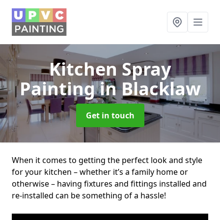
Kitchen Spray
Painting
in Blacklaw
Get in touch
When it comes to getting the perfect look and style
for your kitchen – whether it’s a family home or
otherwise – having fixtures and fittings installed and
re-installed can be something of a hassle!