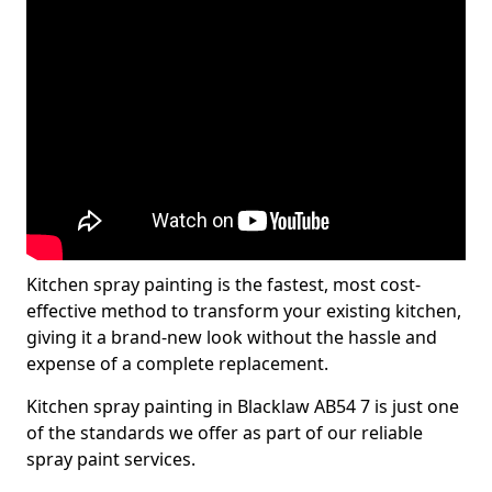
Kitchen spray painting is the fastest, most cost-
effective method to transform your existing kitchen,
giving it a brand-new look without the hassle and
expense of a complete replacement.
Kitchen spray painting in Blacklaw AB54 7 is just one
of the standards we offer as part of our reliable
spray paint services.