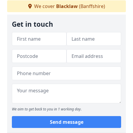
We cover
Blacklaw
(Banffshire)
Get in touch
We aim to get back to you in 1 working day.
Send message