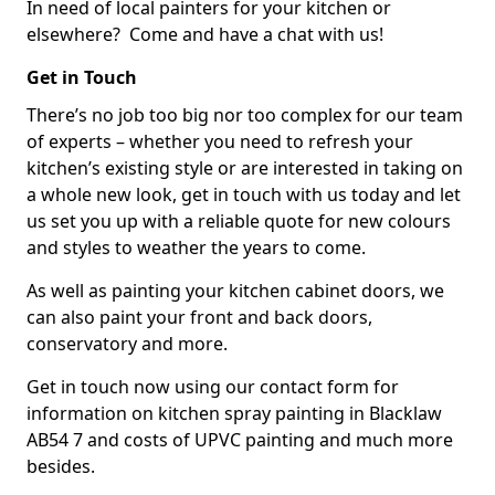
In need of local painters for your kitchen or
elsewhere? Come and have a chat with us!
Get in Touch
There’s no job too big nor too complex for our team
of experts – whether you need to refresh your
kitchen’s existing style or are interested in taking on
a whole new look, get in touch with us today and let
us set you up with a reliable quote for new colours
and styles to weather the years to come.
As well as painting your kitchen cabinet doors, we
can also paint your front and back doors,
conservatory and more.
Get in touch now using our contact form for
information on kitchen spray painting in Blacklaw
AB54 7 and costs of UPVC painting and much more
besides.