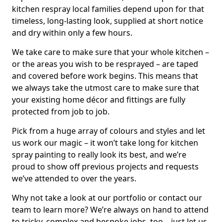
kitchen respray local families depend upon for that
timeless, long-lasting look, supplied at short notice
and dry within only a few hours.
We take care to make sure that your whole kitchen –
or the areas you wish to be resprayed – are taped
and covered before work begins. This means that
we always take the utmost care to make sure that
your existing home décor and fittings are fully
protected from job to job.
Pick from a huge array of colours and styles and let
us work our magic – it won’t take long for kitchen
spray painting to really look its best, and we’re
proud to show off previous projects and requests
we’ve attended to over the years.
Why not take a look at our portfolio or contact our
team to learn more? We’re always on hand to attend
to tricky, complex and bespoke jobs, too – just let us