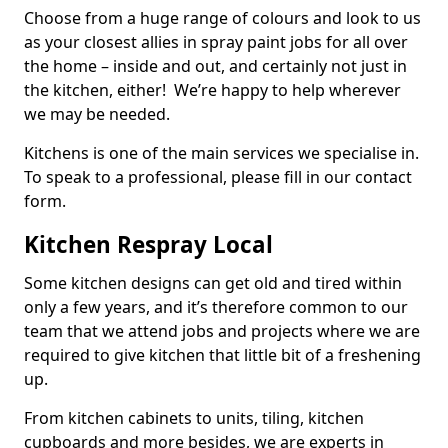
Choose from a huge range of colours and look to us
as your closest allies in spray paint jobs for all over
the home – inside and out, and certainly not just in
the kitchen, either! We’re happy to help wherever
we may be needed.
Kitchens is one of the main services we specialise in.
To speak to a professional, please fill in our contact
form.
Kitchen Respray Local
Some kitchen designs can get old and tired within
only a few years, and it’s therefore common to our
team that we attend jobs and projects where we are
required to give kitchen that little bit of a freshening
up.
From kitchen cabinets to units, tiling, kitchen
cupboards and more besides, we are experts in