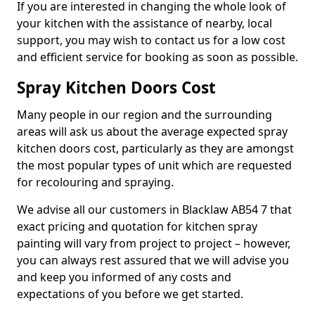
If you are interested in changing the whole look of
your kitchen with the assistance of nearby, local
support, you may wish to contact us for a low cost
and efficient service for booking as soon as possible.
Spray Kitchen Doors Cost
Many people in our region and the surrounding
areas will ask us about the average expected spray
kitchen doors cost, particularly as they are amongst
the most popular types of unit which are requested
for recolouring and spraying.
We advise all our customers in Blacklaw AB54 7 that
exact pricing and quotation for kitchen spray
painting will vary from project to project – however,
you can always rest assured that we will advise you
and keep you informed of any costs and
expectations of you before we get started.