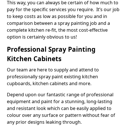
This way, you can always be certain of how much to
pay for the specific services you require. It’s our job
to keep costs as low as possible for you and in
comparison between a spray painting job and a
complete kitchen re-fit, the most cost-effective
option is certainly obvious to us!
Professional Spray Painting
Kitchen Cabinets
Our team are here to supply and attend to
professionally spray paint existing kitchen
cupboards, kitchen cabinets and more.
Depend upon our fantastic range of professional
equipment and paint for a stunning, long-lasting
and resistant look which can be easily applied to
colour over any surface or pattern without fear of
any prior designs leaking through.