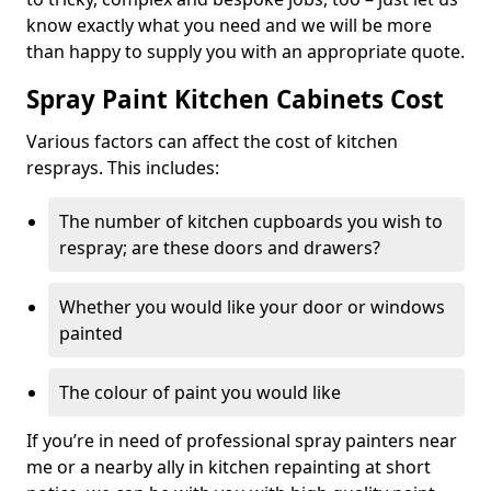
know exactly what you need and we will be more
than happy to supply you with an appropriate quote.
Spray Paint Kitchen Cabinets Cost
Various factors can affect the cost of kitchen
resprays. This includes:
The number of kitchen cupboards you wish to
respray; are these doors and drawers?
Whether you would like your door or windows
painted
The colour of paint you would like
If you’re in need of professional spray painters near
me or a nearby ally in kitchen repainting at short