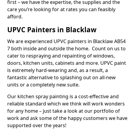
first – we have the expertise, the supplies and the
care you’re looking for at rates you can feasibly
afford.
UPVC Painters in Blacklaw
We are experienced UPVC painters in Blacklaw AB54
7 both inside and outside the home. Count on us to
cater to respraying and repainting of windows,
doors, kitchen units, cabinets and more. UPVC paint
is extremely hard-wearing and, as a result, a
fantastic alternative to splashing out on all-new
units or a completely new suite.
Our kitchen spray painting is a cost-effective and
reliable standard which we think will work wonders
for any home – just take a look at our portfolio of
work and ask some of the happy customers we have
supported over the years!