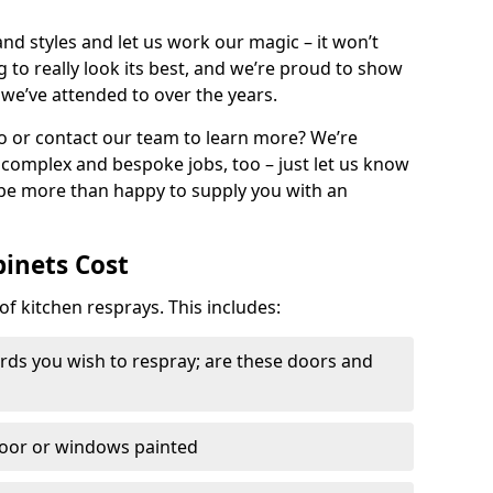
nd styles and let us work our magic – it won’t
g to really look its best, and we’re proud to show
 we’ve attended to over the years.
io or contact our team to learn more? We’re
, complex and bespoke jobs, too – just let us know
 be more than happy to supply you with an
binets Cost
of kitchen resprays. This includes:
ds you wish to respray; are these doors and
door or windows painted