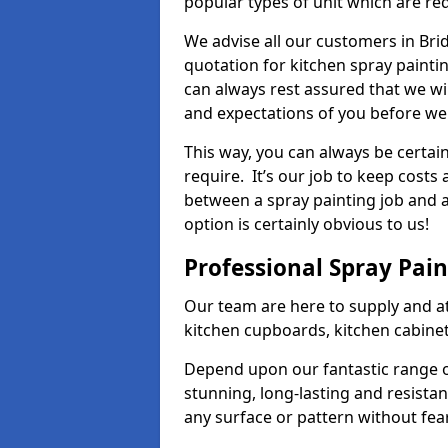
popular types of unit which are re
We advise all our customers in Brid
quotation for kitchen spray paintin
can always rest assured that we wi
and expectations of you before we
This way, you can always be certai
require. It’s our job to keep costs
between a spray painting job and a 
option is certainly obvious to us!
Professional Spray Pai
Our team are here to supply and at
kitchen cupboards, kitchen cabine
Depend upon our fantastic range o
stunning, long-lasting and resistan
any surface or pattern without fea