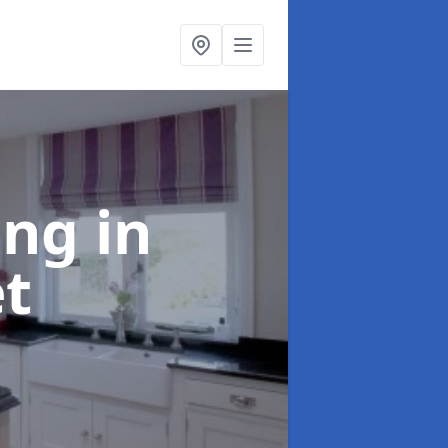
ting
in
et