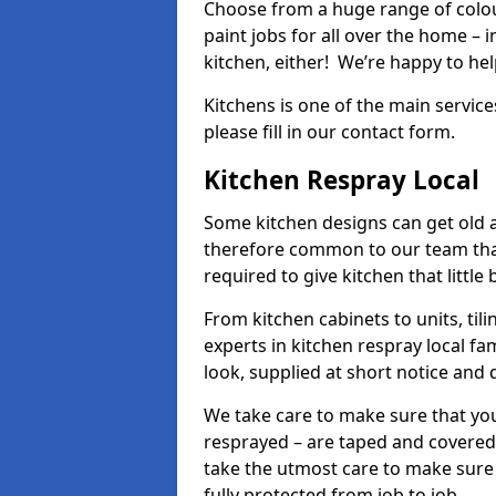
Choose from a huge range of colour
paint jobs for all over the home – i
kitchen, either! We’re happy to h
Kitchens is one of the main service
please fill in our contact form.
Kitchen Respray Local
Some kitchen designs can get old an
therefore common to our team tha
required to give kitchen that little
From kitchen cabinets to units, ti
experts in kitchen respray local fa
look, supplied at short notice and 
We take care to make sure that you
resprayed – are taped and covered
take the utmost care to make sure 
fully protected from job to job.