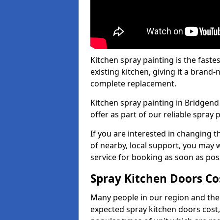
Kitchen spray painting is the fast
existing kitchen, giving it a brand
complete replacement.
Kitchen spray painting in Bridgend 
offer as part of our reliable spray p
If you are interested in changing t
of nearby, local support, you may w
service for booking as soon as pos
Spray Kitchen Doors Co
Many people in our region and the
expected spray kitchen doors cost,