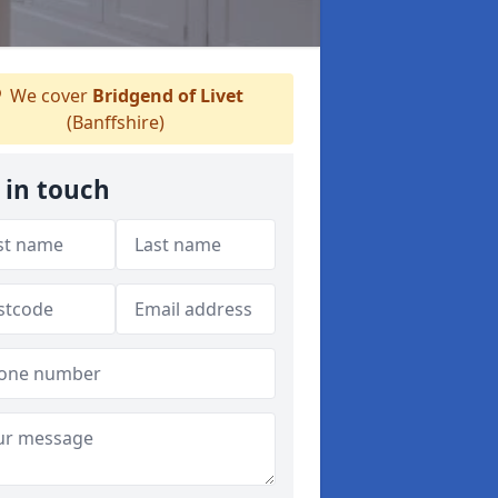
We cover
Bridgend of Livet
(Banffshire)
 in touch