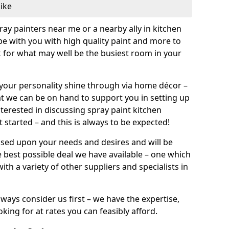
like
pray painters near me or a nearby ally in kitchen
be with you with high quality paint and more to
 for what may well be the busiest room in your
et your personality shine through via home décor –
at we can be on hand to support you in setting up
terested in discussing spray paint kitchen
 started – and this is always to be expected!
ased upon your needs and desires and will be
 best possible deal we have available – one which
ith a variety of other suppliers and specialists in
ways consider us first – we have the expertise,
king for at rates you can feasibly afford.