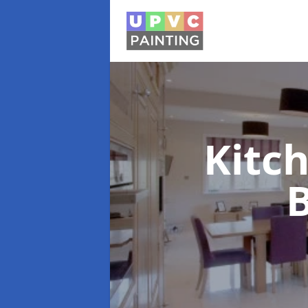
Kitc
B