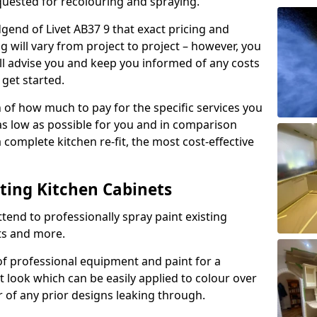
quested for recolouring and spraying.
gend of Livet AB37 9 that exact pricing and
g will vary from project to project – however, you
ll advise you and keep you informed of any costs
 get started.
n of how much to pay for the specific services you
 as low as possible for you and in comparison
complete kitchen re-fit, the most cost-effective
nting Kitchen Cabinets
tend to professionally spray paint existing
ts and more.
f professional equipment and paint for a
t look which can be easily applied to colour over
r of any prior designs leaking through.