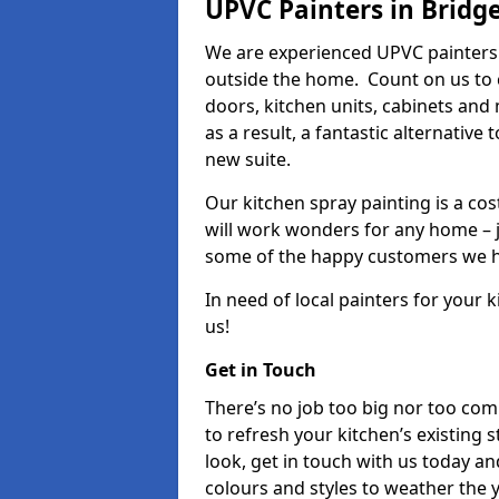
UPVC Painters in Bridge
We are experienced UPVC painters 
outside the home. Count on us to 
doors, kitchen units, cabinets and
as a result, a fantastic alternative
new suite.
Our kitchen spray painting is a cos
will work wonders for any home – j
some of the happy customers we h
In need of local painters for your
us!
Get in Touch
There’s no job too big nor too co
to refresh your kitchen’s existing 
look, get in touch with us today an
colours and styles to weather the 