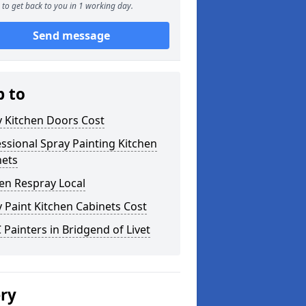
to get back to you in 1 working day.
Send message
p to
y Kitchen Doors Cost
ssional Spray Painting Kitchen
nets
en Respray Local
 Paint Kitchen Cabinets Cost
Painters in Bridgend of Livet
ery