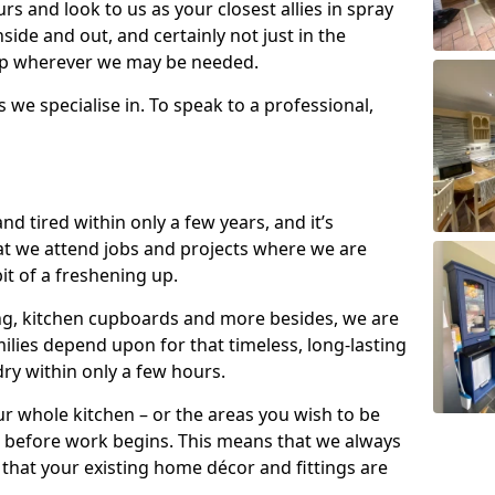
s and look to us as your closest allies in spray
nside and out, and certainly not just in the
elp wherever we may be needed.
s we specialise in. To speak to a professional,
d tired within only a few years, and it’s
t we attend jobs and projects where we are
 bit of a freshening up.
ling, kitchen cupboards and more besides, we are
milies depend upon for that timeless, long-lasting
dry within only a few hours.
r whole kitchen – or the areas you wish to be
 before work begins. This means that we always
that your existing home décor and fittings are