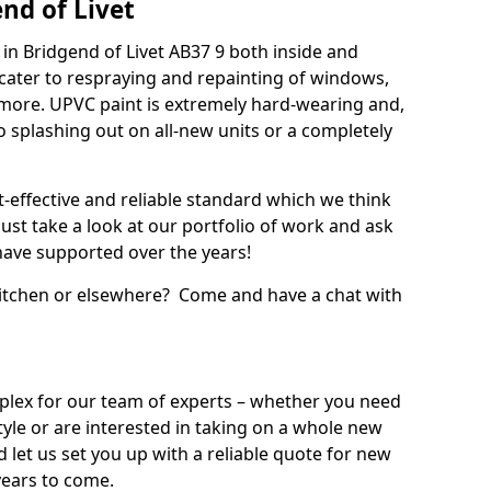
nd of Livet
in Bridgend of Livet AB37 9 both inside and
cater to respraying and repainting of windows,
 more. UPVC paint is extremely hard-wearing and,
 to splashing out on all-new units or a completely
t-effective and reliable standard which we think
ust take a look at our portfolio of work and ask
ave supported over the years!
 kitchen or elsewhere? Come and have a chat with
mplex for our team of experts – whether you need
style or are interested in taking on a whole new
d let us set you up with a reliable quote for new
years to come.