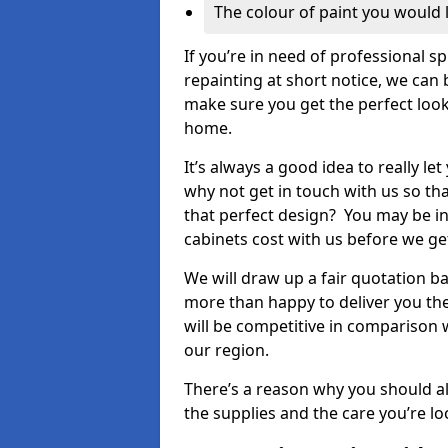
The colour of paint you would 
If you’re in need of professional s
repainting at short notice, we can 
make sure you get the perfect look
home.
It’s always a good idea to really l
why not get in touch with us so th
that perfect design? You may be in
cabinets cost with us before we get
We will draw up a fair quotation b
more than happy to deliver you the
will be competitive in comparison w
our region.
There’s a reason why you should al
the supplies and the care you’re loo