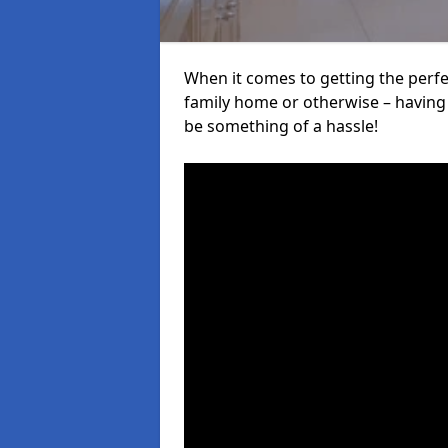
When it comes to getting the perfec
family home or otherwise – having f
be something of a hassle!