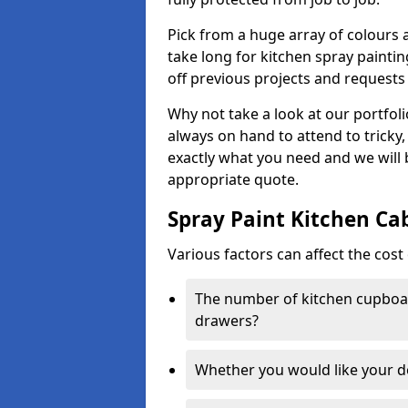
Pick from a huge array of colours a
take long for kitchen spray paintin
off previous projects and requests
Why not take a look at our portfol
always on hand to attend to tricky
exactly what you need and we will
appropriate quote.
Spray Paint Kitchen Ca
Various factors can affect the cost 
The number of kitchen cupboar
drawers?
Whether you would like your 