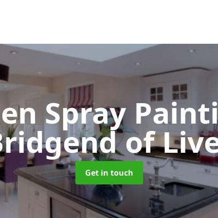
hen Spray Pain
ridgend of Liv
Get in touch