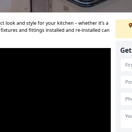
t look and style for your kitchen – whether it’s a
ixtures and fittings installed and re-installed can
Get