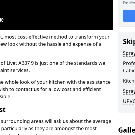
We aim 
est, most cost-effective method to transform your
Ski
-new look without the hassle and expense of a
Spra
of Livet AB37 9 is just one of the standards we
Profe
aint services.
Cabi
Kitch
he whole look of your kitchen with the assistance
ish to contact us for a low cost and efficient
Spray
sible.
UPVC 
st
 surrounding areas will ask us about the average
 particularly as they are amongst the most
Gall