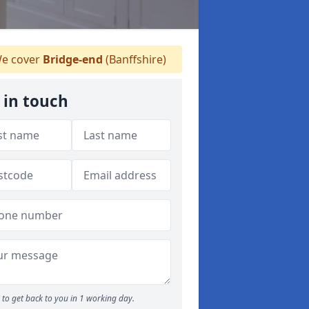
e cover
Bridge-end
(Banffshire)
 in touch
to get back to you in 1 working day.