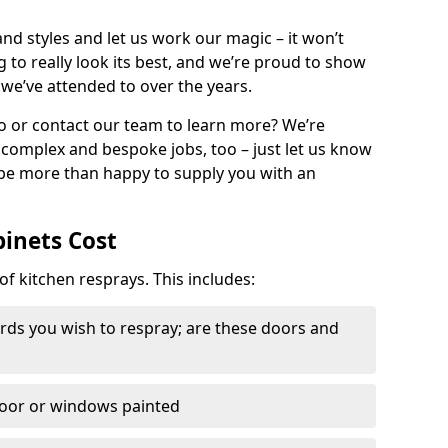
nd styles and let us work our magic – it won’t
g to really look its best, and we’re proud to show
 we’ve attended to over the years.
io or contact our team to learn more? We’re
, complex and bespoke jobs, too – just let us know
 be more than happy to supply you with an
binets Cost
of kitchen resprays. This includes:
ds you wish to respray; are these doors and
door or windows painted