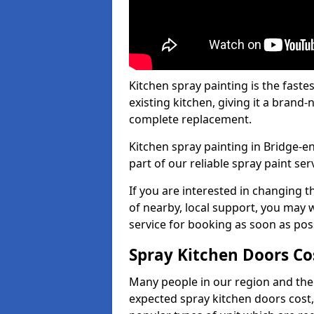
Kitchen spray painting is the fast
existing kitchen, giving it a brand
complete replacement.
Kitchen spray painting in Bridge-en
part of our reliable spray paint ser
If you are interested in changing t
of nearby, local support, you may w
service for booking as soon as pos
Spray Kitchen Doors Co
Many people in our region and the
expected spray kitchen doors cost,