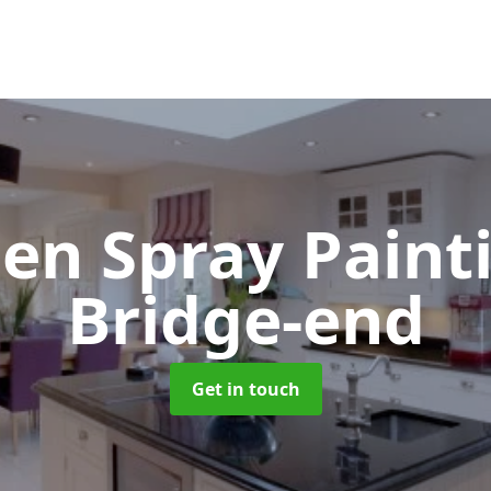
hen Spray Pain
Bridge-end
Get in touch