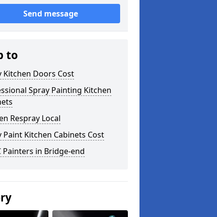
Send message
p to
y Kitchen Doors Cost
ssional Spray Painting Kitchen
nets
en Respray Local
 Paint Kitchen Cabinets Cost
Painters in Bridge-end
ery