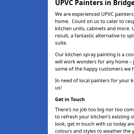
UPVC Painters in Bridg
We are experienced UPVC painters 
home. Count on us to cater to res
kitchen units, cabinets and more. 
result, a fantastic alternative to 
suite.
Our kitchen spray painting is a cos
will work wonders for any home – j
some of the happy customers we h
In need of local painters for your
us!
Get in Touch
There’s no job too big nor too co
to refresh your kitchen’s existing 
look, get in touch with us today an
colours and styles to weather the 