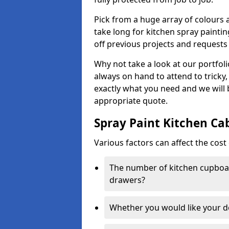
Pick from a huge array of colours a
take long for kitchen spray paintin
off previous projects and requests
Why not take a look at our portfol
always on hand to attend to tricky
exactly what you need and we will
appropriate quote.
Spray Paint Kitchen Ca
Various factors can affect the cost 
The number of kitchen cupboar
drawers?
Whether you would like your 