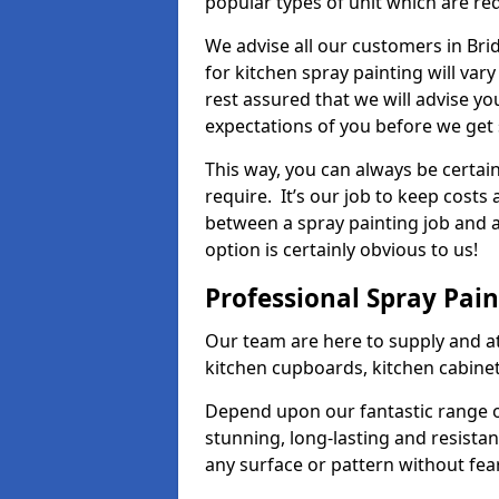
popular types of unit which are re
We advise all our customers in Bri
for kitchen spray painting will var
rest assured that we will advise y
expectations of you before we get 
This way, you can always be certai
require. It’s our job to keep costs
between a spray painting job and a 
option is certainly obvious to us!
Professional Spray Pai
Our team are here to supply and at
kitchen cupboards, kitchen cabine
Depend upon our fantastic range o
stunning, long-lasting and resistan
any surface or pattern without fea