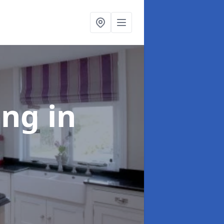
ting
in