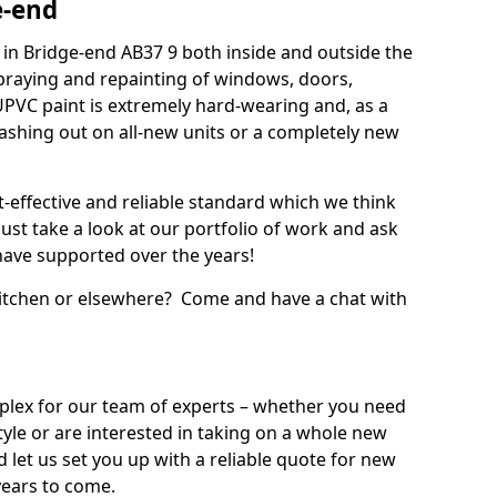
e-end
in Bridge-end AB37 9 both inside and outside the
praying and repainting of windows, doors,
UPVC paint is extremely hard-wearing and, as a
splashing out on all-new units or a completely new
t-effective and reliable standard which we think
ust take a look at our portfolio of work and ask
ave supported over the years!
 kitchen or elsewhere? Come and have a chat with
mplex for our team of experts – whether you need
style or are interested in taking on a whole new
d let us set you up with a reliable quote for new
years to come.