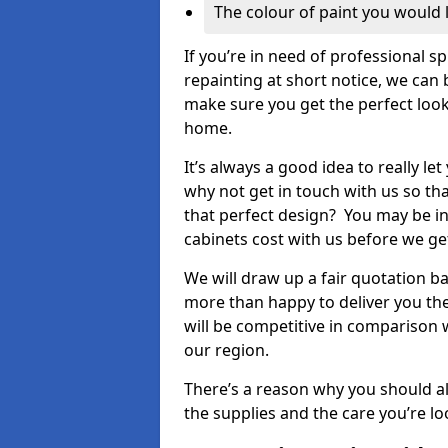
The colour of paint you would 
If you’re in need of professional s
repainting at short notice, we can 
make sure you get the perfect look
home.
It’s always a good idea to really l
why not get in touch with us so th
that perfect design? You may be in
cabinets cost with us before we get
We will draw up a fair quotation b
more than happy to deliver you the
will be competitive in comparison w
our region.
There’s a reason why you should al
the supplies and the care you’re loo