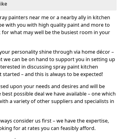
like
pray painters near me or a nearby ally in kitchen
be with you with high quality paint and more to
 for what may well be the busiest room in your
et your personality shine through via home décor –
at we can be on hand to support you in setting up
terested in discussing spray paint kitchen
 started – and this is always to be expected!
ased upon your needs and desires and will be
 best possible deal we have available – one which
ith a variety of other suppliers and specialists in
ways consider us first – we have the expertise,
king for at rates you can feasibly afford.