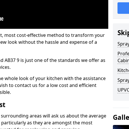
Ski
est, most cost-effective method to transform your
-new look without the hassle and expense of a
Spra
Profe
d AB37 9 is just one of the standards we offer as
Cabi
vices.
Kitch
he whole look of your kitchen with the assistance
Spray
ish to contact us for a low cost and efficient
UPVC 
sible.
st
 surrounding areas will ask us about the average
Gall
 particularly as they are amongst the most