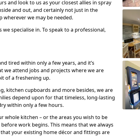
s and look to us as your closest allies in spray
nside and out, and certainly not just in the
elp wherever we may be needed.
s we specialise in. To speak to a professional,
d tired within only a few years, and it’s
t we attend jobs and projects where we are
 bit of a freshening up.
ling, kitchen cupboards and more besides, we are
milies depend upon for that timeless, long-lasting
dry within only a few hours.
r whole kitchen – or the areas you wish to be
 before work begins. This means that we always
that your existing home décor and fittings are