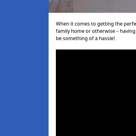
When it comes to getting the perfec
family home or otherwise – having f
be something of a hassle!