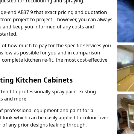
quested for recolouring and spraying.
dge-end AB37 9 that exact pricing and quotation
y from project to project – however, you can always
ou and keep you informed of any costs and
started.
n of how much to pay for the specific services you
 as low as possible for you and in comparison
complete kitchen re-fit, the most cost-effective
nting Kitchen Cabinets
tend to professionally spray paint existing
ts and more.
f professional equipment and paint for a
t look which can be easily applied to colour over
r of any prior designs leaking through.