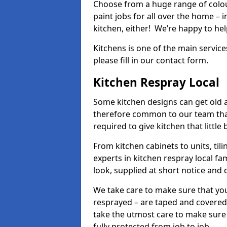
Choose from a huge range of colour
paint jobs for all over the home – i
kitchen, either! We’re happy to h
Kitchens is one of the main service
please fill in our contact form.
Kitchen Respray Local
Some kitchen designs can get old an
therefore common to our team tha
required to give kitchen that little
From kitchen cabinets to units, ti
experts in kitchen respray local fa
look, supplied at short notice and 
We take care to make sure that you
resprayed – are taped and covered
take the utmost care to make sure 
fully protected from job to job.