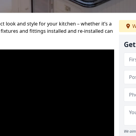
t look and style for your kitchen – whether it’s a
W
ixtures and fittings installed and re-installed can
Get
We aim 