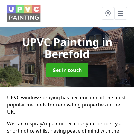
UPVC Painting
in
Berefold
Get in touch
UPVC window spraying has become one of the most
popular methods for renovating properties in the
UK.
We can respray/repair or recolour your property at
short notice whilst having peace of mind with the