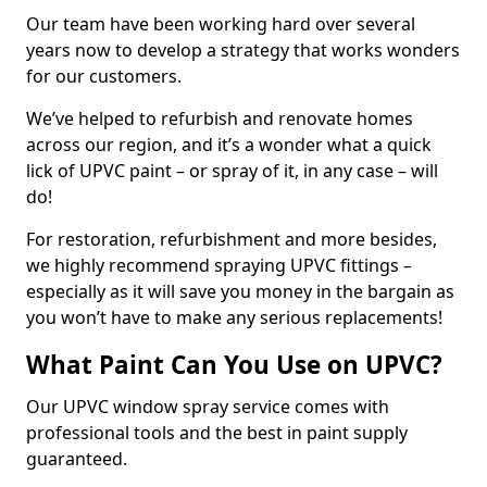
Our team have been working hard over several
years now to develop a strategy that works wonders
for our customers.
We’ve helped to refurbish and renovate homes
across our region, and it’s a wonder what a quick
lick of UPVC paint – or spray of it, in any case – will
do!
For restoration, refurbishment and more besides,
we highly recommend spraying UPVC fittings –
especially as it will save you money in the bargain as
you won’t have to make any serious replacements!
What Paint Can You Use on UPVC?
Our UPVC window spray service comes with
professional tools and the best in paint supply
guaranteed.