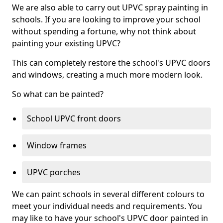
We are also able to carry out UPVC spray painting in
schools. If you are looking to improve your school
without spending a fortune, why not think about
painting your existing UPVC?
This can completely restore the school's UPVC doors
and windows, creating a much more modern look.
So what can be painted?
School UPVC front doors
Window frames
UPVC porches
We can paint schools in several different colours to
meet your individual needs and requirements. You
may like to have your school's UPVC door painted in