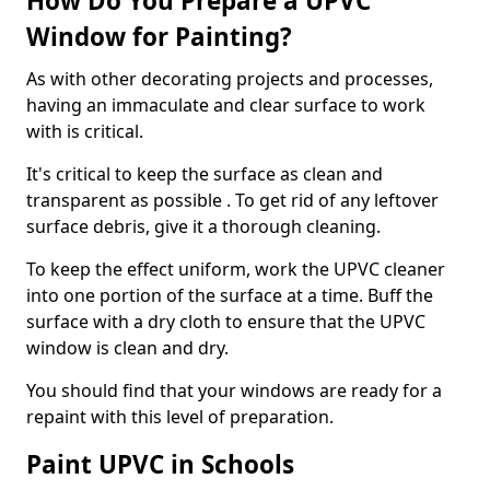
How Do You Prepare a UPVC
Window for Painting?
As with other decorating projects and processes,
having an immaculate and clear surface to work
with is critical.
It's critical to keep the surface as clean and
transparent as possible . To get rid of any leftover
surface debris, give it a thorough cleaning.
To keep the effect uniform, work the UPVC cleaner
into one portion of the surface at a time. Buff the
surface with a dry cloth to ensure that the UPVC
window is clean and dry.
You should find that your windows are ready for a
repaint with this level of preparation.
Paint UPVC in Schools