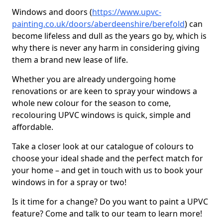
Windows and doors (
https://www.upvc-
painting.co.uk/doors/aberdeenshire/berefold
) can
become lifeless and dull as the years go by, which is
why there is never any harm in considering giving
them a brand new lease of life.
Whether you are already undergoing home
renovations or are keen to spray your windows a
whole new colour for the season to come,
recolouring UPVC windows is quick, simple and
affordable.
Take a closer look at our catalogue of colours to
choose your ideal shade and the perfect match for
your home – and get in touch with us to book your
windows in for a spray or two!
Is it time for a change? Do you want to paint a UPVC
feature? Come and talk to our team to learn more!