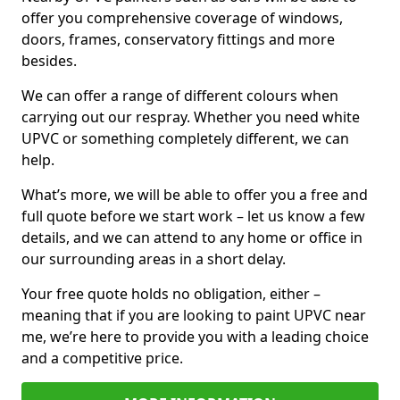
offer you comprehensive coverage of windows,
doors, frames, conservatory fittings and more
besides.
We can offer a range of different colours when
carrying out our respray. Whether you need white
UPVC or something completely different, we can
help.
What’s more, we will be able to offer you a free and
full quote before we start work – let us know a few
details, and we can attend to any home or office in
our surrounding areas in a short delay.
Your free quote holds no obligation, either –
meaning that if you are looking to paint UPVC near
me, we’re here to provide you with a leading choice
and a competitive price.