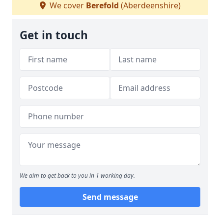
We cover
Berefold
(Aberdeenshire)
Get in touch
We aim to get back to you in 1 working day.
Send message