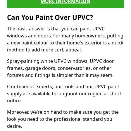
MORE INFORMATION
Can You Paint Over UPVC?
The basic answer is that you can paint UPVC
windows and doors. For many homeowners, putting
a new paint colour to their home's exterior is a quick
method to add more curb appeal.
Spray-painting white UPVC windows, UPVC door
frames, garage doors, conservatories, or other
fixtures and fittings is simpler than it may seem.
Our team of experts, our tools and our UPVC paint
supply are available throughout our region at short
notice.
Moreover, we’re on hand to make sure you get the
look you need to the professional standard you
desire.