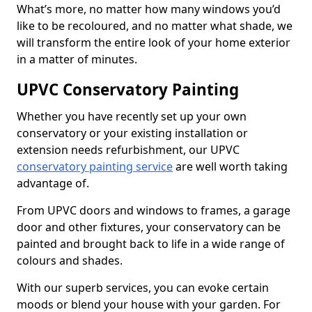
What’s more, no matter how many windows you’d
like to be recoloured, and no matter what shade, we
will transform the entire look of your home exterior
in a matter of minutes.
UPVC Conservatory Painting
Whether you have recently set up your own
conservatory or your existing installation or
extension needs refurbishment, our UPVC
conservatory painting service
are well worth taking
advantage of.
From UPVC doors and windows to frames, a garage
door and other fixtures, your conservatory can be
painted and brought back to life in a wide range of
colours and shades.
With our superb services, you can evoke certain
moods or blend your house with your garden. For