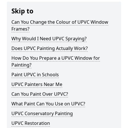
Skip to
Can You Change the Colour of UPVC Window
Frames?
Why Would I Need UPVC Spraying?
Does UPVC Painting Actually Work?
How Do You Prepare a UPVC Window for
Painting?
Paint UPVC in Schools
UPVC Painters Near Me
Can You Paint Over UPVC?
What Paint Can You Use on UPVC?
UPVC Conservatory Painting
UPVC Restoration