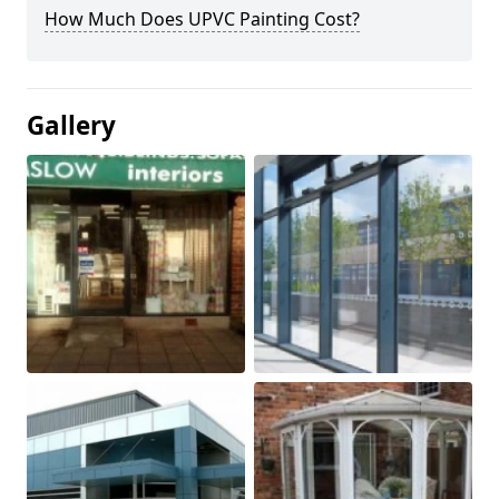
How Much Does UPVC Painting Cost?
Gallery