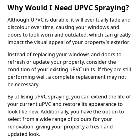
Why Would I Need UPVC Spraying?
Although UPVC is durable, it will eventually fade and
discolour over time, causing your windows and
doors to look worn and outdated, which can greatly
impact the visual appeal of your property's exterior.
Instead of replacing your windows and doors to
refresh or update your property, consider the
condition of your existing uPVC units. If they are still
performing well, a complete replacement may not
be necessary.
By utilising uPVC spraying, you can extend the life of
your current uPVC and restore its appearance to
look like new. Additionally, you have the option to
select from a wide range of colours for your
renovation, giving your property a fresh and
updated look.