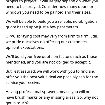
project to project. It will largely depend on what you
need to be sprayed. Consider how many doors or
windows you need to be painted and their sizes.
We will be able to build you a reliable, no-obligation
quote based upon just a few parameters.
UPVC spraying cost may vary from firm to firm. Still,
we pride ourselves on offering our customers
upfront expectations.
We’ll build your free quote on factors such as those
mentioned, and you are not obliged to accept it.
But rest assured, we will work with you to find and
offer you the best value deal we possibly can for the
service you receive.
Having professional sprayers means you will not
have brush marks or any missing areas. So, why not
get in touch?