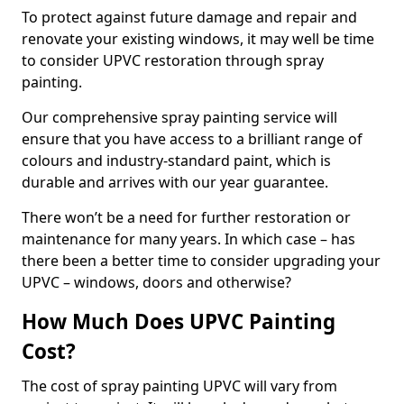
To protect against future damage and repair and
renovate your existing windows, it may well be time
to consider UPVC restoration through spray
painting.
Our comprehensive spray painting service will
ensure that you have access to a brilliant range of
colours and industry-standard paint, which is
durable and arrives with our year guarantee.
There won’t be a need for further restoration or
maintenance for many years. In which case – has
there been a better time to consider upgrading your
UPVC – windows, doors and otherwise?
How Much Does UPVC Painting
Cost?
The cost of spray painting UPVC will vary from