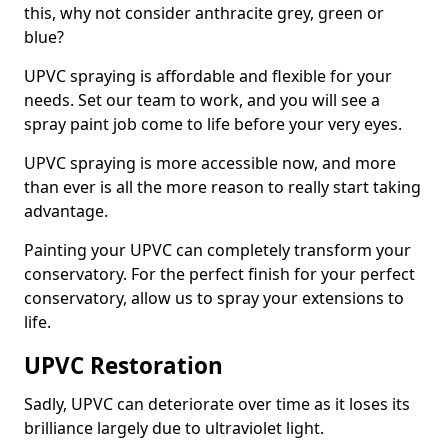
this, why not consider anthracite grey, green or
blue?
UPVC spraying is affordable and flexible for your
needs. Set our team to work, and you will see a
spray paint job come to life before your very eyes.
UPVC spraying is more accessible now, and more
than ever is all the more reason to really start taking
advantage.
Painting your UPVC can completely transform your
conservatory. For the perfect finish for your perfect
conservatory, allow us to spray your extensions to
life.
UPVC Restoration
Sadly, UPVC can deteriorate over time as it loses its
brilliance largely due to ultraviolet light.