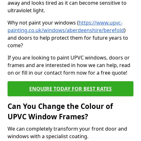
away and looks tired as it can become sensitive to
ultraviolet light.
Why not paint your windows (
https://www.upvc-
painting.co.uk/windows/aberdeenshire/berefold
)
and doors to help protect them for future years to
come?
If you are looking to paint UPVC windows, doors or
frames and are interested in how we can help, read
on or fill in our contact form now for a free quote!
ENQUIRE TODAY FOR BEST RATES
Can You Change the Colour of
UPVC Window Frames?
We can completely transform your front door and
windows with a specialist coating.