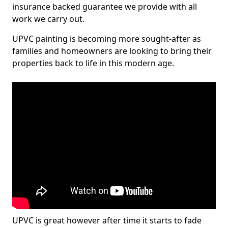
insurance backed guarantee we provide with all
work we carry out.
UPVC painting is becoming more sought-after as
families and homeowners are looking to bring their
properties back to life in this modern age.
UPVC is great however after time it starts to fade