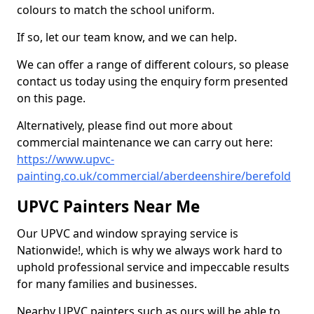
colours to match the school uniform.
If so, let our team know, and we can help.
We can offer a range of different colours, so please
contact us today using the enquiry form presented
on this page.
Alternatively, please find out more about
commercial maintenance we can carry out here:
https://www.upvc-
painting.co.uk/commercial/aberdeenshire/berefold
UPVC Painters Near Me
Our UPVC and window spraying service is
Nationwide!, which is why we always work hard to
uphold professional service and impeccable results
for many families and businesses.
Nearby UPVC painters such as ours will be able to