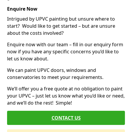
Enquire Now
Intrigued by UPVC painting but unsure where to
start? Would like to get started – but are unsure
about the costs involved?
Enquire now with our team – fill in our enquiry form
now if you have any specific concerns you’d like to
let us know about.
We can paint UPVC doors, windows and
conservatories to meet your requirements.
We’ll offer you a free quote at no obligation to paint
your UPVC – just let us know what you’d like or need,
and we’ll do the rest! Simple!
CONTACT US