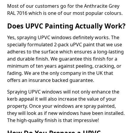
Most of our customers go for the Anthracite Grey
RAL 7016 which is one of our most popular colours.
Does UPVC Painting Actually Work?
Yes, spraying UPVC windows definitely works. The
specially formulated 2-pack uPVC paint that we use
adheres to the surface which ensures a long-lasting
and durable finish. We guarantee this finish for a
minimum of ten years against peeling, cracking, or
fading. We are the only company in the UK that
offers an insurance backed guarantee.
Spraying UPVC windows will not only enhance the
kerb appeal it will also increase the value of your
property. Once your windows are spray painted,
they will look as if new windows have been installed.
The high-quality finish is that impressive!