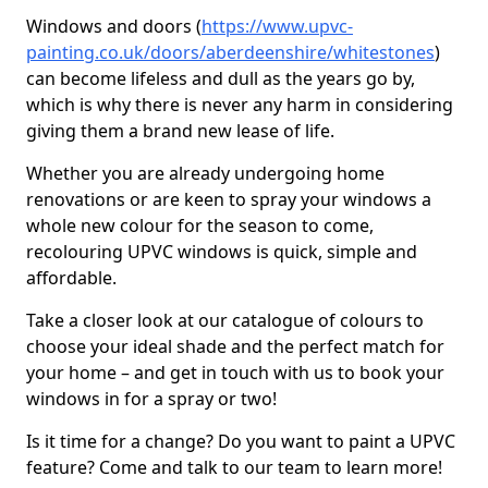
Windows and doors (
https://www.upvc-
painting.co.uk/doors/aberdeenshire/whitestones
)
can become lifeless and dull as the years go by,
which is why there is never any harm in considering
giving them a brand new lease of life.
Whether you are already undergoing home
renovations or are keen to spray your windows a
whole new colour for the season to come,
recolouring UPVC windows is quick, simple and
affordable.
Take a closer look at our catalogue of colours to
choose your ideal shade and the perfect match for
your home – and get in touch with us to book your
windows in for a spray or two!
Is it time for a change? Do you want to paint a UPVC
feature? Come and talk to our team to learn more!