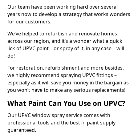
Our team have been working hard over several
years now to develop a strategy that works wonders
for our customers.
We’ve helped to refurbish and renovate homes
across our region, and it’s a wonder what a quick
lick of UPVC paint – or spray of it, in any case – will
do!
For restoration, refurbishment and more besides,
we highly recommend spraying UPVC fittings –
especially as it will save you money in the bargain as
you won’t have to make any serious replacements!
What Paint Can You Use on UPVC?
Our UPVC window spray service comes with
professional tools and the best in paint supply
guaranteed.