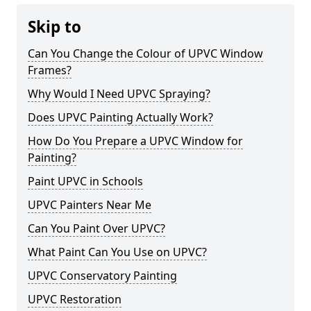
Skip to
Can You Change the Colour of UPVC Window
Frames?
Why Would I Need UPVC Spraying?
Does UPVC Painting Actually Work?
How Do You Prepare a UPVC Window for
Painting?
Paint UPVC in Schools
UPVC Painters Near Me
Can You Paint Over UPVC?
What Paint Can You Use on UPVC?
UPVC Conservatory Painting
UPVC Restoration