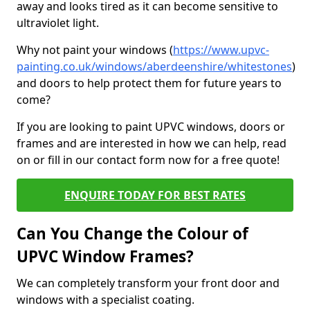
away and looks tired as it can become sensitive to
ultraviolet light.
Why not paint your windows (
https://www.upvc-
painting.co.uk/windows/aberdeenshire/whitestones
)
and doors to help protect them for future years to
come?
If you are looking to paint UPVC windows, doors or
frames and are interested in how we can help, read
on or fill in our contact form now for a free quote!
ENQUIRE TODAY FOR BEST RATES
Can You Change the Colour of
UPVC Window Frames?
We can completely transform your front door and
windows with a specialist coating.