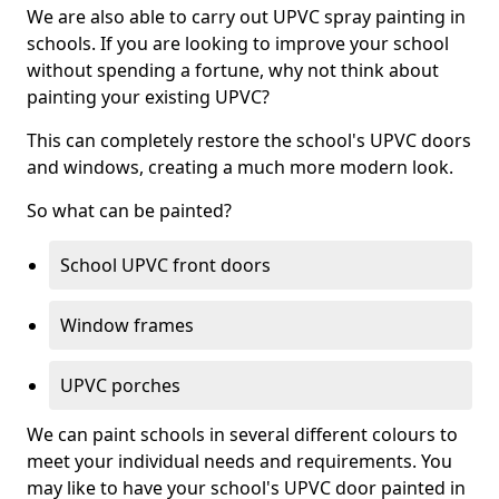
We are also able to carry out UPVC spray painting in
schools. If you are looking to improve your school
without spending a fortune, why not think about
painting your existing UPVC?
This can completely restore the school's UPVC doors
and windows, creating a much more modern look.
So what can be painted?
School UPVC front doors
Window frames
UPVC porches
We can paint schools in several different colours to
meet your individual needs and requirements. You
may like to have your school's UPVC door painted in