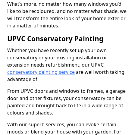
What’s more, no matter how many windows you’d
like to be recoloured, and no matter what shade, we
will transform the entire look of your home exterior
in a matter of minutes.
UPVC Conservatory Painting
Whether you have recently set up your own
conservatory or your existing installation or
extension needs refurbishment, our UPVC
conservatory painting service
are well worth taking
advantage of.
From UPVC doors and windows to frames, a garage
door and other fixtures, your conservatory can be
painted and brought back to life in a wide range of
colours and shades.
With our superb services, you can evoke certain
moods or blend your house with your garden. For