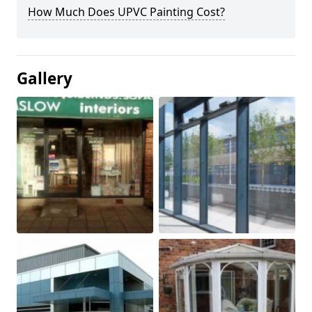
How Much Does UPVC Painting Cost?
Gallery