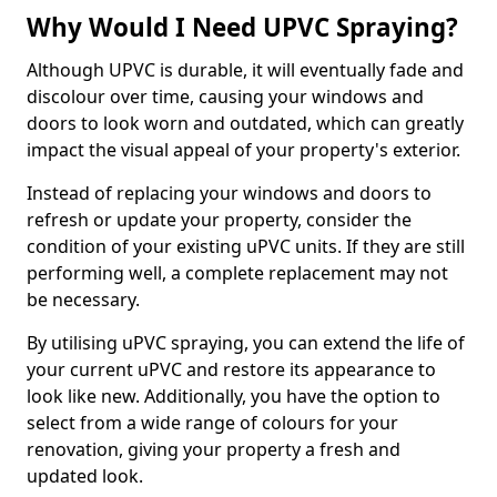
Why Would I Need UPVC Spraying?
Although UPVC is durable, it will eventually fade and
discolour over time, causing your windows and
doors to look worn and outdated, which can greatly
impact the visual appeal of your property's exterior.
Instead of replacing your windows and doors to
refresh or update your property, consider the
condition of your existing uPVC units. If they are still
performing well, a complete replacement may not
be necessary.
By utilising uPVC spraying, you can extend the life of
your current uPVC and restore its appearance to
look like new. Additionally, you have the option to
select from a wide range of colours for your
renovation, giving your property a fresh and
updated look.