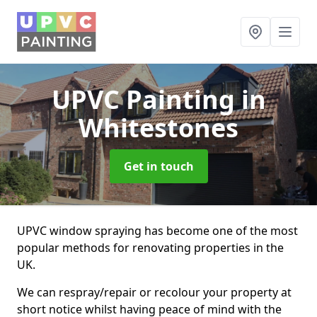
UPVC Painting
in
Whitestones
Get in touch
UPVC window spraying has become one of the most
popular methods for renovating properties in the
UK.
We can respray/repair or recolour your property at
short notice whilst having peace of mind with the