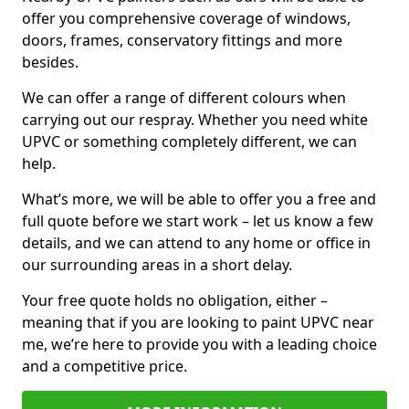
offer you comprehensive coverage of windows,
doors, frames, conservatory fittings and more
besides.
We can offer a range of different colours when
carrying out our respray. Whether you need white
UPVC or something completely different, we can
help.
What’s more, we will be able to offer you a free and
full quote before we start work – let us know a few
details, and we can attend to any home or office in
our surrounding areas in a short delay.
Your free quote holds no obligation, either –
meaning that if you are looking to paint UPVC near
me, we’re here to provide you with a leading choice
and a competitive price.