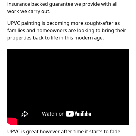
insurance backed guarantee we provide with all
work we carry out.
UPVC painting is becoming more sought-after as
families and homeowners are looking to bring their
properties back to life in this modern age.
UPVC is great however after time it starts to fade