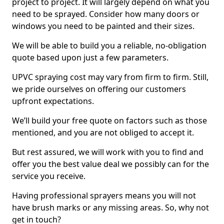
project to project. It will largely depend on what you
need to be sprayed. Consider how many doors or
windows you need to be painted and their sizes.
We will be able to build you a reliable, no-obligation
quote based upon just a few parameters.
UPVC spraying cost may vary from firm to firm. Still,
we pride ourselves on offering our customers
upfront expectations.
We’ll build your free quote on factors such as those
mentioned, and you are not obliged to accept it.
But rest assured, we will work with you to find and
offer you the best value deal we possibly can for the
service you receive.
Having professional sprayers means you will not
have brush marks or any missing areas. So, why not
get in touch?