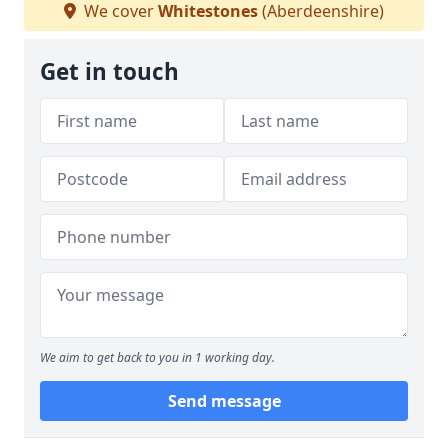
We cover
Whitestones
(Aberdeenshire)
Get in touch
We aim to get back to you in 1 working day.
Send message