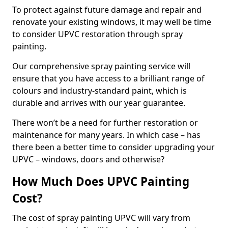
To protect against future damage and repair and
renovate your existing windows, it may well be time
to consider UPVC restoration through spray
painting.
Our comprehensive spray painting service will
ensure that you have access to a brilliant range of
colours and industry-standard paint, which is
durable and arrives with our year guarantee.
There won’t be a need for further restoration or
maintenance for many years. In which case – has
there been a better time to consider upgrading your
UPVC – windows, doors and otherwise?
How Much Does UPVC Painting
Cost?
The cost of spray painting UPVC will vary from