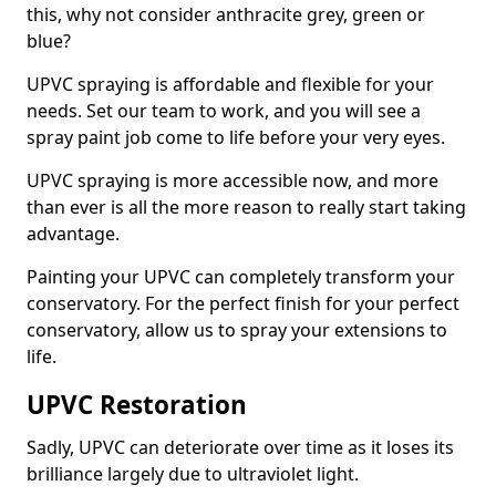
this, why not consider anthracite grey, green or
blue?
UPVC spraying is affordable and flexible for your
needs. Set our team to work, and you will see a
spray paint job come to life before your very eyes.
UPVC spraying is more accessible now, and more
than ever is all the more reason to really start taking
advantage.
Painting your UPVC can completely transform your
conservatory. For the perfect finish for your perfect
conservatory, allow us to spray your extensions to
life.
UPVC Restoration
Sadly, UPVC can deteriorate over time as it loses its
brilliance largely due to ultraviolet light.