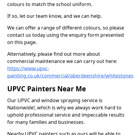
colours to match the school uniform.
If so, let our team know, and we can help.
We can offer a range of different colours, so please
contact us today using the enquiry form presented
on this page.
Alternatively, please find out more about
commercial maintenance we can carry out here:
https://www.upvc-
painting.co.uk/commercial/aberdeenshire/whitestones
UPVC Painters Near Me
Our UPVC and window spraying service is
Nationwide!, which is why we always work hard to
uphold professional service and impeccable results
for many families and businesses.
Nearby UPVC painters such as ours will be able to