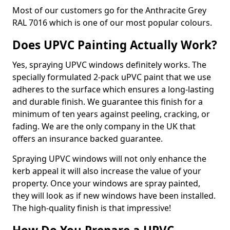
Most of our customers go for the Anthracite Grey
RAL 7016 which is one of our most popular colours.
Does UPVC Painting Actually Work?
Yes, spraying UPVC windows definitely works. The
specially formulated 2-pack uPVC paint that we use
adheres to the surface which ensures a long-lasting
and durable finish. We guarantee this finish for a
minimum of ten years against peeling, cracking, or
fading. We are the only company in the UK that
offers an insurance backed guarantee.
Spraying UPVC windows will not only enhance the
kerb appeal it will also increase the value of your
property. Once your windows are spray painted,
they will look as if new windows have been installed.
The high-quality finish is that impressive!