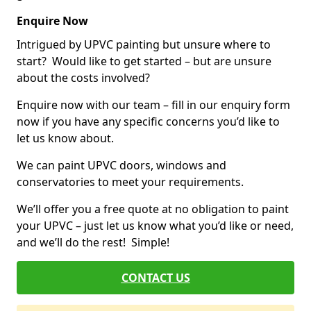
Enquire Now
Intrigued by UPVC painting but unsure where to
start? Would like to get started – but are unsure
about the costs involved?
Enquire now with our team – fill in our enquiry form
now if you have any specific concerns you’d like to
let us know about.
We can paint UPVC doors, windows and
conservatories to meet your requirements.
We’ll offer you a free quote at no obligation to paint
your UPVC – just let us know what you’d like or need,
and we’ll do the rest! Simple!
CONTACT US