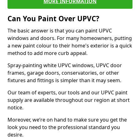
MORE INFORMATION
Can You Paint Over UPVC?
The basic answer is that you can paint UPVC
windows and doors. For many homeowners, putting
a new paint colour to their home's exterior is a quick
method to add more curb appeal.
Spray-painting white UPVC windows, UPVC door
frames, garage doors, conservatories, or other
fixtures and fittings is simpler than it may seem.
Our team of experts, our tools and our UPVC paint
supply are available throughout our region at short
notice.
Moreover, we’re on hand to make sure you get the
look you need to the professional standard you
desire.