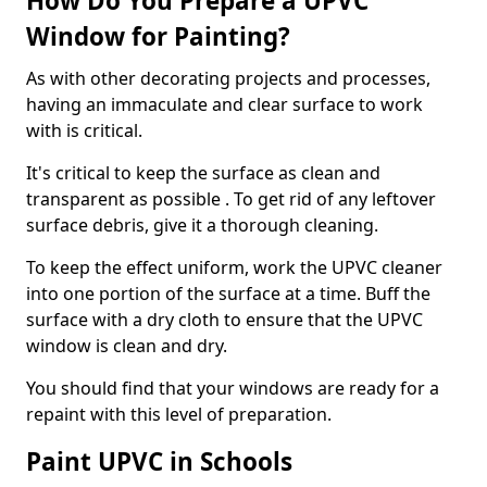
How Do You Prepare a UPVC
Window for Painting?
As with other decorating projects and processes,
having an immaculate and clear surface to work
with is critical.
It's critical to keep the surface as clean and
transparent as possible . To get rid of any leftover
surface debris, give it a thorough cleaning.
To keep the effect uniform, work the UPVC cleaner
into one portion of the surface at a time. Buff the
surface with a dry cloth to ensure that the UPVC
window is clean and dry.
You should find that your windows are ready for a
repaint with this level of preparation.
Paint UPVC in Schools