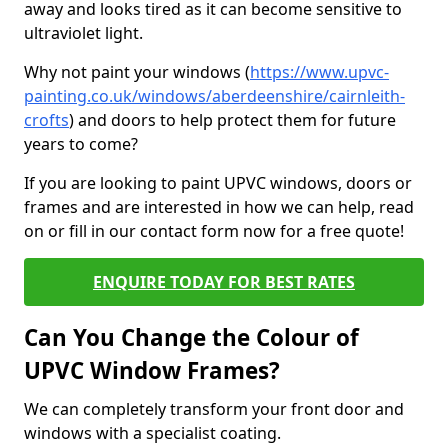
away and looks tired as it can become sensitive to
ultraviolet light.
Why not paint your windows (
https://www.upvc-
painting.co.uk/windows/aberdeenshire/cairnleith-
crofts
) and doors to help protect them for future
years to come?
If you are looking to paint UPVC windows, doors or
frames and are interested in how we can help, read
on or fill in our contact form now for a free quote!
ENQUIRE TODAY FOR BEST RATES
Can You Change the Colour of
UPVC Window Frames?
We can completely transform your front door and
windows with a specialist coating.