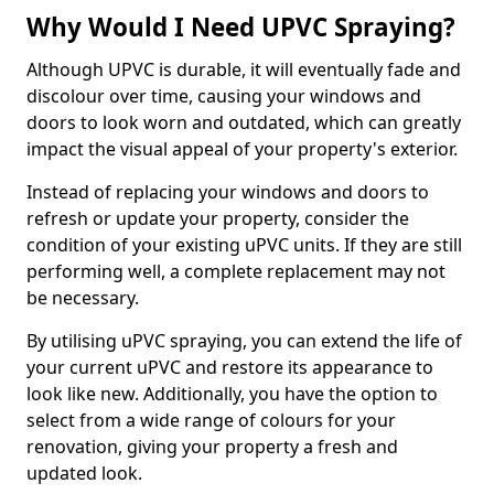
Why Would I Need UPVC Spraying?
Although UPVC is durable, it will eventually fade and
discolour over time, causing your windows and
doors to look worn and outdated, which can greatly
impact the visual appeal of your property's exterior.
Instead of replacing your windows and doors to
refresh or update your property, consider the
condition of your existing uPVC units. If they are still
performing well, a complete replacement may not
be necessary.
By utilising uPVC spraying, you can extend the life of
your current uPVC and restore its appearance to
look like new. Additionally, you have the option to
select from a wide range of colours for your
renovation, giving your property a fresh and
updated look.