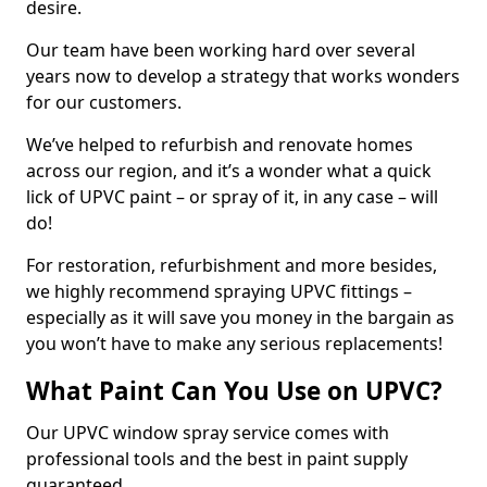
desire.
Our team have been working hard over several
years now to develop a strategy that works wonders
for our customers.
We’ve helped to refurbish and renovate homes
across our region, and it’s a wonder what a quick
lick of UPVC paint – or spray of it, in any case – will
do!
For restoration, refurbishment and more besides,
we highly recommend spraying UPVC fittings –
especially as it will save you money in the bargain as
you won’t have to make any serious replacements!
What Paint Can You Use on UPVC?
Our UPVC window spray service comes with
professional tools and the best in paint supply
guaranteed.