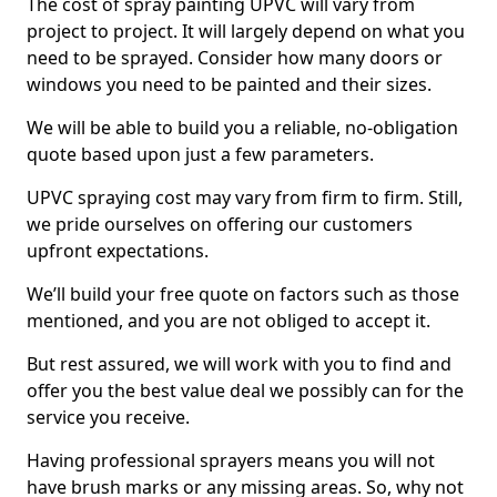
The cost of spray painting UPVC will vary from
project to project. It will largely depend on what you
need to be sprayed. Consider how many doors or
windows you need to be painted and their sizes.
We will be able to build you a reliable, no-obligation
quote based upon just a few parameters.
UPVC spraying cost may vary from firm to firm. Still,
we pride ourselves on offering our customers
upfront expectations.
We’ll build your free quote on factors such as those
mentioned, and you are not obliged to accept it.
But rest assured, we will work with you to find and
offer you the best value deal we possibly can for the
service you receive.
Having professional sprayers means you will not
have brush marks or any missing areas. So, why not