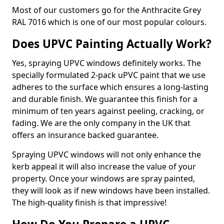
Most of our customers go for the Anthracite Grey
RAL 7016 which is one of our most popular colours.
Does UPVC Painting Actually Work?
Yes, spraying UPVC windows definitely works. The
specially formulated 2-pack uPVC paint that we use
adheres to the surface which ensures a long-lasting
and durable finish. We guarantee this finish for a
minimum of ten years against peeling, cracking, or
fading. We are the only company in the UK that
offers an insurance backed guarantee.
Spraying UPVC windows will not only enhance the
kerb appeal it will also increase the value of your
property. Once your windows are spray painted,
they will look as if new windows have been installed.
The high-quality finish is that impressive!