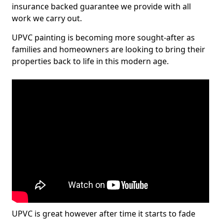
insurance backed guarantee we provide with all
work we carry out.
UPVC painting is becoming more sought-after as
families and homeowners are looking to bring their
properties back to life in this modern age.
UPVC is great however after time it starts to fade