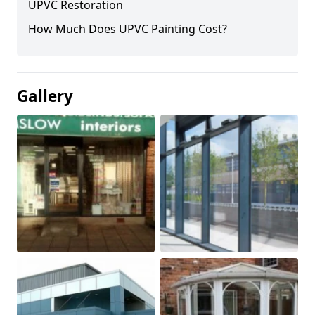
UPVC Restoration
How Much Does UPVC Painting Cost?
Gallery