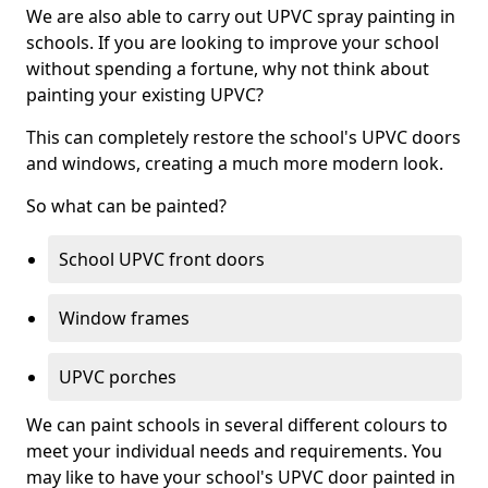
We are also able to carry out UPVC spray painting in
schools. If you are looking to improve your school
without spending a fortune, why not think about
painting your existing UPVC?
This can completely restore the school's UPVC doors
and windows, creating a much more modern look.
So what can be painted?
School UPVC front doors
Window frames
UPVC porches
We can paint schools in several different colours to
meet your individual needs and requirements. You
may like to have your school's UPVC door painted in