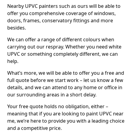
Nearby UPVC painters such as ours will be able to
offer you comprehensive coverage of windows,
doors, frames, conservatory fittings and more
besides.
We can offer a range of different colours when
carrying out our respray. Whether you need white
UPVC or something completely different, we can
help.
What’s more, we will be able to offer you a free and
full quote before we start work – let us know a few
details, and we can attend to any home or office in
our surrounding areas in a short delay.
Your free quote holds no obligation, either –
meaning that if you are looking to paint UPVC near
me, we’re here to provide you with a leading choice
and a competitive price.