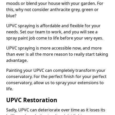
moods or blend your house with your garden. For
this, why not consider anthracite grey, green or
blue?
UPVC spraying is affordable and flexible for your
needs. Set our team to work, and you will see a
spray paint job come to life before your very eyes.
UPVC spraying is more accessible now, and more
than ever is all the more reason to really start taking
advantage.
Painting your UPVC can completely transform your
conservatory. For the perfect finish for your perfect
conservatory, allow us to spray your extensions to
life.
UPVC Restoration
Sadly, UPVC can deteriorate over time as it loses its