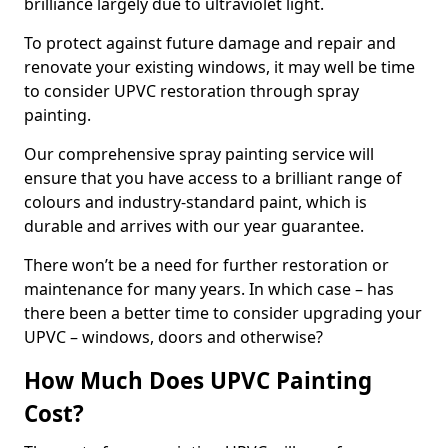
brilliance largely due to ultraviolet light.
To protect against future damage and repair and
renovate your existing windows, it may well be time
to consider UPVC restoration through spray
painting.
Our comprehensive spray painting service will
ensure that you have access to a brilliant range of
colours and industry-standard paint, which is
durable and arrives with our year guarantee.
There won’t be a need for further restoration or
maintenance for many years. In which case – has
there been a better time to consider upgrading your
UPVC – windows, doors and otherwise?
How Much Does UPVC Painting
Cost?