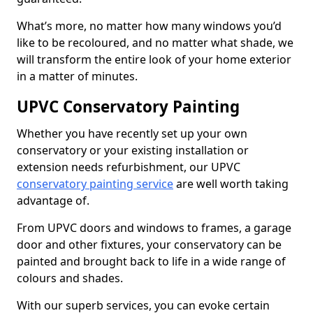
What’s more, no matter how many windows you’d
like to be recoloured, and no matter what shade, we
will transform the entire look of your home exterior
in a matter of minutes.
UPVC Conservatory Painting
Whether you have recently set up your own
conservatory or your existing installation or
extension needs refurbishment, our UPVC
conservatory painting service
are well worth taking
advantage of.
From UPVC doors and windows to frames, a garage
door and other fixtures, your conservatory can be
painted and brought back to life in a wide range of
colours and shades.
With our superb services, you can evoke certain