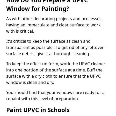
How Do You Prepare a UPVC
Window for Painting?
As with other decorating projects and processes,
having an immaculate and clear surface to work
with is critical.
It's critical to keep the surface as clean and
transparent as possible . To get rid of any leftover
surface debris, give it a thorough cleaning.
To keep the effect uniform, work the UPVC cleaner
into one portion of the surface at a time. Buff the
surface with a dry cloth to ensure that the UPVC
window is clean and dry.
You should find that your windows are ready for a
repaint with this level of preparation.
Paint UPVC in Schools