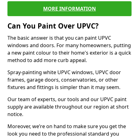
MORE INFORMATION
Can You Paint Over UPVC?
The basic answer is that you can paint UPVC
windows and doors. For many homeowners, putting
a new paint colour to their home's exterior is a quick
method to add more curb appeal.
Spray-painting white UPVC windows, UPVC door
frames, garage doors, conservatories, or other
fixtures and fittings is simpler than it may seem.
Our team of experts, our tools and our UPVC paint
supply are available throughout our region at short
notice.
Moreover, we’re on hand to make sure you get the
look you need to the professional standard you