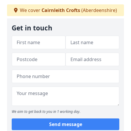
We cover
Cairnleith Crofts
(Aberdeenshire)
Get in touch
We aim to get back to you in 1 working day.
Send message