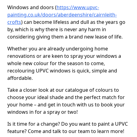
Windows and doors (
https://www.upvc-
painting.co.uk/doors/aberdeenshire/cairnleith-
crofts
) can become lifeless and dull as the years go
by, which is why there is never any harm in
considering giving them a brand new lease of life.
Whether you are already undergoing home
renovations or are keen to spray your windows a
whole new colour for the season to come,
recolouring UPVC windows is quick, simple and
affordable.
Take a closer look at our catalogue of colours to
choose your ideal shade and the perfect match for
your home – and get in touch with us to book your
windows in for a spray or two!
Is it time for a change? Do you want to paint a UPVC
feature? Come and talk to our team to learn more!