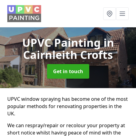
UPVC Painting
in
Cairnleith Crofts
Get in touch
UPVC window spraying has become one of the most
popular methods for renovating properties in the
UK.
We can respray/repair or recolour your property at
short notice whilst having peace of mind with the