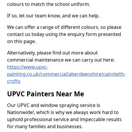
colours to match the school uniform.
If so, let our team know, and we can help.
We can offer a range of different colours, so please
contact us today using the enquiry form presented
on this page.
Alternatively, please find out more about
commercial maintenance we can carry out here:
https://www.upvc-
painting.co.uk/commercial/aberdeenshire/cairnleith-
crofts
UPVC Painters Near Me
Our UPVC and window spraying service is
Nationwide!, which is why we always work hard to
uphold professional service and impeccable results
for many families and businesses.