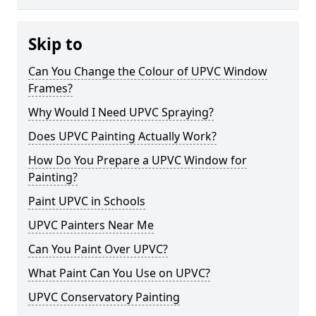
Skip to
Can You Change the Colour of UPVC Window
Frames?
Why Would I Need UPVC Spraying?
Does UPVC Painting Actually Work?
How Do You Prepare a UPVC Window for
Painting?
Paint UPVC in Schools
UPVC Painters Near Me
Can You Paint Over UPVC?
What Paint Can You Use on UPVC?
UPVC Conservatory Painting