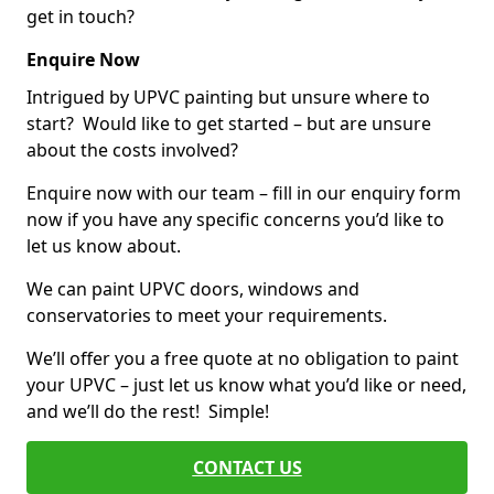
get in touch?
Enquire Now
Intrigued by UPVC painting but unsure where to
start? Would like to get started – but are unsure
about the costs involved?
Enquire now with our team – fill in our enquiry form
now if you have any specific concerns you’d like to
let us know about.
We can paint UPVC doors, windows and
conservatories to meet your requirements.
We’ll offer you a free quote at no obligation to paint
your UPVC – just let us know what you’d like or need,
and we’ll do the rest! Simple!
CONTACT US