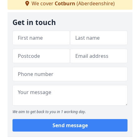
We cover
Cotburn
(Aberdeenshire)
Get in touch
We aim to get back to you in 1 working day.
Send message