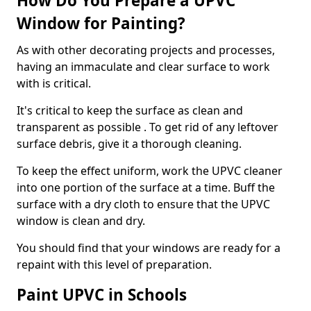
How Do You Prepare a UPVC
Window for Painting?
As with other decorating projects and processes,
having an immaculate and clear surface to work
with is critical.
It's critical to keep the surface as clean and
transparent as possible . To get rid of any leftover
surface debris, give it a thorough cleaning.
To keep the effect uniform, work the UPVC cleaner
into one portion of the surface at a time. Buff the
surface with a dry cloth to ensure that the UPVC
window is clean and dry.
You should find that your windows are ready for a
repaint with this level of preparation.
Paint UPVC in Schools