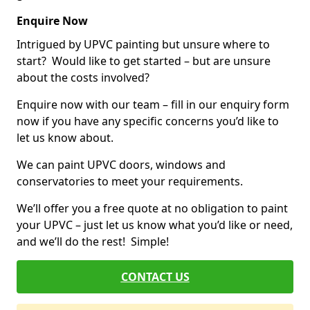
Enquire Now
Intrigued by UPVC painting but unsure where to
start? Would like to get started – but are unsure
about the costs involved?
Enquire now with our team – fill in our enquiry form
now if you have any specific concerns you’d like to
let us know about.
We can paint UPVC doors, windows and
conservatories to meet your requirements.
We’ll offer you a free quote at no obligation to paint
your UPVC – just let us know what you’d like or need,
and we’ll do the rest! Simple!
CONTACT US