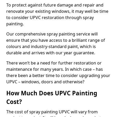
To protect against future damage and repair and
renovate your existing windows, it may well be time
to consider UPVC restoration through spray
painting.
Our comprehensive spray painting service will
ensure that you have access to a brilliant range of
colours and industry-standard paint, which is
durable and arrives with our year guarantee.
There won’t be a need for further restoration or
maintenance for many years. In which case – has
there been a better time to consider upgrading your
UPVC – windows, doors and otherwise?
How Much Does UPVC Painting
Cost?
The cost of spray painting UPVC will vary from