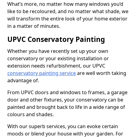
What’s more, no matter how many windows you’d
like to be recoloured, and no matter what shade, we
will transform the entire look of your home exterior
in a matter of minutes.
UPVC Conservatory Painting
Whether you have recently set up your own
conservatory or your existing installation or
extension needs refurbishment, our UPVC
conservatory painting service
are well worth taking
advantage of.
From UPVC doors and windows to frames, a garage
door and other fixtures, your conservatory can be
painted and brought back to life in a wide range of
colours and shades.
With our superb services, you can evoke certain
moods or blend your house with your garden. For