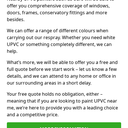
offer you comprehensive coverage of windows,
doors, frames, conservatory fittings and more
besides.
We can offer a range of different colours when
carrying out our respray. Whether you need white
UPVC or something completely different, we can
help.
What’s more, we will be able to offer you a free and
full quote before we start work – let us know a few
details, and we can attend to any home or office in
our surrounding areas in a short delay.
Your free quote holds no obligation, either –
meaning that if you are looking to paint UPVC near
me, we’re here to provide you with a leading choice
and a competitive price.