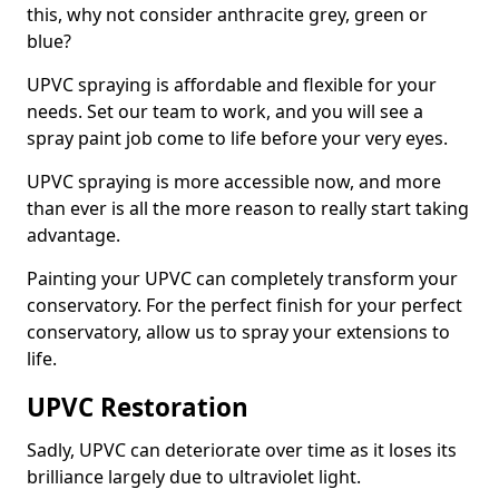
this, why not consider anthracite grey, green or
blue?
UPVC spraying is affordable and flexible for your
needs. Set our team to work, and you will see a
spray paint job come to life before your very eyes.
UPVC spraying is more accessible now, and more
than ever is all the more reason to really start taking
advantage.
Painting your UPVC can completely transform your
conservatory. For the perfect finish for your perfect
conservatory, allow us to spray your extensions to
life.
UPVC Restoration
Sadly, UPVC can deteriorate over time as it loses its
brilliance largely due to ultraviolet light.