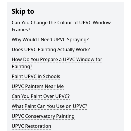
Skip to
Can You Change the Colour of UPVC Window
Frames?
Why Would I Need UPVC Spraying?
Does UPVC Painting Actually Work?
How Do You Prepare a UPVC Window for
Painting?
Paint UPVC in Schools
UPVC Painters Near Me
Can You Paint Over UPVC?
What Paint Can You Use on UPVC?
UPVC Conservatory Painting
UPVC Restoration