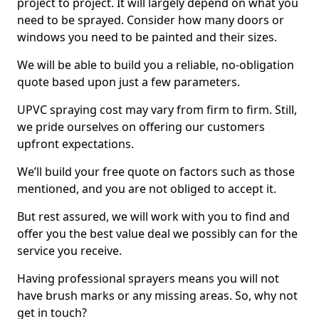
project to project. It will largely depend on what you
need to be sprayed. Consider how many doors or
windows you need to be painted and their sizes.
We will be able to build you a reliable, no-obligation
quote based upon just a few parameters.
UPVC spraying cost may vary from firm to firm. Still,
we pride ourselves on offering our customers
upfront expectations.
We’ll build your free quote on factors such as those
mentioned, and you are not obliged to accept it.
But rest assured, we will work with you to find and
offer you the best value deal we possibly can for the
service you receive.
Having professional sprayers means you will not
have brush marks or any missing areas. So, why not
get in touch?