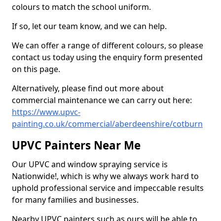
colours to match the school uniform.
If so, let our team know, and we can help.
We can offer a range of different colours, so please
contact us today using the enquiry form presented
on this page.
Alternatively, please find out more about
commercial maintenance we can carry out here:
https://www.upvc-
painting.co.uk/commercial/aberdeenshire/cotburn
UPVC Painters Near Me
Our UPVC and window spraying service is
Nationwide!, which is why we always work hard to
uphold professional service and impeccable results
for many families and businesses.
Nearby UPVC painters such as ours will be able to