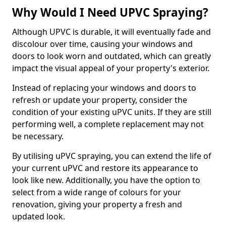
Why Would I Need UPVC Spraying?
Although UPVC is durable, it will eventually fade and
discolour over time, causing your windows and
doors to look worn and outdated, which can greatly
impact the visual appeal of your property's exterior.
Instead of replacing your windows and doors to
refresh or update your property, consider the
condition of your existing uPVC units. If they are still
performing well, a complete replacement may not
be necessary.
By utilising uPVC spraying, you can extend the life of
your current uPVC and restore its appearance to
look like new. Additionally, you have the option to
select from a wide range of colours for your
renovation, giving your property a fresh and
updated look.