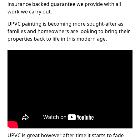
insurance backed guarantee we provide with all
work we carry out.
UPVC painting is becoming more sought-after as
families and homeowners are looking to bring their
properties back to life in this modern age.
UPVC is great however after time it starts to fade