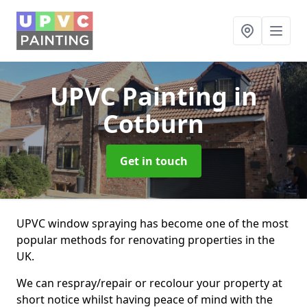
UPVC Painting
in
Cotburn
Get in touch
UPVC window spraying has become one of the most
popular methods for renovating properties in the
UK.
We can respray/repair or recolour your property at
short notice whilst having peace of mind with the