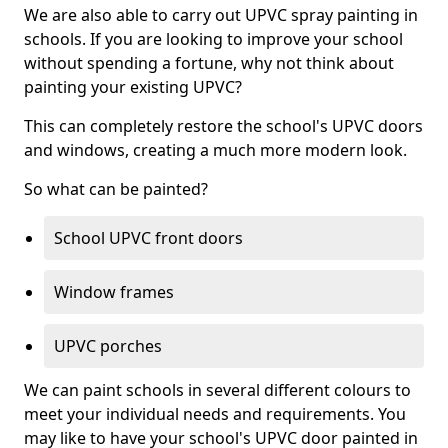
We are also able to carry out UPVC spray painting in
schools. If you are looking to improve your school
without spending a fortune, why not think about
painting your existing UPVC?
This can completely restore the school's UPVC doors
and windows, creating a much more modern look.
So what can be painted?
School UPVC front doors
Window frames
UPVC porches
We can paint schools in several different colours to
meet your individual needs and requirements. You
may like to have your school's UPVC door painted in