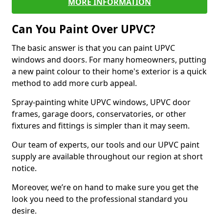
MORE INFORMATION
Can You Paint Over UPVC?
The basic answer is that you can paint UPVC
windows and doors. For many homeowners, putting
a new paint colour to their home's exterior is a quick
method to add more curb appeal.
Spray-painting white UPVC windows, UPVC door
frames, garage doors, conservatories, or other
fixtures and fittings is simpler than it may seem.
Our team of experts, our tools and our UPVC paint
supply are available throughout our region at short
notice.
Moreover, we’re on hand to make sure you get the
look you need to the professional standard you
desire.