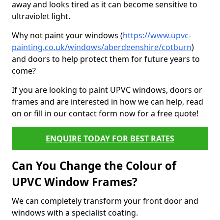
away and looks tired as it can become sensitive to
ultraviolet light.
Why not paint your windows (
https://www.upvc-
painting.co.uk/windows/aberdeenshire/cotburn
)
and doors to help protect them for future years to
come?
If you are looking to paint UPVC windows, doors or
frames and are interested in how we can help, read
on or fill in our contact form now for a free quote!
ENQUIRE TODAY FOR BEST RATES
Can You Change the Colour of
UPVC Window Frames?
We can completely transform your front door and
windows with a specialist coating.