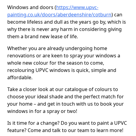
Windows and doors (
https://www.upvc-
painting.co.uk/doors/aberdeenshire/cotburn
) can
become lifeless and dull as the years go by, which is
why there is never any harm in considering giving
them a brand new lease of life.
Whether you are already undergoing home
renovations or are keen to spray your windows a
whole new colour for the season to come,
recolouring UPVC windows is quick, simple and
affordable.
Take a closer look at our catalogue of colours to
choose your ideal shade and the perfect match for
your home – and get in touch with us to book your
windows in for a spray or two!
Is it time for a change? Do you want to paint a UPVC
feature? Come and talk to our team to learn more!