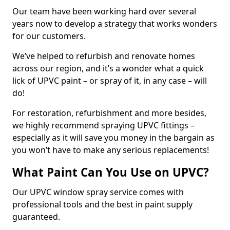
Our team have been working hard over several
years now to develop a strategy that works wonders
for our customers.
We’ve helped to refurbish and renovate homes
across our region, and it’s a wonder what a quick
lick of UPVC paint – or spray of it, in any case – will
do!
For restoration, refurbishment and more besides,
we highly recommend spraying UPVC fittings –
especially as it will save you money in the bargain as
you won’t have to make any serious replacements!
What Paint Can You Use on UPVC?
Our UPVC window spray service comes with
professional tools and the best in paint supply
guaranteed.