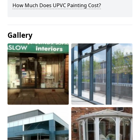
How Much Does UPVC Painting Cost?
Gallery