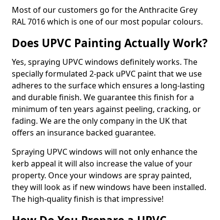
Most of our customers go for the Anthracite Grey
RAL 7016 which is one of our most popular colours.
Does UPVC Painting Actually Work?
Yes, spraying UPVC windows definitely works. The
specially formulated 2-pack uPVC paint that we use
adheres to the surface which ensures a long-lasting
and durable finish. We guarantee this finish for a
minimum of ten years against peeling, cracking, or
fading. We are the only company in the UK that
offers an insurance backed guarantee.
Spraying UPVC windows will not only enhance the
kerb appeal it will also increase the value of your
property. Once your windows are spray painted,
they will look as if new windows have been installed.
The high-quality finish is that impressive!