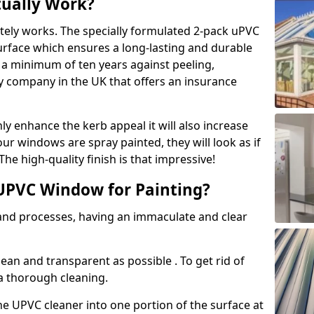
tually Work?
tely works. The specially formulated 2-pack uPVC
urface which ensures a long-lasting and durable
r a minimum of ten years against peeling,
ly company in the UK that offers an insurance
y enhance the kerb appeal it will also increase
ur windows are spray painted, they will look as if
e high-quality finish is that impressive!
UPVC Window for Painting?
 and processes, having an immaculate and clear
clean and transparent as possible . To get rid of
 a thorough cleaning.
he UPVC cleaner into one portion of the surface at