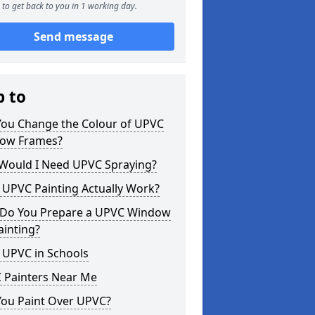
to get back to you in 1 working day.
Send message
p to
You Change the Colour of UPVC
ow Frames?
Would I Need UPVC Spraying?
 UPVC Painting Actually Work?
Do You Prepare a UPVC Window
ainting?
 UPVC in Schools
 Painters Near Me
You Paint Over UPVC?