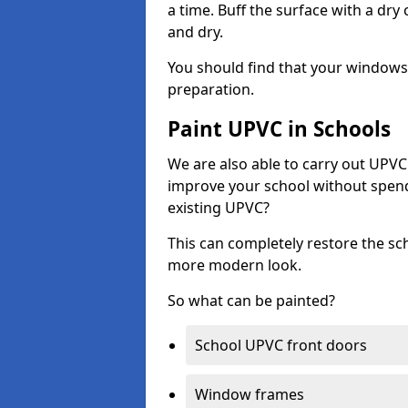
a time. Buff the surface with a dry
and dry.
You should find that your windows a
preparation.
Paint UPVC in Schools
We are also able to carry out UPVC 
improve your school without spend
existing UPVC?
This can completely restore the s
more modern look.
So what can be painted?
School UPVC front doors
Window frames