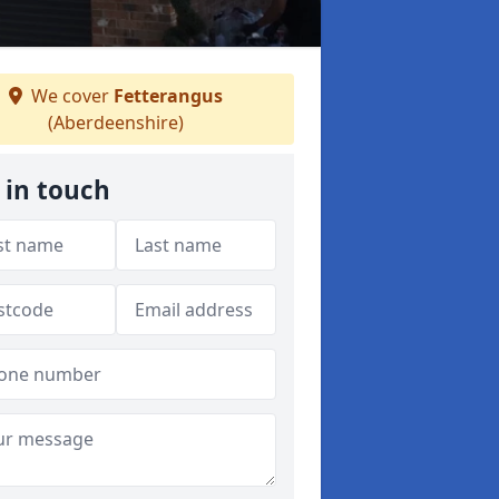
We cover
Fetterangus
(Aberdeenshire)
 in touch