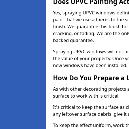
Does UPVC Painting Ac
Yes, spraying UPVC windows defini
paint that we use adheres to the s
finish. We guarantee this finish fo
cracking, or fading. We are the on
backed guarantee.
Spraying UPVC windows will not onl
the value of your property. Once yo
new windows have been installed. Th
How Do You Prepare a 
As with other decorating projects
surface to work with is critical.
It's critical to keep the surface as 
any leftover surface debris, give it
To keep the effect uniform, work t