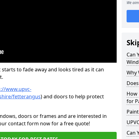
We aim 
Ski
Can 
Wind
 starts to fade away and looks tired as it can
Why 
t.
Does
s://www.upvc-
How 
hire/fetterangus
) and doors to help protect
for P
Paint
indows, doors or frames and are interested in
UPVC
 our contact form now for a free quote!
Can 