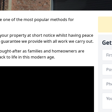
 one of the most popular methods for
your property at short notice whilst having peace
 guarantee we provide with all work we carry out.
Get
ought-after as families and homeowners are
ck to life in this modern age.