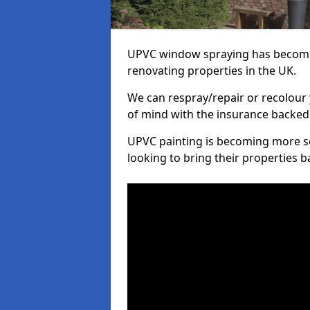
UPVC window spraying has become
renovating properties in the UK.
We can respray/repair or recolour 
of mind with the insurance backed
UPVC painting is becoming more s
looking to bring their properties ba