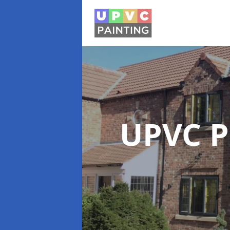
UPVC P