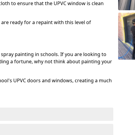
 cloth to ensure that the UPVC window is clean
re ready for a repaint with this level of
spray painting in schools. If you are looking to
ing a fortune, why not think about painting your
chool's UPVC doors and windows, creating a much