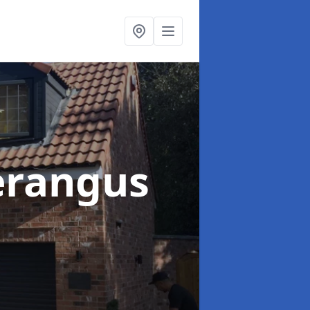
erangus