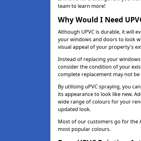
team to learn more!
Why Would I Need UPVC
Although UPVC is durable, it will e
your windows and doors to look wo
visual appeal of your property's ext
Instead of replacing your windows
consider the condition of your exist
complete replacement may not be 
By utilising uPVC spraying, you can
its appearance to look like new. Ad
wide range of colours for your ren
updated look.
Most of our customers go for the 
most popular colours.