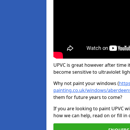
UPVC is great however after time it
become sensitive to ultraviolet ligh
Why not paint your windows (
http
painting.co.uk/windows/aberdeens
them for future years to come?
If you are looking to paint UPVC w
how we can help, read on or fill in