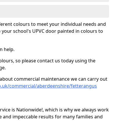
fferent colours to meet your individual needs and
 your school's UPVC door painted in colours to
n help.
olours, so please contact us today using the
ge.
re about commercial maintenance we can carry out
o.uk/commercial/aberdeenshire/fetterangus
ice is Nationwide!, which is why we always work
e and impeccable results for many families and