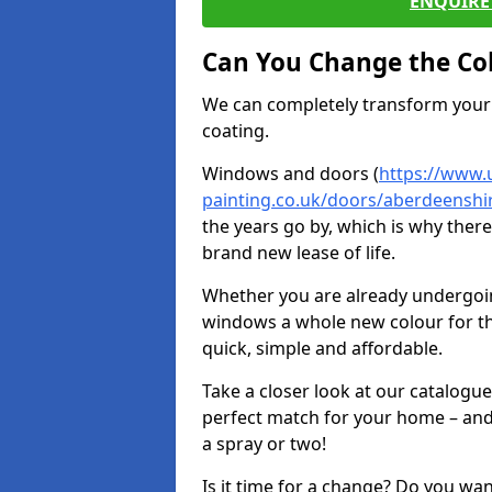
ENQUIRE 
Can You Change the Co
We can completely transform your 
coating.
Windows and doors (
https://www.
painting.co.uk/doors/aberdeenshi
the years go by, which is why ther
brand new lease of life.
Whether you are already undergoi
windows a whole new colour for t
quick, simple and affordable.
Take a closer look at our catalogu
perfect match for your home – and
a spray or two!
Is it time for a change? Do you wa