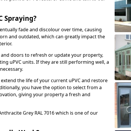
 Spraying?
ventually fade and discolour over time, causing
rn and outdated, which can greatly impact the
erior.
 and doors to refresh or update your property,
ing uPVC units. If they are still performing well, a
necessary.
 extend the life of your current uPVC and restore
ditionally, you have the option to select from a
ovation, giving your property a fresh and
Anthracite Grey RAL 7016 which is one of our