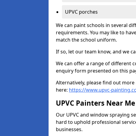
UPVC porches
We can paint schools in several di
requirements. You may like to have
match the school uniform.
If so, let our team know, and we ca
We can offer a range of different c
enquiry form presented on this pa
Alternatively, please find out mo
here:
https://www.upvc-painting.c
UPVC Painters Near Me
Our UPVC and window spraying serv
hard to uphold professional servic
businesses.