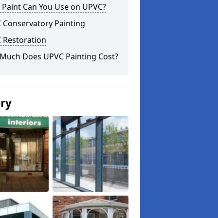
 Paint Can You Use on UPVC?
 Conservatory Painting
 Restoration
Much Does UPVC Painting Cost?
ery