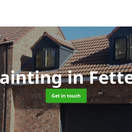
ainting
in Fett
Get in touch