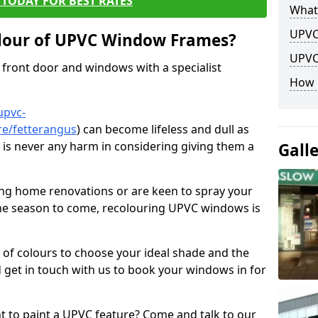
TODAY FOR BEST RATES
What
UPVC
lour of UPVC Window Frames?
UPVC
front door and windows with a specialist
How 
upvc-
re/fetterangus
) can become lifeless and dull as
e is never any harm in considering giving them a
Gall
ng home renovations or are keen to spray your
he season to come, recolouring UPVC windows is
e of colours to choose your ideal shade and the
 get in touch with us to book your windows in for
nt to paint a UPVC feature? Come and talk to our