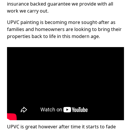
insurance backed guarantee we provide with all
work we carry out.
UPVC painting is becoming more sought-after as
families and homeowners are looking to bring their
properties back to life in this modern age.
UPVC is great however after time it starts to fade