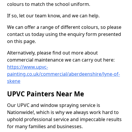
colours to match the school uniform.
If so, let our team know, and we can help.
We can offer a range of different colours, so please
contact us today using the enquiry form presented
on this page.
Alternatively, please find out more about
commercial maintenance we can carry out here:
https://www.upvc-
painting.co.uk/commercial/aberdeenshire/lyne-of-
skene
UPVC Painters Near Me
Our UPVC and window spraying service is
Nationwide!, which is why we always work hard to
uphold professional service and impeccable results
for many families and businesses.