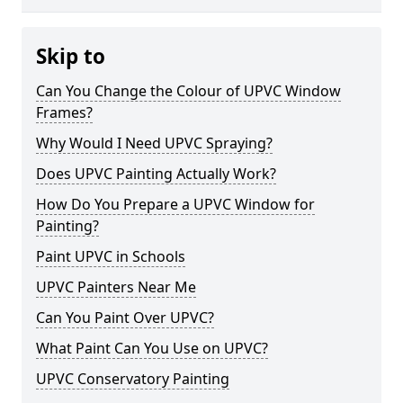
Skip to
Can You Change the Colour of UPVC Window
Frames?
Why Would I Need UPVC Spraying?
Does UPVC Painting Actually Work?
How Do You Prepare a UPVC Window for
Painting?
Paint UPVC in Schools
UPVC Painters Near Me
Can You Paint Over UPVC?
What Paint Can You Use on UPVC?
UPVC Conservatory Painting