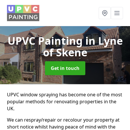
UPVC Painting
in Lyne
of Skene
Get in touch
UPVC window spraying has become one of the most
popular methods for renovating properties in the
UK.
We can respray/repair or recolour your property at
short notice whilst having peace of mind with the