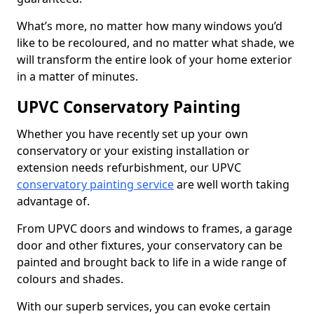
What’s more, no matter how many windows you’d
like to be recoloured, and no matter what shade, we
will transform the entire look of your home exterior
in a matter of minutes.
UPVC Conservatory Painting
Whether you have recently set up your own
conservatory or your existing installation or
extension needs refurbishment, our UPVC
conservatory painting service
are well worth taking
advantage of.
From UPVC doors and windows to frames, a garage
door and other fixtures, your conservatory can be
painted and brought back to life in a wide range of
colours and shades.
With our superb services, you can evoke certain