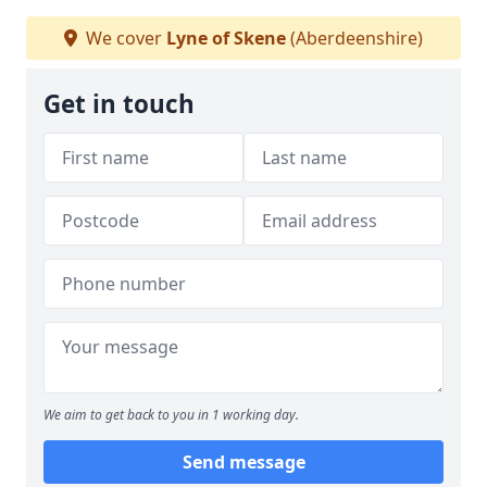
We cover
Lyne of Skene
(Aberdeenshire)
Get in touch
We aim to get back to you in 1 working day.
Send message