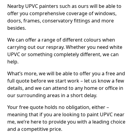
Nearby UPVC painters such as ours will be able to
offer you comprehensive coverage of windows,
doors, frames, conservatory fittings and more
besides.
We can offer a range of different colours when
carrying out our respray. Whether you need white
UPVC or something completely different, we can
help.
What’s more, we will be able to offer you a free and
full quote before we start work – let us know a few
details, and we can attend to any home or office in
our surrounding areas in a short delay.
Your free quote holds no obligation, either –
meaning that if you are looking to paint UPVC near
me, we’re here to provide you with a leading choice
and a competitive price.