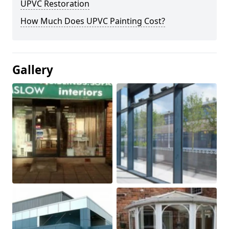
UPVC Restoration
How Much Does UPVC Painting Cost?
Gallery