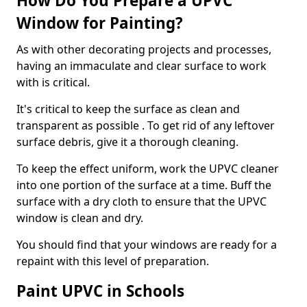
How Do You Prepare a UPVC
Window for Painting?
As with other decorating projects and processes,
having an immaculate and clear surface to work
with is critical.
It's critical to keep the surface as clean and
transparent as possible . To get rid of any leftover
surface debris, give it a thorough cleaning.
To keep the effect uniform, work the UPVC cleaner
into one portion of the surface at a time. Buff the
surface with a dry cloth to ensure that the UPVC
window is clean and dry.
You should find that your windows are ready for a
repaint with this level of preparation.
Paint UPVC in Schools