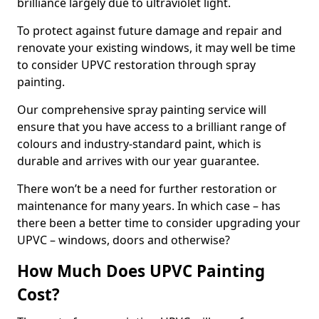
brilliance largely due to ultraviolet light.
To protect against future damage and repair and
renovate your existing windows, it may well be time
to consider UPVC restoration through spray
painting.
Our comprehensive spray painting service will
ensure that you have access to a brilliant range of
colours and industry-standard paint, which is
durable and arrives with our year guarantee.
There won’t be a need for further restoration or
maintenance for many years. In which case – has
there been a better time to consider upgrading your
UPVC – windows, doors and otherwise?
How Much Does UPVC Painting
Cost?