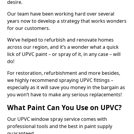
desire.
Our team have been working hard over several
years now to develop a strategy that works wonders
for our customers.
We’ve helped to refurbish and renovate homes
across our region, and it’s a wonder what a quick
lick of UPVC paint – or spray of it, in any case – will
do!
For restoration, refurbishment and more besides,
we highly recommend spraying UPVC fittings –
especially as it will save you money in the bargain as
you won’t have to make any serious replacements!
What Paint Can You Use on UPVC?
Our UPVC window spray service comes with
professional tools and the best in paint supply
guaranteed.