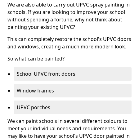
We are also able to carry out UPVC spray painting in
schools. If you are looking to improve your school
without spending a fortune, why not think about
painting your existing UPVC?
This can completely restore the school's UPVC doors
and windows, creating a much more modern look.
So what can be painted?
School UPVC front doors
Window frames
UPVC porches
We can paint schools in several different colours to
meet your individual needs and requirements. You
may like to have your school's UPVC door painted in