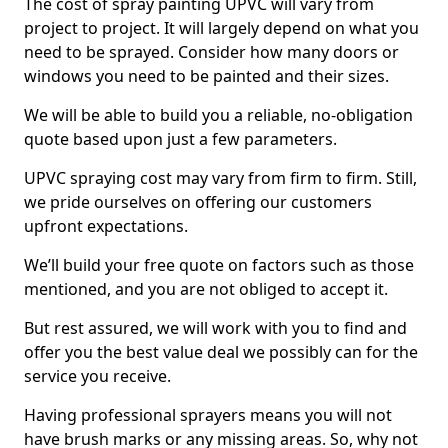
The cost of spray painting UPVC will vary from
project to project. It will largely depend on what you
need to be sprayed. Consider how many doors or
windows you need to be painted and their sizes.
We will be able to build you a reliable, no-obligation
quote based upon just a few parameters.
UPVC spraying cost may vary from firm to firm. Still,
we pride ourselves on offering our customers
upfront expectations.
We’ll build your free quote on factors such as those
mentioned, and you are not obliged to accept it.
But rest assured, we will work with you to find and
offer you the best value deal we possibly can for the
service you receive.
Having professional sprayers means you will not
have brush marks or any missing areas. So, why not