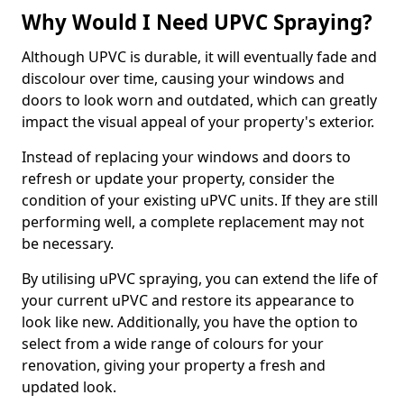
Why Would I Need UPVC Spraying?
Although UPVC is durable, it will eventually fade and
discolour over time, causing your windows and
doors to look worn and outdated, which can greatly
impact the visual appeal of your property's exterior.
Instead of replacing your windows and doors to
refresh or update your property, consider the
condition of your existing uPVC units. If they are still
performing well, a complete replacement may not
be necessary.
By utilising uPVC spraying, you can extend the life of
your current uPVC and restore its appearance to
look like new. Additionally, you have the option to
select from a wide range of colours for your
renovation, giving your property a fresh and
updated look.