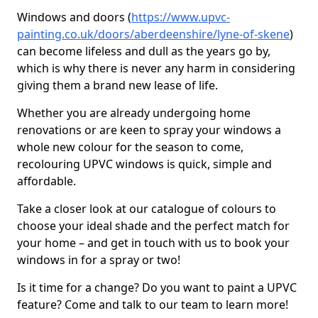
Windows and doors (
https://www.upvc-
painting.co.uk/doors/aberdeenshire/lyne-of-skene
)
can become lifeless and dull as the years go by,
which is why there is never any harm in considering
giving them a brand new lease of life.
Whether you are already undergoing home
renovations or are keen to spray your windows a
whole new colour for the season to come,
recolouring UPVC windows is quick, simple and
affordable.
Take a closer look at our catalogue of colours to
choose your ideal shade and the perfect match for
your home – and get in touch with us to book your
windows in for a spray or two!
Is it time for a change? Do you want to paint a UPVC
feature? Come and talk to our team to learn more!