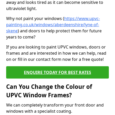
away and looks tired as it can become sensitive to
ultraviolet light.
Why not paint your windows (
https://www.upvc-
painting.co.uk/windows/aberdeenshire/lyne-of-
skene
) and doors to help protect them for future
years to come?
If you are looking to paint UPVC windows, doors or
frames and are interested in how we can help, read
on or fill in our contact form now for a free quote!
ENQUIRE TODAY FOR BEST RATES
Can You Change the Colour of
UPVC Window Frames?
We can completely transform your front door and
windows with a specialist coating.