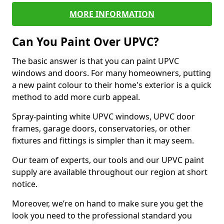
MORE INFORMATION
Can You Paint Over UPVC?
The basic answer is that you can paint UPVC
windows and doors. For many homeowners, putting
a new paint colour to their home's exterior is a quick
method to add more curb appeal.
Spray-painting white UPVC windows, UPVC door
frames, garage doors, conservatories, or other
fixtures and fittings is simpler than it may seem.
Our team of experts, our tools and our UPVC paint
supply are available throughout our region at short
notice.
Moreover, we’re on hand to make sure you get the
look you need to the professional standard you