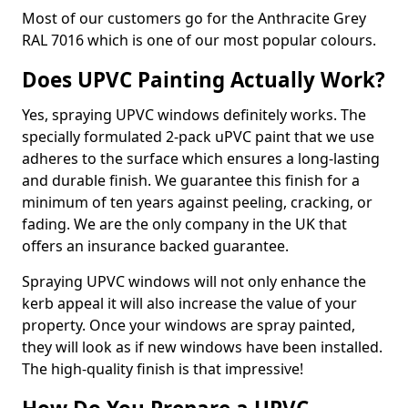
Most of our customers go for the Anthracite Grey
RAL 7016 which is one of our most popular colours.
Does UPVC Painting Actually Work?
Yes, spraying UPVC windows definitely works. The
specially formulated 2-pack uPVC paint that we use
adheres to the surface which ensures a long-lasting
and durable finish. We guarantee this finish for a
minimum of ten years against peeling, cracking, or
fading. We are the only company in the UK that
offers an insurance backed guarantee.
Spraying UPVC windows will not only enhance the
kerb appeal it will also increase the value of your
property. Once your windows are spray painted,
they will look as if new windows have been installed.
The high-quality finish is that impressive!