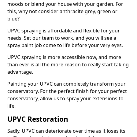
moods or blend your house with your garden. For
this, why not consider anthracite grey, green or
blue?
UPVC spraying is affordable and flexible for your
needs. Set our team to work, and you will see a
spray paint job come to life before your very eyes.
UPVC spraying is more accessible now, and more
than ever is all the more reason to really start taking
advantage.
Painting your UPVC can completely transform your
conservatory. For the perfect finish for your perfect
conservatory, allow us to spray your extensions to
life.
UPVC Restoration
Sadly, UPVC can deteriorate over time as it loses its