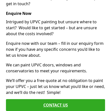
get in touch?
Enquire Now
Intrigued by UPVC painting but unsure where to
start? Would like to get started – but are unsure
about the costs involved?
Enquire now with our team – fill in our enquiry form
now if you have any specific concerns you’d like to
let us know about.
We can paint UPVC doors, windows and
conservatories to meet your requirements.
We’ll offer you a free quote at no obligation to paint
your UPVC – just let us know what you’d like or need,
and we’ll do the rest! Simple!
CONTACT US