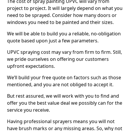
The cost of spray painting UPVC will vary from
project to project. It will largely depend on what you
need to be sprayed. Consider how many doors or
windows you need to be painted and their sizes.
We will be able to build you a reliable, no-obligation
quote based upon just a few parameters.
UPVC spraying cost may vary from firm to firm. Still,
we pride ourselves on offering our customers
upfront expectations.
We’ll build your free quote on factors such as those
mentioned, and you are not obliged to accept it.
But rest assured, we will work with you to find and
offer you the best value deal we possibly can for the
service you receive.
Having professional sprayers means you will not
have brush marks or any missing areas. So, why not