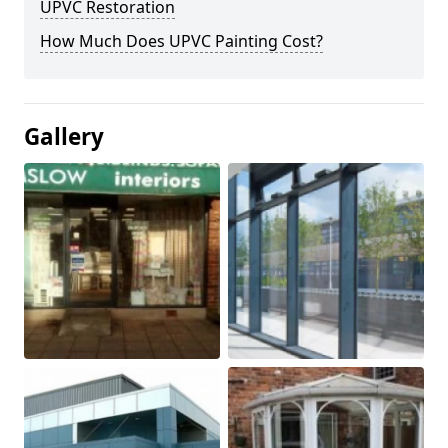
UPVC Restoration
How Much Does UPVC Painting Cost?
Gallery