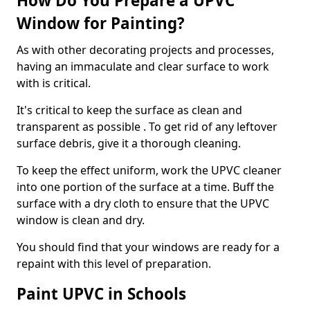
How Do You Prepare a UPVC
Window for Painting?
As with other decorating projects and processes,
having an immaculate and clear surface to work
with is critical.
It's critical to keep the surface as clean and
transparent as possible . To get rid of any leftover
surface debris, give it a thorough cleaning.
To keep the effect uniform, work the UPVC cleaner
into one portion of the surface at a time. Buff the
surface with a dry cloth to ensure that the UPVC
window is clean and dry.
You should find that your windows are ready for a
repaint with this level of preparation.
Paint UPVC in Schools