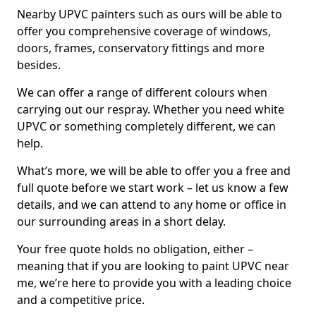
Nearby UPVC painters such as ours will be able to
offer you comprehensive coverage of windows,
doors, frames, conservatory fittings and more
besides.
We can offer a range of different colours when
carrying out our respray. Whether you need white
UPVC or something completely different, we can
help.
What’s more, we will be able to offer you a free and
full quote before we start work – let us know a few
details, and we can attend to any home or office in
our surrounding areas in a short delay.
Your free quote holds no obligation, either –
meaning that if you are looking to paint UPVC near
me, we’re here to provide you with a leading choice
and a competitive price.