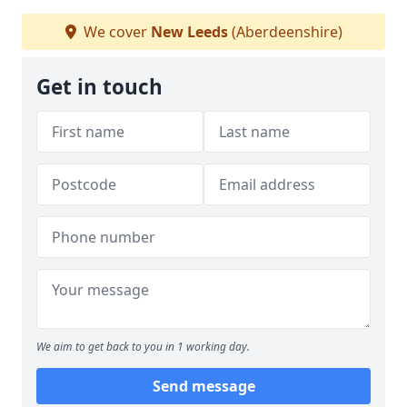
We cover
New Leeds
(Aberdeenshire)
Get in touch
We aim to get back to you in 1 working day.
Send message