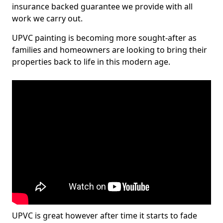
insurance backed guarantee we provide with all
work we carry out.
UPVC painting is becoming more sought-after as
families and homeowners are looking to bring their
properties back to life in this modern age.
UPVC is great however after time it starts to fade