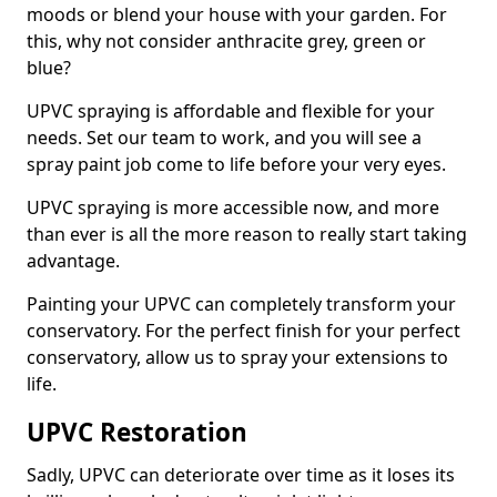
moods or blend your house with your garden. For
this, why not consider anthracite grey, green or
blue?
UPVC spraying is affordable and flexible for your
needs. Set our team to work, and you will see a
spray paint job come to life before your very eyes.
UPVC spraying is more accessible now, and more
than ever is all the more reason to really start taking
advantage.
Painting your UPVC can completely transform your
conservatory. For the perfect finish for your perfect
conservatory, allow us to spray your extensions to
life.
UPVC Restoration
Sadly, UPVC can deteriorate over time as it loses its