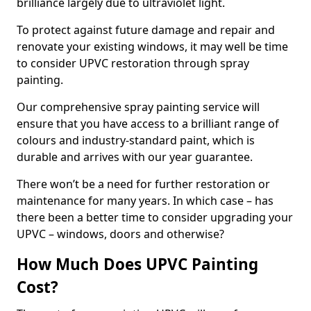
brilliance largely due to ultraviolet light.
To protect against future damage and repair and
renovate your existing windows, it may well be time
to consider UPVC restoration through spray
painting.
Our comprehensive spray painting service will
ensure that you have access to a brilliant range of
colours and industry-standard paint, which is
durable and arrives with our year guarantee.
There won’t be a need for further restoration or
maintenance for many years. In which case – has
there been a better time to consider upgrading your
UPVC – windows, doors and otherwise?
How Much Does UPVC Painting
Cost?