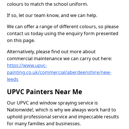
colours to match the school uniform.
If so, let our team know, and we can help.
We can offer a range of different colours, so please
contact us today using the enquiry form presented
on this page.
Alternatively, please find out more about
commercial maintenance we can carry out here:
https://www.upvc-
painting.co.uk/commercial/aberdeenshire/new-
leeds
UPVC Painters Near Me
Our UPVC and window spraying service is
Nationwide!, which is why we always work hard to
uphold professional service and impeccable results
for many families and businesses.