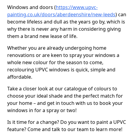
Windows and doors (
https://www.upvc-
painting.co.uk/doors/aberdeenshire/new-leeds
) can
become lifeless and dull as the years go by, which is
why there is never any harm in considering giving
them a brand new lease of life.
Whether you are already undergoing home
renovations or are keen to spray your windows a
whole new colour for the season to come,
recolouring UPVC windows is quick, simple and
affordable.
Take a closer look at our catalogue of colours to
choose your ideal shade and the perfect match for
your home – and get in touch with us to book your
windows in for a spray or two!
Is it time for a change? Do you want to paint a UPVC
feature? Come and talk to our team to learn more!