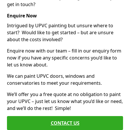
get in touch?
Enquire Now
Intrigued by UPVC painting but unsure where to
start? Would like to get started – but are unsure
about the costs involved?
Enquire now with our team – fill in our enquiry form
now if you have any specific concerns you’d like to
let us know about.
We can paint UPVC doors, windows and
conservatories to meet your requirements.
We’ll offer you a free quote at no obligation to paint
your UPVC – just let us know what you’d like or need,
and we’ll do the rest! Simple!
CONTACT US