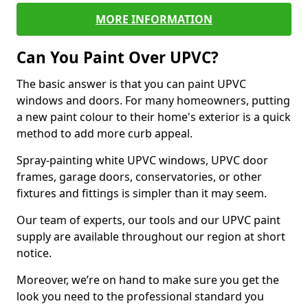
MORE INFORMATION
Can You Paint Over UPVC?
The basic answer is that you can paint UPVC
windows and doors. For many homeowners, putting
a new paint colour to their home's exterior is a quick
method to add more curb appeal.
Spray-painting white UPVC windows, UPVC door
frames, garage doors, conservatories, or other
fixtures and fittings is simpler than it may seem.
Our team of experts, our tools and our UPVC paint
supply are available throughout our region at short
notice.
Moreover, we’re on hand to make sure you get the
look you need to the professional standard you