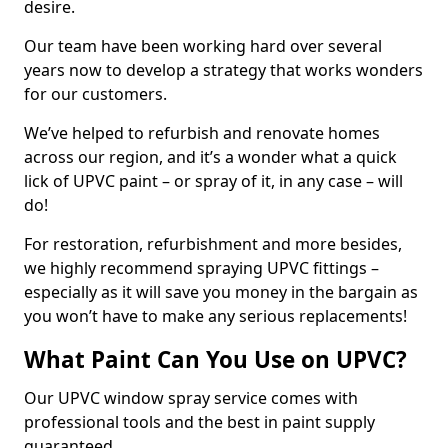
desire.
Our team have been working hard over several
years now to develop a strategy that works wonders
for our customers.
We’ve helped to refurbish and renovate homes
across our region, and it’s a wonder what a quick
lick of UPVC paint – or spray of it, in any case – will
do!
For restoration, refurbishment and more besides,
we highly recommend spraying UPVC fittings –
especially as it will save you money in the bargain as
you won’t have to make any serious replacements!
What Paint Can You Use on UPVC?
Our UPVC window spray service comes with
professional tools and the best in paint supply
guaranteed.