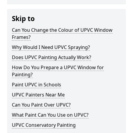
Skip to
Can You Change the Colour of UPVC Window
Frames?
Why Would I Need UPVC Spraying?
Does UPVC Painting Actually Work?
How Do You Prepare a UPVC Window for
Painting?
Paint UPVC in Schools
UPVC Painters Near Me
Can You Paint Over UPVC?
What Paint Can You Use on UPVC?
UPVC Conservatory Painting