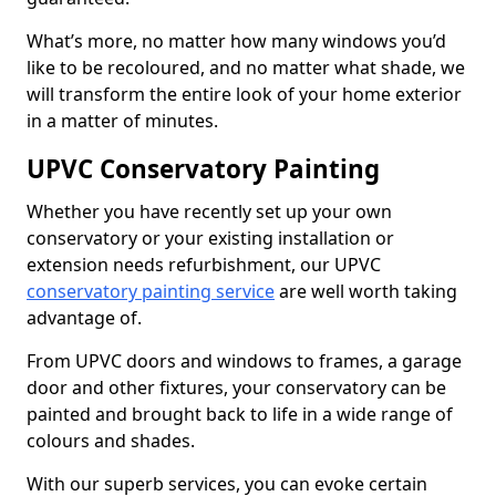
What’s more, no matter how many windows you’d
like to be recoloured, and no matter what shade, we
will transform the entire look of your home exterior
in a matter of minutes.
UPVC Conservatory Painting
Whether you have recently set up your own
conservatory or your existing installation or
extension needs refurbishment, our UPVC
conservatory painting service
are well worth taking
advantage of.
From UPVC doors and windows to frames, a garage
door and other fixtures, your conservatory can be
painted and brought back to life in a wide range of
colours and shades.
With our superb services, you can evoke certain