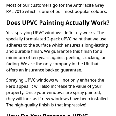
Most of our customers go for the Anthracite Grey
RAL 7016 which is one of our most popular colours.
Does UPVC Painting Actually Work?
Yes, spraying UPVC windows definitely works. The
specially formulated 2-pack uPVC paint that we use
adheres to the surface which ensures a long-lasting
and durable finish. We guarantee this finish for a
minimum of ten years against peeling, cracking, or
fading. We are the only company in the UK that
offers an insurance backed guarantee.
Spraying UPVC windows will not only enhance the
kerb appeal it will also increase the value of your
property. Once your windows are spray painted,
they will look as if new windows have been installed.
The high-quality finish is that impressive!