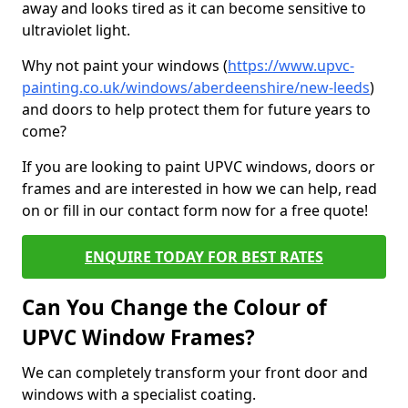
away and looks tired as it can become sensitive to
ultraviolet light.
Why not paint your windows (
https://www.upvc-
painting.co.uk/windows/aberdeenshire/new-leeds
)
and doors to help protect them for future years to
come?
If you are looking to paint UPVC windows, doors or
frames and are interested in how we can help, read
on or fill in our contact form now for a free quote!
ENQUIRE TODAY FOR BEST RATES
Can You Change the Colour of
UPVC Window Frames?
We can completely transform your front door and
windows with a specialist coating.