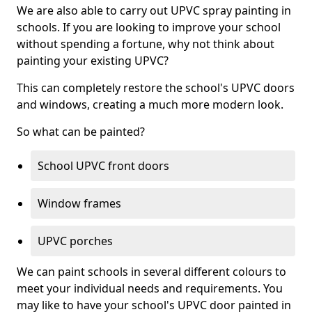
We are also able to carry out UPVC spray painting in
schools. If you are looking to improve your school
without spending a fortune, why not think about
painting your existing UPVC?
This can completely restore the school's UPVC doors
and windows, creating a much more modern look.
So what can be painted?
School UPVC front doors
Window frames
UPVC porches
We can paint schools in several different colours to
meet your individual needs and requirements. You
may like to have your school's UPVC door painted in