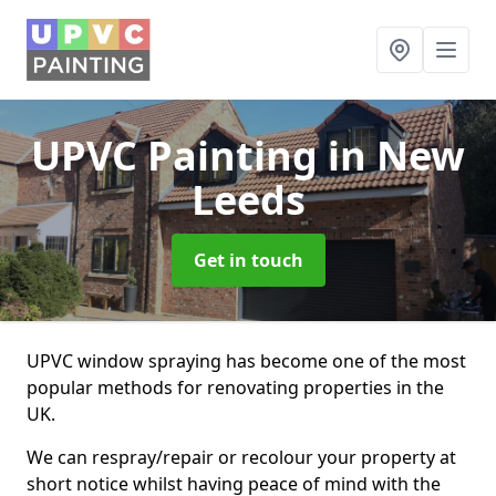
UPVC Painting
in New
Leeds
Get in touch
UPVC window spraying has become one of the most
popular methods for renovating properties in the
UK.
We can respray/repair or recolour your property at
short notice whilst having peace of mind with the