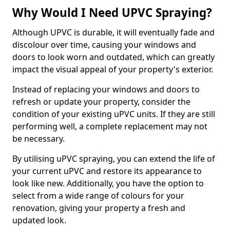
Why Would I Need UPVC Spraying?
Although UPVC is durable, it will eventually fade and
discolour over time, causing your windows and
doors to look worn and outdated, which can greatly
impact the visual appeal of your property's exterior.
Instead of replacing your windows and doors to
refresh or update your property, consider the
condition of your existing uPVC units. If they are still
performing well, a complete replacement may not
be necessary.
By utilising uPVC spraying, you can extend the life of
your current uPVC and restore its appearance to
look like new. Additionally, you have the option to
select from a wide range of colours for your
renovation, giving your property a fresh and
updated look.