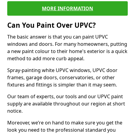
MORE INFORMATION
Can You Paint Over UPVC?
The basic answer is that you can paint UPVC
windows and doors. For many homeowners, putting
a new paint colour to their home's exterior is a quick
method to add more curb appeal.
Spray-painting white UPVC windows, UPVC door
frames, garage doors, conservatories, or other
fixtures and fittings is simpler than it may seem.
Our team of experts, our tools and our UPVC paint
supply are available throughout our region at short
notice.
Moreover, we’re on hand to make sure you get the
look you need to the professional standard you