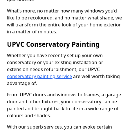
What’s more, no matter how many windows you’d
like to be recoloured, and no matter what shade, we
will transform the entire look of your home exterior
in a matter of minutes.
UPVC Conservatory Painting
Whether you have recently set up your own
conservatory or your existing installation or
extension needs refurbishment, our UPVC
conservatory painting service
are well worth taking
advantage of.
From UPVC doors and windows to frames, a garage
door and other fixtures, your conservatory can be
painted and brought back to life in a wide range of
colours and shades.
With our superb services, you can evoke certain