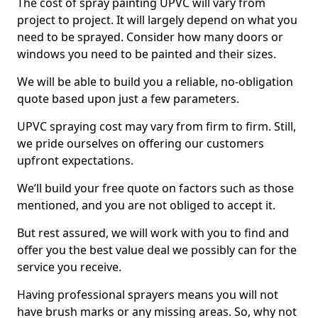
The cost of spray painting UPVC will vary from
project to project. It will largely depend on what you
need to be sprayed. Consider how many doors or
windows you need to be painted and their sizes.
We will be able to build you a reliable, no-obligation
quote based upon just a few parameters.
UPVC spraying cost may vary from firm to firm. Still,
we pride ourselves on offering our customers
upfront expectations.
We’ll build your free quote on factors such as those
mentioned, and you are not obliged to accept it.
But rest assured, we will work with you to find and
offer you the best value deal we possibly can for the
service you receive.
Having professional sprayers means you will not
have brush marks or any missing areas. So, why not