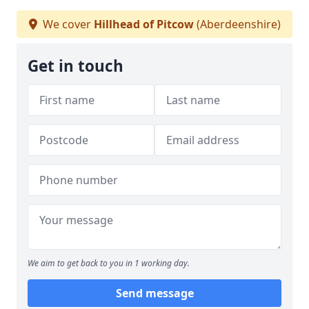
We cover
Hillhead of Pitcow
(Aberdeenshire)
Get in touch
We aim to get back to you in 1 working day.
Send message