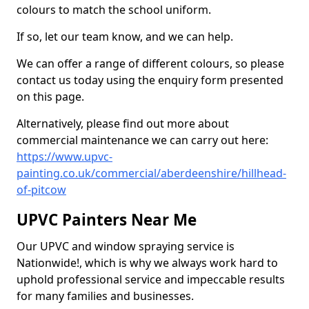
colours to match the school uniform.
If so, let our team know, and we can help.
We can offer a range of different colours, so please
contact us today using the enquiry form presented
on this page.
Alternatively, please find out more about
commercial maintenance we can carry out here:
https://www.upvc-
painting.co.uk/commercial/aberdeenshire/hillhead-
of-pitcow
UPVC Painters Near Me
Our UPVC and window spraying service is
Nationwide!, which is why we always work hard to
uphold professional service and impeccable results
for many families and businesses.