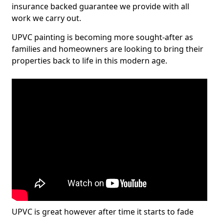
insurance backed guarantee we provide with all
work we carry out.
UPVC painting is becoming more sought-after as
families and homeowners are looking to bring their
properties back to life in this modern age.
UPVC is great however after time it starts to fade