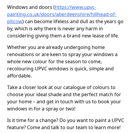
Windows and doors (
https://www.upvc-
painting.co.uk/doors/aberdeenshire/hillhead-of-
pitcow
) can become lifeless and dull as the years go
by, which is why there is never any harm in
considering giving them a brand new lease of life.
Whether you are already undergoing home
renovations or are keen to spray your windows a
whole new colour for the season to come,
recolouring UPVC windows is quick, simple and
affordable.
Take a closer look at our catalogue of colours to
choose your ideal shade and the perfect match for
your home – and get in touch with us to book your
windows in for a spray or two!
Is it time for a change? Do you want to paint a UPVC
feature? Come and talk to our team to learn more!