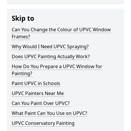
Skip to
Can You Change the Colour of UPVC Window
Frames?
Why Would I Need UPVC Spraying?
Does UPVC Painting Actually Work?
How Do You Prepare a UPVC Window for
Painting?
Paint UPVC in Schools
UPVC Painters Near Me
Can You Paint Over UPVC?
What Paint Can You Use on UPVC?
UPVC Conservatory Painting