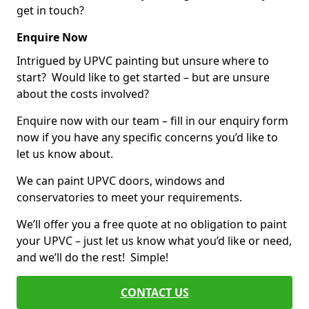
get in touch?
Enquire Now
Intrigued by UPVC painting but unsure where to
start? Would like to get started – but are unsure
about the costs involved?
Enquire now with our team – fill in our enquiry form
now if you have any specific concerns you’d like to
let us know about.
We can paint UPVC doors, windows and
conservatories to meet your requirements.
We’ll offer you a free quote at no obligation to paint
your UPVC – just let us know what you’d like or need,
and we’ll do the rest! Simple!
CONTACT US