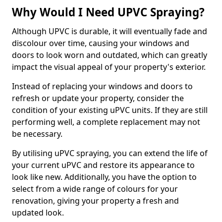
Why Would I Need UPVC Spraying?
Although UPVC is durable, it will eventually fade and
discolour over time, causing your windows and
doors to look worn and outdated, which can greatly
impact the visual appeal of your property's exterior.
Instead of replacing your windows and doors to
refresh or update your property, consider the
condition of your existing uPVC units. If they are still
performing well, a complete replacement may not
be necessary.
By utilising uPVC spraying, you can extend the life of
your current uPVC and restore its appearance to
look like new. Additionally, you have the option to
select from a wide range of colours for your
renovation, giving your property a fresh and
updated look.