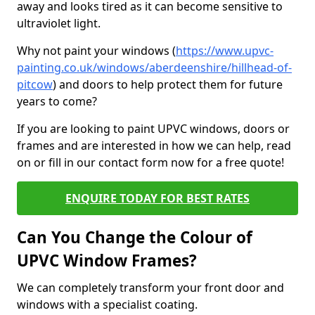
away and looks tired as it can become sensitive to
ultraviolet light.
Why not paint your windows (
https://www.upvc-
painting.co.uk/windows/aberdeenshire/hillhead-of-
pitcow
) and doors to help protect them for future
years to come?
If you are looking to paint UPVC windows, doors or
frames and are interested in how we can help, read
on or fill in our contact form now for a free quote!
ENQUIRE TODAY FOR BEST RATES
Can You Change the Colour of
UPVC Window Frames?
We can completely transform your front door and
windows with a specialist coating.