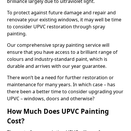
brilliance largely due to ultraviolet light.
To protect against future damage and repair and
renovate your existing windows, it may well be time
to consider UPVC restoration through spray
painting.
Our comprehensive spray painting service will
ensure that you have access to a brilliant range of
colours and industry-standard paint, which is
durable and arrives with our year guarantee.
There won’t be a need for further restoration or
maintenance for many years. In which case – has
there been a better time to consider upgrading your
UPVC – windows, doors and otherwise?
How Much Does UPVC Painting
Cost?