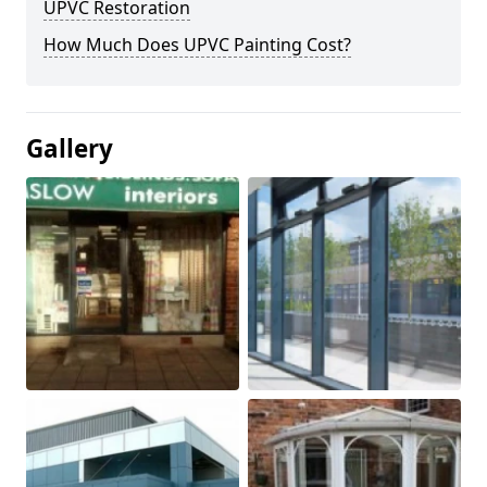
UPVC Restoration
How Much Does UPVC Painting Cost?
Gallery