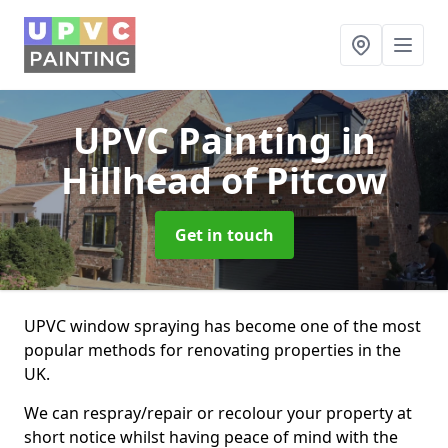
UPVC Painting
in
Hillhead of Pitcow
Get in touch
UPVC window spraying has become one of the most
popular methods for renovating properties in the
UK.
We can respray/repair or recolour your property at
short notice whilst having peace of mind with the