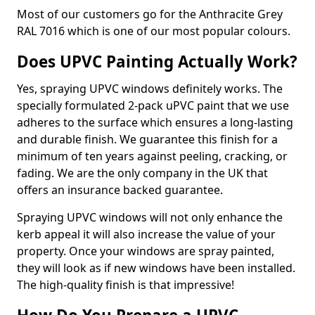
Most of our customers go for the Anthracite Grey
RAL 7016 which is one of our most popular colours.
Does UPVC Painting Actually Work?
Yes, spraying UPVC windows definitely works. The
specially formulated 2-pack uPVC paint that we use
adheres to the surface which ensures a long-lasting
and durable finish. We guarantee this finish for a
minimum of ten years against peeling, cracking, or
fading. We are the only company in the UK that
offers an insurance backed guarantee.
Spraying UPVC windows will not only enhance the
kerb appeal it will also increase the value of your
property. Once your windows are spray painted,
they will look as if new windows have been installed.
The high-quality finish is that impressive!