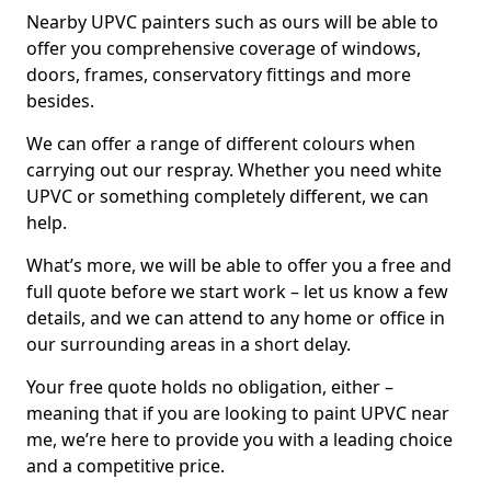
Nearby UPVC painters such as ours will be able to
offer you comprehensive coverage of windows,
doors, frames, conservatory fittings and more
besides.
We can offer a range of different colours when
carrying out our respray. Whether you need white
UPVC or something completely different, we can
help.
What’s more, we will be able to offer you a free and
full quote before we start work – let us know a few
details, and we can attend to any home or office in
our surrounding areas in a short delay.
Your free quote holds no obligation, either –
meaning that if you are looking to paint UPVC near
me, we’re here to provide you with a leading choice
and a competitive price.