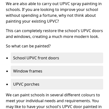
We are also able to carry out UPVC spray painting in
schools. If you are looking to improve your school
without spending a fortune, why not think about
painting your existing UPVC?
This can completely restore the school's UPVC doors
and windows, creating a much more modern look.
So what can be painted?
School UPVC front doors
Window frames
UPVC porches
We can paint schools in several different colours to
meet your individual needs and requirements. You
may like to have your school's UPVC door painted in