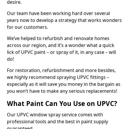
desire.
Our team have been working hard over several
years now to develop a strategy that works wonders
for our customers.
We’ve helped to refurbish and renovate homes
across our region, and it’s a wonder what a quick
lick of UPVC paint – or spray of it, in any case – will
do!
For restoration, refurbishment and more besides,
we highly recommend spraying UPVC fittings –
especially as it will save you money in the bargain as
you won’t have to make any serious replacements!
What Paint Can You Use on UPVC?
Our UPVC window spray service comes with
professional tools and the best in paint supply
guaranteed.