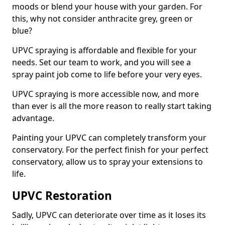
moods or blend your house with your garden. For
this, why not consider anthracite grey, green or
blue?
UPVC spraying is affordable and flexible for your
needs. Set our team to work, and you will see a
spray paint job come to life before your very eyes.
UPVC spraying is more accessible now, and more
than ever is all the more reason to really start taking
advantage.
Painting your UPVC can completely transform your
conservatory. For the perfect finish for your perfect
conservatory, allow us to spray your extensions to
life.
UPVC Restoration
Sadly, UPVC can deteriorate over time as it loses its