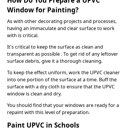
How Do You Prepare a UPVC
Window for Painting?
As with other decorating projects and processes,
having an immaculate and clear surface to work
with is critical.
It's critical to keep the surface as clean and
transparent as possible . To get rid of any leftover
surface debris, give it a thorough cleaning.
To keep the effect uniform, work the UPVC cleaner
into one portion of the surface at a time. Buff the
surface with a dry cloth to ensure that the UPVC
window is clean and dry.
You should find that your windows are ready for a
repaint with this level of preparation.
Paint UPVC in Schools