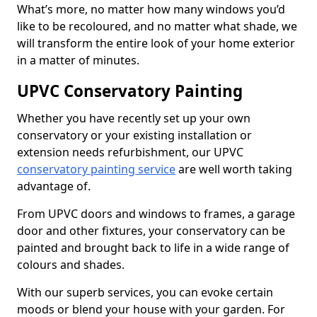
What’s more, no matter how many windows you’d
like to be recoloured, and no matter what shade, we
will transform the entire look of your home exterior
in a matter of minutes.
UPVC Conservatory Painting
Whether you have recently set up your own
conservatory or your existing installation or
extension needs refurbishment, our UPVC
conservatory painting service
are well worth taking
advantage of.
From UPVC doors and windows to frames, a garage
door and other fixtures, your conservatory can be
painted and brought back to life in a wide range of
colours and shades.
With our superb services, you can evoke certain
moods or blend your house with your garden. For