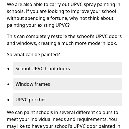
We are also able to carry out UPVC spray painting in
schools. If you are looking to improve your school
without spending a fortune, why not think about
painting your existing UPVC?
This can completely restore the school's UPVC doors
and windows, creating a much more modern look.
So what can be painted?
School UPVC front doors
Window frames
UPVC porches
We can paint schools in several different colours to
meet your individual needs and requirements. You
may like to have your school's UPVC door painted in