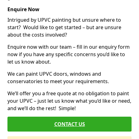
Enquire Now
Intrigued by UPVC painting but unsure where to
start? Would like to get started – but are unsure
about the costs involved?
Enquire now with our team – fill in our enquiry form
now if you have any specific concerns you’d like to
let us know about.
We can paint UPVC doors, windows and
conservatories to meet your requirements.
We’ll offer you a free quote at no obligation to paint
your UPVC – just let us know what you’d like or need,
and we’ll do the rest! Simple!
CONTACT US