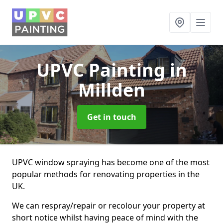
UPVC Painting
in
Millden
Get in touch
UPVC window spraying has become one of the most
popular methods for renovating properties in the
UK.
We can respray/repair or recolour your property at
short notice whilst having peace of mind with the