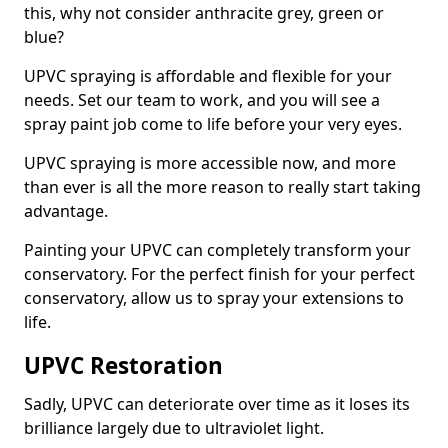
this, why not consider anthracite grey, green or
blue?
UPVC spraying is affordable and flexible for your
needs. Set our team to work, and you will see a
spray paint job come to life before your very eyes.
UPVC spraying is more accessible now, and more
than ever is all the more reason to really start taking
advantage.
Painting your UPVC can completely transform your
conservatory. For the perfect finish for your perfect
conservatory, allow us to spray your extensions to
life.
UPVC Restoration
Sadly, UPVC can deteriorate over time as it loses its
brilliance largely due to ultraviolet light.