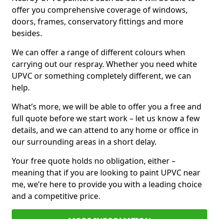
offer you comprehensive coverage of windows,
doors, frames, conservatory fittings and more
besides.
We can offer a range of different colours when
carrying out our respray. Whether you need white
UPVC or something completely different, we can
help.
What’s more, we will be able to offer you a free and
full quote before we start work – let us know a few
details, and we can attend to any home or office in
our surrounding areas in a short delay.
Your free quote holds no obligation, either –
meaning that if you are looking to paint UPVC near
me, we’re here to provide you with a leading choice
and a competitive price.