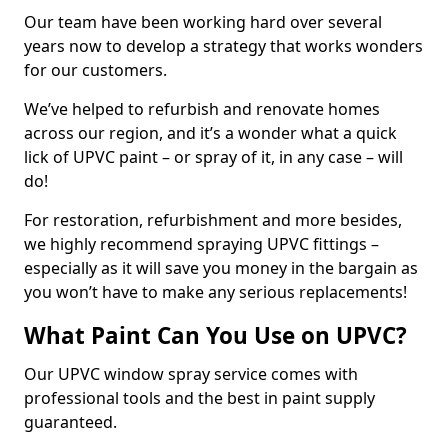
Our team have been working hard over several
years now to develop a strategy that works wonders
for our customers.
We’ve helped to refurbish and renovate homes
across our region, and it’s a wonder what a quick
lick of UPVC paint – or spray of it, in any case – will
do!
For restoration, refurbishment and more besides,
we highly recommend spraying UPVC fittings –
especially as it will save you money in the bargain as
you won’t have to make any serious replacements!
What Paint Can You Use on UPVC?
Our UPVC window spray service comes with
professional tools and the best in paint supply
guaranteed.