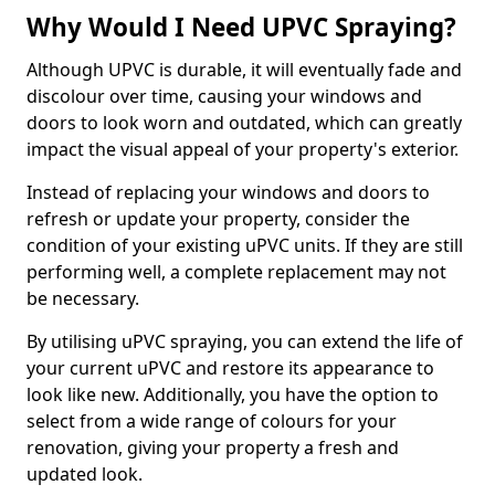
Why Would I Need UPVC Spraying?
Although UPVC is durable, it will eventually fade and
discolour over time, causing your windows and
doors to look worn and outdated, which can greatly
impact the visual appeal of your property's exterior.
Instead of replacing your windows and doors to
refresh or update your property, consider the
condition of your existing uPVC units. If they are still
performing well, a complete replacement may not
be necessary.
By utilising uPVC spraying, you can extend the life of
your current uPVC and restore its appearance to
look like new. Additionally, you have the option to
select from a wide range of colours for your
renovation, giving your property a fresh and
updated look.