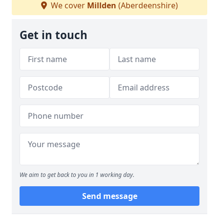
We cover
Millden
(Aberdeenshire)
Get in touch
We aim to get back to you in 1 working day.
Send message