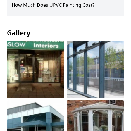
How Much Does UPVC Painting Cost?
Gallery