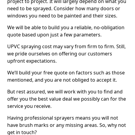
project to project. It will largely depend on what you
need to be sprayed. Consider how many doors or
windows you need to be painted and their sizes.
We will be able to build you a reliable, no-obligation
quote based upon just a few parameters.
UPVC spraying cost may vary from firm to firm. Still,
we pride ourselves on offering our customers
upfront expectations.
We’ll build your free quote on factors such as those
mentioned, and you are not obliged to accept it.
But rest assured, we will work with you to find and
offer you the best value deal we possibly can for the
service you receive.
Having professional sprayers means you will not
have brush marks or any missing areas. So, why not
get in touch?