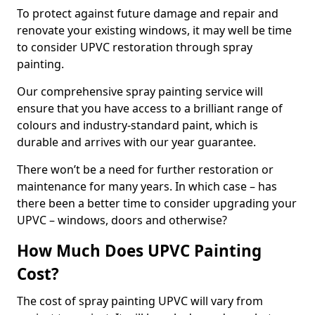
To protect against future damage and repair and
renovate your existing windows, it may well be time
to consider UPVC restoration through spray
painting.
Our comprehensive spray painting service will
ensure that you have access to a brilliant range of
colours and industry-standard paint, which is
durable and arrives with our year guarantee.
There won’t be a need for further restoration or
maintenance for many years. In which case – has
there been a better time to consider upgrading your
UPVC – windows, doors and otherwise?
How Much Does UPVC Painting
Cost?
The cost of spray painting UPVC will vary from