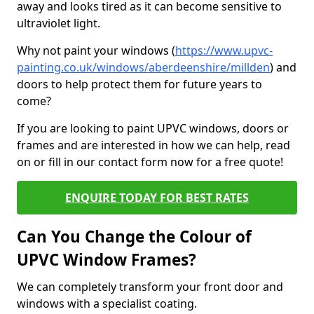
away and looks tired as it can become sensitive to
ultraviolet light.
Why not paint your windows (
https://www.upvc-
painting.co.uk/windows/aberdeenshire/millden
) and
doors to help protect them for future years to
come?
If you are looking to paint UPVC windows, doors or
frames and are interested in how we can help, read
on or fill in our contact form now for a free quote!
ENQUIRE TODAY FOR BEST RATES
Can You Change the Colour of
UPVC Window Frames?
We can completely transform your front door and
windows with a specialist coating.