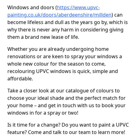
Windows and doors (
https://www.upvc-
painting.co.uk/doors/aberdeenshire/millden
) can
become lifeless and dull as the years go by, which is
why there is never any harm in considering giving
them a brand new lease of life.
Whether you are already undergoing home
renovations or are keen to spray your windows a
whole new colour for the season to come,
recolouring UPVC windows is quick, simple and
affordable.
Take a closer look at our catalogue of colours to
choose your ideal shade and the perfect match for
your home – and get in touch with us to book your
windows in for a spray or two!
Is it time for a change? Do you want to paint a UPVC
feature? Come and talk to our team to learn more!