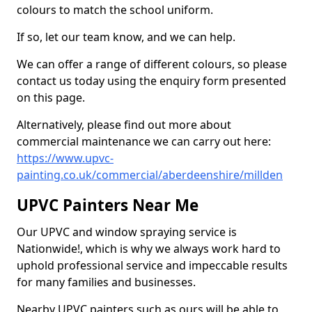
colours to match the school uniform.
If so, let our team know, and we can help.
We can offer a range of different colours, so please
contact us today using the enquiry form presented
on this page.
Alternatively, please find out more about
commercial maintenance we can carry out here:
https://www.upvc-
painting.co.uk/commercial/aberdeenshire/millden
UPVC Painters Near Me
Our UPVC and window spraying service is
Nationwide!, which is why we always work hard to
uphold professional service and impeccable results
for many families and businesses.
Nearby UPVC painters such as ours will be able to