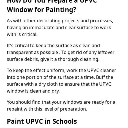
How Do You Prepare a UPVC
Window for Painting?
As with other decorating projects and processes,
having an immaculate and clear surface to work
with is critical.
It's critical to keep the surface as clean and
transparent as possible . To get rid of any leftover
surface debris, give it a thorough cleaning.
To keep the effect uniform, work the UPVC cleaner
into one portion of the surface at a time. Buff the
surface with a dry cloth to ensure that the UPVC
window is clean and dry.
You should find that your windows are ready for a
repaint with this level of preparation.
Paint UPVC in Schools