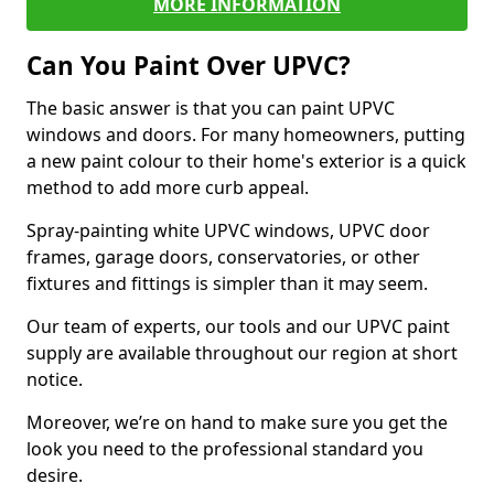
MORE INFORMATION
Can You Paint Over UPVC?
The basic answer is that you can paint UPVC
windows and doors. For many homeowners, putting
a new paint colour to their home's exterior is a quick
method to add more curb appeal.
Spray-painting white UPVC windows, UPVC door
frames, garage doors, conservatories, or other
fixtures and fittings is simpler than it may seem.
Our team of experts, our tools and our UPVC paint
supply are available throughout our region at short
notice.
Moreover, we’re on hand to make sure you get the
look you need to the professional standard you
desire.