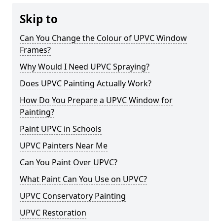
Skip to
Can You Change the Colour of UPVC Window
Frames?
Why Would I Need UPVC Spraying?
Does UPVC Painting Actually Work?
How Do You Prepare a UPVC Window for
Painting?
Paint UPVC in Schools
UPVC Painters Near Me
Can You Paint Over UPVC?
What Paint Can You Use on UPVC?
UPVC Conservatory Painting
UPVC Restoration