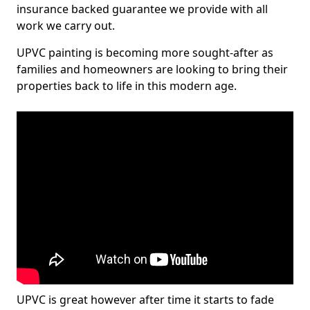
insurance backed guarantee we provide with all
work we carry out.
UPVC painting is becoming more sought-after as
families and homeowners are looking to bring their
properties back to life in this modern age.
UPVC is great however after time it starts to fade