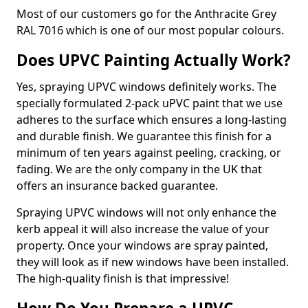
Most of our customers go for the Anthracite Grey
RAL 7016 which is one of our most popular colours.
Does UPVC Painting Actually Work?
Yes, spraying UPVC windows definitely works. The
specially formulated 2-pack uPVC paint that we use
adheres to the surface which ensures a long-lasting
and durable finish. We guarantee this finish for a
minimum of ten years against peeling, cracking, or
fading. We are the only company in the UK that
offers an insurance backed guarantee.
Spraying UPVC windows will not only enhance the
kerb appeal it will also increase the value of your
property. Once your windows are spray painted,
they will look as if new windows have been installed.
The high-quality finish is that impressive!