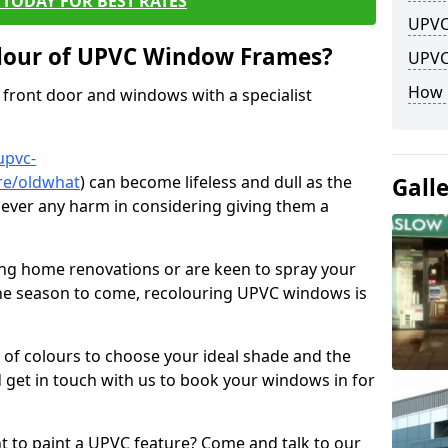
TODAY FOR BEST RATES
UPVC
lour of UPVC Window Frames?
UPVC
How 
front door and windows with a specialist
upvc-
re/oldwhat
) can become lifeless and dull as the
Gall
 never any harm in considering giving them a
ng home renovations or are keen to spray your
he season to come, recolouring UPVC windows is
e of colours to choose your ideal shade and the
 get in touch with us to book your windows in for
nt to paint a UPVC feature? Come and talk to our