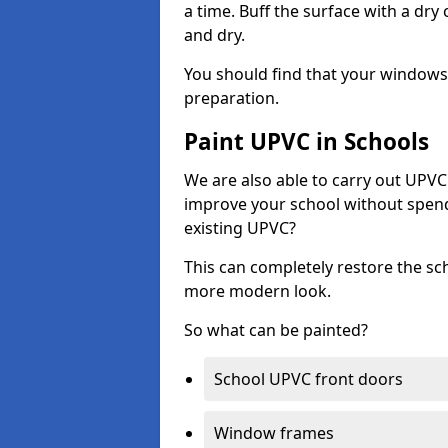
a time. Buff the surface with a dry
and dry.
You should find that your windows a
preparation.
Paint UPVC in Schools
We are also able to carry out UPVC 
improve your school without spend
existing UPVC?
This can completely restore the s
more modern look.
So what can be painted?
School UPVC front doors
Window frames