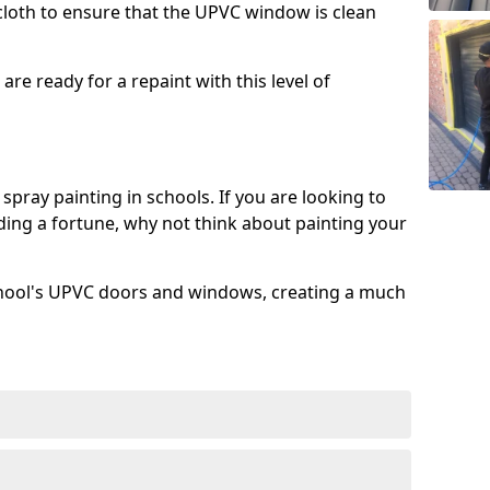
 cloth to ensure that the UPVC window is clean
re ready for a repaint with this level of
spray painting in schools. If you are looking to
ing a fortune, why not think about painting your
chool's UPVC doors and windows, creating a much