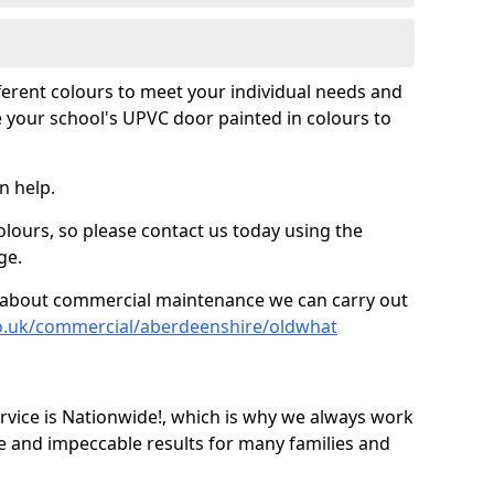
fferent colours to meet your individual needs and
 your school's UPVC door painted in colours to
n help.
olours, so please contact us today using the
ge.
re about commercial maintenance we can carry out
co.uk/commercial/aberdeenshire/oldwhat
ice is Nationwide!, which is why we always work
e and impeccable results for many families and