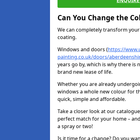
ENQUIRE 
Can You Change the Co
We can completely transform your 
coating.
Windows and doors (
https://www.
painting.co.uk/doors/aberdeenshi
years go by, which is why there is
brand new lease of life.
Whether you are already undergoi
windows a whole new colour for t
quick, simple and affordable.
Take a closer look at our catalogu
perfect match for your home – and
a spray or two!
Is it time for a change? Do you wa