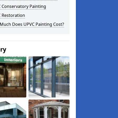
 Conservatory Painting
 Restoration
Much Does UPVC Painting Cost?
ery