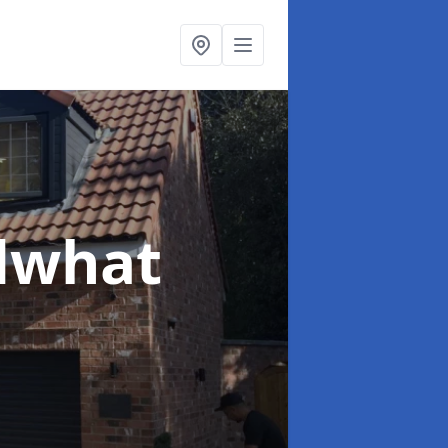
dwhat