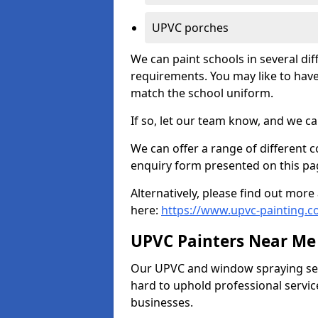
UPVC porches
We can paint schools in several di
requirements. You may like to have
match the school uniform.
If so, let our team know, and we ca
We can offer a range of different c
enquiry form presented on this pa
Alternatively, please find out mo
here:
https://www.upvc-painting.
UPVC Painters Near Me
Our UPVC and window spraying serv
hard to uphold professional servic
businesses.