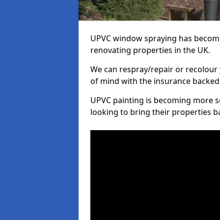
UPVC window spraying has become
renovating properties in the UK.
We can respray/repair or recolour 
of mind with the insurance backed
UPVC painting is becoming more s
looking to bring their properties ba