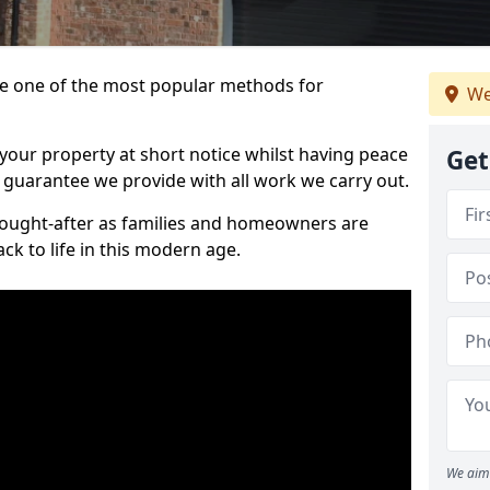
 one of the most popular methods for
We
your property at short notice whilst having peace
Get
 guarantee we provide with all work we carry out.
ought-after as families and homeowners are
ck to life in this modern age.
We aim 