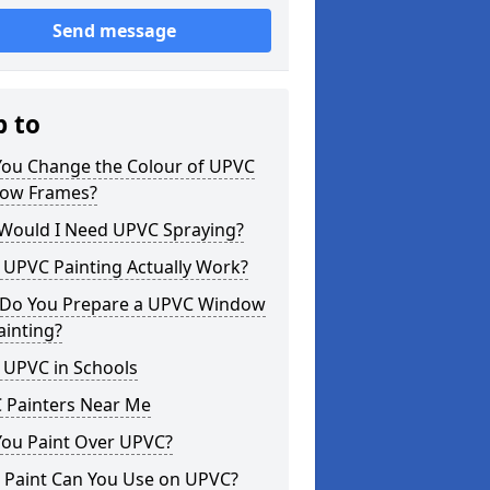
Send message
p to
You Change the Colour of UPVC
ow Frames?
Would I Need UPVC Spraying?
 UPVC Painting Actually Work?
Do You Prepare a UPVC Window
ainting?
 UPVC in Schools
 Painters Near Me
You Paint Over UPVC?
 Paint Can You Use on UPVC?