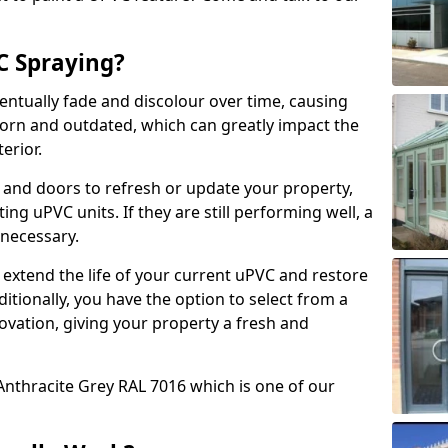
 Spraying?
ventually fade and discolour over time, causing
rn and outdated, which can greatly impact the
erior.
 and doors to refresh or update your property,
ing uPVC units. If they are still performing well, a
necessary.
 extend the life of your current uPVC and restore
ditionally, you have the option to select from a
ovation, giving your property a fresh and
Anthracite Grey RAL 7016 which is one of our