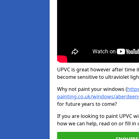
UPVC is great however after time it
become sensitive to ultraviolet ligh
Why not paint your windows (
http
painting.co.uk/windows/aberdeen
for future years to come?
If you are looking to paint UPVC w
how we can help, read on or fill in