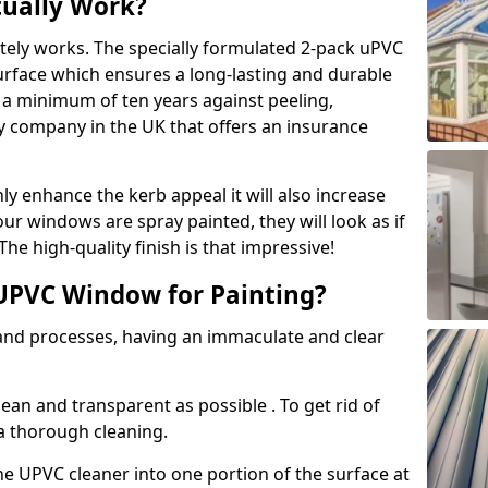
tually Work?
tely works. The specially formulated 2-pack uPVC
urface which ensures a long-lasting and durable
r a minimum of ten years against peeling,
ly company in the UK that offers an insurance
y enhance the kerb appeal it will also increase
ur windows are spray painted, they will look as if
e high-quality finish is that impressive!
UPVC Window for Painting?
 and processes, having an immaculate and clear
clean and transparent as possible . To get rid of
 a thorough cleaning.
he UPVC cleaner into one portion of the surface at