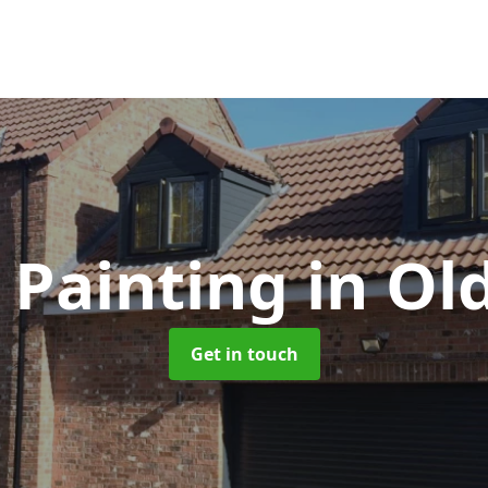
 Painting
in Ol
Get in touch