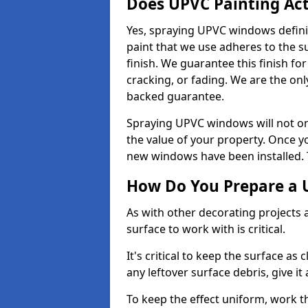
Does UPVC Painting Ac
Yes, spraying UPVC windows defini
paint that we use adheres to the s
finish. We guarantee this finish fo
cracking, or fading. We are the on
backed guarantee.
Spraying UPVC windows will not onl
the value of your property. Once yo
new windows have been installed. Th
How Do You Prepare a 
As with other decorating projects
surface to work with is critical.
It's critical to keep the surface as 
any leftover surface debris, give it
To keep the effect uniform, work t