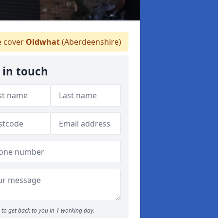
 cover
Oldwhat
(Aberdeenshire)
 in touch
to get back to you in 1 working day.