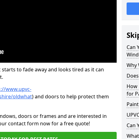
Ski
Can 
Wind
Why 
 starts to fade away and looks tired as it can
Does
t.
How 
s://www.upvc-
for P
shire/oldwhat
) and doors to help protect them
Paint
UPVC
indows, doors or frames and are interested in
 our contact form now for a free quote!
Can 
What