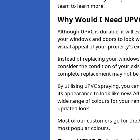
team to learn more!
Why Would I Need UPVC
Although UPVC is durable, it will e
your windows and doors to look wo
visual appeal of your property's ext
Instead of replacing your windows
consider the condition of your exist
complete replacement may not be 
By utilising uPVC spraying, you can
its appearance to look like new. Ad
wide range of colours for your ren
updated look.
Most of our customers go for the 
most popular colours.