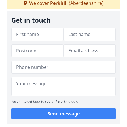
We cover
Perkhill
(Aberdeenshire)
Get in touch
We aim to get back to you in 1 working day.
Send message