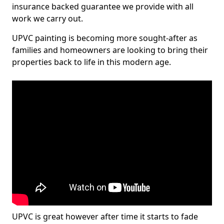
insurance backed guarantee we provide with all
work we carry out.
UPVC painting is becoming more sought-after as
families and homeowners are looking to bring their
properties back to life in this modern age.
UPVC is great however after time it starts to fade