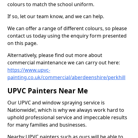
colours to match the school uniform.
If so, let our team know, and we can help.
We can offer a range of different colours, so please
contact us today using the enquiry form presented
on this page.
Alternatively, please find out more about
commercial maintenance we can carry out here:
https://www.upvc-
painting.co.uk/commercial/aberdeenshire/perkhill
UPVC Painters Near Me
Our UPVC and window spraying service is
Nationwide!, which is why we always work hard to
uphold professional service and impeccable results
for many families and businesses.
Nearby UPVC painters such as ours will be able to