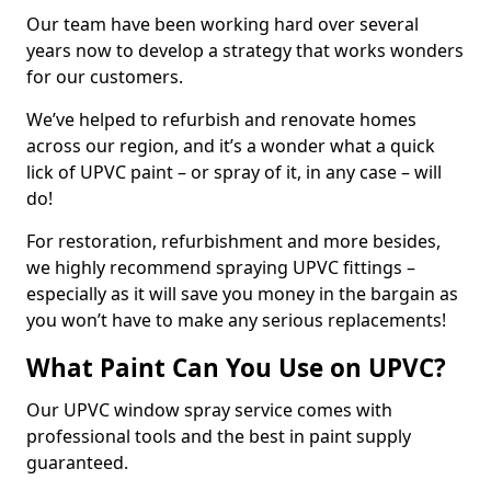
Our team have been working hard over several
years now to develop a strategy that works wonders
for our customers.
We’ve helped to refurbish and renovate homes
across our region, and it’s a wonder what a quick
lick of UPVC paint – or spray of it, in any case – will
do!
For restoration, refurbishment and more besides,
we highly recommend spraying UPVC fittings –
especially as it will save you money in the bargain as
you won’t have to make any serious replacements!
What Paint Can You Use on UPVC?
Our UPVC window spray service comes with
professional tools and the best in paint supply
guaranteed.