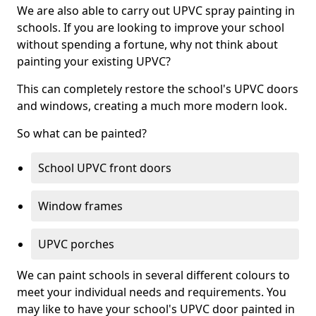
We are also able to carry out UPVC spray painting in
schools. If you are looking to improve your school
without spending a fortune, why not think about
painting your existing UPVC?
This can completely restore the school's UPVC doors
and windows, creating a much more modern look.
So what can be painted?
School UPVC front doors
Window frames
UPVC porches
We can paint schools in several different colours to
meet your individual needs and requirements. You
may like to have your school's UPVC door painted in