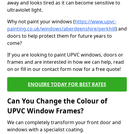
away and looks tired as it can become sensitive to
ultraviolet light.
Why not paint your windows (
https://www.upvc-
painting.co.uk/windows/aberdeenshire/perkhill
) and
doors to help protect them for future years to
come?
If you are looking to paint UPVC windows, doors or
frames and are interested in how we can help, read
on or fill in our contact form now for a free quote!
ENQUIRE TODAY FOR BEST RATES
Can You Change the Colour of
UPVC Window Frames?
We can completely transform your front door and
windows with a specialist coating.