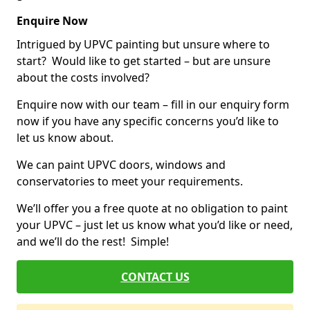
Enquire Now
Intrigued by UPVC painting but unsure where to
start? Would like to get started – but are unsure
about the costs involved?
Enquire now with our team – fill in our enquiry form
now if you have any specific concerns you’d like to
let us know about.
We can paint UPVC doors, windows and
conservatories to meet your requirements.
We’ll offer you a free quote at no obligation to paint
your UPVC – just let us know what you’d like or need,
and we’ll do the rest! Simple!
CONTACT US