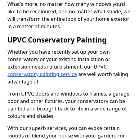
What’s more, no matter how many windows you’d
like to be recoloured, and no matter what shade, we
will transform the entire look of your home exterior
in a matter of minutes.
UPVC Conservatory Painting
Whether you have recently set up your own
conservatory or your existing installation or
extension needs refurbishment, our UPVC
conservatory painting service
are well worth taking
advantage of.
From UPVC doors and windows to frames, a garage
door and other fixtures, your conservatory can be
painted and brought back to life in a wide range of
colours and shades.
With our superb services, you can evoke certain
moods or blend your house with your garden. For