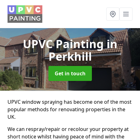
UPVC Painting
in
Perkhill
Get in touch
UPVC window spraying has become one of the most
popular methods for renovating properties in the
UK.
We can respray/repair or recolour your property at
short notice whilst having peace of mind with the