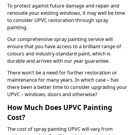
To protect against future damage and repair and
renovate your existing windows, it may well be time
to consider UPVC restoration through spray
painting.
Our comprehensive spray painting service will
ensure that you have access to a brilliant range of
colours and industry-standard paint, which is
durable and arrives with our year guarantee.
There won’t be a need for further restoration or
maintenance for many years. In which case – has
there been a better time to consider upgrading your
UPVC – windows, doors and otherwise?
How Much Does UPVC Painting
Cost?
The cost of spray painting UPVC will vary from