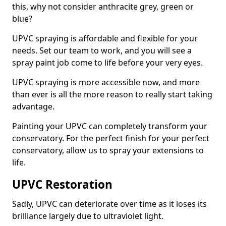
this, why not consider anthracite grey, green or
blue?
UPVC spraying is affordable and flexible for your
needs. Set our team to work, and you will see a
spray paint job come to life before your very eyes.
UPVC spraying is more accessible now, and more
than ever is all the more reason to really start taking
advantage.
Painting your UPVC can completely transform your
conservatory. For the perfect finish for your perfect
conservatory, allow us to spray your extensions to
life.
UPVC Restoration
Sadly, UPVC can deteriorate over time as it loses its
brilliance largely due to ultraviolet light.