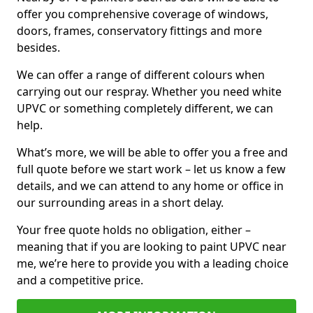
offer you comprehensive coverage of windows,
doors, frames, conservatory fittings and more
besides.
We can offer a range of different colours when
carrying out our respray. Whether you need white
UPVC or something completely different, we can
help.
What’s more, we will be able to offer you a free and
full quote before we start work – let us know a few
details, and we can attend to any home or office in
our surrounding areas in a short delay.
Your free quote holds no obligation, either –
meaning that if you are looking to paint UPVC near
me, we’re here to provide you with a leading choice
and a competitive price.