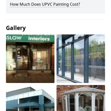
How Much Does UPVC Painting Cost?
Gallery