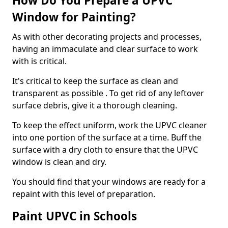
How Do You Prepare a UPVC
Window for Painting?
As with other decorating projects and processes,
having an immaculate and clear surface to work
with is critical.
It's critical to keep the surface as clean and
transparent as possible . To get rid of any leftover
surface debris, give it a thorough cleaning.
To keep the effect uniform, work the UPVC cleaner
into one portion of the surface at a time. Buff the
surface with a dry cloth to ensure that the UPVC
window is clean and dry.
You should find that your windows are ready for a
repaint with this level of preparation.
Paint UPVC in Schools