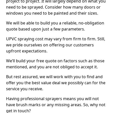
project to project. It will largely depend on what you
need to be sprayed. Consider how many doors or
windows you need to be painted and their sizes.
We will be able to build you a reliable, no-obligation
quote based upon just a few parameters.
UPVC spraying cost may vary from firm to firm. Still,
we pride ourselves on offering our customers
upfront expectations.
We’ll build your free quote on factors such as those
mentioned, and you are not obliged to accept it.
But rest assured, we will work with you to find and
offer you the best value deal we possibly can for the
service you receive.
Having professional sprayers means you will not
have brush marks or any missing areas. So, why not
get in touch?