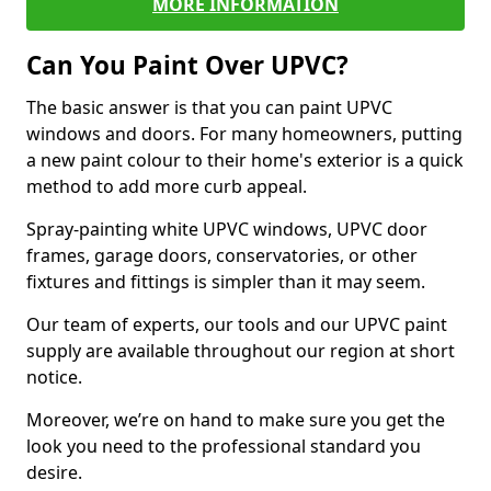
MORE INFORMATION
Can You Paint Over UPVC?
The basic answer is that you can paint UPVC
windows and doors. For many homeowners, putting
a new paint colour to their home's exterior is a quick
method to add more curb appeal.
Spray-painting white UPVC windows, UPVC door
frames, garage doors, conservatories, or other
fixtures and fittings is simpler than it may seem.
Our team of experts, our tools and our UPVC paint
supply are available throughout our region at short
notice.
Moreover, we’re on hand to make sure you get the
look you need to the professional standard you
desire.