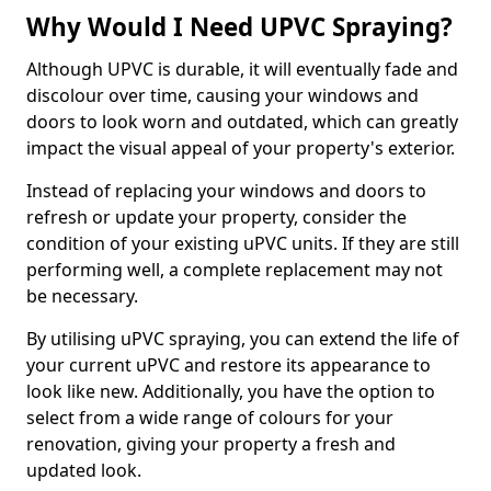
Why Would I Need UPVC Spraying?
Although UPVC is durable, it will eventually fade and
discolour over time, causing your windows and
doors to look worn and outdated, which can greatly
impact the visual appeal of your property's exterior.
Instead of replacing your windows and doors to
refresh or update your property, consider the
condition of your existing uPVC units. If they are still
performing well, a complete replacement may not
be necessary.
By utilising uPVC spraying, you can extend the life of
your current uPVC and restore its appearance to
look like new. Additionally, you have the option to
select from a wide range of colours for your
renovation, giving your property a fresh and
updated look.