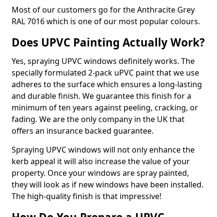
Most of our customers go for the Anthracite Grey
RAL 7016 which is one of our most popular colours.
Does UPVC Painting Actually Work?
Yes, spraying UPVC windows definitely works. The
specially formulated 2-pack uPVC paint that we use
adheres to the surface which ensures a long-lasting
and durable finish. We guarantee this finish for a
minimum of ten years against peeling, cracking, or
fading. We are the only company in the UK that
offers an insurance backed guarantee.
Spraying UPVC windows will not only enhance the
kerb appeal it will also increase the value of your
property. Once your windows are spray painted,
they will look as if new windows have been installed.
The high-quality finish is that impressive!