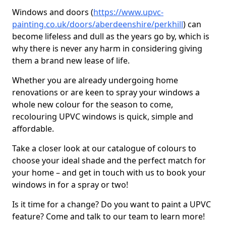
Windows and doors (
https://www.upvc-
painting.co.uk/doors/aberdeenshire/perkhill
) can
become lifeless and dull as the years go by, which is
why there is never any harm in considering giving
them a brand new lease of life.
Whether you are already undergoing home
renovations or are keen to spray your windows a
whole new colour for the season to come,
recolouring UPVC windows is quick, simple and
affordable.
Take a closer look at our catalogue of colours to
choose your ideal shade and the perfect match for
your home – and get in touch with us to book your
windows in for a spray or two!
Is it time for a change? Do you want to paint a UPVC
feature? Come and talk to our team to learn more!