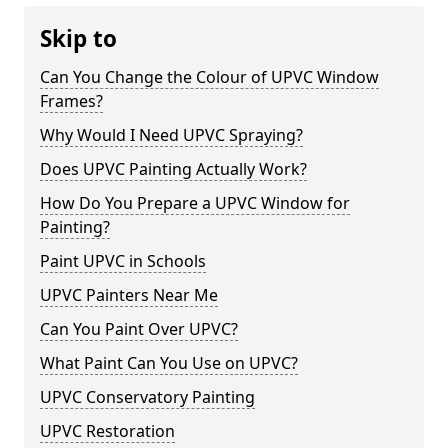
Skip to
Can You Change the Colour of UPVC Window
Frames?
Why Would I Need UPVC Spraying?
Does UPVC Painting Actually Work?
How Do You Prepare a UPVC Window for
Painting?
Paint UPVC in Schools
UPVC Painters Near Me
Can You Paint Over UPVC?
What Paint Can You Use on UPVC?
UPVC Conservatory Painting
UPVC Restoration