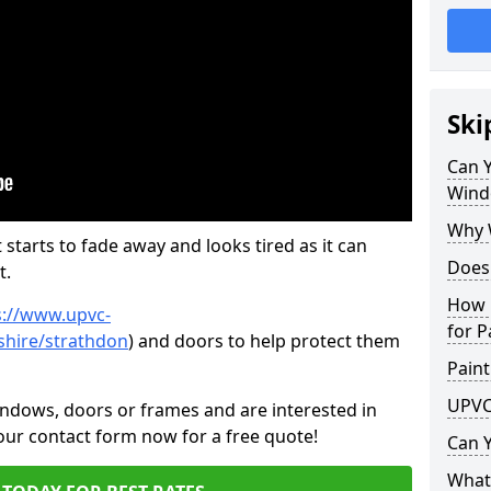
Ski
Can 
Wind
Why 
 starts to fade away and looks tired as it can
Does
t.
How 
s://www.upvc-
for P
shire/strathdon
) and doors to help protect them
Paint
UPVC
indows, doors or frames and are interested in
 our contact form now for a free quote!
Can 
What