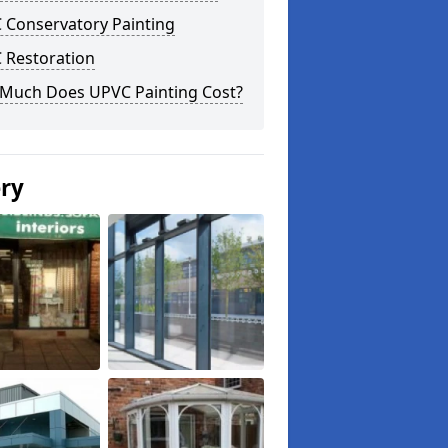
 Conservatory Painting
 Restoration
Much Does UPVC Painting Cost?
ery