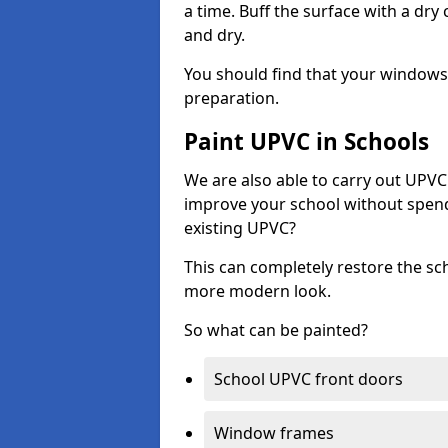
a time. Buff the surface with a dry
and dry.
You should find that your windows a
preparation.
Paint UPVC in Schools
We are also able to carry out UPVC 
improve your school without spend
existing UPVC?
This can completely restore the s
more modern look.
So what can be painted?
School UPVC front doors
Window frames