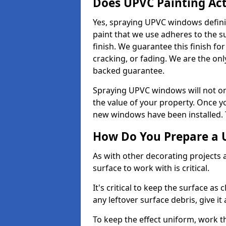
Does UPVC Painting Ac
Yes, spraying UPVC windows defini
paint that we use adheres to the s
finish. We guarantee this finish fo
cracking, or fading. We are the on
backed guarantee.
Spraying UPVC windows will not onl
the value of your property. Once yo
new windows have been installed. Th
How Do You Prepare a 
As with other decorating projects
surface to work with is critical.
It's critical to keep the surface as 
any leftover surface debris, give it
To keep the effect uniform, work t