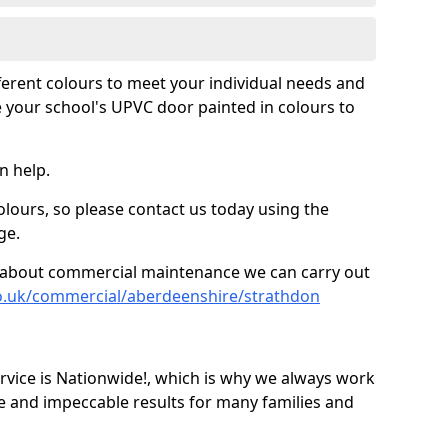
fferent colours to meet your individual needs and
 your school's UPVC door painted in colours to
n help.
olours, so please contact us today using the
ge.
re about commercial maintenance we can carry out
co.uk/commercial/aberdeenshire/strathdon
ice is Nationwide!, which is why we always work
e and impeccable results for many families and