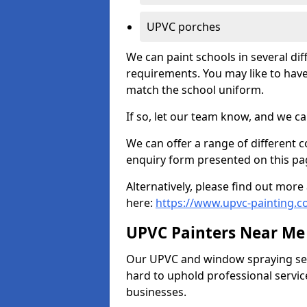
UPVC porches
We can paint schools in several di
requirements. You may like to have
match the school uniform.
If so, let our team know, and we ca
We can offer a range of different c
enquiry form presented on this pa
Alternatively, please find out mo
here:
https://www.upvc-painting.
UPVC Painters Near Me
Our UPVC and window spraying serv
hard to uphold professional servic
businesses.