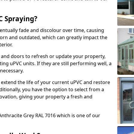
 Spraying?
ventually fade and discolour over time, causing
rn and outdated, which can greatly impact the
erior.
 and doors to refresh or update your property,
ing uPVC units. If they are still performing well, a
necessary.
 extend the life of your current uPVC and restore
ditionally, you have the option to select from a
ovation, giving your property a fresh and
Anthracite Grey RAL 7016 which is one of our