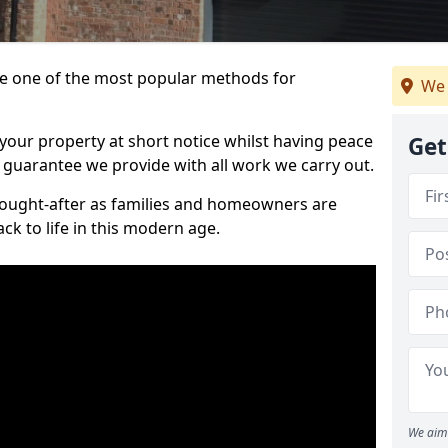
 one of the most popular methods for
We 
your property at short notice whilst having peace
Get
 guarantee we provide with all work we carry out.
ought-after as families and homeowners are
ck to life in this modern age.
We aim 