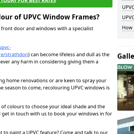
TODAY FOR BEST RATES
UPVC
lour of UPVC Window Frames?
UPVC
How 
front door and windows with a specialist
upvc-
re/strathdon
) can become lifeless and dull as the
Gall
 never any harm in considering giving them a
ng home renovations or are keen to spray your
he season to come, recolouring UPVC windows is
e of colours to choose your ideal shade and the
 get in touch with us to book your windows in for
nt to paint a UPVC feature? Come and talk to our