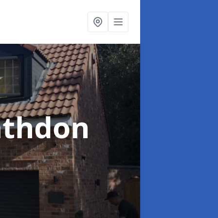
athdon