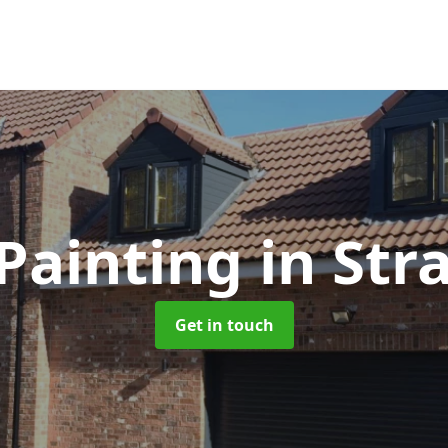
Painting
in Str
Get in touch