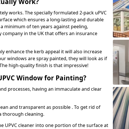
tually Work?
tely works. The specially formulated 2-pack uPVC
urface which ensures a long-lasting and durable
r a minimum of ten years against peeling,
ly company in the UK that offers an insurance
y enhance the kerb appeal it will also increase
ur windows are spray painted, they will look as if
e high-quality finish is that impressive!
UPVC Window for Painting?
 and processes, having an immaculate and clear
clean and transparent as possible . To get rid of
 a thorough cleaning.
he UPVC cleaner into one portion of the surface at