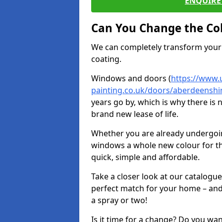
ENQUIRE 
Can You Change the Co
We can completely transform your 
coating.
Windows and doors (
https://www.
painting.co.uk/doors/aberdeenshi
years go by, which is why there is
brand new lease of life.
Whether you are already undergoi
windows a whole new colour for t
quick, simple and affordable.
Take a closer look at our catalogu
perfect match for your home – and
a spray or two!
Is it time for a change? Do you wa