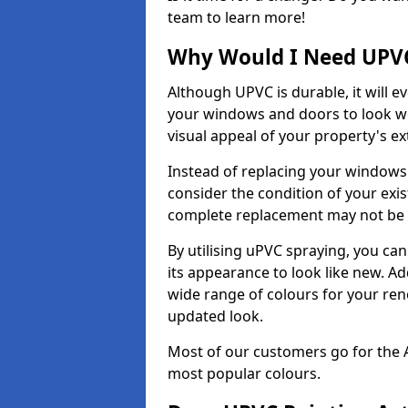
team to learn more!
Why Would I Need UPVC
Although UPVC is durable, it will e
your windows and doors to look wo
visual appeal of your property's ext
Instead of replacing your windows
consider the condition of your exist
complete replacement may not be 
By utilising uPVC spraying, you can
its appearance to look like new. Ad
wide range of colours for your ren
updated look.
Most of our customers go for the 
most popular colours.