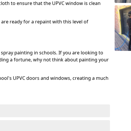
 cloth to ensure that the UPVC window is clean
re ready for a repaint with this level of
spray painting in schools. If you are looking to
ing a fortune, why not think about painting your
chool's UPVC doors and windows, creating a much