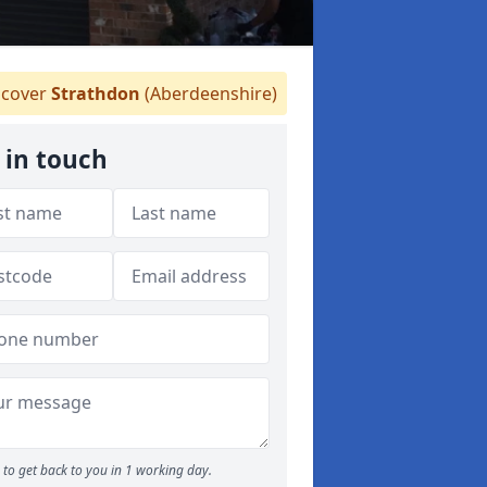
cover
Strathdon
(Aberdeenshire)
 in touch
to get back to you in 1 working day.