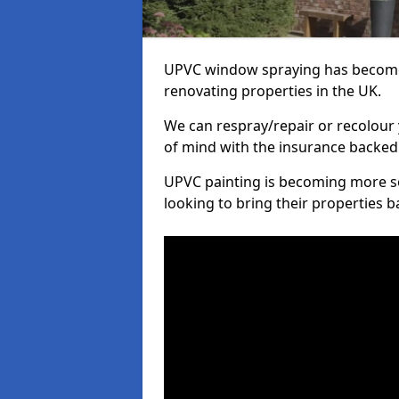
UPVC window spraying has become
renovating properties in the UK.
We can respray/repair or recolour 
of mind with the insurance backed
UPVC painting is becoming more s
looking to bring their properties ba