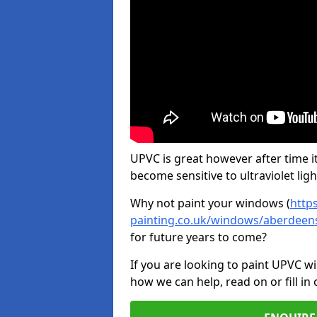
UPVC is great however after time it
become sensitive to ultraviolet ligh
Why not paint your windows (
http
painting.co.uk/windows/aberdeen
for future years to come?
If you are looking to paint UPVC w
how we can help, read on or fill in