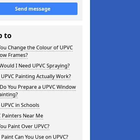
Send message
p to
You Change the Colour of UPVC
ow Frames?
Would I Need UPVC Spraying?
 UPVC Painting Actually Work?
Do You Prepare a UPVC Window
ainting?
 UPVC in Schools
 Painters Near Me
You Paint Over UPVC?
 Paint Can You Use on UPVC?