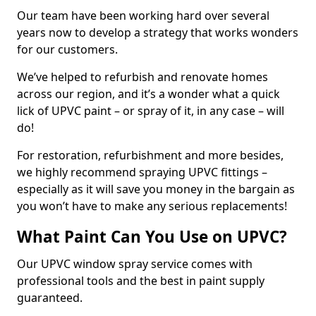
Our team have been working hard over several
years now to develop a strategy that works wonders
for our customers.
We’ve helped to refurbish and renovate homes
across our region, and it’s a wonder what a quick
lick of UPVC paint – or spray of it, in any case – will
do!
For restoration, refurbishment and more besides,
we highly recommend spraying UPVC fittings –
especially as it will save you money in the bargain as
you won’t have to make any serious replacements!
What Paint Can You Use on UPVC?
Our UPVC window spray service comes with
professional tools and the best in paint supply
guaranteed.