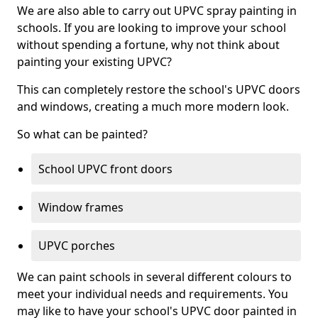
We are also able to carry out UPVC spray painting in
schools. If you are looking to improve your school
without spending a fortune, why not think about
painting your existing UPVC?
This can completely restore the school's UPVC doors
and windows, creating a much more modern look.
So what can be painted?
School UPVC front doors
Window frames
UPVC porches
We can paint schools in several different colours to
meet your individual needs and requirements. You
may like to have your school's UPVC door painted in