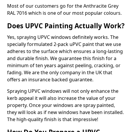
Most of our customers go for the Anthracite Grey
RAL 7016 which is one of our most popular colours.
Does UPVC Painting Actually Work?
Yes, spraying UPVC windows definitely works. The
specially formulated 2-pack uPVC paint that we use
adheres to the surface which ensures a long-lasting
and durable finish. We guarantee this finish for a
minimum of ten years against peeling, cracking, or
fading. We are the only company in the UK that
offers an insurance backed guarantee.
Spraying UPVC windows will not only enhance the
kerb appeal it will also increase the value of your
property. Once your windows are spray painted,
they will look as if new windows have been installed.
The high-quality finish is that impressive!