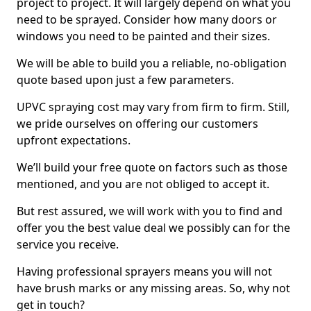
project to project. It will largely depend on what you
need to be sprayed. Consider how many doors or
windows you need to be painted and their sizes.
We will be able to build you a reliable, no-obligation
quote based upon just a few parameters.
UPVC spraying cost may vary from firm to firm. Still,
we pride ourselves on offering our customers
upfront expectations.
We’ll build your free quote on factors such as those
mentioned, and you are not obliged to accept it.
But rest assured, we will work with you to find and
offer you the best value deal we possibly can for the
service you receive.
Having professional sprayers means you will not
have brush marks or any missing areas. So, why not
get in touch?