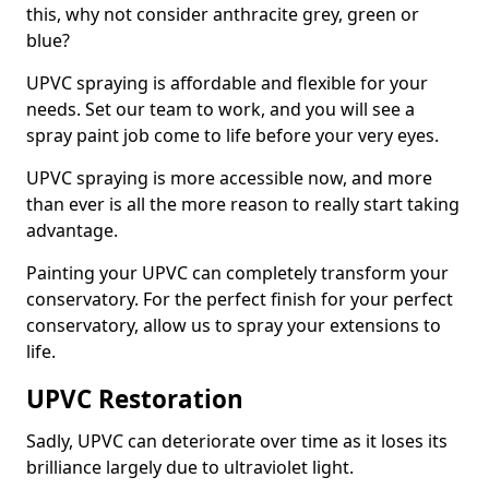
this, why not consider anthracite grey, green or
blue?
UPVC spraying is affordable and flexible for your
needs. Set our team to work, and you will see a
spray paint job come to life before your very eyes.
UPVC spraying is more accessible now, and more
than ever is all the more reason to really start taking
advantage.
Painting your UPVC can completely transform your
conservatory. For the perfect finish for your perfect
conservatory, allow us to spray your extensions to
life.
UPVC Restoration
Sadly, UPVC can deteriorate over time as it loses its
brilliance largely due to ultraviolet light.