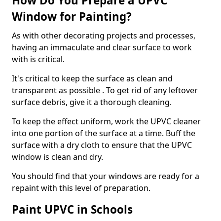
How Do You Prepare a UPVC
Window for Painting?
As with other decorating projects and processes,
having an immaculate and clear surface to work
with is critical.
It's critical to keep the surface as clean and
transparent as possible . To get rid of any leftover
surface debris, give it a thorough cleaning.
To keep the effect uniform, work the UPVC cleaner
into one portion of the surface at a time. Buff the
surface with a dry cloth to ensure that the UPVC
window is clean and dry.
You should find that your windows are ready for a
repaint with this level of preparation.
Paint UPVC in Schools