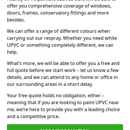
offer you comprehensive coverage of windows,
doors, frames, conservatory fittings and more
besides.
We can offer a range of different colours when
carrying out our respray. Whether you need white
UPVC or something completely different, we can
help.
What’s more, we will be able to offer you a free and
full quote before we start work – let us know a few
details, and we can attend to any home or office in
our surrounding areas in a short delay.
Your free quote holds no obligation, either –
meaning that if you are looking to paint UPVC near
me, we’re here to provide you with a leading choice
and a competitive price.