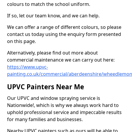
colours to match the school uniform.
If so, let our team know, and we can help.
We can offer a range of different colours, so please
contact us today using the enquiry form presented
on this page.
Alternatively, please find out more about
commercial maintenance we can carry out here:
https://www.upvc-
painting.co.uk/commercial/aberdeenshire/wheedlemon
UPVC Painters Near Me
Our UPVC and window spraying service is
Nationwide!, which is why we always work hard to
uphold professional service and impeccable results
for many families and businesses.
Nearby UPVC painters such as ours will be able to