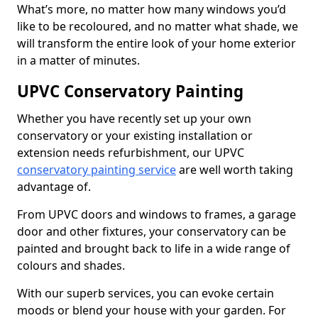
What’s more, no matter how many windows you’d
like to be recoloured, and no matter what shade, we
will transform the entire look of your home exterior
in a matter of minutes.
UPVC Conservatory Painting
Whether you have recently set up your own
conservatory or your existing installation or
extension needs refurbishment, our UPVC
conservatory painting service
are well worth taking
advantage of.
From UPVC doors and windows to frames, a garage
door and other fixtures, your conservatory can be
painted and brought back to life in a wide range of
colours and shades.
With our superb services, you can evoke certain
moods or blend your house with your garden. For