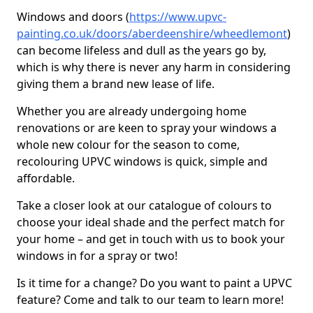
Windows and doors (
https://www.upvc-
painting.co.uk/doors/aberdeenshire/wheedlemont
)
can become lifeless and dull as the years go by,
which is why there is never any harm in considering
giving them a brand new lease of life.
Whether you are already undergoing home
renovations or are keen to spray your windows a
whole new colour for the season to come,
recolouring UPVC windows is quick, simple and
affordable.
Take a closer look at our catalogue of colours to
choose your ideal shade and the perfect match for
your home – and get in touch with us to book your
windows in for a spray or two!
Is it time for a change? Do you want to paint a UPVC
feature? Come and talk to our team to learn more!