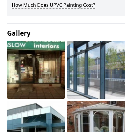
How Much Does UPVC Painting Cost?
Gallery