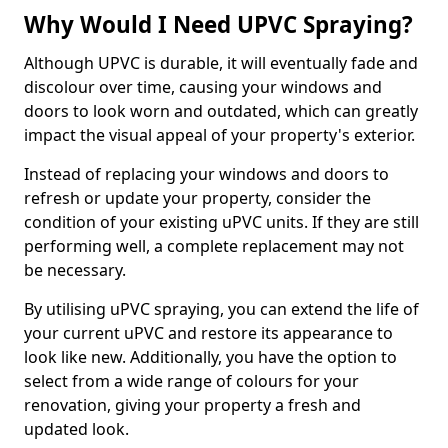
Why Would I Need UPVC Spraying?
Although UPVC is durable, it will eventually fade and
discolour over time, causing your windows and
doors to look worn and outdated, which can greatly
impact the visual appeal of your property's exterior.
Instead of replacing your windows and doors to
refresh or update your property, consider the
condition of your existing uPVC units. If they are still
performing well, a complete replacement may not
be necessary.
By utilising uPVC spraying, you can extend the life of
your current uPVC and restore its appearance to
look like new. Additionally, you have the option to
select from a wide range of colours for your
renovation, giving your property a fresh and
updated look.