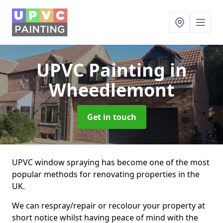
UPVC Painting
in
Wheedlemont
Get in touch
UPVC window spraying has become one of the most
popular methods for renovating properties in the
UK.
We can respray/repair or recolour your property at
short notice whilst having peace of mind with the