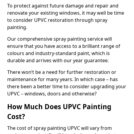
To protect against future damage and repair and
renovate your existing windows, it may well be time
to consider UPVC restoration through spray
painting.
Our comprehensive spray painting service will
ensure that you have access to a brilliant range of
colours and industry-standard paint, which is
durable and arrives with our year guarantee.
There won’t be a need for further restoration or
maintenance for many years. In which case – has
there been a better time to consider upgrading your
UPVC – windows, doors and otherwise?
How Much Does UPVC Painting
Cost?
The cost of spray painting UPVC will vary from