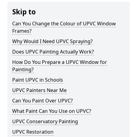
Skip to
Can You Change the Colour of UPVC Window
Frames?
Why Would I Need UPVC Spraying?
Does UPVC Painting Actually Work?
How Do You Prepare a UPVC Window for
Painting?
Paint UPVC in Schools
UPVC Painters Near Me
Can You Paint Over UPVC?
What Paint Can You Use on UPVC?
UPVC Conservatory Painting
UPVC Restoration