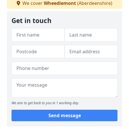
We cover
Wheedlemont
(Aberdeenshire)
Get in touch
We aim to get back to you in 1 working day.
Send message