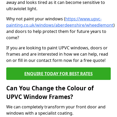
away and looks tired as it can become sensitive to
ultraviolet light.
Why not paint your windows (
https://www.upvc-
painting.co.uk/windows/aberdeenshire/wheedlemont
)
and doors to help protect them for future years to
come?
If you are looking to paint UPVC windows, doors or
frames and are interested in how we can help, read
on or fill in our contact form now for a free quote!
ENQUIRE TODAY FOR BEST RATES
Can You Change the Colour of
UPVC Window Frames?
We can completely transform your front door and
windows with a specialist coating.