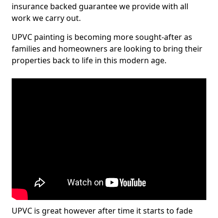
insurance backed guarantee we provide with all
work we carry out.
UPVC painting is becoming more sought-after as
families and homeowners are looking to bring their
properties back to life in this modern age.
UPVC is great however after time it starts to fade