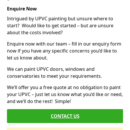
Enquire Now
Intrigued by UPVC painting but unsure where to
start? Would like to get started – but are unsure
about the costs involved?
Enquire now with our team – fill in our enquiry form
now if you have any specific concerns you’d like to
let us know about.
We can paint UPVC doors, windows and
conservatories to meet your requirements.
We’ll offer you a free quote at no obligation to paint
your UPVC – just let us know what you’d like or need,
and we’ll do the rest! Simple!
CONTACT US