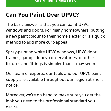
MORE INFORMATION
Can You Paint Over UPVC?
The basic answer is that you can paint UPVC
windows and doors. For many homeowners, putting
a new paint colour to their home's exterior is a quick
method to add more curb appeal.
Spray-painting white UPVC windows, UPVC door
frames, garage doors, conservatories, or other
fixtures and fittings is simpler than it may seem.
Our team of experts, our tools and our UPVC paint
supply are available throughout our region at short
notice.
Moreover, we’re on hand to make sure you get the
look you need to the professional standard you
desire.