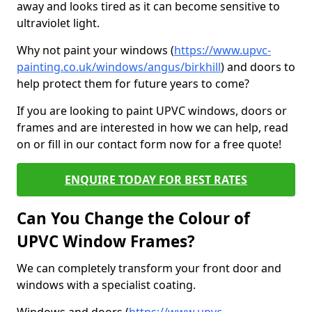
away and looks tired as it can become sensitive to
ultraviolet light.
Why not paint your windows (
https://www.upvc-
painting.co.uk/windows/angus/birkhill
) and doors to
help protect them for future years to come?
If you are looking to paint UPVC windows, doors or
frames and are interested in how we can help, read
on or fill in our contact form now for a free quote!
ENQUIRE TODAY FOR BEST RATES
Can You Change the Colour of
UPVC Window Frames?
We can completely transform your front door and
windows with a specialist coating.