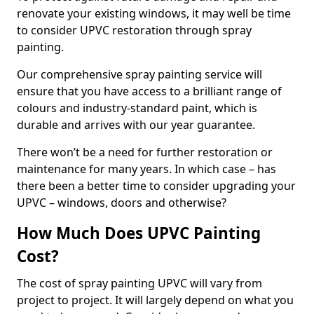
renovate your existing windows, it may well be time
to consider UPVC restoration through spray
painting.
Our comprehensive spray painting service will
ensure that you have access to a brilliant range of
colours and industry-standard paint, which is
durable and arrives with our year guarantee.
There won’t be a need for further restoration or
maintenance for many years. In which case – has
there been a better time to consider upgrading your
UPVC – windows, doors and otherwise?
How Much Does UPVC Painting
Cost?
The cost of spray painting UPVC will vary from
project to project. It will largely depend on what you