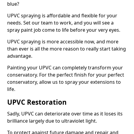
blue?
UPVC spraying is affordable and flexible for your
needs. Set our team to work, and you will see a
spray paint job come to life before your very eyes.
UPVC spraying is more accessible now, and more
than ever is all the more reason to really start taking
advantage.
Painting your UPVC can completely transform your
conservatory. For the perfect finish for your perfect
conservatory, allow us to spray your extensions to
life.
UPVC Restoration
Sadly, UPVC can deteriorate over time as it loses its
brilliance largely due to ultraviolet light.
To protect against future damage and repair and