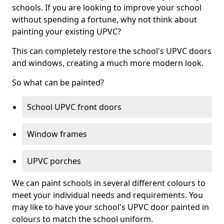
schools. If you are looking to improve your school
without spending a fortune, why not think about
painting your existing UPVC?
This can completely restore the school's UPVC doors
and windows, creating a much more modern look.
So what can be painted?
School UPVC front doors
Window frames
UPVC porches
We can paint schools in several different colours to
meet your individual needs and requirements. You
may like to have your school's UPVC door painted in
colours to match the school uniform.