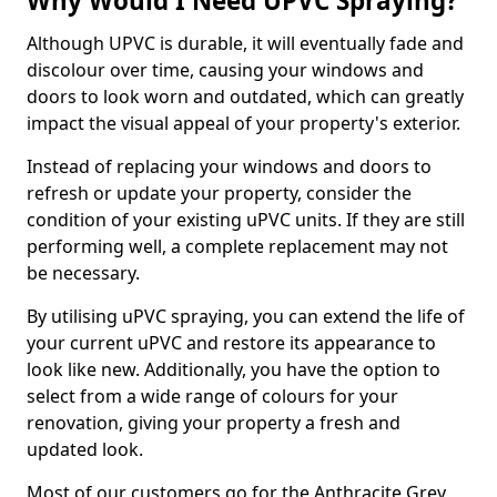
Why Would I Need UPVC Spraying?
Although UPVC is durable, it will eventually fade and
discolour over time, causing your windows and
doors to look worn and outdated, which can greatly
impact the visual appeal of your property's exterior.
Instead of replacing your windows and doors to
refresh or update your property, consider the
condition of your existing uPVC units. If they are still
performing well, a complete replacement may not
be necessary.
By utilising uPVC spraying, you can extend the life of
your current uPVC and restore its appearance to
look like new. Additionally, you have the option to
select from a wide range of colours for your
renovation, giving your property a fresh and
updated look.
Most of our customers go for the Anthracite Grey