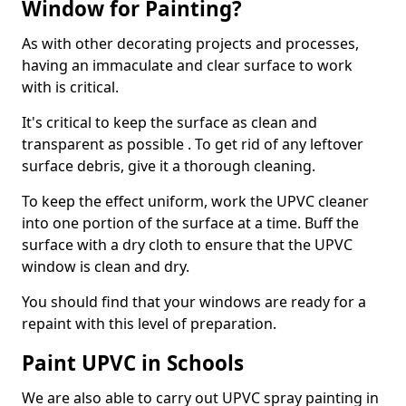
Window for Painting?
As with other decorating projects and processes,
having an immaculate and clear surface to work
with is critical.
It's critical to keep the surface as clean and
transparent as possible . To get rid of any leftover
surface debris, give it a thorough cleaning.
To keep the effect uniform, work the UPVC cleaner
into one portion of the surface at a time. Buff the
surface with a dry cloth to ensure that the UPVC
window is clean and dry.
You should find that your windows are ready for a
repaint with this level of preparation.
Paint UPVC in Schools
We are also able to carry out UPVC spray painting in