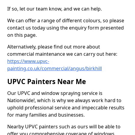
If so, let our team know, and we can help.
We can offer a range of different colours, so please
contact us today using the enquiry form presented
on this page.
Alternatively, please find out more about
commercial maintenance we can carry out here:
https://www.upvc-
painting.co.uk/commercial/angus/birkhill
UPVC Painters Near Me
Our UPVC and window spraying service is
Nationwide!, which is why we always work hard to
uphold professional service and impeccable results
for many families and businesses.
Nearby UPVC painters such as ours will be able to
offer you comprehensive coverage of windows,