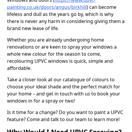
Windows and doors (
https://www.upvc-
painting.co.uk/doors/angus/birkhill
) can become
lifeless and dull as the years go by, which is why
there is never any harm in considering giving them a
brand new lease of life.
Whether you are already undergoing home
renovations or are keen to spray your windows a
whole new colour for the season to come,
recolouring UPVC windows is quick, simple and
affordable.
Take a closer look at our catalogue of colours to
choose your ideal shade and the perfect match for
your home – and get in touch with us to book your
windows in for a spray or two!
Is it time for a change? Do you want to paint a UPVC
feature? Come and talk to our team to learn more!