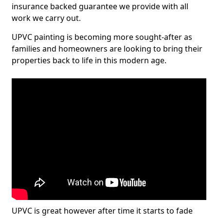
insurance backed guarantee we provide with all
work we carry out.
UPVC painting is becoming more sought-after as
families and homeowners are looking to bring their
properties back to life in this modern age.
UPVC is great however after time it starts to fade