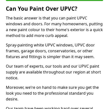
Can You Paint Over UPVC?
The basic answer is that you can paint UPVC
windows and doors. For many homeowners, putting
a new paint colour to their home's exterior is a quick
method to add more curb appeal.
Spray-painting white UPVC windows, UPVC door
frames, garage doors, conservatories, or other
fixtures and fittings is simpler than it may seem.
Our team of experts, our tools and our UPVC paint
supply are available throughout our region at short
notice.
Moreover, we’re on hand to make sure you get the
look you need to the professional standard you
desire.
Our team have been working hard over several