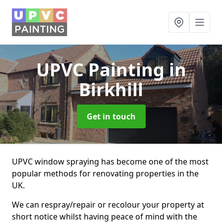
UPVC Painting
in
Birkhill
Get in touch
UPVC window spraying has become one of the most
popular methods for renovating properties in the
UK.
We can respray/repair or recolour your property at
short notice whilst having peace of mind with the