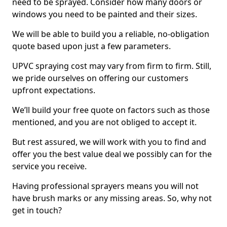
need to be sprayed. Consider how many doors or
windows you need to be painted and their sizes.
We will be able to build you a reliable, no-obligation
quote based upon just a few parameters.
UPVC spraying cost may vary from firm to firm. Still,
we pride ourselves on offering our customers
upfront expectations.
We’ll build your free quote on factors such as those
mentioned, and you are not obliged to accept it.
But rest assured, we will work with you to find and
offer you the best value deal we possibly can for the
service you receive.
Having professional sprayers means you will not
have brush marks or any missing areas. So, why not
get in touch?