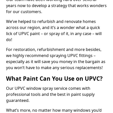
years now to develop a strategy that works wonders
for our customers.
We’ve helped to refurbish and renovate homes
across our region, and it’s a wonder what a quick
lick of UPVC paint – or spray of it, in any case – will
do!
For restoration, refurbishment and more besides,
we highly recommend spraying UPVC fittings –
especially as it will save you money in the bargain as
you won’t have to make any serious replacements!
What Paint Can You Use on UPVC?
Our UPVC window spray service comes with
professional tools and the best in paint supply
guaranteed.
What’s more, no matter how many windows you’d