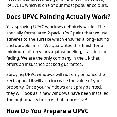
RAL 7016 which is one of our most popular colours.
Does UPVC Painting Actually Work?
Yes, spraying UPVC windows definitely works. The
specially formulated 2-pack uPVC paint that we use
adheres to the surface which ensures a long-lasting
and durable finish. We guarantee this finish for a
minimum of ten years against peeling, cracking, or
fading. We are the only company in the UK that
offers an insurance backed guarantee.
Spraying UPVC windows will not only enhance the
kerb appeal it will also increase the value of your
property. Once your windows are spray painted,
they will look as if new windows have been installed.
The high-quality finish is that impressive!
How Do You Prepare a UPVC