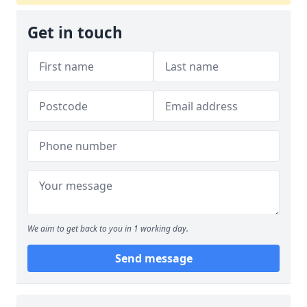
Get in touch
We aim to get back to you in 1 working day.
Send message