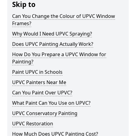
Skip to
Can You Change the Colour of UPVC Window
Frames?
Why Would I Need UPVC Spraying?
Does UPVC Painting Actually Work?
How Do You Prepare a UPVC Window for
Painting?
Paint UPVC in Schools
UPVC Painters Near Me
Can You Paint Over UPVC?
What Paint Can You Use on UPVC?
UPVC Conservatory Painting
UPVC Restoration
How Much Does UPVC Painting Cost?