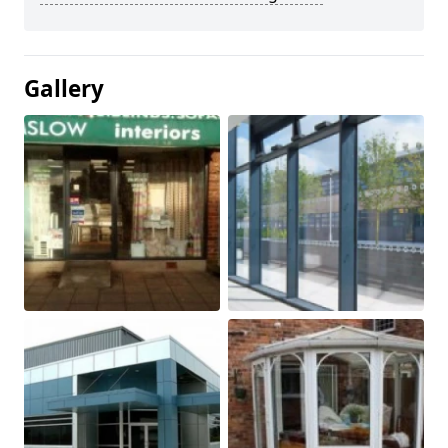
Gallery