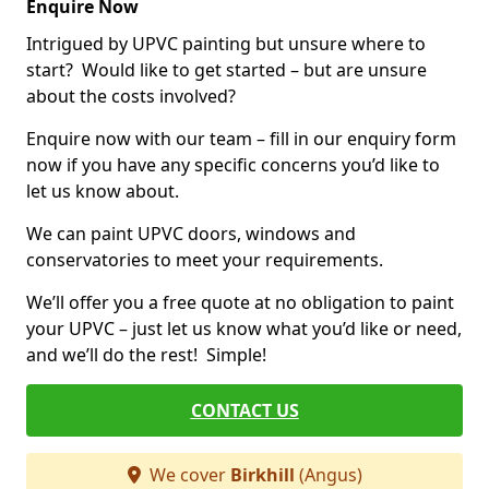
Enquire Now
Intrigued by UPVC painting but unsure where to
start? Would like to get started – but are unsure
about the costs involved?
Enquire now with our team – fill in our enquiry form
now if you have any specific concerns you’d like to
let us know about.
We can paint UPVC doors, windows and
conservatories to meet your requirements.
We’ll offer you a free quote at no obligation to paint
your UPVC – just let us know what you’d like or need,
and we’ll do the rest! Simple!
CONTACT US
We cover
Birkhill
(Angus)