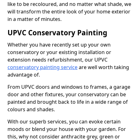
like to be recoloured, and no matter what shade, we
will transform the entire look of your home exterior
in a matter of minutes.
UPVC Conservatory Painting
Whether you have recently set up your own
conservatory or your existing installation or
extension needs refurbishment, our UPVC
conservatory painting service
are well worth taking
advantage of.
From UPVC doors and windows to frames, a garage
door and other fixtures, your conservatory can be
painted and brought back to life in a wide range of
colours and shades.
With our superb services, you can evoke certain
moods or blend your house with your garden. For
this, why not consider anthracite grey, green or