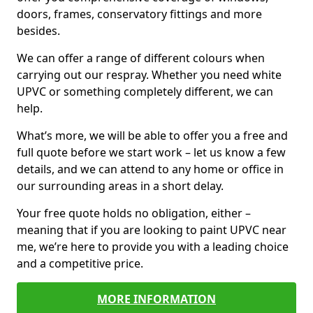
doors, frames, conservatory fittings and more
besides.
We can offer a range of different colours when
carrying out our respray. Whether you need white
UPVC or something completely different, we can
help.
What’s more, we will be able to offer you a free and
full quote before we start work – let us know a few
details, and we can attend to any home or office in
our surrounding areas in a short delay.
Your free quote holds no obligation, either –
meaning that if you are looking to paint UPVC near
me, we’re here to provide you with a leading choice
and a competitive price.
MORE INFORMATION