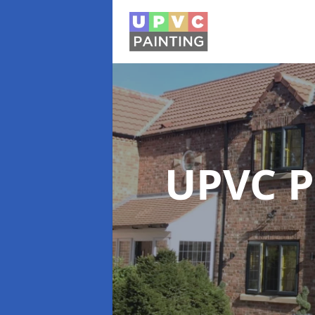
UPVC P