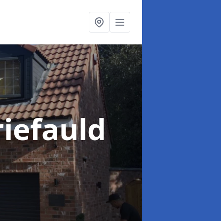
iefauld