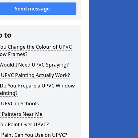
Send message
p to
You Change the Colour of UPVC
ow Frames?
Would I Need UPVC Spraying?
 UPVC Painting Actually Work?
Do You Prepare a UPVC Window
ainting?
 UPVC in Schools
 Painters Near Me
You Paint Over UPVC?
 Paint Can You Use on UPVC?