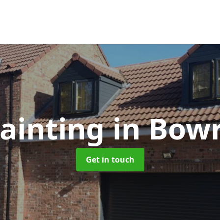
ainting
in Bowr
Get in touch