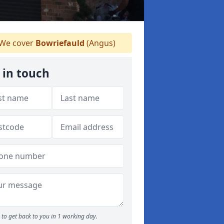
We cover
Bowriefauld
(Angus)
 in touch
to get back to you in 1 working day.