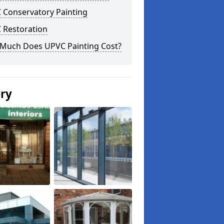
 Conservatory Painting
 Restoration
Much Does UPVC Painting Cost?
ery