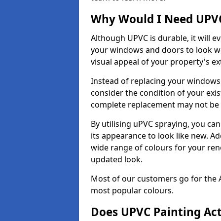
Why Would I Need UPVC
Although UPVC is durable, it will e
your windows and doors to look wo
visual appeal of your property's ext
Instead of replacing your windows
consider the condition of your exist
complete replacement may not be 
By utilising uPVC spraying, you can
its appearance to look like new. Ad
wide range of colours for your ren
updated look.
Most of our customers go for the 
most popular colours.
Does UPVC Painting Ac