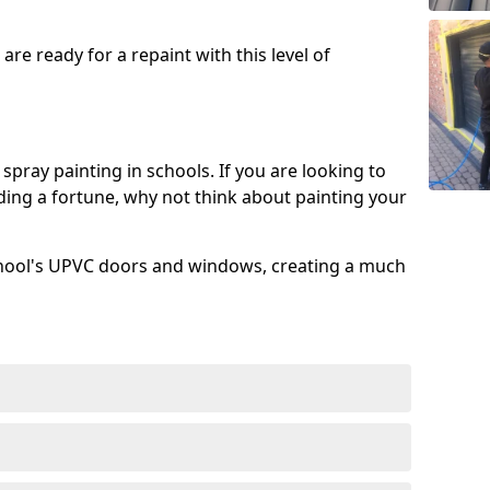
re ready for a repaint with this level of
spray painting in schools. If you are looking to
ing a fortune, why not think about painting your
chool's UPVC doors and windows, creating a much