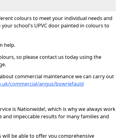
fferent colours to meet your individual needs and
 your school's UPVC door painted in colours to
n help.
olours, so please contact us today using the
ge.
re about commercial maintenance we can carry out
co.uk/commercial/angus/bowriefauld
ice is Nationwide!, which is why we always work
e and impeccable results for many families and
 will be able to offer you comprehensive