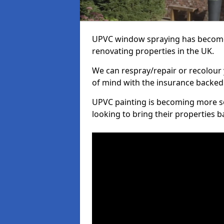
UPVC window spraying has become
renovating properties in the UK.
We can respray/repair or recolour 
of mind with the insurance backed
UPVC painting is becoming more s
looking to bring their properties ba