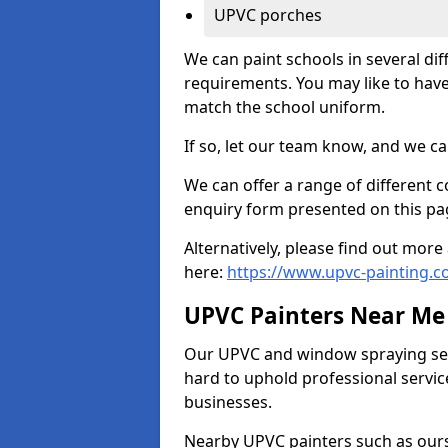
UPVC porches
We can paint schools in several di
requirements. You may like to have
match the school uniform.
If so, let our team know, and we ca
We can offer a range of different c
enquiry form presented on this pa
Alternatively, please find out mo
here:
https://www.upvc-painting.
UPVC Painters Near Me
Our UPVC and window spraying serv
hard to uphold professional servic
businesses.
Nearby UPVC painters such as ours