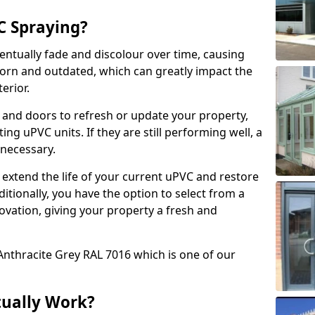
 Spraying?
ventually fade and discolour over time, causing
rn and outdated, which can greatly impact the
erior.
 and doors to refresh or update your property,
ing uPVC units. If they are still performing well, a
necessary.
 extend the life of your current uPVC and restore
ditionally, you have the option to select from a
ovation, giving your property a fresh and
Anthracite Grey RAL 7016 which is one of our
tually Work?