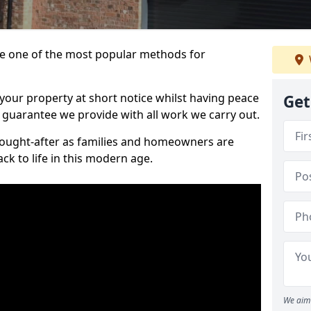
 one of the most popular methods for
your property at short notice whilst having peace
Get
 guarantee we provide with all work we carry out.
ought-after as families and homeowners are
ck to life in this modern age.
We aim 