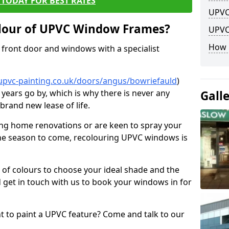
TODAY FOR BEST RATES
UPVC
lour of UPVC Window Frames?
UPVC
How 
front door and windows with a specialist
upvc-painting.co.uk/doors/angus/bowriefauld
)
 years go by, which is why there is never any
Gall
brand new lease of life.
ng home renovations or are keen to spray your
he season to come, recolouring UPVC windows is
e of colours to choose your ideal shade and the
 get in touch with us to book your windows in for
nt to paint a UPVC feature? Come and talk to our