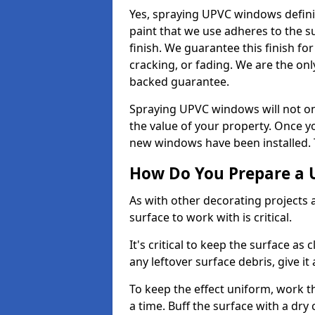
Yes, spraying UPVC windows defini
paint that we use adheres to the s
finish. We guarantee this finish fo
cracking, or fading. We are the on
backed guarantee.
Spraying UPVC windows will not onl
the value of your property. Once yo
new windows have been installed. Th
How Do You Prepare a 
As with other decorating projects
surface to work with is critical.
It's critical to keep the surface as 
any leftover surface debris, give it
To keep the effect uniform, work t
a time. Buff the surface with a dry