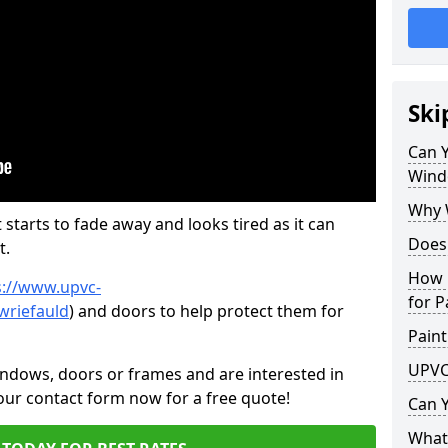
Ski
Can 
Wind
Why 
 starts to fade away and looks tired as it can
Does
t.
How 
s://www.upvc-
for P
wriefauld
) and doors to help protect them for
Paint
UPVC
indows, doors or frames and are interested in
 our contact form now for a free quote!
Can 
What