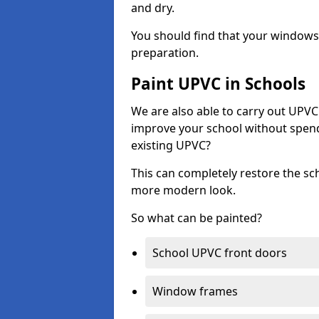
and dry.
You should find that your windows a
preparation.
Paint UPVC in Schools
We are also able to carry out UPVC 
improve your school without spend
existing UPVC?
This can completely restore the s
more modern look.
So what can be painted?
School UPVC front doors
Window frames