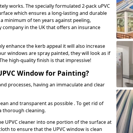
tely works. The specially formulated 2-pack uPVC
urface which ensures a long-lasting and durable
r a minimum of ten years against peeling,
ly company in the UK that offers an insurance
y enhance the kerb appeal it will also increase
ur windows are spray painted, they will look as if
e high-quality finish is that impressive!
UPVC Window for Painting?
 and processes, having an immaculate and clear
clean and transparent as possible . To get rid of
 a thorough cleaning.
he UPVC cleaner into one portion of the surface at
 cloth to ensure that the UPVC window is clean