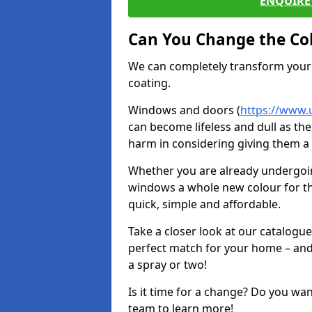
ENQUIRE 
Can You Change the Co
We can completely transform your 
coating.
Windows and doors (
https://www.
can become lifeless and dull as the
harm in considering giving them a 
Whether you are already undergoi
windows a whole new colour for t
quick, simple and affordable.
Take a closer look at our catalogu
perfect match for your home – and
a spray or two!
Is it time for a change? Do you wa
team to learn more!