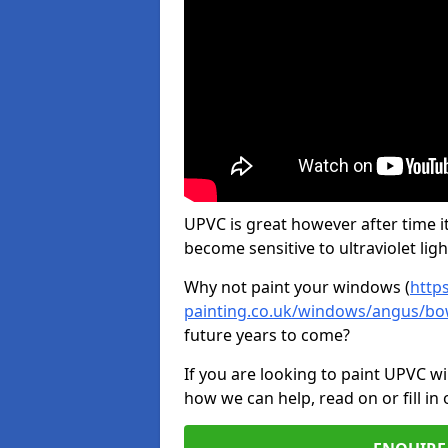
UPVC is great however after time it
become sensitive to ultraviolet ligh
Why not paint your windows (
http
painting.co.uk/windows/angus/bo
future years to come?
If you are looking to paint UPVC w
how we can help, read on or fill in