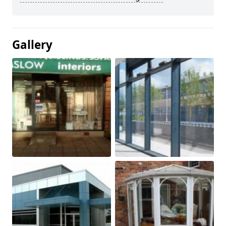
Gallery