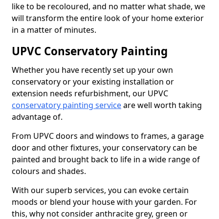
like to be recoloured, and no matter what shade, we
will transform the entire look of your home exterior
in a matter of minutes.
UPVC Conservatory Painting
Whether you have recently set up your own
conservatory or your existing installation or
extension needs refurbishment, our UPVC
conservatory painting service
are well worth taking
advantage of.
From UPVC doors and windows to frames, a garage
door and other fixtures, your conservatory can be
painted and brought back to life in a wide range of
colours and shades.
With our superb services, you can evoke certain
moods or blend your house with your garden. For
this, why not consider anthracite grey, green or