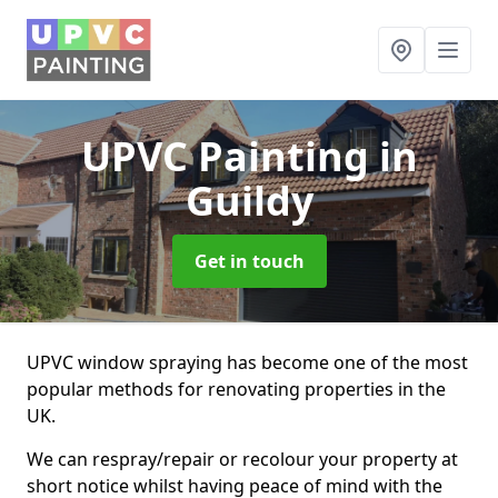
UPVC Painting
in
Guildy
Get in touch
UPVC window spraying has become one of the most
popular methods for renovating properties in the
UK.
We can respray/repair or recolour your property at
short notice whilst having peace of mind with the