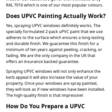
RAL 7016 which is one of our most popular colours.
Does UPVC Painting Actually Work?
Yes, spraying UPVC windows definitely works. The
specially formulated 2-pack uPVC paint that we use
adheres to the surface which ensures a long-lasting
and durable finish. We guarantee this finish for a
minimum of ten years against peeling, cracking, or
fading. We are the only company in the UK that
offers an insurance backed guarantee.
Spraying UPVC windows will not only enhance the
kerb appeal it will also increase the value of your
property. Once your windows are spray painted,
they will look as if new windows have been installed.
The high-quality finish is that impressive!
How Do You Prepare a UPVC