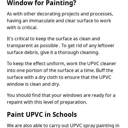
Window for Painting?
As with other decorating projects and processes,
having an immaculate and clear surface to work
with is critical.
It's critical to keep the surface as clean and
transparent as possible . To get rid of any leftover
surface debris, give it a thorough cleaning.
To keep the effect uniform, work the UPVC cleaner
into one portion of the surface at a time. Buff the
surface with a dry cloth to ensure that the UPVC
window is clean and dry.
You should find that your windows are ready for a
repaint with this level of preparation.
Paint UPVC in Schools
We are also able to carry out UPVC spray painting in