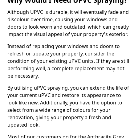
Why Would I Need UPVC Spraying?
Although UPVC is durable, it will eventually fade and
discolour over time, causing your windows and
doors to look worn and outdated, which can greatly
impact the visual appeal of your property's exterior.
Instead of replacing your windows and doors to
refresh or update your property, consider the
condition of your existing uPVC units. If they are still
performing well, a complete replacement may not
be necessary.
By utilising uPVC spraying, you can extend the life of
your current uPVC and restore its appearance to
look like new. Additionally, you have the option to
select from a wide range of colours for your
renovation, giving your property a fresh and
updated look.
Most of our customers go for the Anthracite Grey