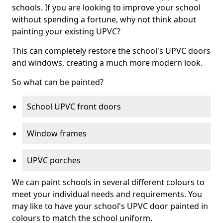
schools. If you are looking to improve your school
without spending a fortune, why not think about
painting your existing UPVC?
This can completely restore the school's UPVC doors
and windows, creating a much more modern look.
So what can be painted?
School UPVC front doors
Window frames
UPVC porches
We can paint schools in several different colours to
meet your individual needs and requirements. You
may like to have your school's UPVC door painted in
colours to match the school uniform.