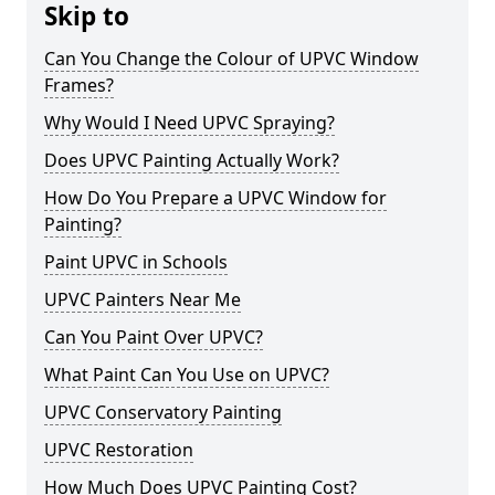
Skip to
Can You Change the Colour of UPVC Window
Frames?
Why Would I Need UPVC Spraying?
Does UPVC Painting Actually Work?
How Do You Prepare a UPVC Window for
Painting?
Paint UPVC in Schools
UPVC Painters Near Me
Can You Paint Over UPVC?
What Paint Can You Use on UPVC?
UPVC Conservatory Painting
UPVC Restoration
How Much Does UPVC Painting Cost?