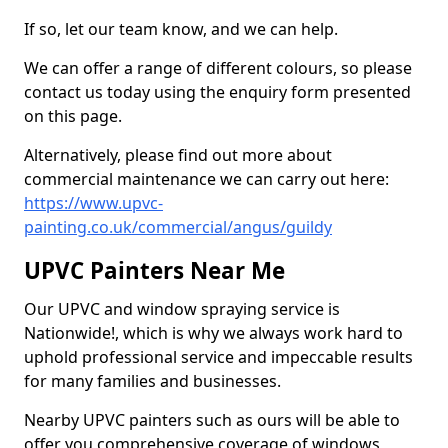
If so, let our team know, and we can help.
We can offer a range of different colours, so please
contact us today using the enquiry form presented
on this page.
Alternatively, please find out more about
commercial maintenance we can carry out here:
https://www.upvc-
painting.co.uk/commercial/angus/guildy
UPVC Painters Near Me
Our UPVC and window spraying service is
Nationwide!, which is why we always work hard to
uphold professional service and impeccable results
for many families and businesses.
Nearby UPVC painters such as ours will be able to
offer you comprehensive coverage of windows,