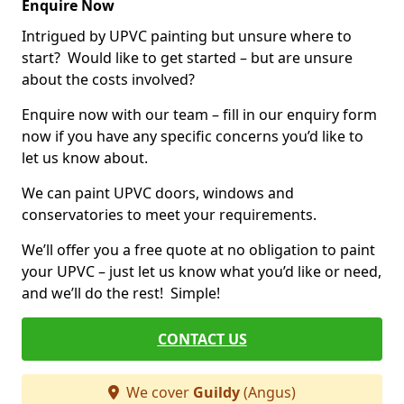
Enquire Now
Intrigued by UPVC painting but unsure where to
start? Would like to get started – but are unsure
about the costs involved?
Enquire now with our team – fill in our enquiry form
now if you have any specific concerns you’d like to
let us know about.
We can paint UPVC doors, windows and
conservatories to meet your requirements.
We’ll offer you a free quote at no obligation to paint
your UPVC – just let us know what you’d like or need,
and we’ll do the rest! Simple!
CONTACT US
We cover
Guildy
(Angus)