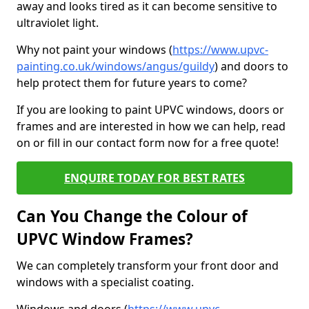
away and looks tired as it can become sensitive to
ultraviolet light.
Why not paint your windows (
https://www.upvc-
painting.co.uk/windows/angus/guildy
) and doors to
help protect them for future years to come?
If you are looking to paint UPVC windows, doors or
frames and are interested in how we can help, read
on or fill in our contact form now for a free quote!
ENQUIRE TODAY FOR BEST RATES
Can You Change the Colour of
UPVC Window Frames?
We can completely transform your front door and
windows with a specialist coating.