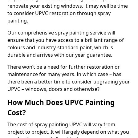
renovate your existing windows, it may well be time
to consider UPVC restoration through spray
painting.
Our comprehensive spray painting service will
ensure that you have access to a brilliant range of
colours and industry-standard paint, which is
durable and arrives with our year guarantee.
There won’t be a need for further restoration or
maintenance for many years. In which case – has
there been a better time to consider upgrading your
UPVC – windows, doors and otherwise?
How Much Does UPVC Painting
Cost?
The cost of spray painting UPVC will vary from
project to project. It will largely depend on what you