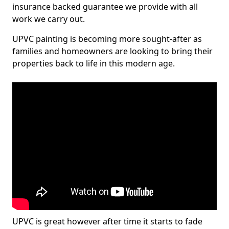
insurance backed guarantee we provide with all
work we carry out.
UPVC painting is becoming more sought-after as
families and homeowners are looking to bring their
properties back to life in this modern age.
UPVC is great however after time it starts to fade