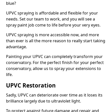
blue?
UPVC spraying is affordable and flexible for your
needs. Set our team to work, and you will see a
spray paint job come to life before your very eyes.
UPVC spraying is more accessible now, and more
than ever is all the more reason to really start taking
advantage.
Painting your UPVC can completely transform your
conservatory. For the perfect finish for your perfect
conservatory, allow us to spray your extensions to
life.
UPVC Restoration
Sadly, UPVC can deteriorate over time as it loses its
brilliance largely due to ultraviolet light.
To protect against future damage and repair and