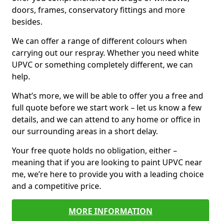
doors, frames, conservatory fittings and more
besides.
We can offer a range of different colours when
carrying out our respray. Whether you need white
UPVC or something completely different, we can
help.
What’s more, we will be able to offer you a free and
full quote before we start work – let us know a few
details, and we can attend to any home or office in
our surrounding areas in a short delay.
Your free quote holds no obligation, either –
meaning that if you are looking to paint UPVC near
me, we’re here to provide you with a leading choice
and a competitive price.
MORE INFORMATION