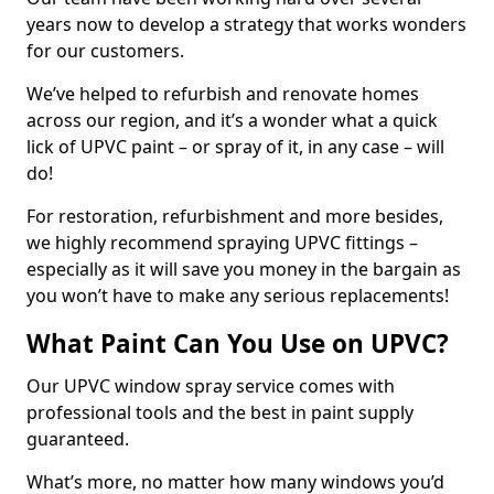
years now to develop a strategy that works wonders
for our customers.
We’ve helped to refurbish and renovate homes
across our region, and it’s a wonder what a quick
lick of UPVC paint – or spray of it, in any case – will
do!
For restoration, refurbishment and more besides,
we highly recommend spraying UPVC fittings –
especially as it will save you money in the bargain as
you won’t have to make any serious replacements!
What Paint Can You Use on UPVC?
Our UPVC window spray service comes with
professional tools and the best in paint supply
guaranteed.
What’s more, no matter how many windows you’d