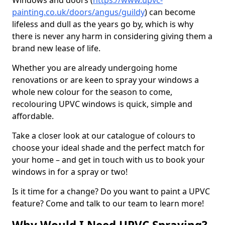
Windows and doors (
https://www.upvc-
painting.co.uk/doors/angus/guildy
) can become
lifeless and dull as the years go by, which is why
there is never any harm in considering giving them a
brand new lease of life.
Whether you are already undergoing home
renovations or are keen to spray your windows a
whole new colour for the season to come,
recolouring UPVC windows is quick, simple and
affordable.
Take a closer look at our catalogue of colours to
choose your ideal shade and the perfect match for
your home – and get in touch with us to book your
windows in for a spray or two!
Is it time for a change? Do you want to paint a UPVC
feature? Come and talk to our team to learn more!