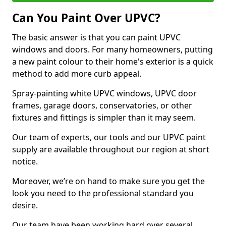
Can You Paint Over UPVC?
The basic answer is that you can paint UPVC
windows and doors. For many homeowners, putting
a new paint colour to their home's exterior is a quick
method to add more curb appeal.
Spray-painting white UPVC windows, UPVC door
frames, garage doors, conservatories, or other
fixtures and fittings is simpler than it may seem.
Our team of experts, our tools and our UPVC paint
supply are available throughout our region at short
notice.
Moreover, we’re on hand to make sure you get the
look you need to the professional standard you
desire.
Our team have been working hard over several