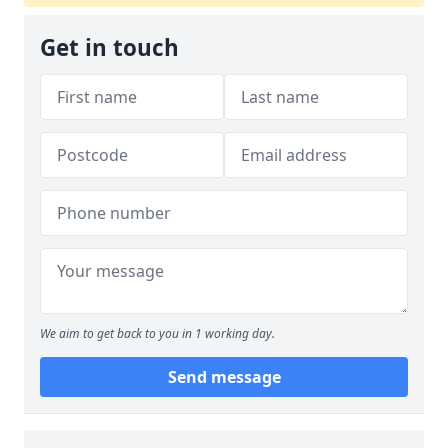
Get in touch
We aim to get back to you in 1 working day.
Send message