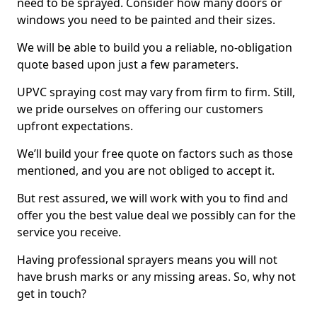
need to be sprayed. Consider how many doors or
windows you need to be painted and their sizes.
We will be able to build you a reliable, no-obligation
quote based upon just a few parameters.
UPVC spraying cost may vary from firm to firm. Still,
we pride ourselves on offering our customers
upfront expectations.
We’ll build your free quote on factors such as those
mentioned, and you are not obliged to accept it.
But rest assured, we will work with you to find and
offer you the best value deal we possibly can for the
service you receive.
Having professional sprayers means you will not
have brush marks or any missing areas. So, why not
get in touch?