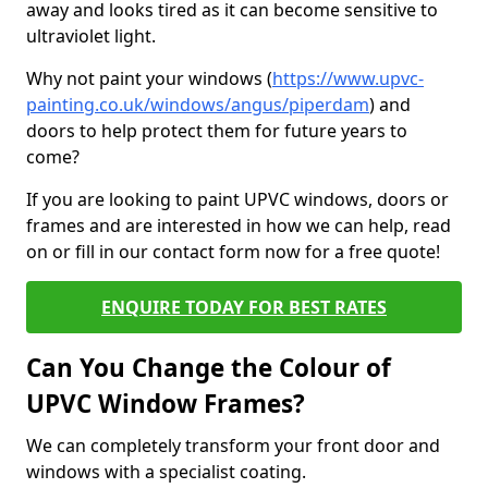
away and looks tired as it can become sensitive to
ultraviolet light.
Why not paint your windows (
https://www.upvc-
painting.co.uk/windows/angus/piperdam
) and
doors to help protect them for future years to
come?
If you are looking to paint UPVC windows, doors or
frames and are interested in how we can help, read
on or fill in our contact form now for a free quote!
ENQUIRE TODAY FOR BEST RATES
Can You Change the Colour of
UPVC Window Frames?
We can completely transform your front door and
windows with a specialist coating.