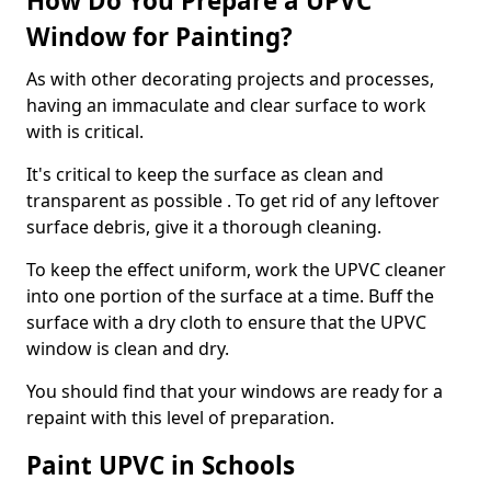
How Do You Prepare a UPVC
Window for Painting?
As with other decorating projects and processes,
having an immaculate and clear surface to work
with is critical.
It's critical to keep the surface as clean and
transparent as possible . To get rid of any leftover
surface debris, give it a thorough cleaning.
To keep the effect uniform, work the UPVC cleaner
into one portion of the surface at a time. Buff the
surface with a dry cloth to ensure that the UPVC
window is clean and dry.
You should find that your windows are ready for a
repaint with this level of preparation.
Paint UPVC in Schools