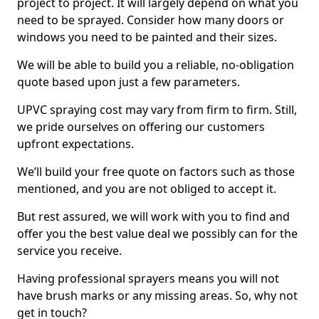
project to project. It will largely depend on what you
need to be sprayed. Consider how many doors or
windows you need to be painted and their sizes.
We will be able to build you a reliable, no-obligation
quote based upon just a few parameters.
UPVC spraying cost may vary from firm to firm. Still,
we pride ourselves on offering our customers
upfront expectations.
We’ll build your free quote on factors such as those
mentioned, and you are not obliged to accept it.
But rest assured, we will work with you to find and
offer you the best value deal we possibly can for the
service you receive.
Having professional sprayers means you will not
have brush marks or any missing areas. So, why not
get in touch?