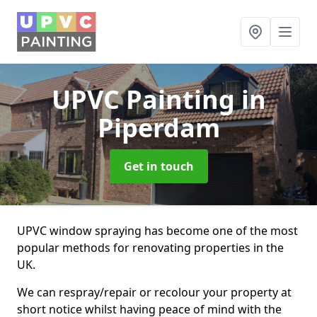
UPVC Painting
in
Piperdam
Get in touch
UPVC window spraying has become one of the most
popular methods for renovating properties in the
UK.
We can respray/repair or recolour your property at
short notice whilst having peace of mind with the