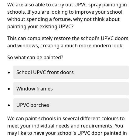
We are also able to carry out UPVC spray painting in
schools. If you are looking to improve your school
without spending a fortune, why not think about
painting your existing UPVC?
This can completely restore the school's UPVC doors
and windows, creating a much more modern look.
So what can be painted?
School UPVC front doors
Window frames
UPVC porches
We can paint schools in several different colours to
meet your individual needs and requirements. You
may like to have your school's UPVC door painted in