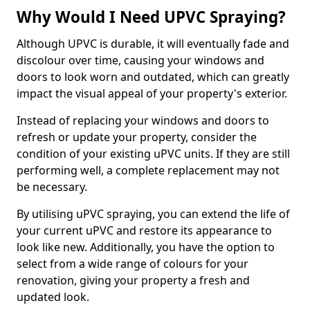
Why Would I Need UPVC Spraying?
Although UPVC is durable, it will eventually fade and
discolour over time, causing your windows and
doors to look worn and outdated, which can greatly
impact the visual appeal of your property's exterior.
Instead of replacing your windows and doors to
refresh or update your property, consider the
condition of your existing uPVC units. If they are still
performing well, a complete replacement may not
be necessary.
By utilising uPVC spraying, you can extend the life of
your current uPVC and restore its appearance to
look like new. Additionally, you have the option to
select from a wide range of colours for your
renovation, giving your property a fresh and
updated look.