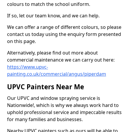
colours to match the school uniform.
If so, let our team know, and we can help.
We can offer a range of different colours, so please
contact us today using the enquiry form presented
on this page.
Alternatively, please find out more about
commercial maintenance we can carry out here:
https://www.upvc-
painting.co.uk/commercial/angus/piperdam
UPVC Painters Near Me
Our UPVC and window spraying service is
Nationwide!, which is why we always work hard to
uphold professional service and impeccable results
for many families and businesses.
Nearby UPVC painters such as ours will be able to