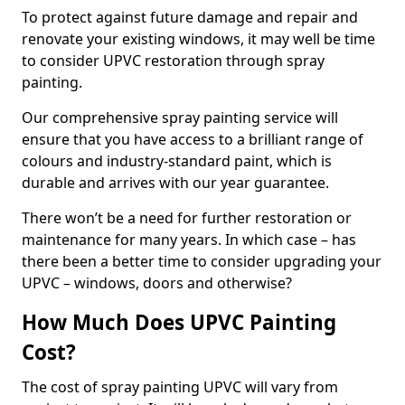
To protect against future damage and repair and
renovate your existing windows, it may well be time
to consider UPVC restoration through spray
painting.
Our comprehensive spray painting service will
ensure that you have access to a brilliant range of
colours and industry-standard paint, which is
durable and arrives with our year guarantee.
There won’t be a need for further restoration or
maintenance for many years. In which case – has
there been a better time to consider upgrading your
UPVC – windows, doors and otherwise?
How Much Does UPVC Painting
Cost?
The cost of spray painting UPVC will vary from