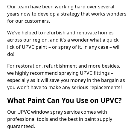
Our team have been working hard over several
years now to develop a strategy that works wonders
for our customers.
We’ve helped to refurbish and renovate homes
across our region, and it’s a wonder what a quick
lick of UPVC paint – or spray of it, in any case – will
do!
For restoration, refurbishment and more besides,
we highly recommend spraying UPVC fittings –
especially as it will save you money in the bargain as
you won’t have to make any serious replacements!
What Paint Can You Use on UPVC?
Our UPVC window spray service comes with
professional tools and the best in paint supply
guaranteed.