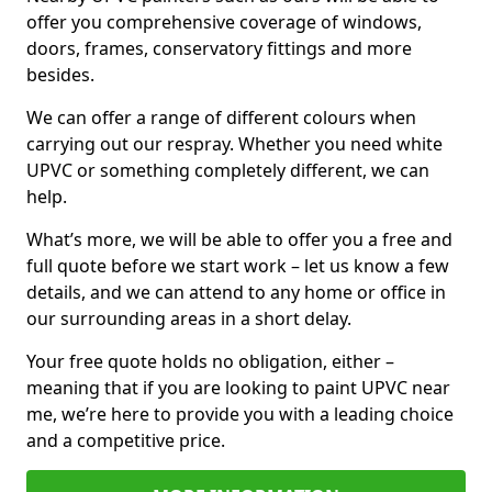
offer you comprehensive coverage of windows,
doors, frames, conservatory fittings and more
besides.
We can offer a range of different colours when
carrying out our respray. Whether you need white
UPVC or something completely different, we can
help.
What’s more, we will be able to offer you a free and
full quote before we start work – let us know a few
details, and we can attend to any home or office in
our surrounding areas in a short delay.
Your free quote holds no obligation, either –
meaning that if you are looking to paint UPVC near
me, we’re here to provide you with a leading choice
and a competitive price.