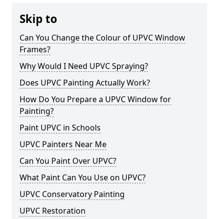
Skip to
Can You Change the Colour of UPVC Window
Frames?
Why Would I Need UPVC Spraying?
Does UPVC Painting Actually Work?
How Do You Prepare a UPVC Window for
Painting?
Paint UPVC in Schools
UPVC Painters Near Me
Can You Paint Over UPVC?
What Paint Can You Use on UPVC?
UPVC Conservatory Painting
UPVC Restoration