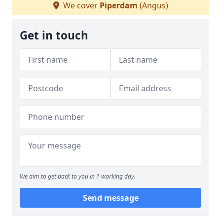
We cover
Piperdam
(Angus)
Get in touch
We aim to get back to you in 1 working day.
Send message