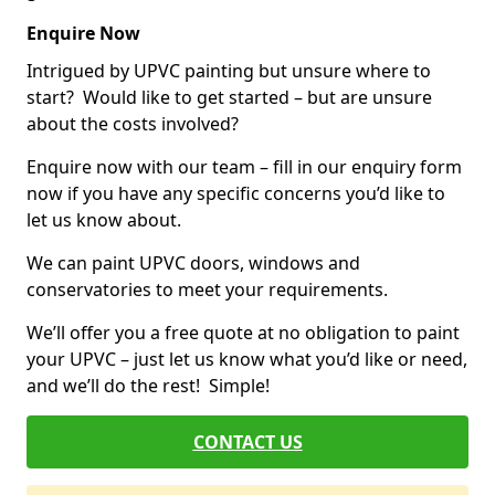
Enquire Now
Intrigued by UPVC painting but unsure where to
start? Would like to get started – but are unsure
about the costs involved?
Enquire now with our team – fill in our enquiry form
now if you have any specific concerns you’d like to
let us know about.
We can paint UPVC doors, windows and
conservatories to meet your requirements.
We’ll offer you a free quote at no obligation to paint
your UPVC – just let us know what you’d like or need,
and we’ll do the rest! Simple!
CONTACT US