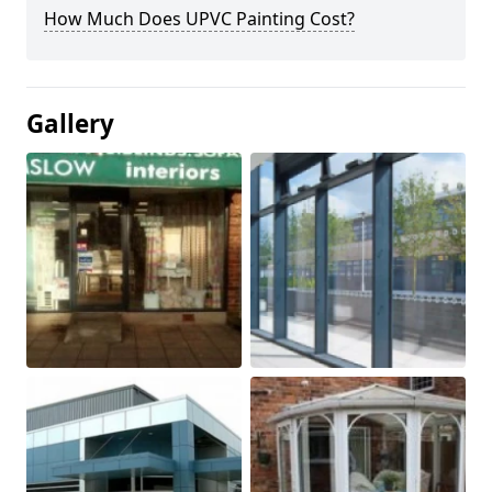
How Much Does UPVC Painting Cost?
Gallery