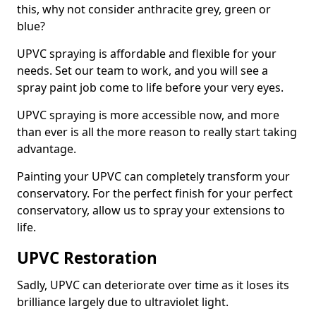
this, why not consider anthracite grey, green or
blue?
UPVC spraying is affordable and flexible for your
needs. Set our team to work, and you will see a
spray paint job come to life before your very eyes.
UPVC spraying is more accessible now, and more
than ever is all the more reason to really start taking
advantage.
Painting your UPVC can completely transform your
conservatory. For the perfect finish for your perfect
conservatory, allow us to spray your extensions to
life.
UPVC Restoration
Sadly, UPVC can deteriorate over time as it loses its
brilliance largely due to ultraviolet light.