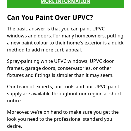
MORE INFORMATION
Can You Paint Over UPVC?
The basic answer is that you can paint UPVC
windows and doors. For many homeowners, putting
a new paint colour to their home's exterior is a quick
method to add more curb appeal.
Spray-painting white UPVC windows, UPVC door
frames, garage doors, conservatories, or other
fixtures and fittings is simpler than it may seem.
Our team of experts, our tools and our UPVC paint
supply are available throughout our region at short
notice.
Moreover, we’re on hand to make sure you get the
look you need to the professional standard you
desire.