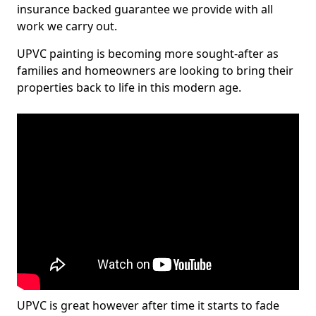
insurance backed guarantee we provide with all
work we carry out.
UPVC painting is becoming more sought-after as
families and homeowners are looking to bring their
properties back to life in this modern age.
UPVC is great however after time it starts to fade