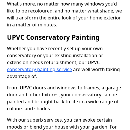
What’s more, no matter how many windows you’d
like to be recoloured, and no matter what shade, we
will transform the entire look of your home exterior
in a matter of minutes.
UPVC Conservatory Painting
Whether you have recently set up your own
conservatory or your existing installation or
extension needs refurbishment, our UPVC
conservatory painting service
are well worth taking
advantage of.
From UPVC doors and windows to frames, a garage
door and other fixtures, your conservatory can be
painted and brought back to life in a wide range of
colours and shades.
With our superb services, you can evoke certain
moods or blend your house with your garden. For