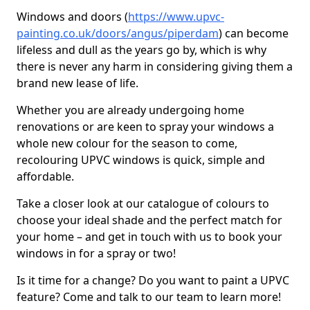
Windows and doors (
https://www.upvc-
painting.co.uk/doors/angus/piperdam
) can become
lifeless and dull as the years go by, which is why
there is never any harm in considering giving them a
brand new lease of life.
Whether you are already undergoing home
renovations or are keen to spray your windows a
whole new colour for the season to come,
recolouring UPVC windows is quick, simple and
affordable.
Take a closer look at our catalogue of colours to
choose your ideal shade and the perfect match for
your home – and get in touch with us to book your
windows in for a spray or two!
Is it time for a change? Do you want to paint a UPVC
feature? Come and talk to our team to learn more!