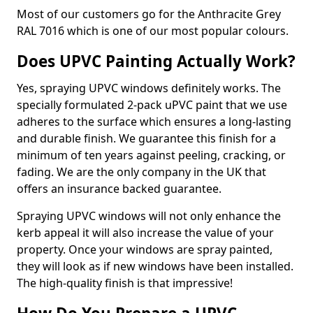
Most of our customers go for the Anthracite Grey
RAL 7016 which is one of our most popular colours.
Does UPVC Painting Actually Work?
Yes, spraying UPVC windows definitely works. The
specially formulated 2-pack uPVC paint that we use
adheres to the surface which ensures a long-lasting
and durable finish. We guarantee this finish for a
minimum of ten years against peeling, cracking, or
fading. We are the only company in the UK that
offers an insurance backed guarantee.
Spraying UPVC windows will not only enhance the
kerb appeal it will also increase the value of your
property. Once your windows are spray painted,
they will look as if new windows have been installed.
The high-quality finish is that impressive!