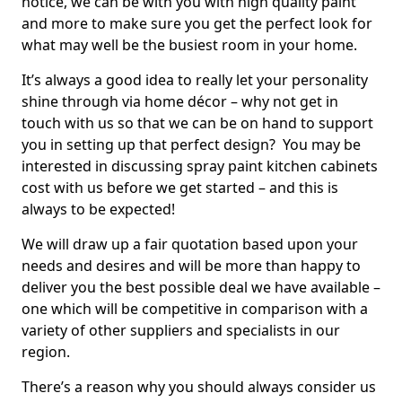
notice, we can be with you with high quality paint
and more to make sure you get the perfect look for
what may well be the busiest room in your home.
It’s always a good idea to really let your personality
shine through via home décor – why not get in
touch with us so that we can be on hand to support
you in setting up that perfect design? You may be
interested in discussing spray paint kitchen cabinets
cost with us before we get started – and this is
always to be expected!
We will draw up a fair quotation based upon your
needs and desires and will be more than happy to
deliver you the best possible deal we have available –
one which will be competitive in comparison with a
variety of other suppliers and specialists in our
region.
There’s a reason why you should always consider us