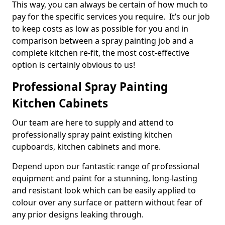
This way, you can always be certain of how much to
pay for the specific services you require. It’s our job
to keep costs as low as possible for you and in
comparison between a spray painting job and a
complete kitchen re-fit, the most cost-effective
option is certainly obvious to us!
Professional Spray Painting
Kitchen Cabinets
Our team are here to supply and attend to
professionally spray paint existing kitchen
cupboards, kitchen cabinets and more.
Depend upon our fantastic range of professional
equipment and paint for a stunning, long-lasting
and resistant look which can be easily applied to
colour over any surface or pattern without fear of
any prior designs leaking through.