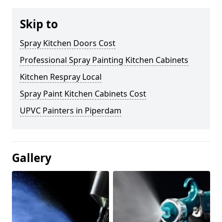
Skip to
Spray Kitchen Doors Cost
Professional Spray Painting Kitchen Cabinets
Kitchen Respray Local
Spray Paint Kitchen Cabinets Cost
UPVC Painters in Piperdam
Gallery