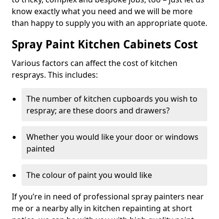
know exactly what you need and we will be more
than happy to supply you with an appropriate quote.
Spray Paint Kitchen Cabinets Cost
Various factors can affect the cost of kitchen
resprays. This includes:
The number of kitchen cupboards you wish to
respray; are these doors and drawers?
Whether you would like your door or windows
painted
The colour of paint you would like
If you’re in need of professional spray painters near
me or a nearby ally in kitchen repainting at short