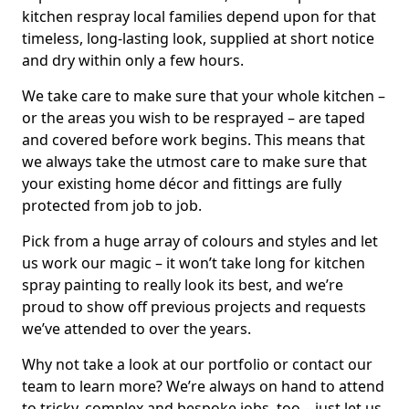
kitchen respray local families depend upon for that
timeless, long-lasting look, supplied at short notice
and dry within only a few hours.
We take care to make sure that your whole kitchen –
or the areas you wish to be resprayed – are taped
and covered before work begins. This means that
we always take the utmost care to make sure that
your existing home décor and fittings are fully
protected from job to job.
Pick from a huge array of colours and styles and let
us work our magic – it won’t take long for kitchen
spray painting to really look its best, and we’re
proud to show off previous projects and requests
we’ve attended to over the years.
Why not take a look at our portfolio or contact our
team to learn more? We’re always on hand to attend
to tricky, complex and bespoke jobs, too – just let us