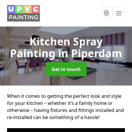
Kitchen Spray
Painting
in Piperdam
Get in touch
When it comes to getting the perfect look and style
for your kitchen – whether it’s a family home or
otherwise – having fixtures and fittings installed and
re-installed can be something of a hassle!