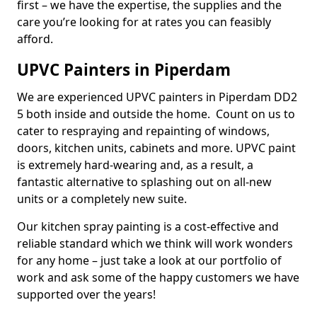
first – we have the expertise, the supplies and the
care you’re looking for at rates you can feasibly
afford.
UPVC Painters in Piperdam
We are experienced UPVC painters in Piperdam DD2
5 both inside and outside the home. Count on us to
cater to respraying and repainting of windows,
doors, kitchen units, cabinets and more. UPVC paint
is extremely hard-wearing and, as a result, a
fantastic alternative to splashing out on all-new
units or a completely new suite.
Our kitchen spray painting is a cost-effective and
reliable standard which we think will work wonders
for any home – just take a look at our portfolio of
work and ask some of the happy customers we have
supported over the years!