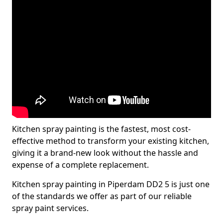
Kitchen spray painting is the fastest, most cost-
effective method to transform your existing kitchen,
giving it a brand-new look without the hassle and
expense of a complete replacement.
Kitchen spray painting in Piperdam DD2 5 is just one
of the standards we offer as part of our reliable
spray paint services.