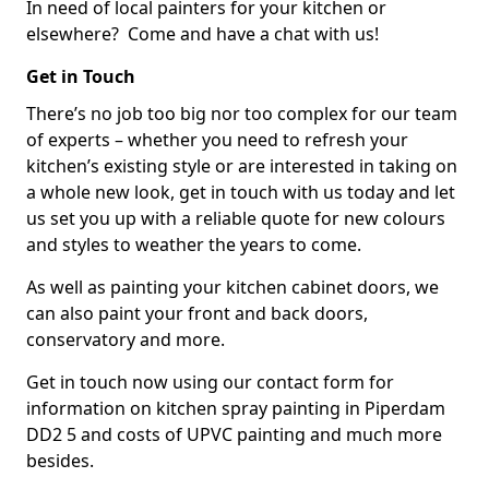
In need of local painters for your kitchen or
elsewhere? Come and have a chat with us!
Get in Touch
There’s no job too big nor too complex for our team
of experts – whether you need to refresh your
kitchen’s existing style or are interested in taking on
a whole new look, get in touch with us today and let
us set you up with a reliable quote for new colours
and styles to weather the years to come.
As well as painting your kitchen cabinet doors, we
can also paint your front and back doors,
conservatory and more.
Get in touch now using our contact form for
information on kitchen spray painting in Piperdam
DD2 5 and costs of UPVC painting and much more
besides.