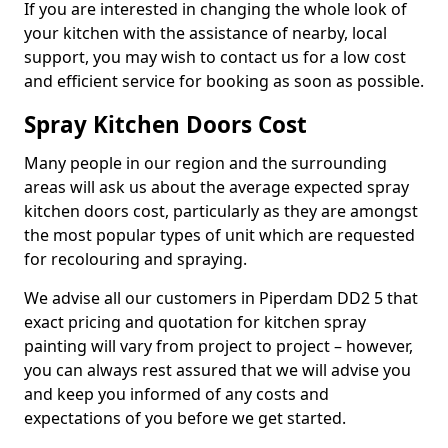
If you are interested in changing the whole look of
your kitchen with the assistance of nearby, local
support, you may wish to contact us for a low cost
and efficient service for booking as soon as possible.
Spray Kitchen Doors Cost
Many people in our region and the surrounding
areas will ask us about the average expected spray
kitchen doors cost, particularly as they are amongst
the most popular types of unit which are requested
for recolouring and spraying.
We advise all our customers in Piperdam DD2 5 that
exact pricing and quotation for kitchen spray
painting will vary from project to project – however,
you can always rest assured that we will advise you
and keep you informed of any costs and
expectations of you before we get started.