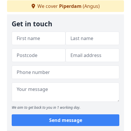
We cover
Piperdam
(Angus)
Get in touch
We aim to get back to you in 1 working day.
Send message