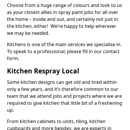
Choose from a huge range of colours and look to us
as your closest allies in spray paint jobs for all over
the home – inside and out, and certainly not just in
the kitchen, either! We’re happy to help wherever
we may be needed.
Kitchens is one of the main services we specialise in.
To speak to a professional, please fill in our contact
form.
Kitchen Respray Local
Some kitchen designs can get old and tired within
only a few years, and it’s therefore common to our
team that we attend jobs and projects where we are
required to give kitchen that little bit of a freshening
up.
From kitchen cabinets to units, tiling, kitchen
cupboards and more besides, we are experts in