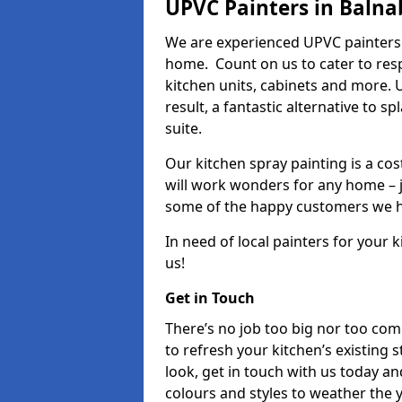
UPVC Painters in Balna
We are experienced UPVC painters 
home. Count on us to cater to res
kitchen units, cabinets and more. 
result, a fantastic alternative to 
suite.
Our kitchen spray painting is a cos
will work wonders for any home – j
some of the happy customers we h
In need of local painters for your
us!
Get in Touch
There’s no job too big nor too co
to refresh your kitchen’s existing 
look, get in touch with us today an
colours and styles to weather the 