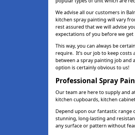
popular types of unit which are re
We advise all our customers in Bal
kitchen spray painting will vary fr
rest assured that we will advise y
expectations of you before we get 
This way, you can always be certai
require. It’s our job to keep costs
between a spray painting job and a 
option is certainly obvious to us!
Professional Spray Pai
Our team are here to supply and at
kitchen cupboards, kitchen cabine
Depend upon our fantastic range o
stunning, long-lasting and resistan
any surface or pattern without fea