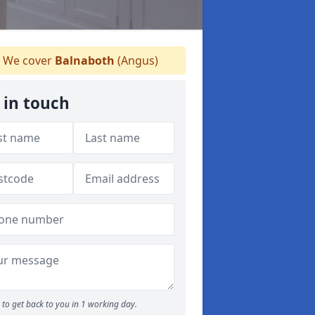
We cover
Balnaboth
(Angus)
 in touch
to get back to you in 1 working day.