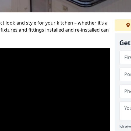
t look and style for your kitchen – whether it’s a
ixtures and fittings installed and re-installed can
Get
We aim 