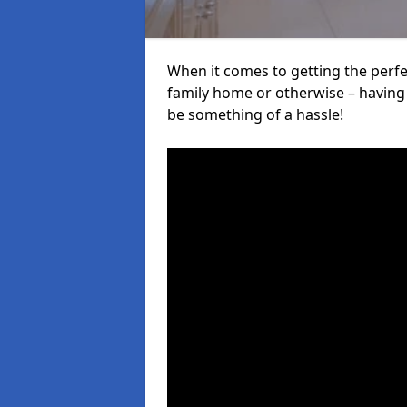
When it comes to getting the perfec
family home or otherwise – having f
be something of a hassle!