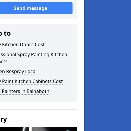
Send message
p to
y Kitchen Doors Cost
ssional Spray Painting Kitchen
nets
en Respray Local
 Paint Kitchen Cabinets Cost
 Painters in Balnaboth
ery