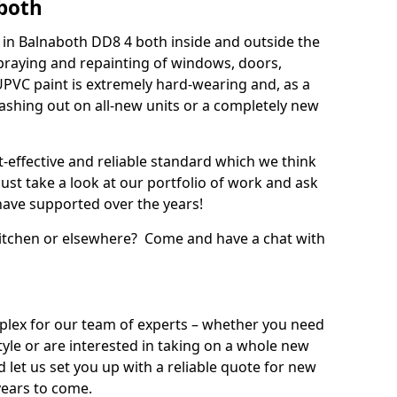
both
in Balnaboth DD8 4 both inside and outside the
praying and repainting of windows, doors,
UPVC paint is extremely hard-wearing and, as a
splashing out on all-new units or a completely new
t-effective and reliable standard which we think
ust take a look at our portfolio of work and ask
ave supported over the years!
 kitchen or elsewhere? Come and have a chat with
mplex for our team of experts – whether you need
style or are interested in taking on a whole new
d let us set you up with a reliable quote for new
years to come.