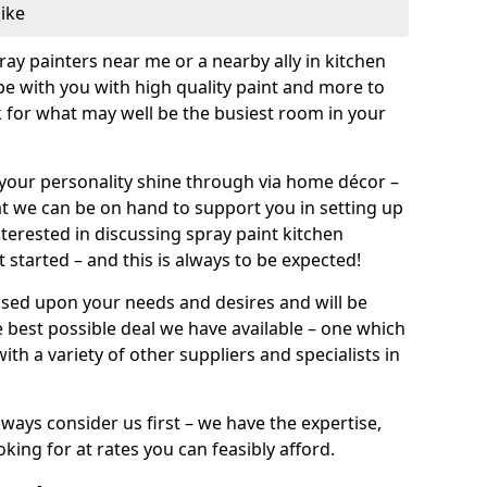
like
pray painters near me or a nearby ally in kitchen
be with you with high quality paint and more to
 for what may well be the busiest room in your
et your personality shine through via home décor –
at we can be on hand to support you in setting up
terested in discussing spray paint kitchen
 started – and this is always to be expected!
ased upon your needs and desires and will be
 best possible deal we have available – one which
ith a variety of other suppliers and specialists in
ways consider us first – we have the expertise,
king for at rates you can feasibly afford.