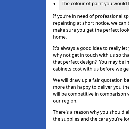
The colour of paint you would 
If you’re in need of professional s
repainting at short notice, we can 
make sure you get the perfect look
home.
It’s always a good idea to really l
why not get in touch with us so th
that perfect design? You may be in
cabinets cost with us before we get
We will draw up a fair quotation b
more than happy to deliver you the
will be competitive in comparison w
our region.
There’s a reason why you should al
the supplies and the care you’re loo