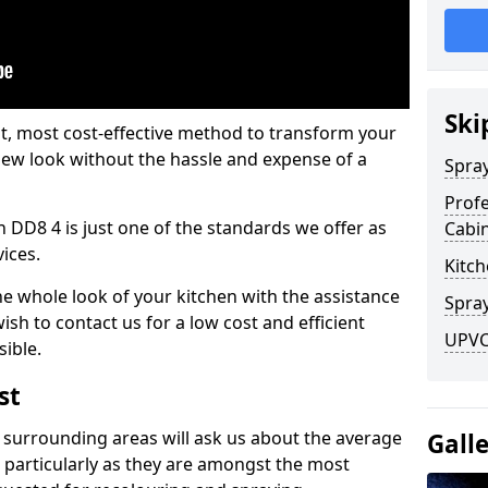
Ski
est, most cost-effective method to transform your
-new look without the hassle and expense of a
Spra
Profe
h DD8 4 is just one of the standards we offer as
Cabi
vices.
Kitch
he whole look of your kitchen with the assistance
Spray
ish to contact us for a low cost and efficient
UPVC
sible.
st
 surrounding areas will ask us about the average
Gall
 particularly as they are amongst the most