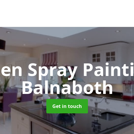
hen Spray Pain
Balnaboth
Get in touch