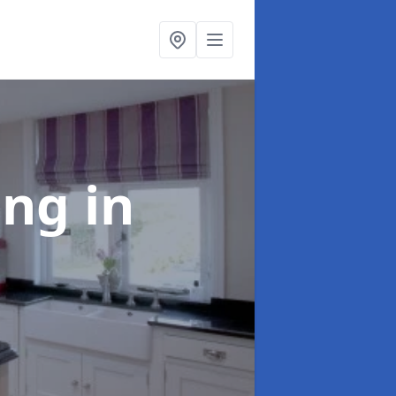
ting
in