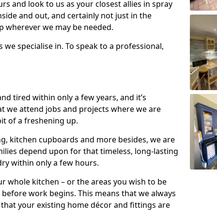
s and look to us as your closest allies in spray
nside and out, and certainly not just in the
elp wherever we may be needed.
s we specialise in. To speak to a professional,
d tired within only a few years, and it’s
t we attend jobs and projects where we are
 bit of a freshening up.
ling, kitchen cupboards and more besides, we are
milies depend upon for that timeless, long-lasting
dry within only a few hours.
r whole kitchen – or the areas you wish to be
 before work begins. This means that we always
that your existing home décor and fittings are