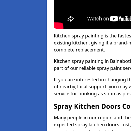
Kitchen spray painting is the fast
existing kitchen, giving it a brand
complete replacement.
Kitchen spray painting in Balnabot
part of our reliable spray paint ser
If you are interested in changing t
of nearby, local support, you may w
service for booking as soon as pos
Spray Kitchen Doors Co
Many people in our region and the
expected spray kitchen doors cost,