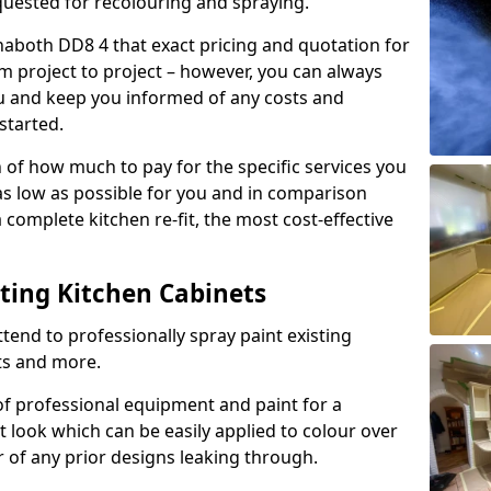
quested for recolouring and spraying.
naboth DD8 4 that exact pricing and quotation for
om project to project – however, you can always
ou and keep you informed of any costs and
started.
n of how much to pay for the specific services you
 as low as possible for you and in comparison
complete kitchen re-fit, the most cost-effective
nting Kitchen Cabinets
tend to professionally spray paint existing
ts and more.
f professional equipment and paint for a
t look which can be easily applied to colour over
r of any prior designs leaking through.