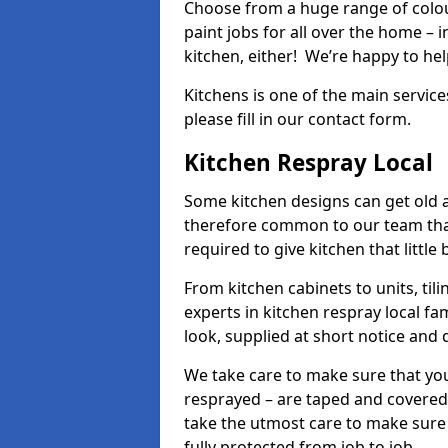
Choose from a huge range of colour
paint jobs for all over the home – i
kitchen, either! We’re happy to h
Kitchens is one of the main service
please fill in our contact form.
Kitchen Respray Local
Some kitchen designs can get old an
therefore common to our team tha
required to give kitchen that little
From kitchen cabinets to units, ti
experts in kitchen respray local fa
look, supplied at short notice and 
We take care to make sure that you
resprayed – are taped and covered
take the utmost care to make sure 
fully protected from job to job.