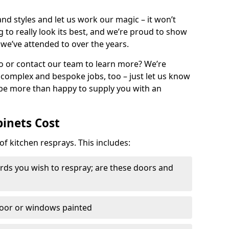
nd styles and let us work our magic – it won’t
g to really look its best, and we’re proud to show
 we’ve attended to over the years.
io or contact our team to learn more? We’re
, complex and bespoke jobs, too – just let us know
 be more than happy to supply you with an
binets Cost
of kitchen resprays. This includes:
ds you wish to respray; are these doors and
door or windows painted