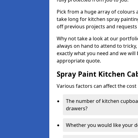
Pick from a huge array of colours a
take long for kitchen spray paintin
off previous projects and requests
Why not take a look at our portfol
always on hand to attend to tricky
exactly what you need and we will
appropriate quote.
Spray Paint Kitchen Ca
Various factors can affect the cost 
The number of kitchen cupboar
drawers?
Whether you would like your 