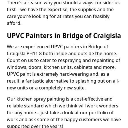
There’s a reason why you should always consider us
first – we have the expertise, the supplies and the
care you’re looking for at rates you can feasibly
afford.
UPVC Painters in Bridge of Craigisla
We are experienced UPVC painters in Bridge of
Craigisla PH11 8 both inside and outside the home.
Count on us to cater to respraying and repainting of
windows, doors, kitchen units, cabinets and more.
UPVC paint is extremely hard-wearing and, as a
result, a fantastic alternative to splashing out on all-
new units or a completely new suite.
Our kitchen spray painting is a cost-effective and
reliable standard which we think will work wonders
for any home – just take a look at our portfolio of
work and ask some of the happy customers we have
supported over the years!