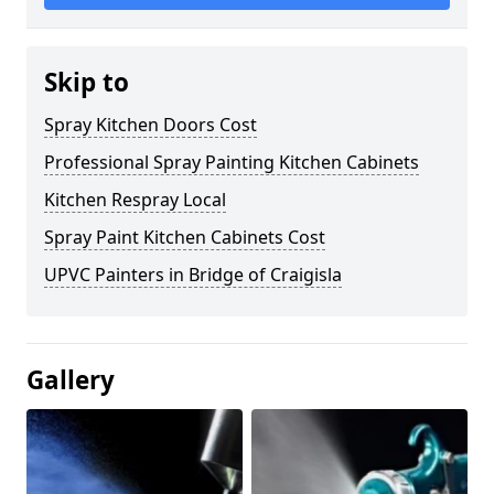
Skip to
Spray Kitchen Doors Cost
Professional Spray Painting Kitchen Cabinets
Kitchen Respray Local
Spray Paint Kitchen Cabinets Cost
UPVC Painters in Bridge of Craigisla
Gallery