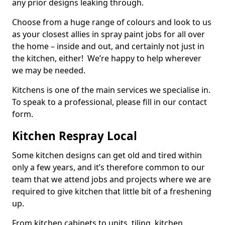
any prior designs leaking through.
Choose from a huge range of colours and look to us
as your closest allies in spray paint jobs for all over
the home – inside and out, and certainly not just in
the kitchen, either! We’re happy to help wherever
we may be needed.
Kitchens is one of the main services we specialise in.
To speak to a professional, please fill in our contact
form.
Kitchen Respray Local
Some kitchen designs can get old and tired within
only a few years, and it’s therefore common to our
team that we attend jobs and projects where we are
required to give kitchen that little bit of a freshening
up.
From kitchen cabinets to units, tiling, kitchen