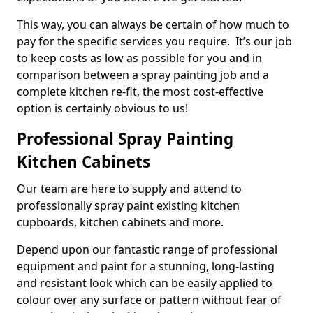
This way, you can always be certain of how much to
pay for the specific services you require. It’s our job
to keep costs as low as possible for you and in
comparison between a spray painting job and a
complete kitchen re-fit, the most cost-effective
option is certainly obvious to us!
Professional Spray Painting
Kitchen Cabinets
Our team are here to supply and attend to
professionally spray paint existing kitchen
cupboards, kitchen cabinets and more.
Depend upon our fantastic range of professional
equipment and paint for a stunning, long-lasting
and resistant look which can be easily applied to
colour over any surface or pattern without fear of