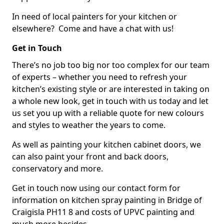
In need of local painters for your kitchen or
elsewhere? Come and have a chat with us!
Get in Touch
There’s no job too big nor too complex for our team
of experts – whether you need to refresh your
kitchen’s existing style or are interested in taking on
a whole new look, get in touch with us today and let
us set you up with a reliable quote for new colours
and styles to weather the years to come.
As well as painting your kitchen cabinet doors, we
can also paint your front and back doors,
conservatory and more.
Get in touch now using our contact form for
information on kitchen spray painting in Bridge of
Craigisla PH11 8 and costs of UPVC painting and