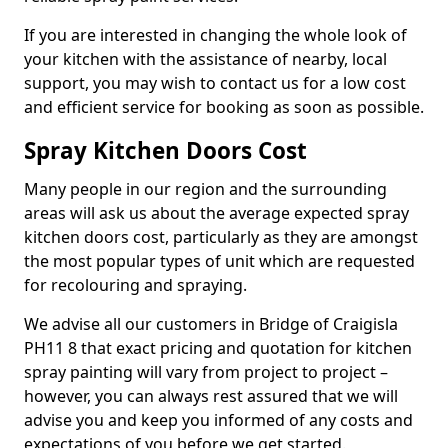
If you are interested in changing the whole look of
your kitchen with the assistance of nearby, local
support, you may wish to contact us for a low cost
and efficient service for booking as soon as possible.
Spray Kitchen Doors Cost
Many people in our region and the surrounding
areas will ask us about the average expected spray
kitchen doors cost, particularly as they are amongst
the most popular types of unit which are requested
for recolouring and spraying.
We advise all our customers in Bridge of Craigisla
PH11 8 that exact pricing and quotation for kitchen
spray painting will vary from project to project –
however, you can always rest assured that we will
advise you and keep you informed of any costs and
expectations of you before we get started.