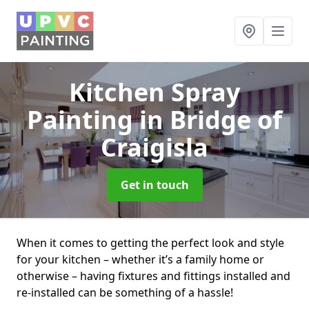
Kitchen Spray
Painting
in Bridge of
Craigisla
Get in touch
When it comes to getting the perfect look and style
for your kitchen – whether it’s a family home or
otherwise – having fixtures and fittings installed and
re-installed can be something of a hassle!