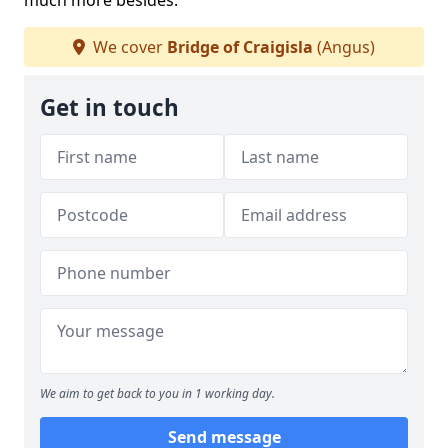
much more besides.
We cover
Bridge of Craigisla
(Angus)
Get in touch
We aim to get back to you in 1 working day.
Send message