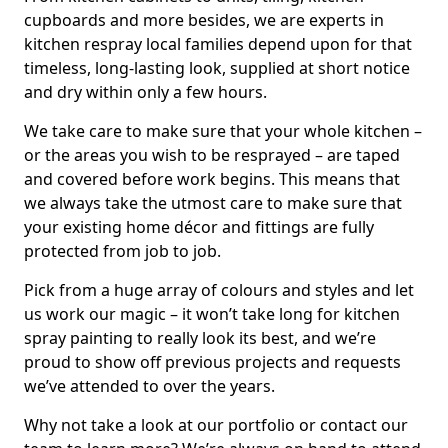
cupboards and more besides, we are experts in
kitchen respray local families depend upon for that
timeless, long-lasting look, supplied at short notice
and dry within only a few hours.
We take care to make sure that your whole kitchen –
or the areas you wish to be resprayed – are taped
and covered before work begins. This means that
we always take the utmost care to make sure that
your existing home décor and fittings are fully
protected from job to job.
Pick from a huge array of colours and styles and let
us work our magic – it won’t take long for kitchen
spray painting to really look its best, and we’re
proud to show off previous projects and requests
we’ve attended to over the years.
Why not take a look at our portfolio or contact our