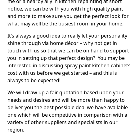
me or a nearby ally in kitchen repainting at short
notice, we can be with you with high quality paint
and more to make sure you get the perfect look for
what may well be the busiest room in your home.
It’s always a good idea to really let your personality
shine through via home décor – why not get in
touch with us so that we can be on hand to support
you in setting up that perfect design? You may be
interested in discussing spray paint kitchen cabinets
cost with us before we get started – and this is
always to be expected!
We will draw up a fair quotation based upon your
needs and desires and will be more than happy to
deliver you the best possible deal we have available –
one which will be competitive in comparison with a
variety of other suppliers and specialists in our
region.