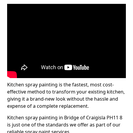
Kitchen spray painting is the fastest, most cost-
effective method to transform your existing kitchen,
giving it a brand-new look without the hassle and
expense of a complete replacement.
Kitchen spray painting in Bridge of Craigisla PH11 8
is just one of the standards we offer as part of our
reliable spray paint services.