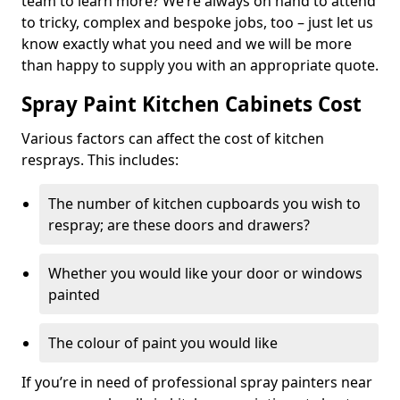
team to learn more? We’re always on hand to attend
to tricky, complex and bespoke jobs, too – just let us
know exactly what you need and we will be more
than happy to supply you with an appropriate quote.
Spray Paint Kitchen Cabinets Cost
Various factors can affect the cost of kitchen
resprays. This includes:
The number of kitchen cupboards you wish to
respray; are these doors and drawers?
Whether you would like your door or windows
painted
The colour of paint you would like
If you’re in need of professional spray painters near