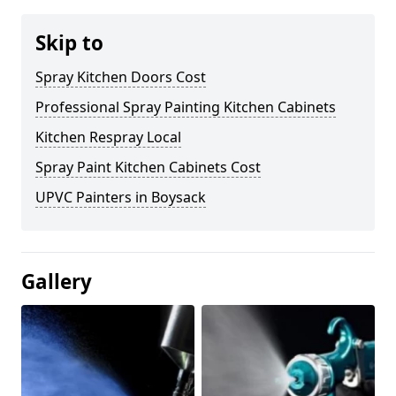
Skip to
Spray Kitchen Doors Cost
Professional Spray Painting Kitchen Cabinets
Kitchen Respray Local
Spray Paint Kitchen Cabinets Cost
UPVC Painters in Boysack
Gallery