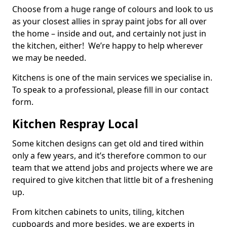
Choose from a huge range of colours and look to us
as your closest allies in spray paint jobs for all over
the home – inside and out, and certainly not just in
the kitchen, either! We’re happy to help wherever
we may be needed.
Kitchens is one of the main services we specialise in.
To speak to a professional, please fill in our contact
form.
Kitchen Respray Local
Some kitchen designs can get old and tired within
only a few years, and it’s therefore common to our
team that we attend jobs and projects where we are
required to give kitchen that little bit of a freshening
up.
From kitchen cabinets to units, tiling, kitchen
cupboards and more besides, we are experts in