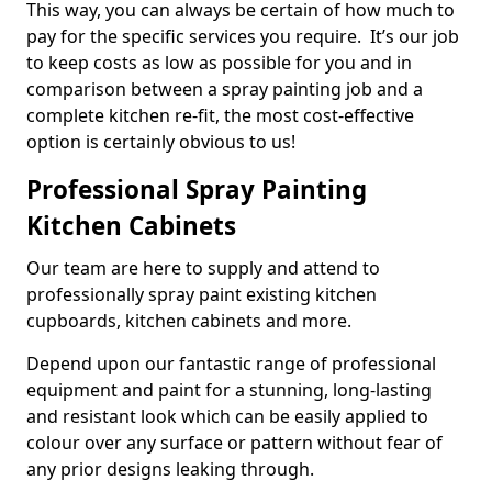
This way, you can always be certain of how much to
pay for the specific services you require. It’s our job
to keep costs as low as possible for you and in
comparison between a spray painting job and a
complete kitchen re-fit, the most cost-effective
option is certainly obvious to us!
Professional Spray Painting
Kitchen Cabinets
Our team are here to supply and attend to
professionally spray paint existing kitchen
cupboards, kitchen cabinets and more.
Depend upon our fantastic range of professional
equipment and paint for a stunning, long-lasting
and resistant look which can be easily applied to
colour over any surface or pattern without fear of
any prior designs leaking through.