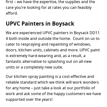
first – we have the expertise, the supplies and the
care you’re looking for at rates you can feasibly
afford.
UPVC Painters in Boysack
We are experienced UPVC painters in Boysack DD11
4 both inside and outside the home. Count on us to
cater to respraying and repainting of windows,
doors, kitchen units, cabinets and more. UPVC paint
is extremely hard-wearing and, as a result, a
fantastic alternative to splashing out on all-new
units or a completely new suite.
Our kitchen spray painting is a cost-effective and
reliable standard which we think will work wonders
for any home – just take a look at our portfolio of
work and ask some of the happy customers we have
supported over the years!