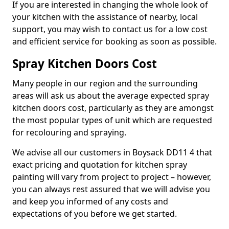
If you are interested in changing the whole look of
your kitchen with the assistance of nearby, local
support, you may wish to contact us for a low cost
and efficient service for booking as soon as possible.
Spray Kitchen Doors Cost
Many people in our region and the surrounding
areas will ask us about the average expected spray
kitchen doors cost, particularly as they are amongst
the most popular types of unit which are requested
for recolouring and spraying.
We advise all our customers in Boysack DD11 4 that
exact pricing and quotation for kitchen spray
painting will vary from project to project – however,
you can always rest assured that we will advise you
and keep you informed of any costs and
expectations of you before we get started.