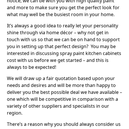
notice, we can be with you with high quality paint
and more to make sure you get the perfect look for
what may well be the busiest room in your home.
It’s always a good idea to really let your personality
shine through via home décor – why not get in
touch with us so that we can be on hand to support
you in setting up that perfect design? You may be
interested in discussing spray paint kitchen cabinets
cost with us before we get started – and this is
always to be expected!
We will draw up a fair quotation based upon your
needs and desires and will be more than happy to
deliver you the best possible deal we have available –
one which will be competitive in comparison with a
variety of other suppliers and specialists in our
region.
There’s a reason why you should always consider us