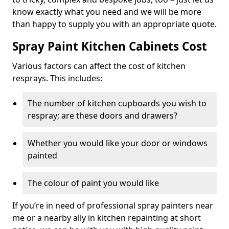
know exactly what you need and we will be more
than happy to supply you with an appropriate quote.
Spray Paint Kitchen Cabinets Cost
Various factors can affect the cost of kitchen
resprays. This includes:
The number of kitchen cupboards you wish to
respray; are these doors and drawers?
Whether you would like your door or windows
painted
The colour of paint you would like
If you’re in need of professional spray painters near
me or a nearby ally in kitchen repainting at short