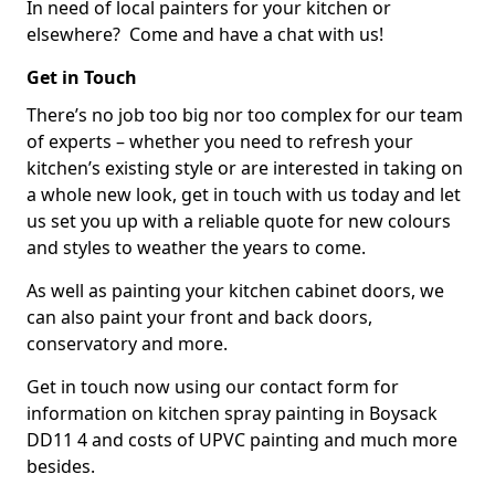
In need of local painters for your kitchen or
elsewhere? Come and have a chat with us!
Get in Touch
There’s no job too big nor too complex for our team
of experts – whether you need to refresh your
kitchen’s existing style or are interested in taking on
a whole new look, get in touch with us today and let
us set you up with a reliable quote for new colours
and styles to weather the years to come.
As well as painting your kitchen cabinet doors, we
can also paint your front and back doors,
conservatory and more.
Get in touch now using our contact form for
information on kitchen spray painting in Boysack
DD11 4 and costs of UPVC painting and much more
besides.