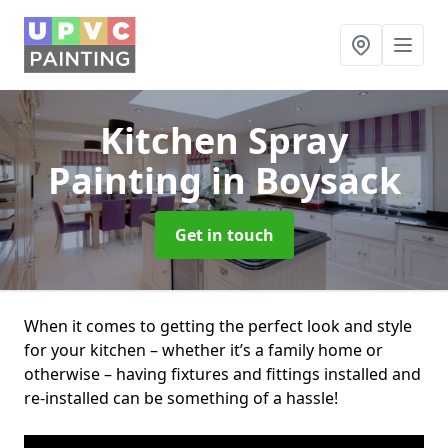
Kitchen Spray
Painting
in Boysack
Get in touch
When it comes to getting the perfect look and style
for your kitchen – whether it’s a family home or
otherwise – having fixtures and fittings installed and
re-installed can be something of a hassle!