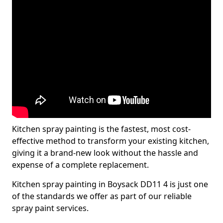
Kitchen spray painting is the fastest, most cost-
effective method to transform your existing kitchen,
giving it a brand-new look without the hassle and
expense of a complete replacement.
Kitchen spray painting in Boysack DD11 4 is just one
of the standards we offer as part of our reliable
spray paint services.