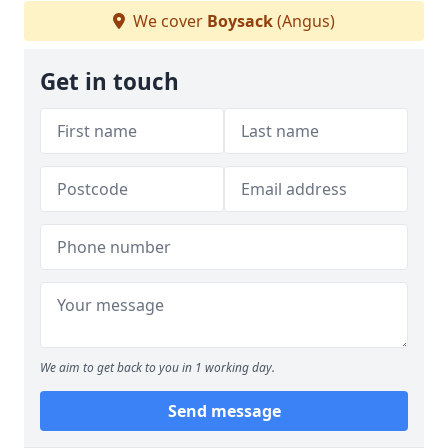
We cover
Boysack
(Angus)
Get in touch
We aim to get back to you in 1 working day.
Send message