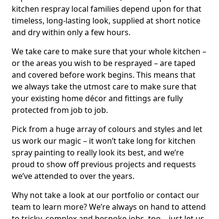
kitchen respray local families depend upon for that
timeless, long-lasting look, supplied at short notice
and dry within only a few hours.
We take care to make sure that your whole kitchen –
or the areas you wish to be resprayed – are taped
and covered before work begins. This means that
we always take the utmost care to make sure that
your existing home décor and fittings are fully
protected from job to job.
Pick from a huge array of colours and styles and let
us work our magic – it won’t take long for kitchen
spray painting to really look its best, and we’re
proud to show off previous projects and requests
we’ve attended to over the years.
Why not take a look at our portfolio or contact our
team to learn more? We’re always on hand to attend
to tricky, complex and bespoke jobs, too – just let us